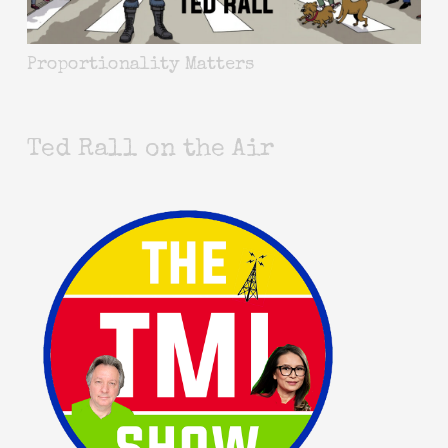
Proportionality Matters
Ted Rall on the Air