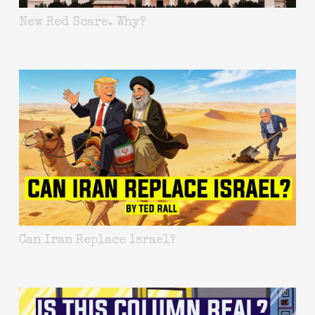
New Red Scare. Why?
Can Iran Replace Israel?