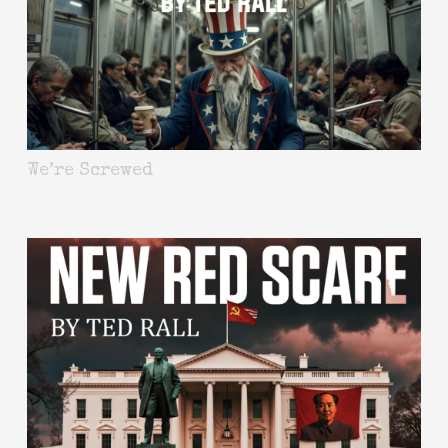
We’re Screwed