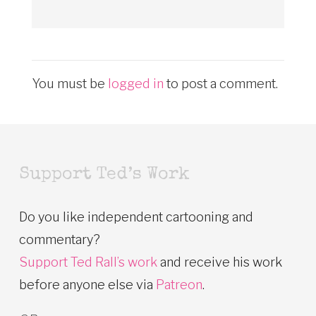
You must be
logged in
to post a comment.
Support Ted’s Work
Do you like independent cartooning and
commentary?
Support Ted Rall’s work
and receive his work
before anyone else via
Patreon
.