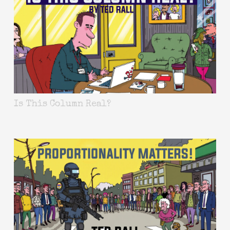
Is This Column Real?