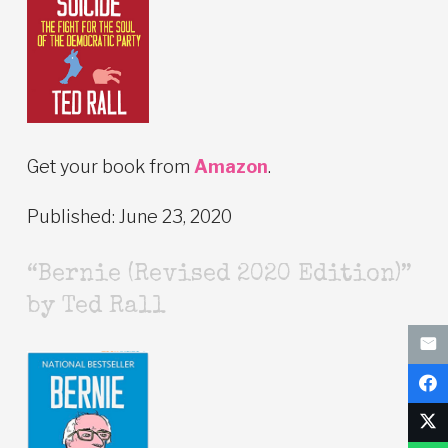
Get your book from
Amazon
.
Published: June 23, 2020
“Bernie (Revised 2020 Edition)”
by Ted Rall