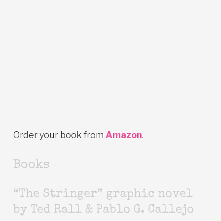
Order your book from
Amazon
.
Books
“The Stringer” graphic novel
by Ted Rall & Pablo G. Callejo