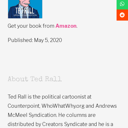
Get your book from
Amazon
.
Published: May 5, 2020
About Ted Rall
Ted Rall is the political cartoonist at
Counterpoint, WhoWhatWhy.org and Andrews
McMeel Syndication. He columns are
distributed by Creators Syndicate and he is a