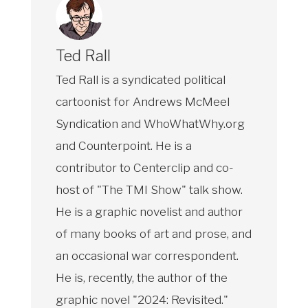
Ted Rall
Ted Rall is a syndicated political
cartoonist for Andrews McMeel
Syndication and WhoWhatWhy.org
and Counterpoint. He is a
contributor to Centerclip and co-
host of "The TMI Show" talk show.
He is a graphic novelist and author
of many books of art and prose, and
an occasional war correspondent.
He is, recently, the author of the
graphic novel "2024: Revisited."