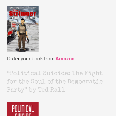
Order your book from
Amazon
.
“Political Suicide: The Fight
for the Soul of the Democratic
Party” by Ted Rall