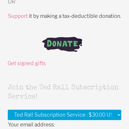
OR
Support
it by making a tax-deductible donation.
Get signed gifts
Join the Ted Rall Subscription
Service!
Your email address: