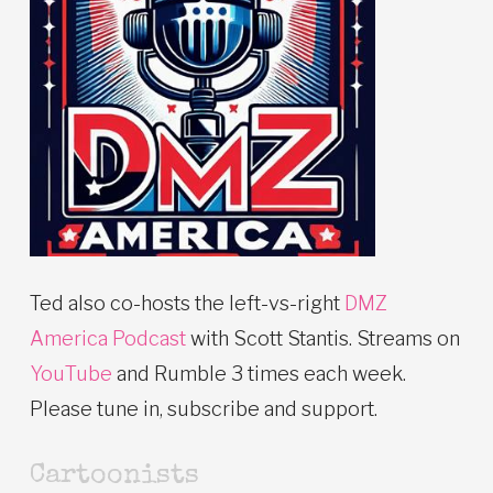
Ted also co-hosts the left-vs-right
DMZ
America Podcast
with Scott Stantis. Streams on
YouTube
and Rumble 3 times each week.
Please tune in, subscribe and support.
Cartoonists