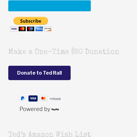
Make a One-Time $50 Donation
Powered by
Ted’s Amazon Wish List