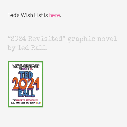
Ted’s Wish List is
here
.
“2024 Revisited” graphic novel
by Ted Rall