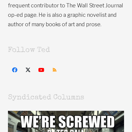
frequent contributor to The Wall Street Journal
op-ed page. He is also a graphic novelist and
author of many books of art and prose.
Follow Ted
Syndicated Columns