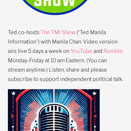
Ted co-hosts
The TMI Show
(“Ted Manila
Information”) with Manila Chan. Video version
airs live 5 days a week on
YouTube
and
Rumble
Monday-Friday at 10 am Eastern. (You can
stream anytime.) Listen, share and please
subscribe to support independent political talk.