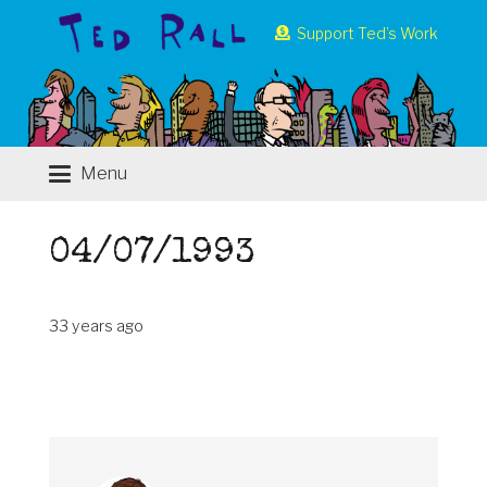
Support Ted’s Work
Menu
04/07/1993
33 years ago