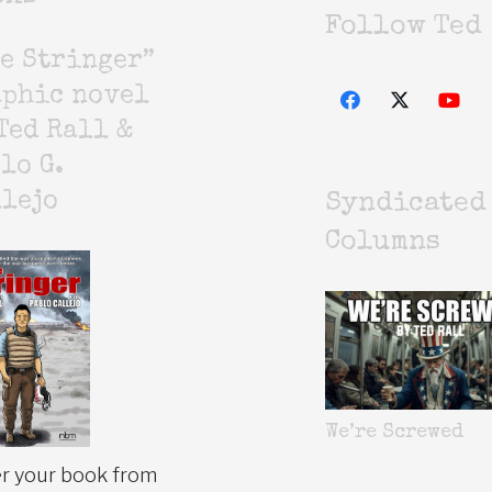
Follow Ted
e Stringer”
aphic novel
Ted Rall &
lo G.
lejo
Syndicated
Columns
We’re Screwed
r your book from