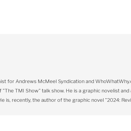
toonist for Andrews McMeel Syndication and WhoWhatWhy.o
f "The TMI Show" talk show. He is a graphic novelist and
 is, recently, the author of the graphic novel "2024: Revi