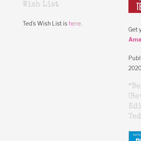
Wish List
Ted’s Wish List is
here
.
Get 
Ama
Publ
202
“B
(Re
Edi
Ted