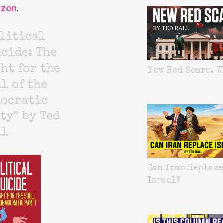
zon
.
litical
cide: The
ht for the
New Red Scare. W
l of the
mocratic
ty” by Ted
ll
Can Iran Replace
Israel?