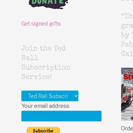
“Th
Get signed gifts
gr
by 
Pab
Join the Ted
Cal
Rall
Subscription
Service!
Your email address:
Orde