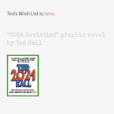
Ted’s Wish List is
here
.
“2024 Revisited” graphic novel
by Ted Rall