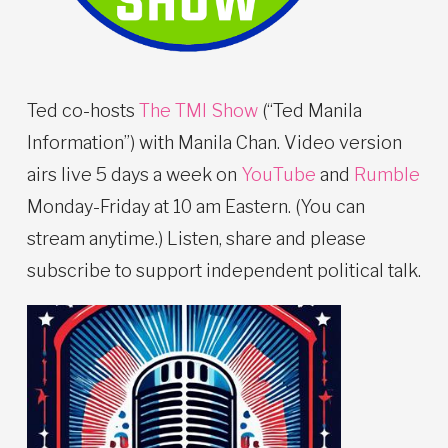
Ted co-hosts
The TMI Show
(“Ted Manila
Information”) with Manila Chan. Video version
airs live 5 days a week on
YouTube
and
Rumble
Monday-Friday at 10 am Eastern. (You can
stream anytime.) Listen, share and please
subscribe to support independent political talk.