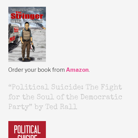
Order your book from
Amazon
.
“Political Suicide: The Fight
for the Soul of the Democratic
Party” by Ted Rall