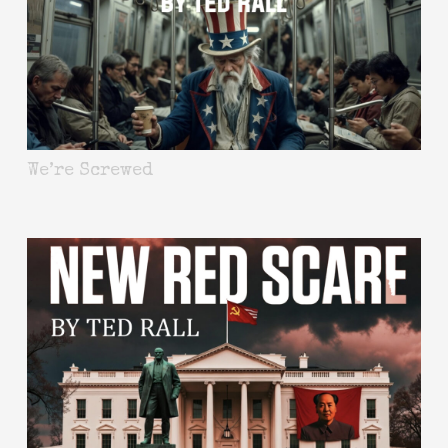
We’re Screwed