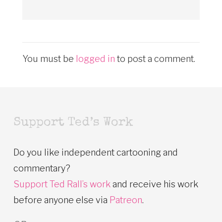
You must be
logged in
to post a comment.
Support Ted’s Work
Do you like independent cartooning and
commentary?
Support Ted Rall’s work
and receive his work
before anyone else via
Patreon
.