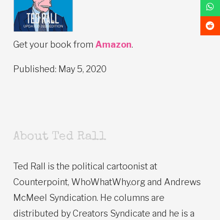
Get your book from
Amazon
.
Published: May 5, 2020
About Ted Rall
Ted Rall is the political cartoonist at
Counterpoint, WhoWhatWhy.org and Andrews
McMeel Syndication. He columns are
distributed by Creators Syndicate and he is a