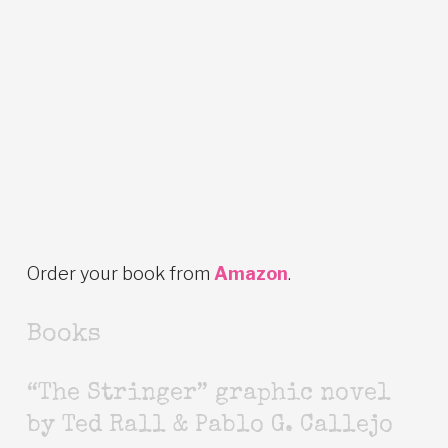
Order your book from
Amazon
.
Books
“The Stringer” graphic novel
by Ted Rall & Pablo G. Callejo