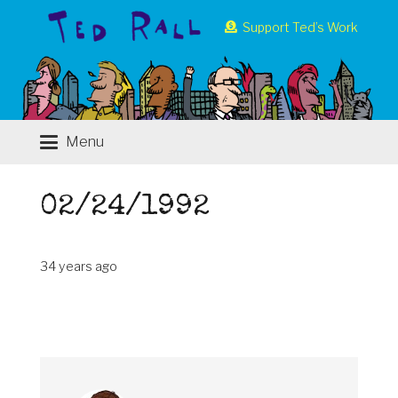
Support Ted’s Work
Menu
02/24/1992
34 years ago