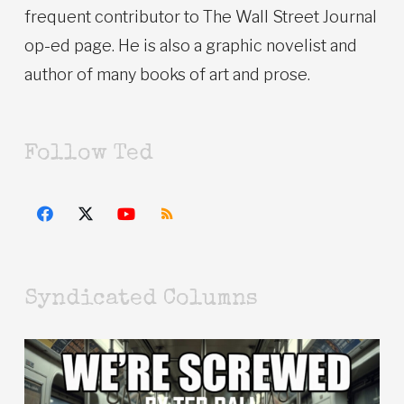
frequent contributor to The Wall Street Journal
op-ed page. He is also a graphic novelist and
author of many books of art and prose.
Follow Ted
Syndicated Columns