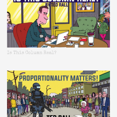
Is This Column Real?