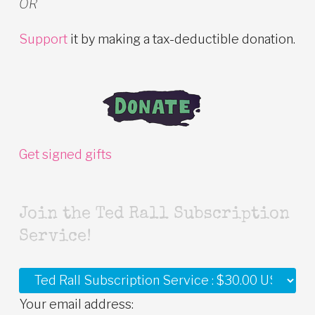
OR
Support
it by making a tax-deductible donation.
Get signed gifts
Join the Ted Rall Subscription
Service!
Your email address: