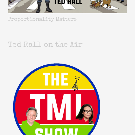
Proportionality Matters
Ted Rall on the Air