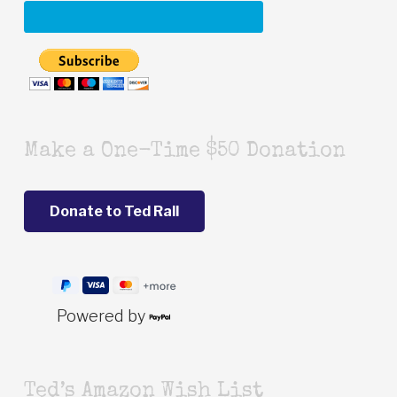
Make a One-Time $50 Donation
Powered by
Ted’s Amazon Wish List