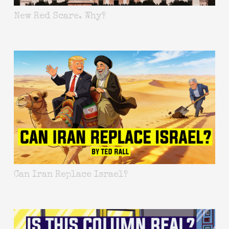
New Red Scare. Why?
Can Iran Replace Israel?