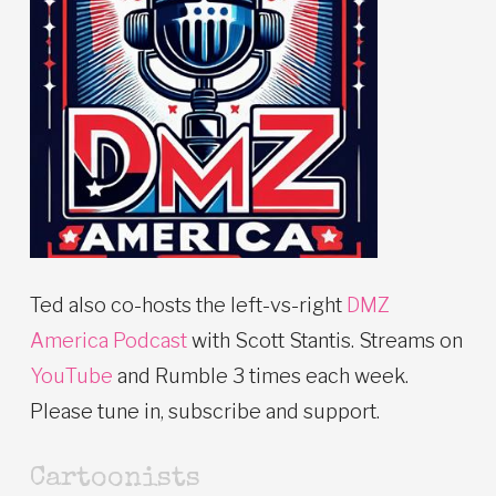
Ted also co-hosts the left-vs-right
DMZ
America Podcast
with Scott Stantis. Streams on
YouTube
and Rumble 3 times each week.
Please tune in, subscribe and support.
Cartoonists