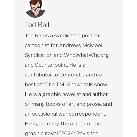
Ted Rall
Ted Rall is a syndicated political
cartoonist for Andrews McMeel
Syndication and WhoWhatWhy.org
and Counterpoint. He is a
contributor to Centerclip and co-
host of "The TMI Show" talk show.
He is a graphic novelist and author
of many books of art and prose, and
an occasional war correspondent.
He is, recently, the author of the
graphic novel "2024: Revisited."