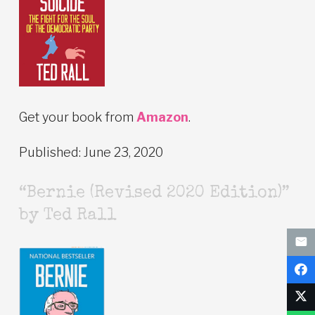
Get your book from
Amazon
.
Published: June 23, 2020
“Bernie (Revised 2020 Edition)”
by Ted Rall