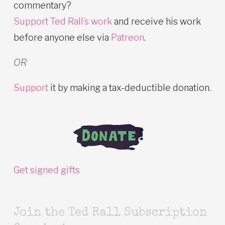
commentary?
Support Ted Rall’s work
and receive his work
before anyone else via
Patreon
.
OR
Support
it by making a tax-deductible donation.
Get signed gifts
Join the Ted Rall Subscription