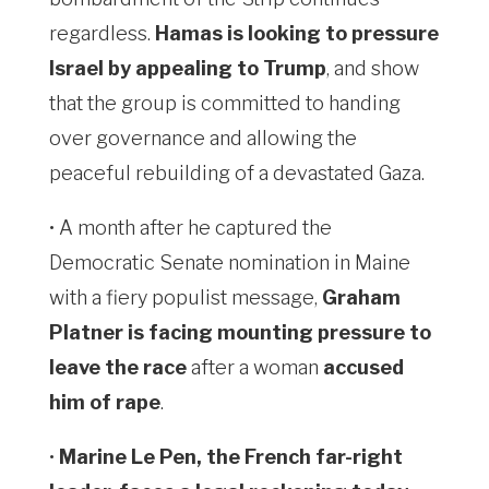
regardless.
Hamas is looking to pressure
Israel by appealing to Trump
, and show
that the group is committed to handing
over governance and allowing the
peaceful rebuilding of a devastated Gaza.
• A month after he captured the
Democratic Senate nomination in Maine
with a fiery populist message,
Graham
Platner is facing mounting pressure to
leave the race
after a woman
accused
him of rape
.
•
Marine Le Pen, the French far-right