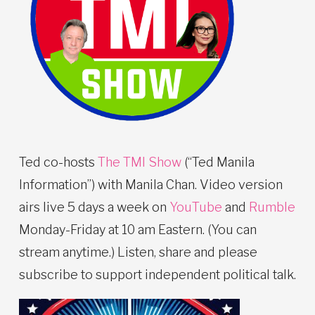
Ted co-hosts
The TMI Show
(“Ted Manila
Information”) with Manila Chan. Video version
airs live 5 days a week on
YouTube
and
Rumble
Monday-Friday at 10 am Eastern. (You can
stream anytime.) Listen, share and please
subscribe to support independent political talk.