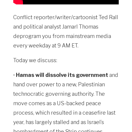
Conflict reporter/writer/cartoonist Ted Rall
and political analyst Jamarl Thomas
deprogram you from mainstream media
every weekday at 9 AM ET.
Today we discuss:
•
Hamas will dissolve its government
and
hand over power to a new, Palestinian
technocratic governing authority. The
move comes as a US-backed peace
process, which resulted in a ceasefire last
year, has largely stalled and as Israel’s
bombardment of the Strip continues