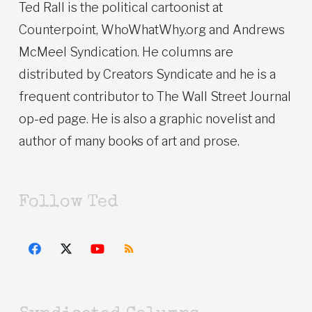
Ted Rall is the political cartoonist at
Counterpoint, WhoWhatWhy.org and Andrews
McMeel Syndication. He columns are
distributed by Creators Syndicate and he is a
frequent contributor to The Wall Street Journal
op-ed page. He is also a graphic novelist and
author of many books of art and prose.
Follow Ted