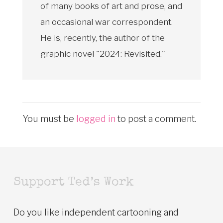
of many books of art and prose, and
an occasional war correspondent.
He is, recently, the author of the
graphic novel "2024: Revisited."
You must be
logged in
to post a comment.
Support Ted’s Work
Do you like independent cartooning and