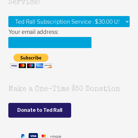
Service!
Your email address:
Make a One-Time $50 Donation