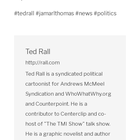
#tedrall #jamarlthomas #news #politics
Ted Rall
http://rall.com
Ted Rall is a syndicated political
cartoonist for Andrews McMeel
Syndication and WhoWhatWhy.org
and Counterpoint. He is a
contributor to Centerclip and co-
host of "The TMI Show" talk show.
He is a graphic novelist and author