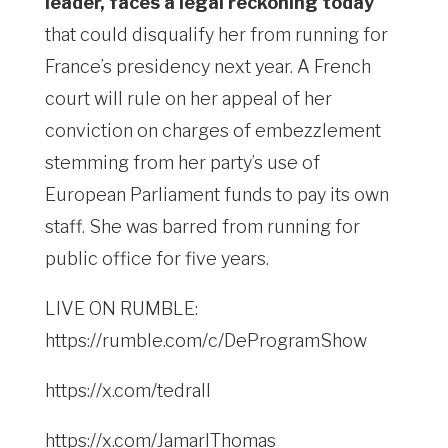
leader, faces a legal reckoning today
that could disqualify her from running for
France’s presidency next year. A French
court will rule on her appeal of her
conviction on charges of embezzlement
stemming from her party’s use of
European Parliament funds to pay its own
staff. She was barred from running for
public office for five years.
LIVE ON RUMBLE:
https://rumble.com/c/DeProgramShow
https://x.com/tedrall
https://x.com/JamarlThomas