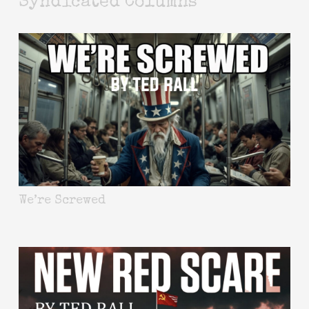
Syndicated Columns
We’re Screwed