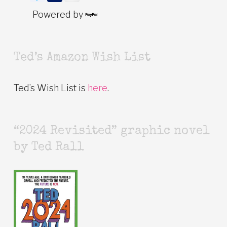
Powered by
Ted’s Amazon Wish List
Ted’s Wish List is
here
.
“2024 Revisited” graphic novel
by Ted Rall