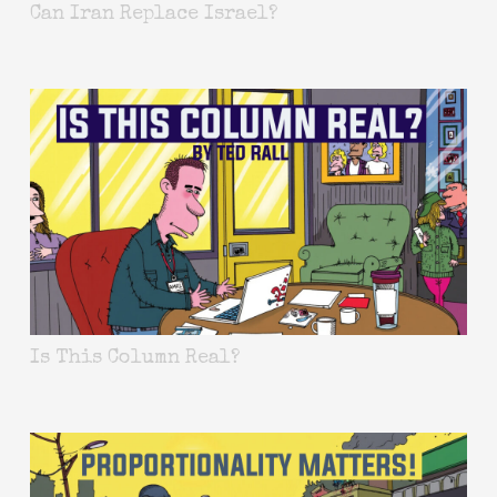
Can Iran Replace Israel?
Is This Column Real?