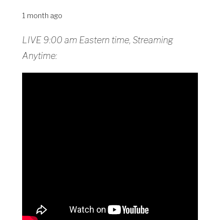
1 month ago
LIVE 9:00 am Eastern time, Streaming
Anytime: