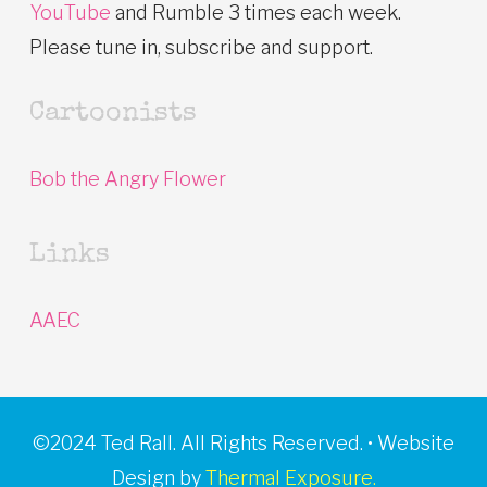
YouTube
and Rumble 3 times each week.
Please tune in, subscribe and support.
Cartoonists
Bob the Angry Flower
Links
AAEC
©2024 Ted Rall. All Rights Reserved. • Website
Design by
Thermal Exposure.