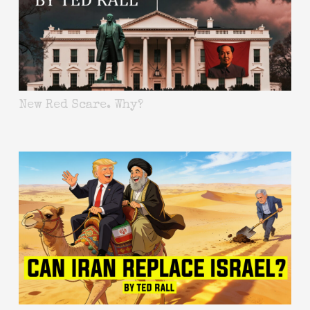
New Red Scare. Why?