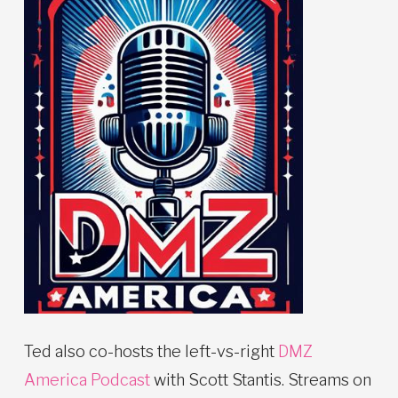
Ted also co-hosts the left-vs-right
DMZ
America Podcast
with Scott Stantis. Streams on