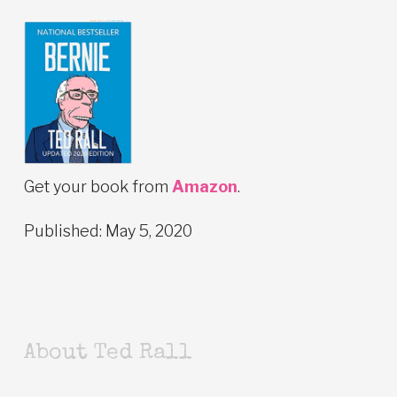
Get your book from
Amazon
.
Published: May 5, 2020
About Ted Rall