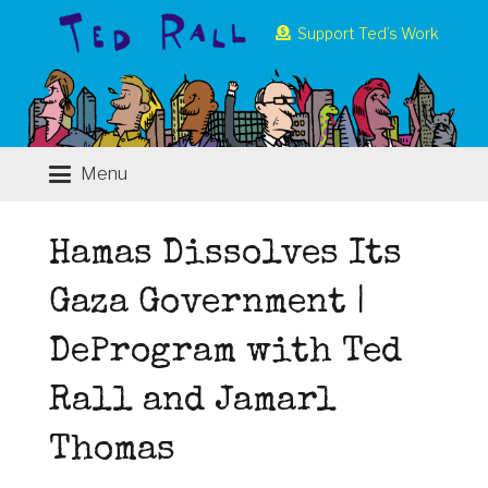
Support Ted’s Work
Menu
Hamas Dissolves Its
Gaza Government |
DeProgram with Ted
Rall and Jamarl
Thomas