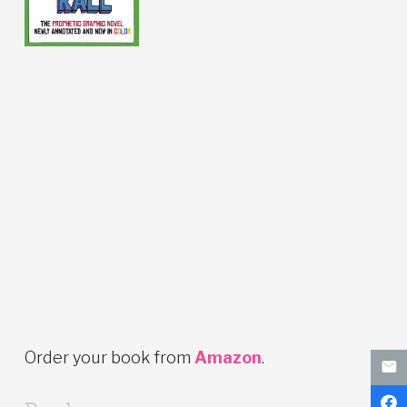
Order your book from
Amazon
.