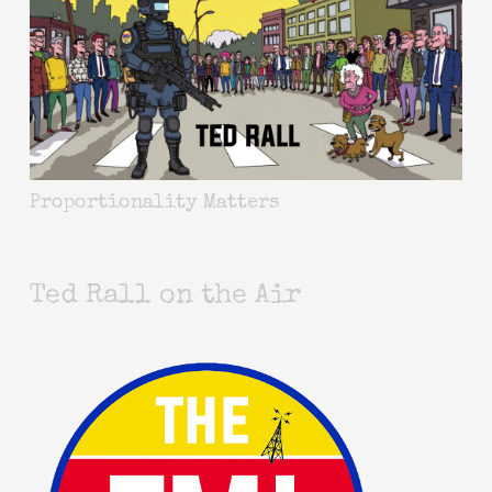
Proportionality Matters
Ted Rall on the Air