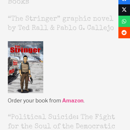
Books
“The Stringer” graphic novel
by Ted Rall & Pablo G. Callejo
Order your book from
Amazon
.
“Political Suicide: The Fight
for the Soul of the Democratic