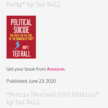
Party” by Ted Rall
Get your book from
Amazon
.
Published: June 23, 2020
“Bernie (Revised 2020 Edition)”
by Ted Rall