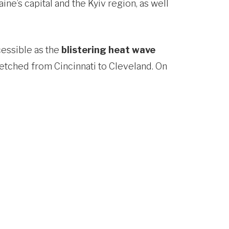
ine’s capital and the Kyiv region, as well
cessible as the
blistering heat wave
etched from Cincinnati to Cleveland. On