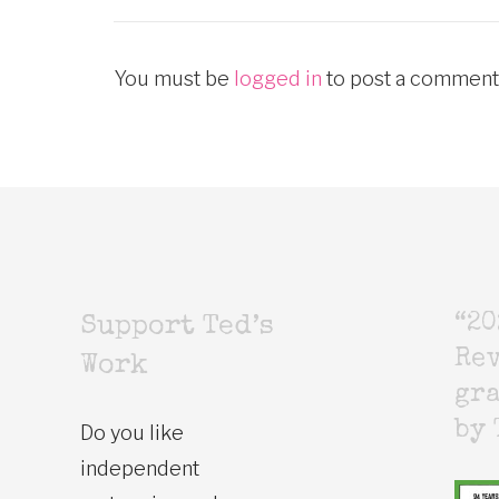
You must be
logged in
to post a comment
“20
Support Ted’s
Rev
Work
gr
by 
Do you like
independent