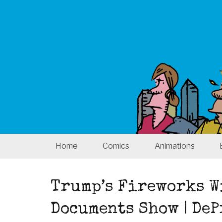
Home
Comics
Animations
Trump’s Fireworks W
Documents Show | De