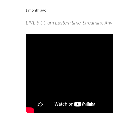
1 month ago
LIVE 9:00 am Eastern time, Streaming Any