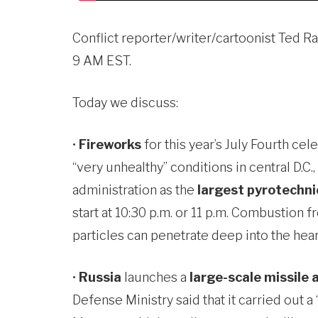
Conflict reporter/writer/cartoonist Ted 
9 AM EST.
Today we discuss:
•
Fireworks
for this year’s July Fourth ce
“very unhealthy” conditions in central D.C
administration as the
largest pyrotechnic
start at 10:30 p.m. or 11 p.m. Combustion 
particles can penetrate deep into the hear
•
Russia
launches a
large-scale missile
Defense Ministry said that it carried out 