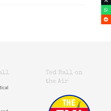
all
Ted Rall on
the Air
tical