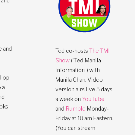
 and
e and
Ted co-hosts
The TMI
Show
(“Ted Manila
Information”) with
l op-
Manila Chan. Video
 a
version airs live 5 days
nd
a week on
YouTube
ooks
and
Rumble
Monday-
Friday at 10 am Eastern.
(You can stream