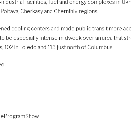
ndustrial facilities, fuel and energy complexes in Ukra
, Poltava, Cherkasy and Chernihiv regions.
ened cooling centers and made public transit more ac
o be especially intense midweek over an area that str
, 102 in Toledo and 113 just north of Columbus.
ve
c/DeProgramShow