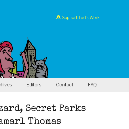
Support Ted’s Work
chives
Editors
Contact
FAQ
zard, Secret Parks
Jamarl Thomas