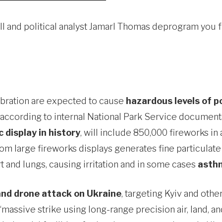
Rall and political analyst Jamarl Thomas deprogram yo
lebration are expected to cause
hazardous levels of p
., according to internal National Park Service documen
 display in history
, will include 850,000 fireworks 
from large fireworks displays generates fine particula
t and lungs, causing irritation and in some cases
asthm
 and drone attack on Ukraine
, targeting Kyiv and othe
a “massive strike using long-range precision air, land,