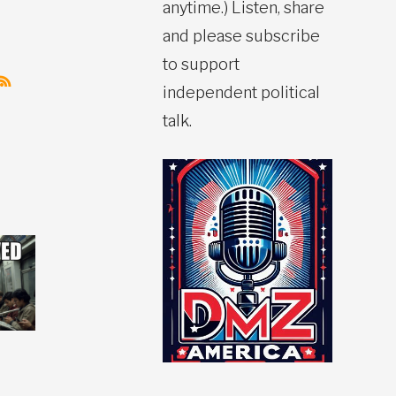
anytime.) Listen, share
and please subscribe
to support
independent political
talk.