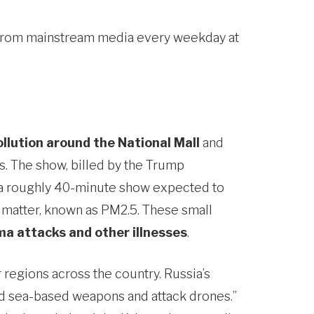
u from mainstream media every weekday at
ollution around the National Mall
and
ts. The show, billed by the Trump
in a roughly 40-minute show expected to
te matter, known as PM2.5. These small
a attacks and other illnesses
.
r regions across the country. Russia’s
 and sea-based weapons and attack drones.”