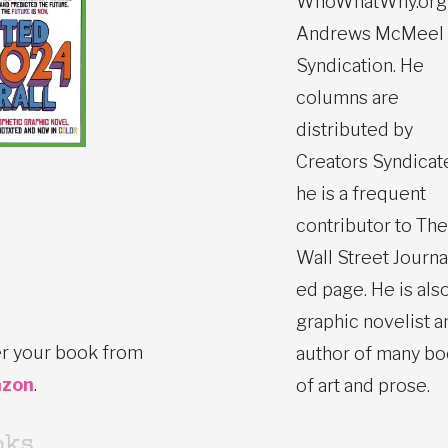
WhoWhatWhy.org
Andrews McMeel
Syndication. He
columns are
distributed by
Creators Syndicat
he is a frequent
contributor to The
Wall Street Journa
ed page. He is also
graphic novelist a
r your book from
author of many b
zon
.
of art and prose.
oks