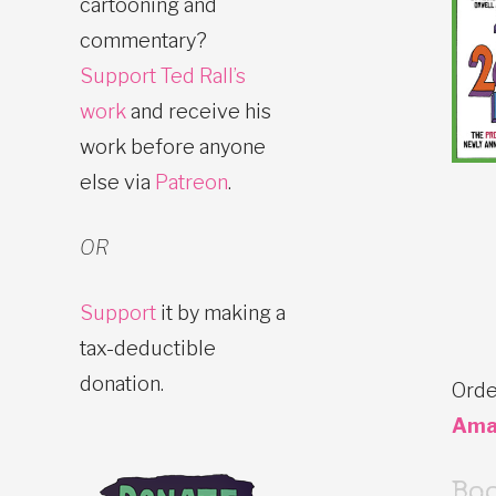
cartooning and
commentary?
Support Ted Rall’s
work
and receive his
work before anyone
else via
Patreon
.
OR
Support
it by making a
tax-deductible
donation.
Orde
Ama
Bo