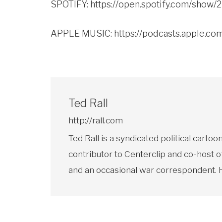
SPOTIFY:
https://open.spotify.com/sho
APPLE MUSIC:
https://podcasts.apple.c
Ted Rall
http://rall.com
Ted Rall is a syndicated political car
contributor to Centerclip and co-host o
and an occasional war correspondent. He