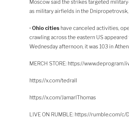
Moscow said the strikes targeted military-i
as military airfields in the Dnipropetrovsk
•
Ohio cities
have canceled activities, op
crawling across the eastern US appeared t
Wednesday afternoon, it was 103 in Athens
MERCH STORE:
https://www.deprogram.li
https://x.com/tedrall
https://x.com/JamarlThomas
LIVE ON RUMBLE:
https://rumble.com/