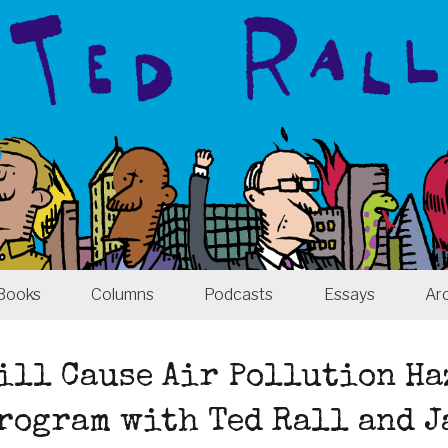
Books
Columns
Podcasts
Essays
Ar
ill Cause Air Pollution Ha
Program with Ted Rall and 