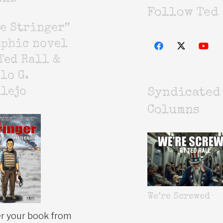
Follow Ted
e Stringer”
aphic novel
Ted Rall &
lo G.
lejo
Syndicated
Columns
We’re Screwed
r your book from