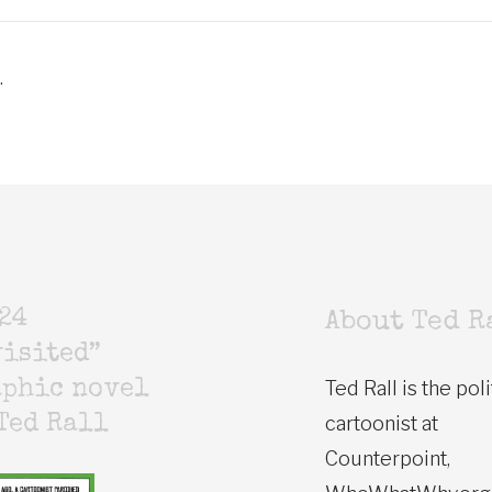
.
24
About Ted R
isited”
Ted Rall is the poli
aphic novel
cartoonist at
Ted Rall
Counterpoint,