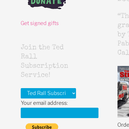
“Th
Get signed gifts
gr
by 
Pab
Join the Ted
Cal
Rall
Subscription
Service!
Your email address:
Orde