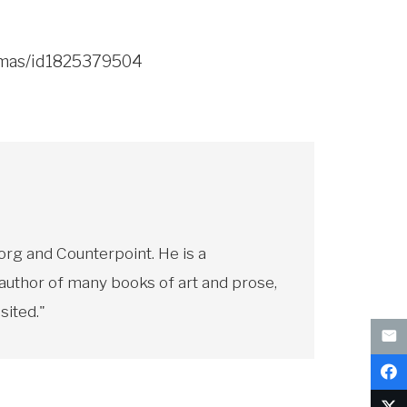
homas/id1825379504
rg and Counterpoint. He is a
 author of many books of art and prose,
sited."