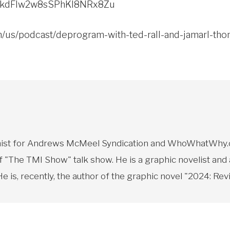
w/2kdFlw2w8sSPhKI8NRx8Zu
om/us/podcast/deprogram-with-ted-rall-and-jamarl-t
toonist for Andrews McMeel Syndication and WhoWhatWhy.o
f "The TMI Show" talk show. He is a graphic novelist and
 is, recently, the author of the graphic novel "2024: Revi