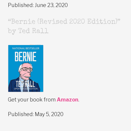
Published: June 23, 2020
“Bernie (Revised 2020 Edition)”
by Ted Rall
Get your book from
Amazon
.
Published: May 5, 2020