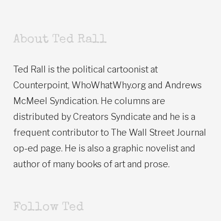
About Ted Rall
Ted Rall is the political cartoonist at
Counterpoint, WhoWhatWhy.org and Andrews
McMeel Syndication. He columns are
distributed by Creators Syndicate and he is a
frequent contributor to The Wall Street Journal
op-ed page. He is also a graphic novelist and
author of many books of art and prose.
Follow Ted