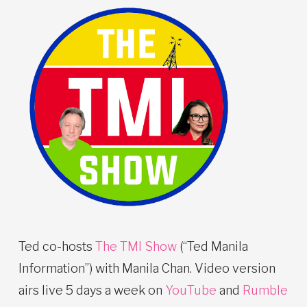
Ted co-hosts
The TMI Show
(“Ted Manila
Information”) with Manila Chan. Video version
airs live 5 days a week on
YouTube
and
Rumble