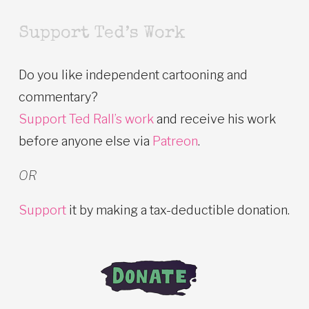
Support Ted’s Work
Do you like independent cartooning and
commentary?
Support Ted Rall’s work
and receive his work
before anyone else via
Patreon
.
OR
Support
it by making a tax-deductible donation.