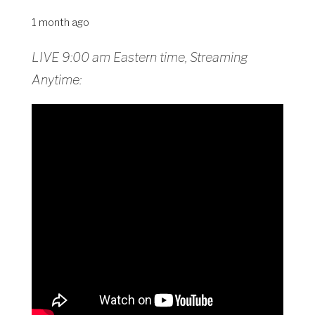
1 month ago
LIVE 9:00 am Eastern time, Streaming
Anytime: