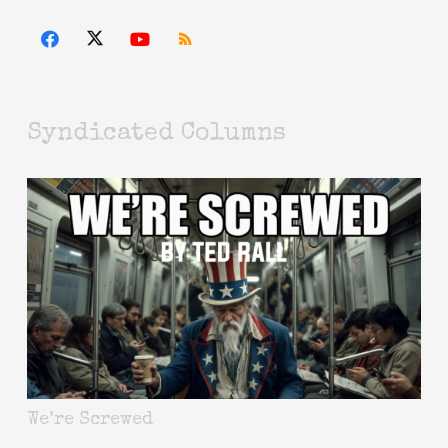
Syndicated Columns
We’re Screwed