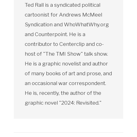
Ted Rall is a syndicated political
cartoonist for Andrews McMeel
Syndication and WhoWhatWhy.org
and Counterpoint. He is a
contributor to Centerclip and co-
host of "The TMI Show" talk show.
He is a graphic novelist and author
of many books of art and prose, and
an occasional war correspondent.
He is, recently, the author of the
graphic novel "2024: Revisited."