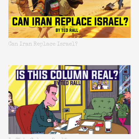
Can Iran Replace Israel?