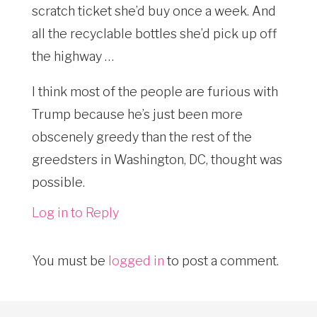
scratch ticket she’d buy once a week. And
all the recyclable bottles she’d pick up off
the highway …
I think most of the people are furious with
Trump because he’s just been more
obscenely greedy than the rest of the
greedsters in Washington, DC, thought was
possible.
Log in to Reply
You must be
logged in
to post a comment.