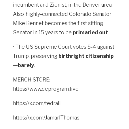
incumbent and Zionist, in the Denver area.
Also, highly-connected Colorado Senator
Mike Bennet becomes the first sitting
Senator in 15 years to be
primaried out
.
• The US Supreme Court votes 5-4 against
Trump, preserving
birthright citizenship
—barely
.
MERCH STORE:
https://www.deprogram.live
https://x.com/tedrall
https://x.com/JamarlThomas