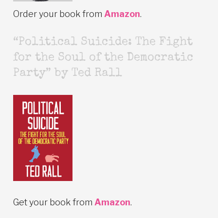
Order your book from
Amazon
.
“Political Suicide: The Fight
for the Soul of the Democratic
Party” by Ted Rall
Get your book from
Amazon
.