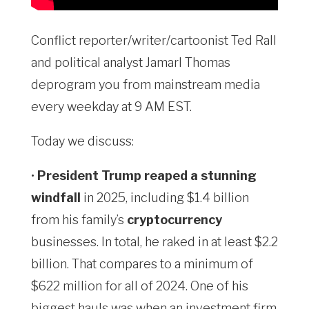
Conflict reporter/writer/cartoonist Ted Rall
and political analyst Jamarl Thomas
deprogram you from mainstream media
every weekday at 9 AM EST.
Today we discuss:
•
President Trump reaped a stunning
windfall
in 2025, including $1.4 billion
from his family’s
cryptocurrency
businesses. In total, he raked in at least $2.2
billion. That compares to a minimum of
$622 million for all of 2024. One of his
biggest hauls was when an investment firm