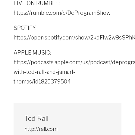
LIVE ON RUMBLE:
https://rumble.com/c/DeProgramShow
SPOTIFY:
https://open.spotify.com/show/2kdFlw2w8sSP
APPLE MUSIC:
https://podcasts.apple.com/us/podcast/deprogr
with-ted-rall-and-jamarl-
thomas/id1825379504
Ted Rall
http://rall.com