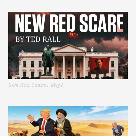
New Red Scare. Why?