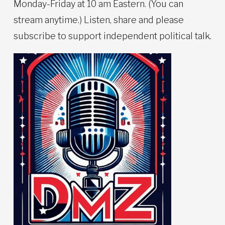
Monday-Friday at 10 am Eastern. (You can
stream anytime.) Listen, share and please
subscribe to support independent political talk.