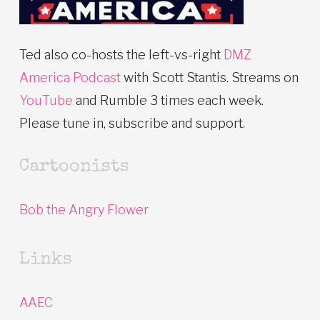
Ted also co-hosts the left-vs-right
DMZ
America Podcast
with Scott Stantis. Streams on
YouTube
and Rumble 3 times each week.
Please tune in, subscribe and support.
Cartoonists
Bob the Angry Flower
Links
AAEC