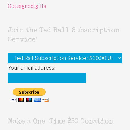
Get signed gifts
Join the Ted Rall Subscription
Service!
Your email address:
Make a One-Time $50 Donation