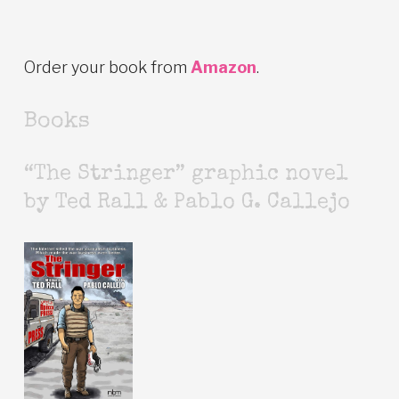
Order your book from
Amazon
.
Books
“The Stringer” graphic novel
by Ted Rall & Pablo G. Callejo