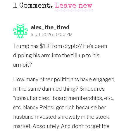
1
Comment
.
Leave new
alex_the_tired
July 1, 2026 10:00 PM
Trump has $1B from crypto? He’s been
dipping his arm into the till up to his
armpit?
How many other politicians have engaged
in the same damned thing? Sinecures,
“consultancies,” board memberships, etc.,
etc. Nancy Pelosi got rich because her
husband invested shrewdly in the stock
market. Absolutely. And don’t forget the