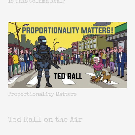
Is This Column Real?
Proportionality Matters
Ted Rall on the Air