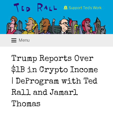
Support Ted’s Work
Menu
Trump Reports Over
$1B in Crypto Income
| DeProgram with Ted
Rall and Jamarl
Thomas