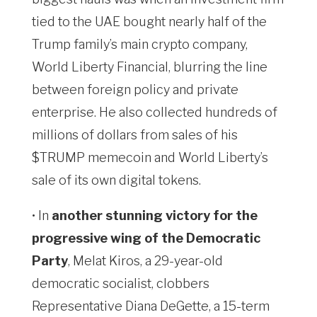
tied to the UAE bought nearly half of the
Trump family’s main crypto company,
World Liberty Financial, blurring the line
between foreign policy and private
enterprise. He also collected hundreds of
millions of dollars from sales of his
$TRUMP memecoin and World Liberty’s
sale of its own digital tokens.
• In
another stunning victory for the
progressive wing of the Democratic
Party
, Melat Kiros, a 29-year-old
democratic socialist, clobbers
Representative Diana DeGette, a 15-term