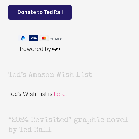
Powered by
Ted’s Amazon Wish List
Ted’s Wish List is
here
.
“2024 Revisited” graphic novel
by Ted Rall