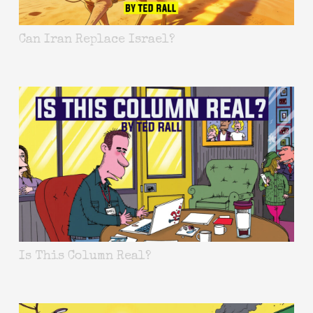
Can Iran Replace Israel?
Is This Column Real?