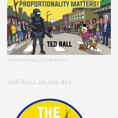
Proportionality Matters
Ted Rall on the Air