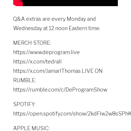
Q&A extras are every Monday and
Wednesday at 12 noon Eastern time.
MERCH STORE:
https://www.deprogram.live
https://x.com/tedrall
https://x.com/JamarlThomas LIVE ON
RUMBLE:
https://rumble.com/c/DeProgramShow
SPOTIFY:
https://open.spotify.com/show/2kdFlw2w8sSP
APPLE MUSIC: