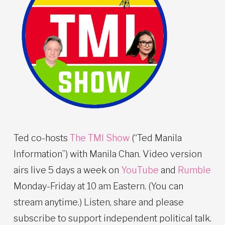
Ted co-hosts
The TMI Show
(“Ted Manila
Information”) with Manila Chan. Video version
airs live 5 days a week on
YouTube
and
Rumble
Monday-Friday at 10 am Eastern. (You can
stream anytime.) Listen, share and please
subscribe to support independent political talk.