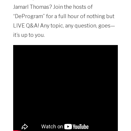
Jamarl Thomas? Join the hosts of
“DeProgram” for a full hour of nothing but
LIVE Q&A! Any topic, any question, goes—
it’s up to you.