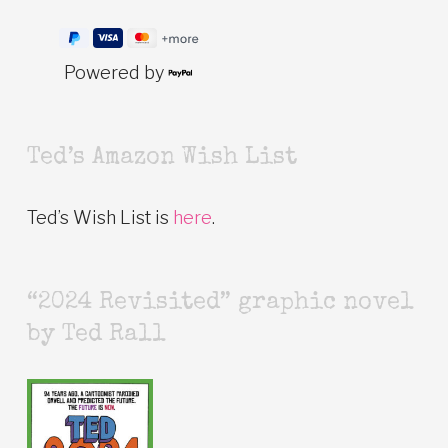
Powered by
Ted’s Amazon Wish List
Ted’s Wish List is
here
.
“2024 Revisited” graphic novel
by Ted Rall