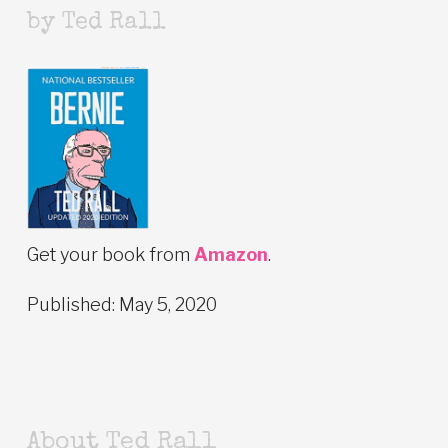
by Ted Rall
Get your book from
Amazon
.
Published: May 5, 2020
About Ted Rall