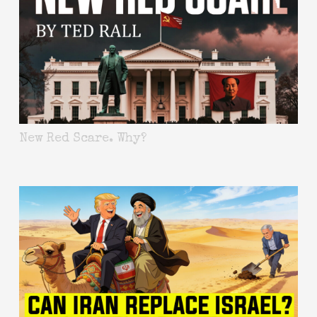
New Red Scare. Why?