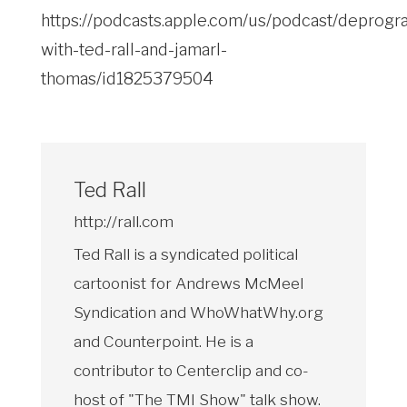
https://podcasts.apple.com/us/podcast/deprogr
with-ted-rall-and-jamarl-
thomas/id1825379504
Ted Rall
http://rall.com
Ted Rall is a syndicated political
cartoonist for Andrews McMeel
Syndication and WhoWhatWhy.org
and Counterpoint. He is a
contributor to Centerclip and co-
host of "The TMI Show" talk show.