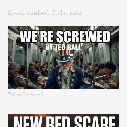
Syndicated Columns
We’re Screwed