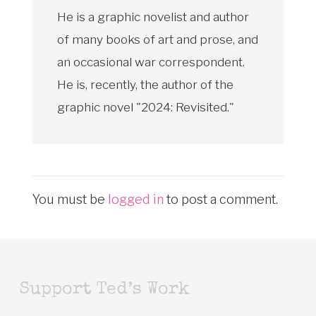
He is a graphic novelist and author
of many books of art and prose, and
an occasional war correspondent.
He is, recently, the author of the
graphic novel "2024: Revisited."
You must be
logged in
to post a comment.
Support Ted’s Work