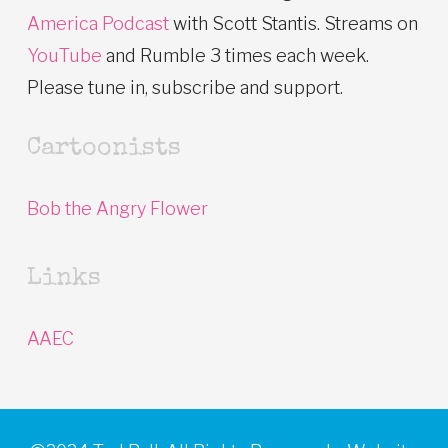
America Podcast
with Scott Stantis. Streams on
YouTube
and Rumble 3 times each week.
Please tune in, subscribe and support.
Cartoonists
Bob the Angry Flower
Links
AAEC