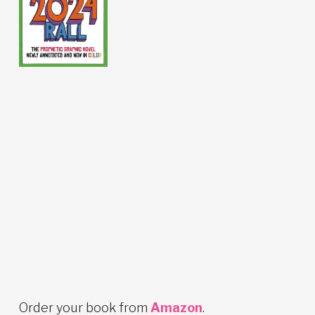
Order your book from
Amazon
.