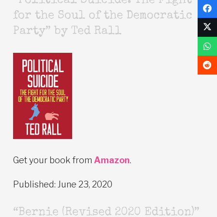
“Political Suicide: The Fight
for the Soul of the Democratic
Party” by Ted Rall
Get your book from
Amazon
.
Published: June 23, 2020
“Bernie (Revised 2020 Edition)”