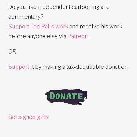
Do you like independent cartooning and
commentary?
Support Ted Rall’s work
and receive his work
before anyone else via
Patreon
.
OR
Support
it by making a tax-deductible donation.
Get signed gifts