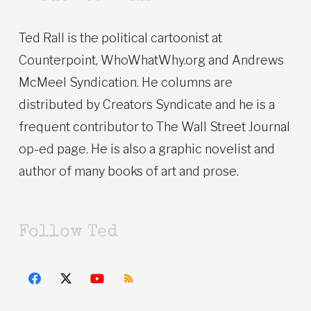
Ted Rall is the political cartoonist at
Counterpoint, WhoWhatWhy.org and Andrews
McMeel Syndication. He columns are
distributed by Creators Syndicate and he is a
frequent contributor to The Wall Street Journal
op-ed page. He is also a graphic novelist and
author of many books of art and prose.
Follow Ted