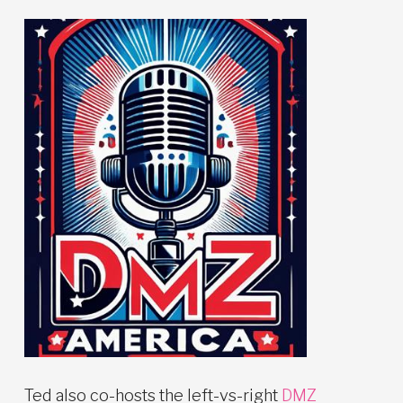
Ted also co-hosts the left-vs-right
DMZ