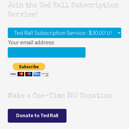
Join the Ted Rall Subscription
Service!
Your email address:
Make a One-Time $50 Donation