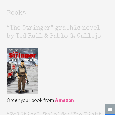
Books
“The Stringer” graphic novel
by Ted Rall & Pablo G. Callejo
Order your book from
Amazon
.