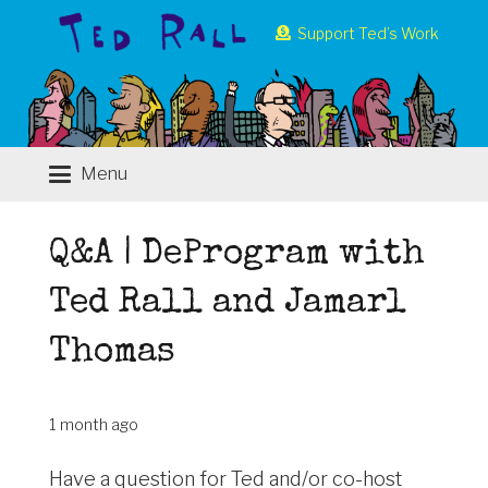
Support Ted’s Work
Menu
Q&A | DeProgram with
Ted Rall and Jamarl
Thomas
1 month ago
Have a question for Ted and/or co-host