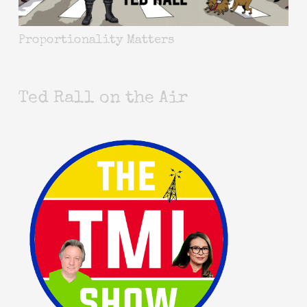
Proportionality Matters
Ted Rall on the Air