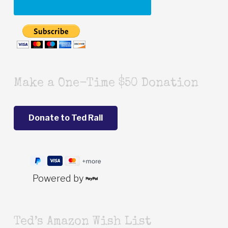
Make a One-Time $50 Donation
Powered by
Ted’s Amazon Wish List