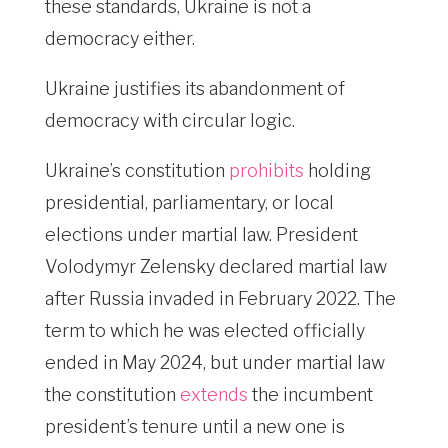
these standards, Ukraine is not a
democracy either.
Ukraine justifies its abandonment of
democracy with circular logic.
Ukraine’s constitution
prohibits
holding
presidential, parliamentary, or local
elections under martial law. President
Volodymyr Zelensky declared martial law
after Russia invaded in February 2022. The
term to which he was elected officially
ended in May 2024, but under martial law
the constitution
extends
the incumbent
president’s tenure until a new one is