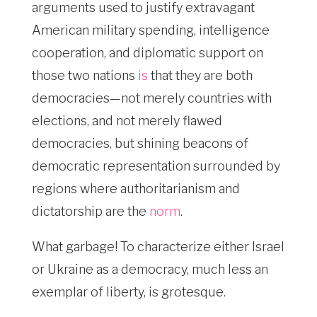
arguments used to justify extravagant
American military spending, intelligence
cooperation, and diplomatic support on
those two nations
is
that they are both
democracies—not merely countries with
elections, and not merely flawed
democracies, but shining beacons of
democratic representation surrounded by
regions where authoritarianism and
dictatorship are the
norm
.
What garbage! To characterize either Israel
or Ukraine as a democracy, much less an
exemplar of liberty, is grotesque.