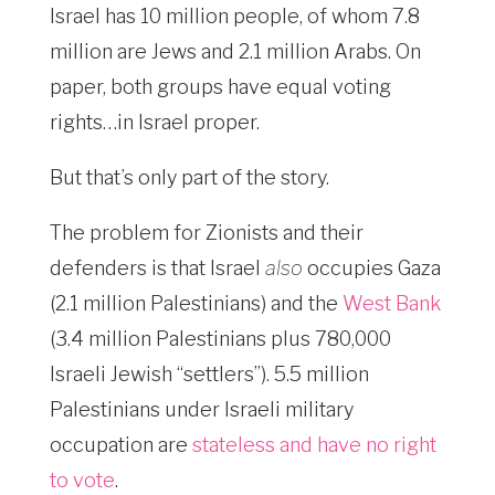
Israel has 10 million people, of whom 7.8
million are Jews and 2.1 million Arabs. On
paper, both groups have equal voting
rights…in Israel proper.
But that’s only part of the story.
The problem for Zionists and their
defenders is that Israel
also
occupies Gaza
(2.1 million Palestinians) and the
West Bank
(3.4 million Palestinians plus 780,000
Israeli Jewish “settlers”). 5.5 million
Palestinians under Israeli military
occupation are
stateless and have no right
to vote
.