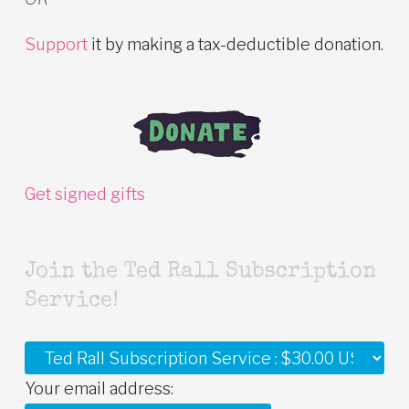
Support
it by making a tax-deductible donation.
Get signed gifts
Join the Ted Rall Subscription
Service!
Your email address: