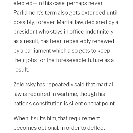
elected—in this case, perhaps never.
Parliament’s term also gets extended until,
possibly, forever. Martial law, declared by a
president who stays in office indefinitely
as a result, has been repeatedly renewed
by a parliament which also gets to keep
their jobs for the foreseeable future as a
result.
Zelensky has repeatedly said that martial
law is required in wartime, though his
nation’s constitution is silent on that point.
When it suits him, that requirement
becomes optional. In order to deflect