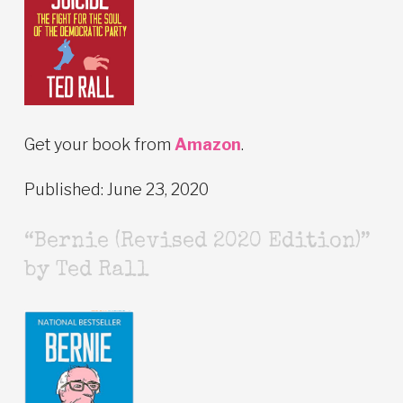
Get your book from
Amazon
.
Published: June 23, 2020
“Bernie (Revised 2020 Edition)”
by Ted Rall