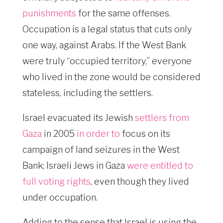
punishments
for the same offenses.
Occupation is a legal status that cuts only
one way, against Arabs. If the West Bank
were truly “occupied territory,” everyone
who lived in the zone would be considered
stateless, including the settlers.
Israel evacuated its Jewish
settlers from
Gaza
in 2005
in order to
focus on its
campaign of land seizures in the West
Bank; Israeli Jews in Gaza
were entitled to
full voting rights
, even though they lived
under occupation.
Adding to the sense that Israel is using the