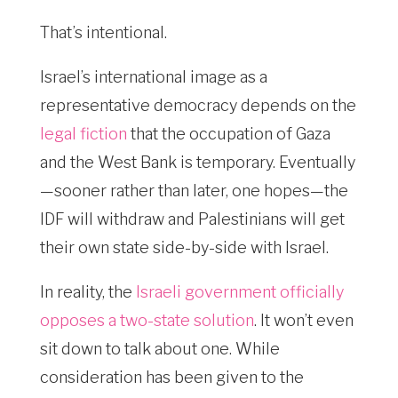
That’s intentional.
Israel’s international image as a
representative democracy depends on the
legal fiction
that the occupation of Gaza
and the West Bank is temporary. Eventually
—sooner rather than later, one hopes—the
IDF will withdraw and Palestinians will get
their own state side-by-side with Israel.
In reality, the
Israeli government officially
opposes a two-state solution
. It won’t even
sit down to talk about one. While
consideration has been given to the