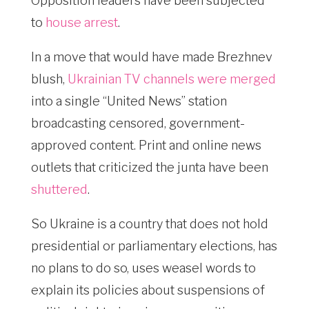
Opposition leaders have been subjected
to
house arrest
.
In a move that would have made Brezhnev
blush,
Ukrainian TV channels were merged
into a single “United News” station
broadcasting censored, government-
approved content. Print and online news
outlets that criticized the junta have been
shuttered
.
So Ukraine is a country that does not hold
presidential or parliamentary elections, has
no plans to do so, uses weasel words to
explain its policies about suspensions of