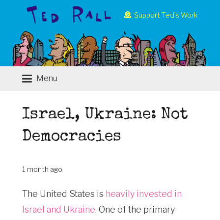
Support Ted’s Work
Menu
Israel, Ukraine: Not
Democracies
1 month ago
The United States is
heavily invested in
Israel and Ukraine
. One of the primary