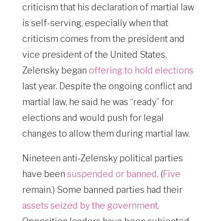
criticism that his declaration of martial law
is self-serving, especially when that
criticism comes from the president and
vice president of the United States,
Zelensky began
offering to hold elections
last year. Despite the ongoing conflict and
martial law, he said he was “ready” for
elections and would push for legal
changes to allow them during martial law.
Nineteen anti-Zelensky political parties
have been
suspended or banned
. (
Five
remain.) Some banned parties had their
assets seized by the government
.