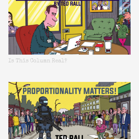
Is This Column Real?