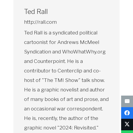
Ted Rall
http://rall.com
Ted Rall is a syndicated political
cartoonist for Andrews McMeel
Syndication and WhoWhatWhy.org
and Counterpoint. He is a
contributor to Centerclip and co-
host of "The TMI Show" talk show.
He is a graphic novelist and author
of many books of art and prose, and
an occasional war correspondent.
He is, recently, the author of the
graphic novel "2024: Revisited."