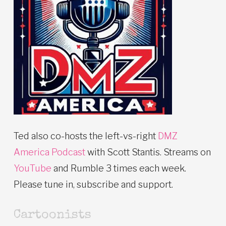
Ted also co-hosts the left-vs-right
DMZ
America Podcast
with Scott Stantis. Streams on
YouTube
and Rumble 3 times each week.
Please tune in, subscribe and support.
Cartoonists