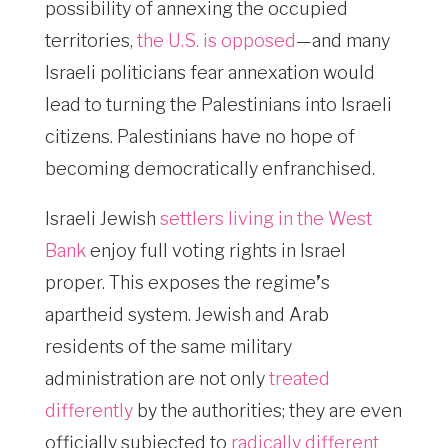
possibility of annexing the occupied
territories,
the U.S. is opposed
—and many
Israeli politicians fear annexation would
lead to turning the Palestinians into Israeli
citizens. Palestinians have no hope of
becoming democratically enfranchised.
Israeli Jewish
settlers living in the West
Bank
enjoy full voting rights in Israel
proper. This exposes the regime
’
s
apartheid system. Jewish and Arab
residents of the same military
administration are not only
treated
differently
by the authorities; they are even
officially subjected to
radically different