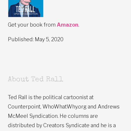
Get your book from
Amazon
.
Published: May 5, 2020
About Ted Rall
Ted Rall is the political cartoonist at
Counterpoint, WhoWhatWhy.org and Andrews
McMeel Syndication. He columns are
distributed by Creators Syndicate and he is a