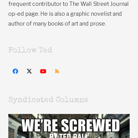
frequent contributor to The Wall Street Journal
op-ed page. He is also a graphic novelist and
author of many books of art and prose.
Follow Ted
Syndicated Columns