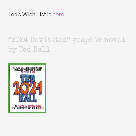
Ted’s Wish List is
here
.
“2024 Revisited” graphic novel
by Ted Rall