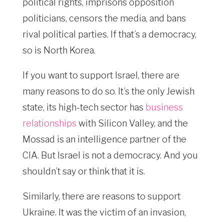
political rights, imprisons opposition
politicians, censors the media, and bans
rival political parties. If that’s a democracy,
so is North Korea.
If you want to support Israel, there are
many reasons to do so. It’s the only Jewish
state, its high-tech sector has
business
relationships
with Silicon Valley, and the
Mossad is an intelligence partner of the
CIA. But Israel is not a democracy. And you
shouldn’t say or think that it is.
Similarly, there are reasons to support
Ukraine. It was the victim of an invasion,