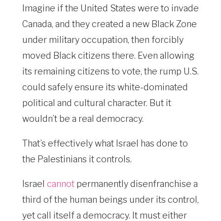
Imagine if the United States were to invade
Canada, and they created a new Black Zone
under military occupation, then forcibly
moved Black citizens there. Even allowing
its remaining citizens to vote, the rump U.S.
could safely ensure its white-dominated
political and cultural character. But it
wouldn’t be a real democracy.
That’s effectively what Israel has done to
the Palestinians it controls.
Israel
cannot
permanently disenfranchise a
third of the human beings under its control,
yet call itself a democracy. It must either