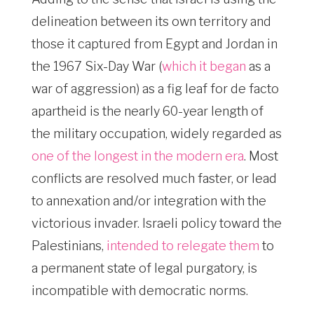
delineation between its own territory and
those it captured from Egypt and Jordan in
the 1967 Six-Day War (
which it began
as a
war of aggression) as a fig leaf for de facto
apartheid is the nearly 60-year length of
the military occupation, widely regarded as
one of the longest in the modern era
. Most
conflicts are resolved much faster, or lead
to annexation and/or integration with the
victorious invader. Israeli policy toward the
Palestinians,
intended to relegate them
to
a permanent state of legal purgatory, is
incompatible with democratic norms.