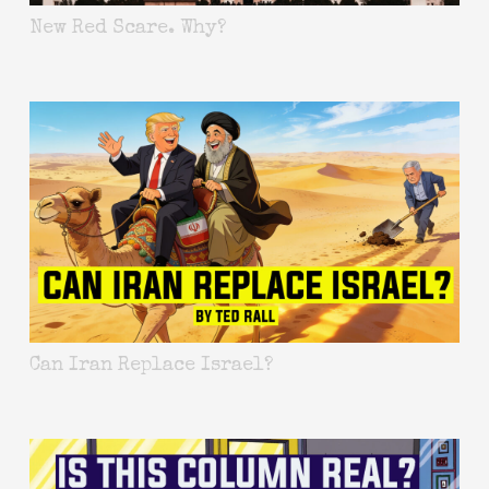
New Red Scare. Why?
Can Iran Replace Israel?