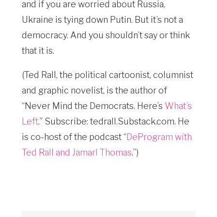
and if you are worried about Russia,
Ukraine is tying down Putin. But it’s not a
democracy. And you shouldn’t say or think
that it is.
(Ted Rall, the political cartoonist, columnist
and graphic novelist, is the author of
“Never Mind the Democrats. Here’s
What’s
Left
.” Subscribe: tedrall.Substack.com
. He
is co-host of the podcast “
DeProgram with
Ted Rall and Jamarl Thomas
.”)