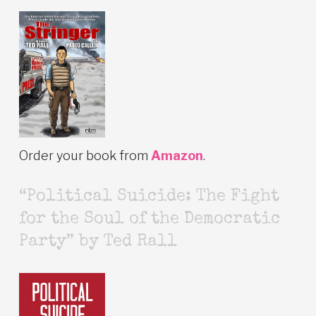
Order your book from
Amazon
.
“Political Suicide: The Fight
for the Soul of the Democratic
Party” by Ted Rall