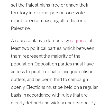
set the Palestinians free or annex their
territory into a one-person, one-vote
republic encompassing all of historic
Palestine.
A representative democracy
requires
at
least two political parties, which between
them represent the majority of the
population. Opposition parties must have
access to public debates and journalistic
outlets, and be permitted to campaign
openly. Elections must be held on a regular
basis in accordance with rules that are
clearly defined and widely understood. By