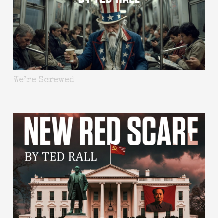
We’re Screwed