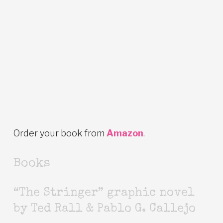
Order your book from
Amazon
.
Books
“The Stringer” graphic novel
by Ted Rall & Pablo G. Callejo