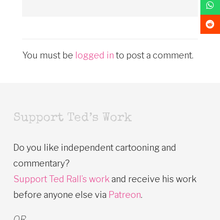
You must be
logged in
to post a comment.
Support Ted’s Work
Do you like independent cartooning and
commentary?
Support Ted Rall’s work
and receive his work
before anyone else via
Patreon
.
OR