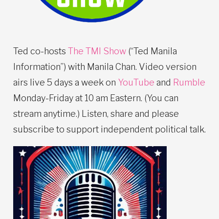
Ted co-hosts
The TMI Show
(“Ted Manila
Information”) with Manila Chan. Video version
airs live 5 days a week on
YouTube
and
Rumble
Monday-Friday at 10 am Eastern. (You can
stream anytime.) Listen, share and please
subscribe to support independent political talk.