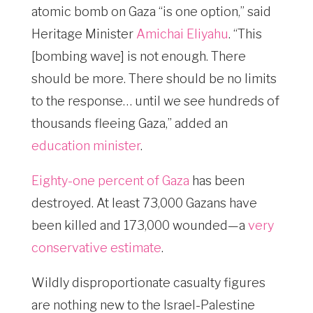
atomic bomb on Gaza “is one option,” said
Heritage Minister
Amichai Eliyahu
. “This
[bombing wave] is not enough. There
should be more. There should be no limits
to the response… until we see hundreds of
thousands fleeing Gaza,” added an
education minister
.
Eighty-one percent of Gaza
has been
destroyed. At least 73,000 Gazans have
been killed and 173,000 wounded—a
very
conservative estimate
.
Wildly disproportionate casualty figures
are nothing new to the Israel-Palestine