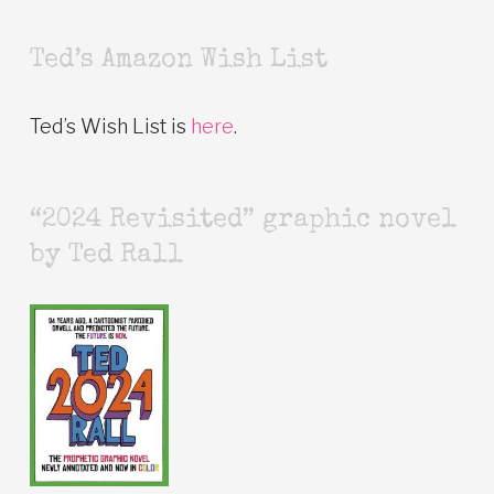
Ted’s Amazon Wish List
Ted’s Wish List is
here
.
“2024 Revisited” graphic novel
by Ted Rall