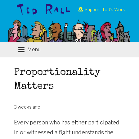
Support Ted’s Work
Menu
Proportionality
Matters
3 weeks ago
Every person who has either participated
in or witnessed a fight understands the