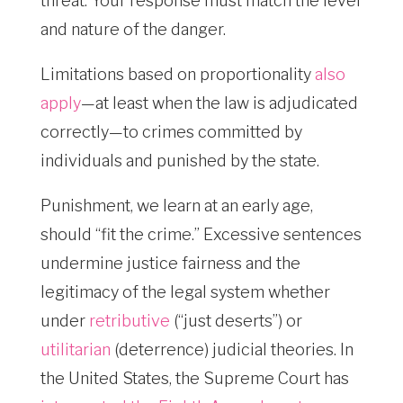
threat. Your response must match the level
and nature of the danger.
Limitations based on proportionality
also
apply
—at least when the law is adjudicated
correctly—to crimes committed by
individuals and punished by the state.
Punishment, we learn at an early age,
should “fit the crime.” Excessive sentences
undermine justice fairness and the
legitimacy of the legal system whether
under
retributive
(“just deserts”) or
utilitarian
(deterrence) judicial theories. In
the United States, the Supreme Court has