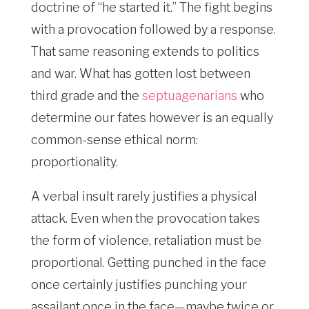
doctrine of “he started it.” The fight begins
with a provocation followed by a response.
That same reasoning extends to politics
and war. What has gotten lost between
third grade and the
septuagenarians
who
determine our fates however is an equally
common-sense ethical norm:
proportionality.
A verbal insult rarely justifies a physical
attack. Even when the provocation takes
the form of violence, retaliation must be
proportional. Getting punched in the face
once certainly justifies punching your
assailant once in the face—maybe twice or