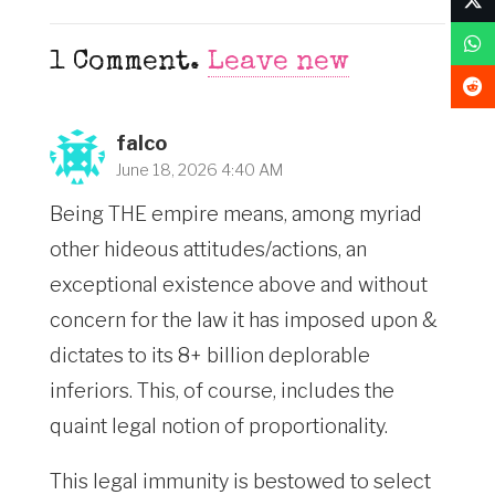
1
Comment
.
Leave new
falco
June 18, 2026 4:40 AM
Being THE empire means, among myriad
other hideous attitudes/actions, an
exceptional existence above and without
concern for the law it has imposed upon &
dictates to its 8+ billion deplorable
inferiors. This, of course, includes the
quaint legal notion of proportionality.
This legal immunity is bestowed to select