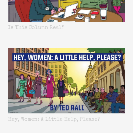
Is This Column Real?
Hey, Women: A Little Help, Please?