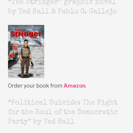
“The Stringer” graphic novel
by Ted Rall & Pablo G. Callejo
Order your book from
Amazon
.
“Political Suicide: The Fight
for the Soul of the Democratic
Party” by Ted Rall