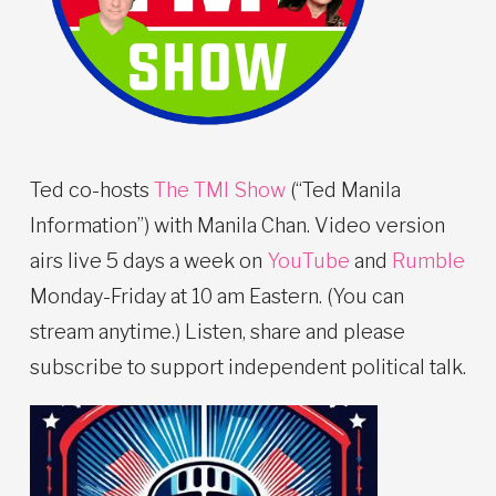
Ted co-hosts
The TMI Show
(“Ted Manila
Information”) with Manila Chan. Video version
airs live 5 days a week on
YouTube
and
Rumble
Monday-Friday at 10 am Eastern. (You can
stream anytime.) Listen, share and please
subscribe to support independent political talk.