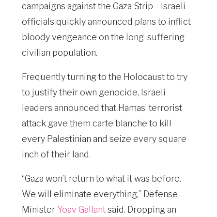
campaigns against the Gaza Strip—Israeli
officials quickly announced plans to inflict
bloody vengeance on the long-suffering
civilian population.
Frequently turning to the Holocaust to try
to justify their own genocide, Israeli
leaders announced that Hamas’ terrorist
attack gave them carte blanche to kill
every Palestinian and seize every square
inch of their land.
“Gaza won’t return to what it was before.
We will eliminate everything,” Defense
Minister
Yoav Gallant
said. Dropping an