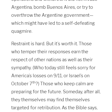
Argentina, bomb Buenos Aires, or try to
overthrow the Argentine government—
which might have led to a self-defeating
quagmire.
Restraint is hard. But it’s worth it. Those
who temper their responses earn the
respect of other nations as well as their
sympathy. (Who today still feels sorry for
America’s losses on 9/11, or Israel’s on
th
October 7
?) Those who keep calm are
preparing for the future. Someday, after all,
they themselves may find themselves
targeted for retribution. As the Bible says,