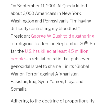
On September 11, 2001, Al Qaeda killed
about 3,000 Americans in New York,
Washington and Pennsylvania. “I’m having
difficulty controlling my bloodlust,”
President
George W. Bush told a gathering
th
of religious leaders on September 20
. So
far, the
U.S. has killed at least 4.5 million
people
—a retaliation ratio that puts even
genocidal Israel to shame—in its “Global
War on Terror” against Afghanistan,
Pakistan, Iraq, Syria, Yemen, Libya and
Somalia.
Adhering to the doctrine of proportionality