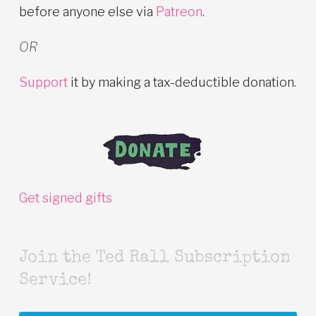
before anyone else via
Patreon
.
OR
Support
it by making a tax-deductible donation.
Get signed gifts
Join the Ted Rall Subscription
Service!