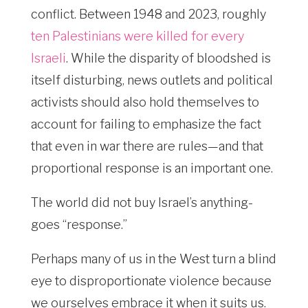
conflict. Between 1948 and 2023, roughly
ten Palestinians were killed for every
Israeli
. While the disparity of bloodshed is
itself disturbing, news outlets and political
activists should also hold themselves to
account for failing to emphasize the fact
that even in war there are rules—and that
proportional response is an important one.
The world did not buy Israel’s anything-
goes “response.”
Perhaps many of us in the West turn a blind
eye to disproportionate violence because
we ourselves embrace it when it suits us.