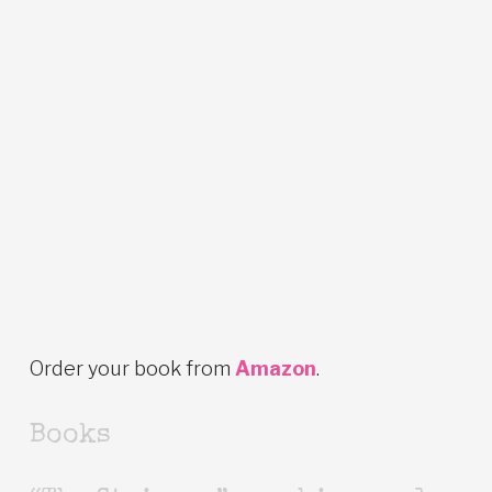
Order your book from
Amazon
.
Books