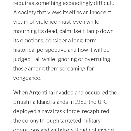
requires something exceedingly difficult.
A society that views itself as an innocent
victim of violence must, even while
mourning its dead, calm itself, tamp down
its emotions, consider a long-term
historical perspective and how it will be
judged—all while ignoring or overruling
those among them screaming for
vengeance.
When Argentina invaded and occupied the
British Falkland Islands in 1982, the U.K.
deployed a naval task force, recaptured
the colony through targeted military
operations and withdrew. It did not invade