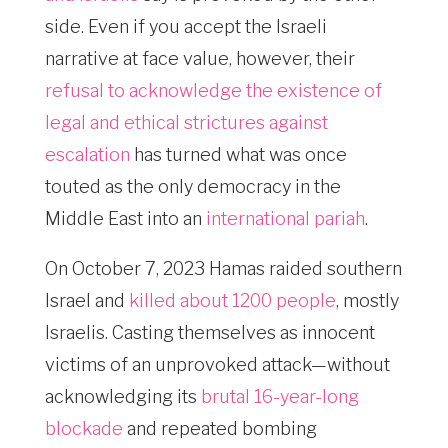
side. Even if you accept the Israeli
narrative at face value, however, their
refusal to acknowledge the existence of
legal and ethical strictures against
escalation
has turned what was once
touted as the only democracy in the
Middle East into an
international pariah
.
On October 7, 2023 Hamas raided southern
Israel and
killed about 1200 people
, mostly
Israelis. Casting themselves as innocent
victims of an unprovoked attack—without
acknowledging its
brutal 16-year-long
blockade
and repeated bombing