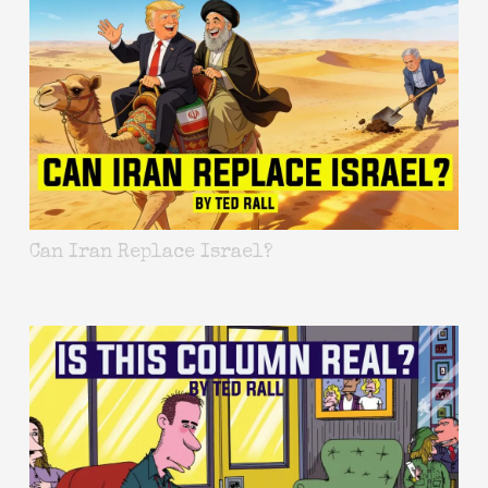
Can Iran Replace Israel?