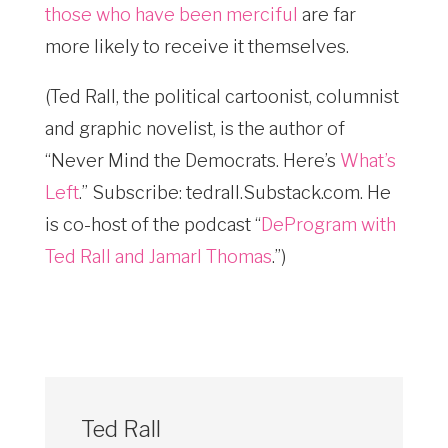
those who have been merciful
are far
more likely to receive it themselves.
(Ted Rall, the political cartoonist, columnist
and graphic novelist, is the author of
“Never Mind the Democrats. Here’s
What’s
Left
.” Subscribe: tedrall.Substack.com
. He
is co-host of the podcast “
DeProgram with
Ted Rall and Jamarl Thomas
.”)
Ted Rall