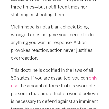
three times—but not fifteen times nor
stabbing or shooting them.
Victimhood is not a blank check. Being
wronged does not give you license to do
anything you want in response. Action
provokes reaction; action never justifies
overreaction.
This doctrine is codified in the laws of all
50 states. If you are assaulted, you can
only
use
the amount of force that a reasonable
person in the same situation would believe
is necessary to defend against an imminent