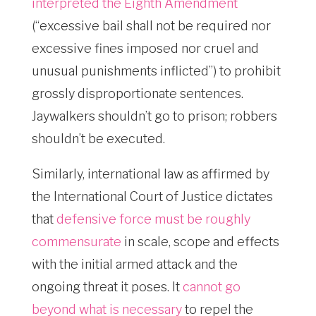
interpreted the Eighth Amendment
(“excessive bail shall not be required nor
excessive fines imposed nor cruel and
unusual punishments inflicted”) to prohibit
grossly disproportionate sentences.
Jaywalkers shouldn’t go to prison; robbers
shouldn’t be executed.
Similarly, international law as affirmed by
the International Court of Justice dictates
that
defensive force must be roughly
commensurate
in scale, scope and effects
with the initial armed attack and the
ongoing threat it poses. It
cannot go
beyond what is necessary
to repel the