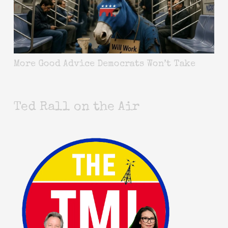
More Good Advice Democrats Won’t Take
Ted Rall on the Air