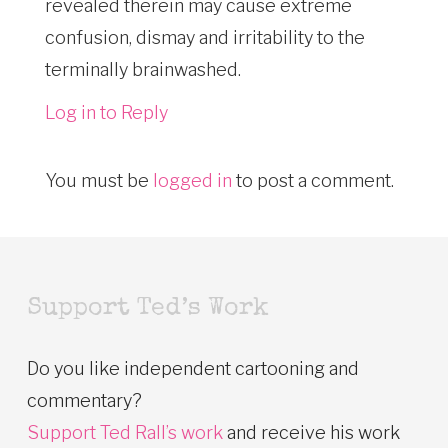
revealed therein may cause extreme
confusion, dismay and irritability to the
terminally brainwashed.
Log in to Reply
You must be
logged in
to post a comment.
Support Ted’s Work
Do you like independent cartooning and
commentary?
Support Ted Rall’s work
and receive his work