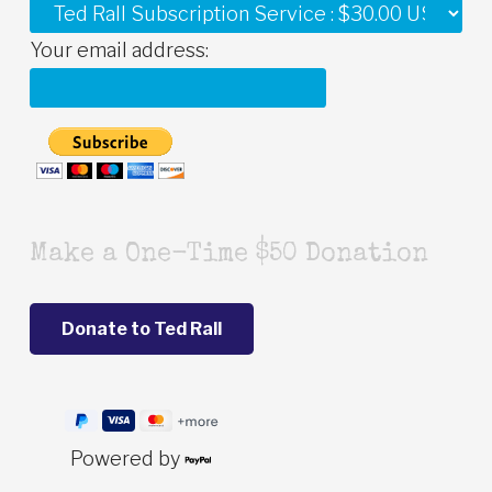
Your email address:
Make a One-Time $50 Donation
Powered by