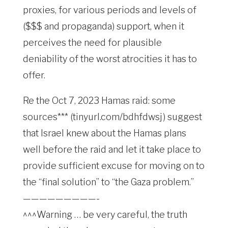
proxies, for various periods and levels of
($$$ and propaganda) support, when it
perceives the need for plausible
deniability of the worst atrocities it has to
offer.
Re the Oct 7, 2023 Hamas raid: some
sources*** (tinyurl.com/bdhfdwsj) suggest
that Israel knew about the Hamas plans
well before the raid and let it take place to
provide sufficient excuse for moving on to
the “final solution” to “the Gaza problem.”
—————————-
^^^Warning … be very careful, the truth