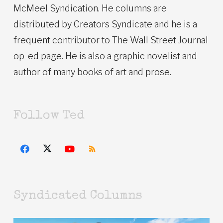
McMeel Syndication. He columns are
distributed by Creators Syndicate and he is a
frequent contributor to The Wall Street Journal
op-ed page. He is also a graphic novelist and
author of many books of art and prose.
Follow Ted
Syndicated Columns