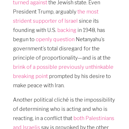
turned against
the Jewish state. Even
President Trump, arguably
the most
strident supporter of Israel
since its
founding with U.S.
backing
in 1948, has
begun to
openly question
Netanyahu’s
government’s total disregard for the
principle of proportionality—and is at the
brink of a possible previously unthinkable
breaking point
prompted by his desire to
make peace with Iran.
Another political cliché is the impossibility
of determining who is acting and who is
reacting, in a conflict that
both Palestinians
and Israelis
say is provoked by the other