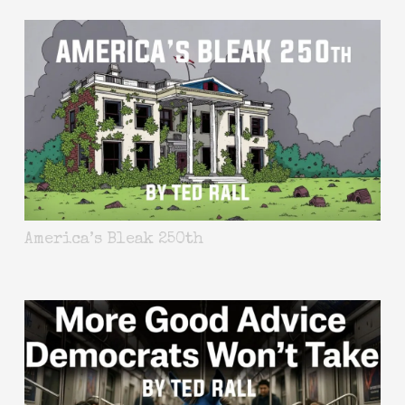
America’s Bleak 250th