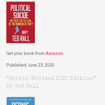
Get your book from
Amazon
.
Published: June 23, 2020
“Bernie (Revised 2020 Edition)”
by Ted Rall