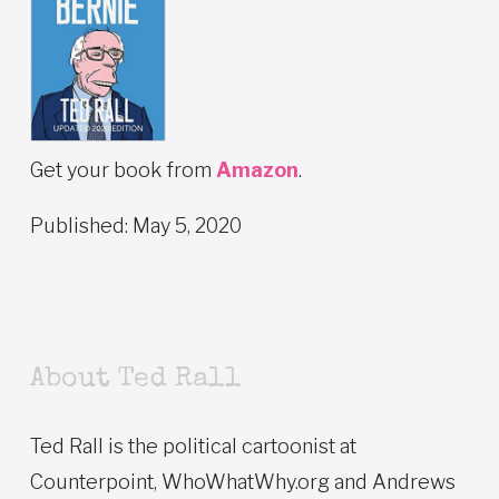
Get your book from
Amazon
.
Published: May 5, 2020
About Ted Rall
Ted Rall is the political cartoonist at
Counterpoint, WhoWhatWhy.org and Andrews