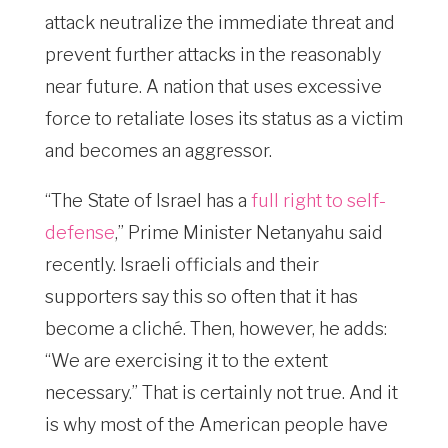
attack neutralize the immediate threat and
prevent further attacks in the reasonably
near future. A nation that uses excessive
force to retaliate loses its status as a victim
and becomes an aggressor.
“The State of Israel has a
full right to self-
defense
,” Prime Minister Netanyahu said
recently. Israeli officials and their
supporters say this so often that it has
become a cliché. Then, however, he adds:
“We are exercising it to the extent
necessary.” That is certainly not true. And it
is why most of the American people have