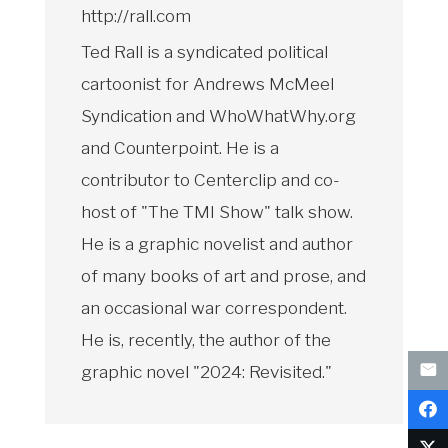
http://rall.com
Ted Rall is a syndicated political
cartoonist for Andrews McMeel
Syndication and WhoWhatWhy.org
and Counterpoint. He is a
contributor to Centerclip and co-
host of "The TMI Show" talk show.
He is a graphic novelist and author
of many books of art and prose, and
an occasional war correspondent.
He is, recently, the author of the
graphic novel "2024: Revisited."