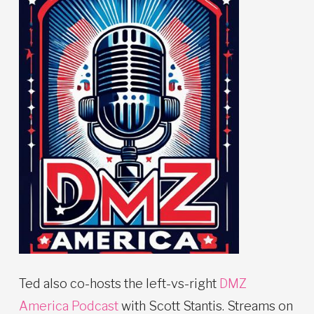
Ted also co-hosts the left-vs-right
DMZ
America Podcast
with Scott Stantis. Streams on