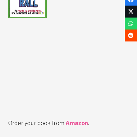
Order your book from
Amazon
.