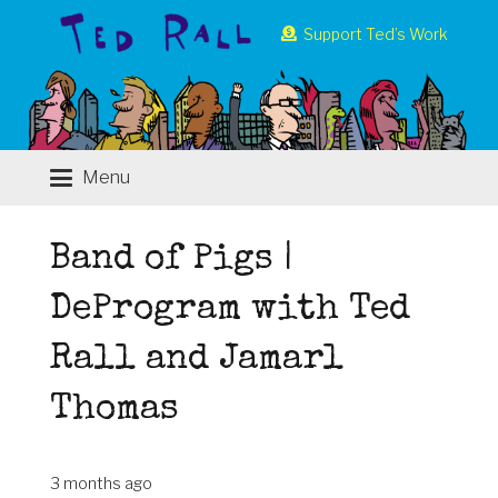
Support Ted’s Work
Menu
Band of Pigs |
DeProgram with Ted
Rall and Jamarl
Thomas
3 months ago