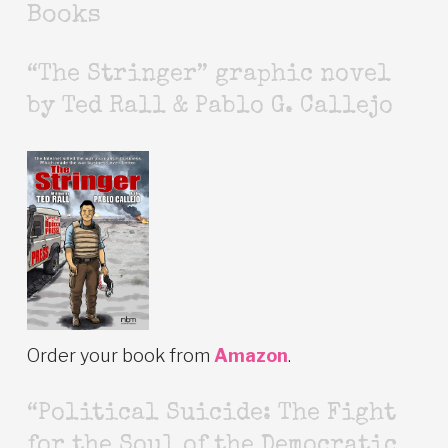
Books
“The Stringer” graphic novel
by Ted Rall & Pablo G. Callejo
Order your book from
Amazon
.
“Political Suicide: The Fight
for the Soul of the Democratic