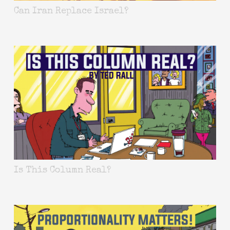
Can Iran Replace Israel?
Is This Column Real?