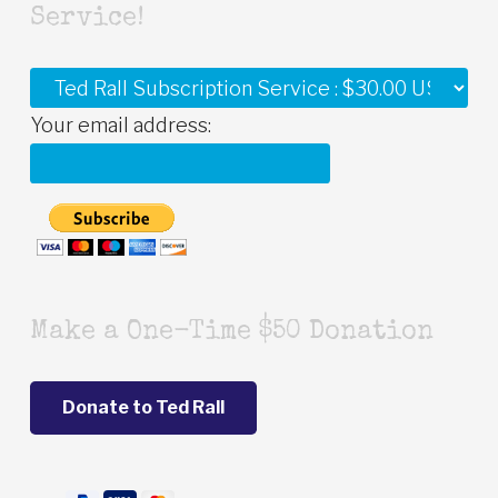
Service!
Your email address:
Make a One-Time $50 Donation