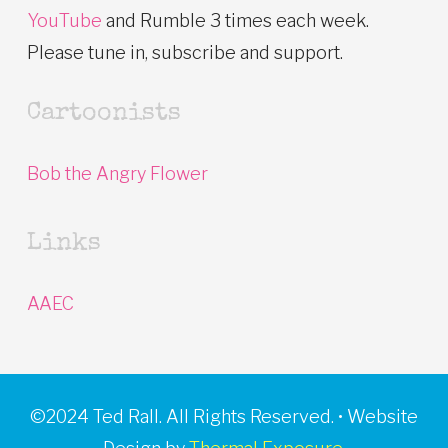
YouTube
and Rumble 3 times each week.
Please tune in, subscribe and support.
Cartoonists
Bob the Angry Flower
Links
AAEC
©2024 Ted Rall. All Rights Reserved. • Website