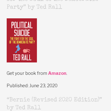
Party” by Ted Rall
Get your book from
Amazon
.
Published: June 23, 2020
“Bernie (Revised 2020 Edition)”
by Ted Rall