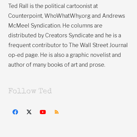
Ted Rall is the political cartoonist at
Counterpoint, WhoWhatWhy.org and Andrews
McMeel Syndication. He columns are
distributed by Creators Syndicate and he is a
frequent contributor to The Wall Street Journal
op-ed page. He is also a graphic novelist and
author of many books of art and prose.
Follow Ted