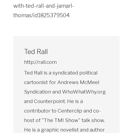
with-ted-rall-and-jamarl-
thomas/id1825379504
Ted Rall
http://rall.com
Ted Rall is a syndicated political
cartoonist for Andrews McMeel
Syndication and WhoWhatWhy.org
and Counterpoint. He is a
contributor to Centerclip and co-
host of "The TMI Show" talk show.
He is a graphic novelist and author