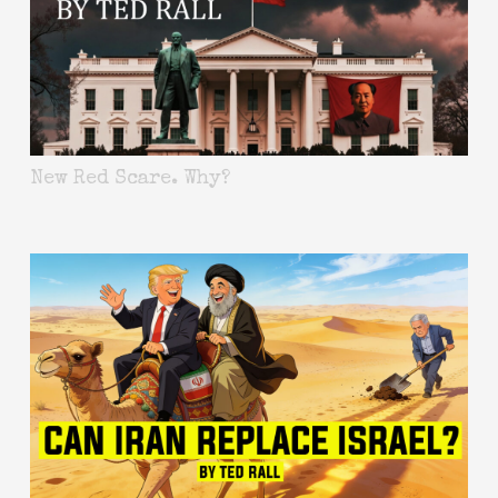
New Red Scare. Why?