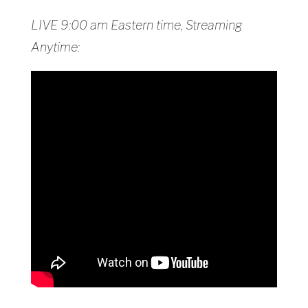
LIVE 9:00 am Eastern time, Streaming
Anytime: