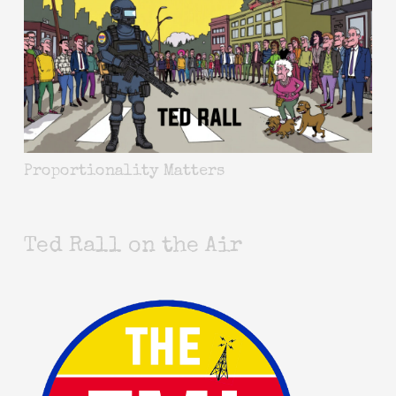
Proportionality Matters
Ted Rall on the Air