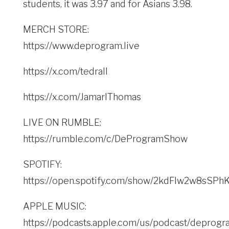
students, it was 3.97 and for Asians 3.98.
MERCH STORE:
https://www.deprogram.live
https://x.com/tedrall
https://x.com/JamarlThomas
LIVE ON RUMBLE:
https://rumble.com/c/DeProgramShow
SPOTIFY:
https://open.spotify.com/show/2kdFlw2w8sSP
APPLE MUSIC:
https://podcasts.apple.com/us/podcast/deprogr