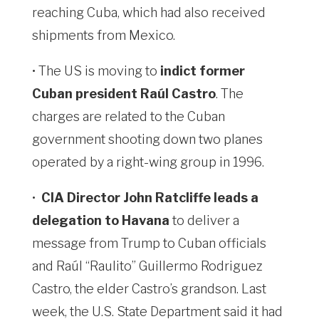
reaching Cuba, which had also received
shipments from Mexico.
• The US is moving to
indict former
Cuban president Raúl Castro
. The
charges are related to the Cuban
government shooting down two planes
operated by a right-wing group in 1996.
•
CIA Director John Ratcliffe leads a
delegation to Havana
to deliver a
message from Trump to Cuban officials
and Raúl “Raulito” Guillermo Rodriguez
Castro, the elder Castro’s grandson. Last
week, the U.S. State Department ⁠said it had