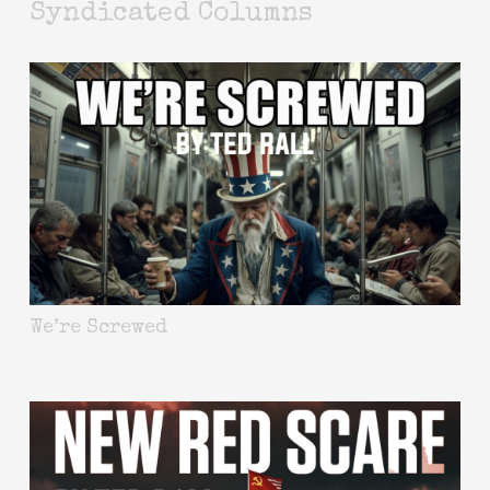
Syndicated Columns
We’re Screwed