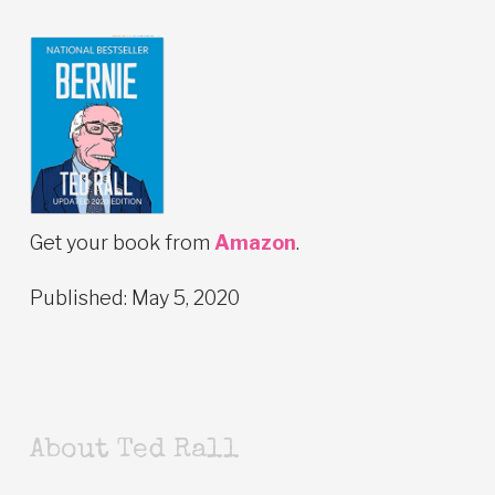
Get your book from
Amazon
.
Published: May 5, 2020
About Ted Rall