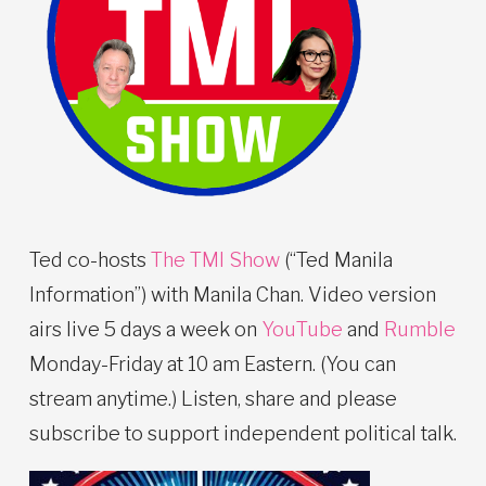
Ted co-hosts
The TMI Show
(“Ted Manila
Information”) with Manila Chan. Video version
airs live 5 days a week on
YouTube
and
Rumble
Monday-Friday at 10 am Eastern. (You can
stream anytime.) Listen, share and please
subscribe to support independent political talk.