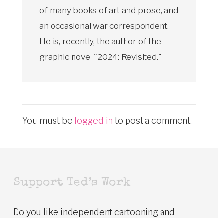
of many books of art and prose, and
an occasional war correspondent.
He is, recently, the author of the
graphic novel "2024: Revisited."
You must be
logged in
to post a comment.
Support Ted’s Work
Do you like independent cartooning and