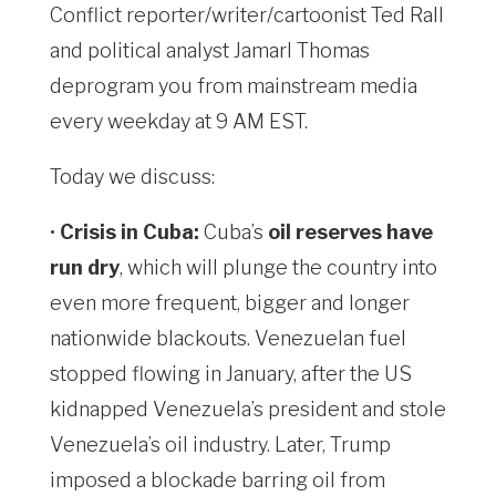
Conflict reporter/writer/cartoonist Ted Rall
and political analyst Jamarl Thomas
deprogram you from mainstream media
every weekday at 9 AM EST.
Today we discuss:
•
Crisis in Cuba:
Cuba’s
oil reserves have
run dry
, which will plunge the country into
even more frequent, bigger and longer
nationwide blackouts. Venezuelan fuel
stopped flowing in January, after the US
kidnapped Venezuela’s president and stole
Venezuela’s oil industry. Later, Trump
imposed a blockade barring oil from