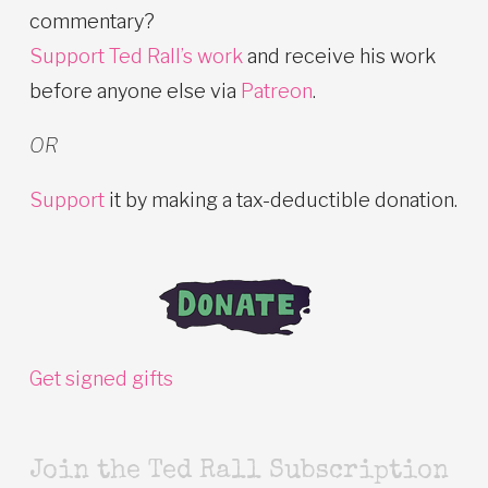
commentary?
Support Ted Rall’s work
and receive his work
before anyone else via
Patreon
.
OR
Support
it by making a tax-deductible donation.
Get signed gifts
Join the Ted Rall Subscription