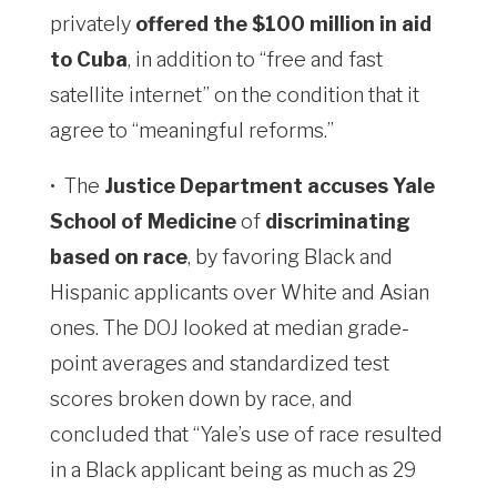
privately
offered the $100 million in aid
to Cuba
, in addition to “free ​and fast
satellite internet” on the condition that it
agree to “meaningful reforms.”
•
The
Justice Department accuses Yale
School of Medicine
of
discriminating
based on race
, by favoring Black and
Hispanic applicants over White and Asian
ones. The DOJ looked at median grade-
point averages and standardized test
scores broken down by race, and
concluded that “Yale’s use of race resulted
in a Black applicant being as much as 29