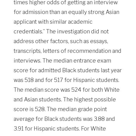
times higher odds of getting an interview
for admission than an equally strong Asian
applicant with similar academic
credentials.” The investigation did not
address other factors, such as essays,
transcripts, letters of recommendation and
interviews. The median entrance exam
score for admitted Black students last year
was 518 and for 517 for Hispanic students.
The median score was 524 for both White
and Asian students. The highest possible
score is 528. The median grade point
average for Black students was 3.88 and
3.91 for Hispanic students. For White