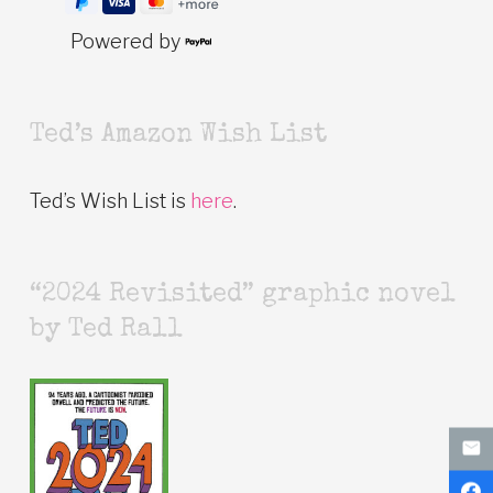
Powered by
Ted’s Amazon Wish List
Ted’s Wish List is
here
.
“2024 Revisited” graphic novel
by Ted Rall