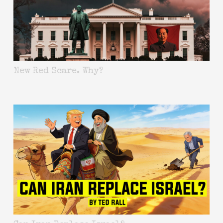
New Red Scare. Why?