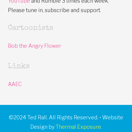
YouTube
and Rumble 3 times each week.
Please tune in, subscribe and support.
Cartoonists
Bob the Angry Flower
Links
AAEC
©2024 Ted Rall. All Rights Reserved. • Website
Design by
Thermal Exposure.