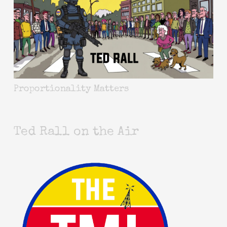
Proportionality Matters
Ted Rall on the Air