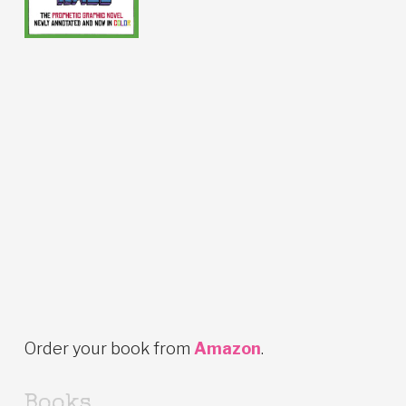
Order your book from
Amazon
.
Books