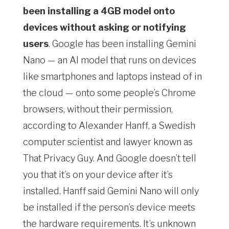
been installing a 4GB model onto
devices without asking or notifying
users
. Google has been installing Gemini
Nano — an AI model that runs on devices
like smartphones and laptops instead of in
the cloud — onto some people’s Chrome
browsers, without their permission,
according to Alexander Hanff, a Swedish
computer scientist and lawyer known as
That Privacy Guy. And Google doesn’t tell
you that it’s on your device after it’s
installed. Hanff said Gemini Nano will only
be installed if the person’s device meets
the hardware requirements. It’s unknown