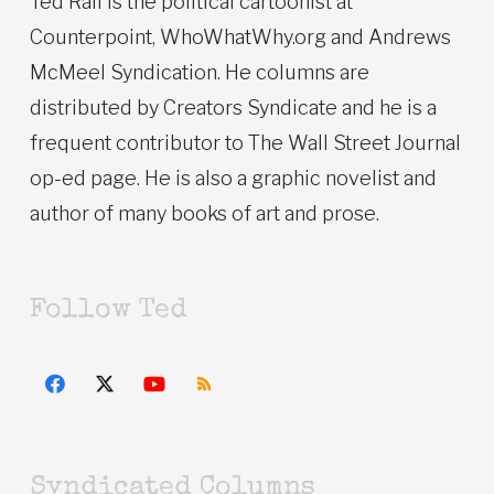
Ted Rall is the political cartoonist at
Counterpoint, WhoWhatWhy.org and Andrews
McMeel Syndication. He columns are
distributed by Creators Syndicate and he is a
frequent contributor to The Wall Street Journal
op-ed page. He is also a graphic novelist and
author of many books of art and prose.
Follow Ted
Syndicated Columns