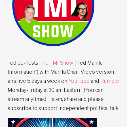
Ted co-hosts
The TMI Show
(“Ted Manila
Information”) with Manila Chan. Video version
airs live 5 days a week on
YouTube
and
Rumble
Monday-Friday at 10 am Eastern. (You can
stream anytime.) Listen, share and please
subscribe to support independent political talk.