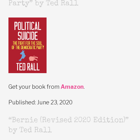
Party” by Ted Rall
Get your book from
Amazon
.
Published: June 23, 2020
“Bernie (Revised 2020 Edition)”
by Ted Rall