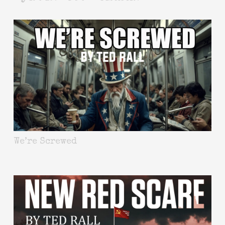
We’re Screwed