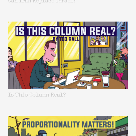
Can Iran Replace Israel?
Is This Column Real?