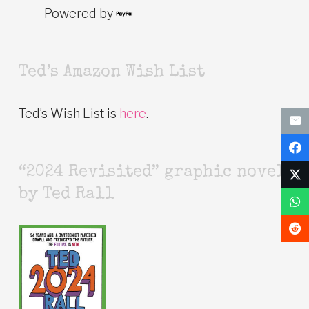
Powered by
Ted’s Amazon Wish List
Ted’s Wish List is
here
.
“2024 Revisited” graphic novel
by Ted Rall