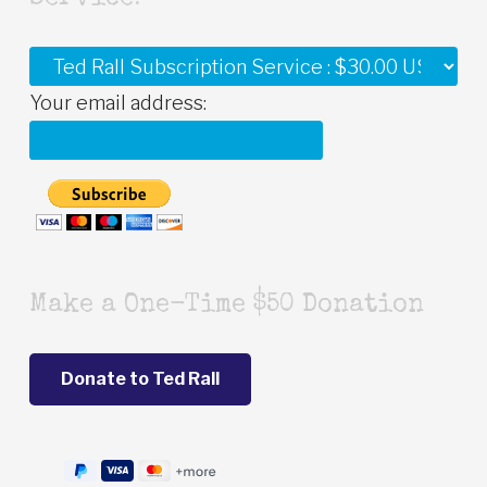
Your email address:
Make a One-Time $50 Donation