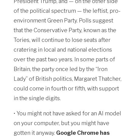
President Trump, and — on the other side
of the political spectrum — the leftist, pro-
environment Green Party. Polls suggest
that the Conservative Party, known as the
Tories, will continue to lose seats after
cratering in local and national elections
over the past two years. In some parts of
Britain, the party once led by the “Iron
Lady” of British politics, Margaret Thatcher,
could come in fourth or fifth, with support
in the single digits.
• You might not have asked for an AI model
on your computer, but you might have
gotten it anyway.
Google Chrome has