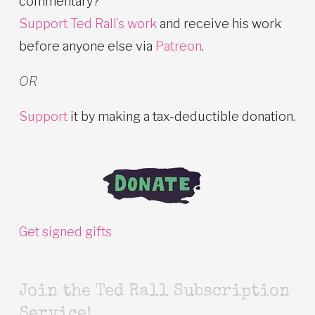
commentary?
Support Ted Rall’s work
and receive his work
before anyone else via
Patreon
.
OR
Support
it by making a tax-deductible donation.
Get signed gifts
Join the Ted Rall Subscription
Service!