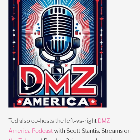
Ted also co-hosts the left-vs-right
DMZ
America Podcast
with Scott Stantis. Streams on