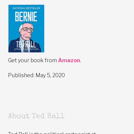
Get your book from
Amazon
.
Published: May 5, 2020
About Ted Rall