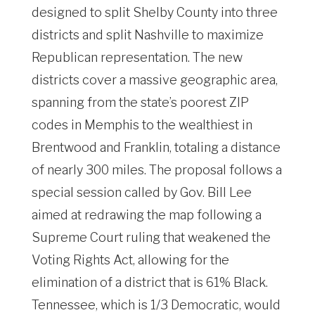
designed to split Shelby County into three
districts and split Nashville to maximize
Republican representation. The new
districts cover a massive geographic area,
spanning from the state’s poorest ZIP
codes in Memphis to the wealthiest in
Brentwood and Franklin, totaling a distance
of nearly 300 miles. The proposal follows a
special session called by Gov. Bill Lee
aimed at redrawing the map following a
Supreme Court ruling that weakened the
Voting Rights Act, allowing for the
elimination of a district that is 61% Black.
Tennessee, which is 1/3 Democratic, would