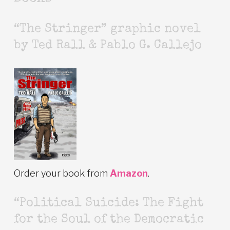
“The Stringer” graphic novel
by Ted Rall & Pablo G. Callejo
Order your book from
Amazon
.
“Political Suicide: The Fight
for the Soul of the Democratic