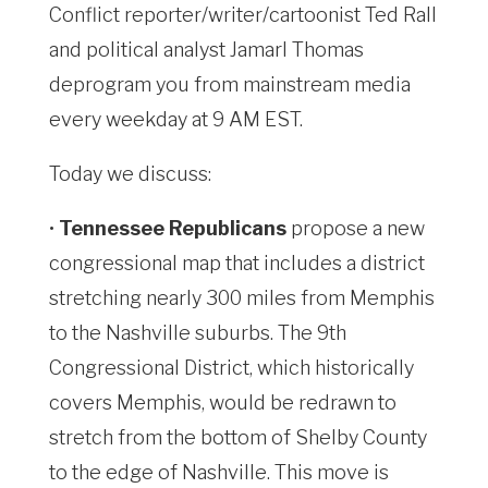
Conflict reporter/writer/cartoonist Ted Rall
and political analyst Jamarl Thomas
deprogram you from mainstream media
every weekday at 9 AM EST.
Today we discuss:
•
Tennessee Republicans
propose a new
congressional map that includes a district
stretching nearly 300 miles from Memphis
to the Nashville suburbs. The 9th
Congressional District, which historically
covers Memphis, would be redrawn to
stretch from the bottom of Shelby County
to the edge of Nashville. This move is