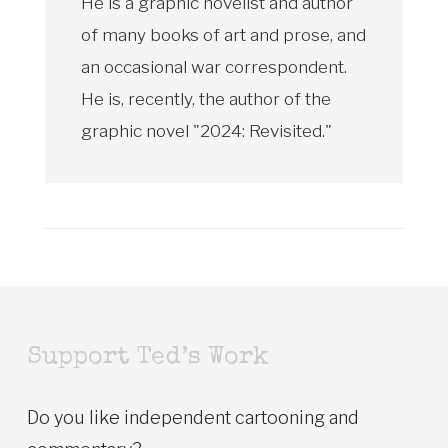
He is a graphic novelist and author
of many books of art and prose, and
an occasional war correspondent.
He is, recently, the author of the
graphic novel "2024: Revisited."
Support Ted’s Work
Do you like independent cartooning and