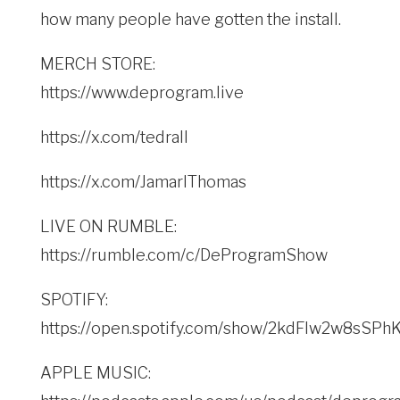
how many people have gotten the install.
MERCH STORE:
https://www.deprogram.live
https://x.com/tedrall
https://x.com/JamarlThomas
LIVE ON RUMBLE:
https://rumble.com/c/DeProgramShow
SPOTIFY:
https://open.spotify.com/show/2kdFlw2w8sSP
APPLE MUSIC: