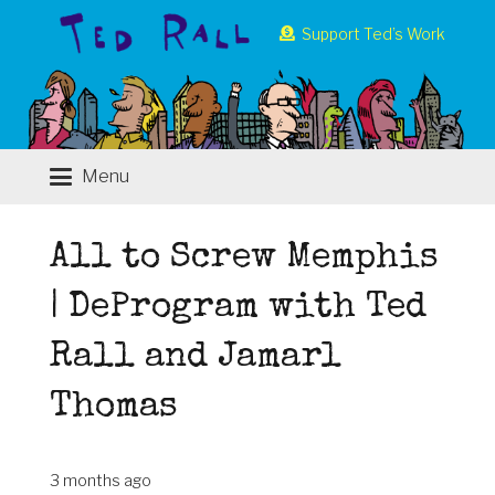
Support Ted’s Work
Menu
All to Screw Memphis
| DeProgram with Ted
Rall and Jamarl
Thomas
3 months ago