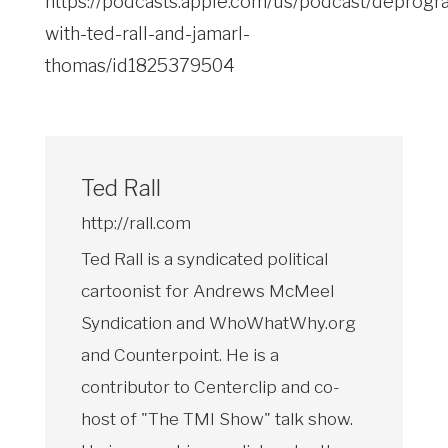
https://podcasts.apple.com/us/podcast/deprogr
with-ted-rall-and-jamarl-
thomas/id1825379504
Ted Rall
http://rall.com
Ted Rall is a syndicated political
cartoonist for Andrews McMeel
Syndication and WhoWhatWhy.org
and Counterpoint. He is a
contributor to Centerclip and co-
host of "The TMI Show" talk show.