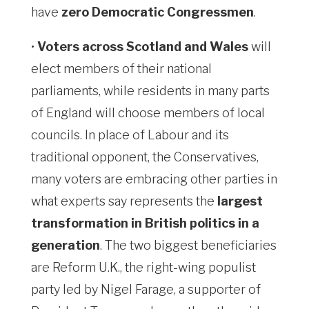
have
zero Democratic Congressmen
.
•
Voters across Scotland and Wales
will
elect members of their national
parliaments, while residents in many parts
of England will choose members of local
councils. In place of Labour and its
traditional opponent, the Conservatives,
many voters are embracing other parties in
what experts say represents the
largest
transformation in British politics in a
generation
. The two biggest beneficiaries
are Reform U.K., the right-wing populist
party led by Nigel Farage, a supporter of