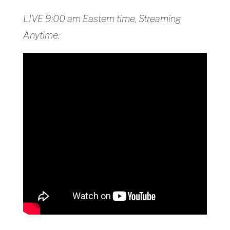
LIVE 9:00 am Eastern time, Streaming
Anytime: