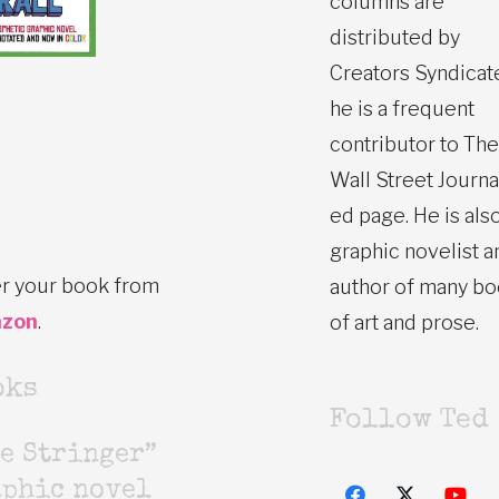
columns are
distributed by
Creators Syndicat
he is a frequent
contributor to The
Wall Street Journa
ed page. He is also
graphic novelist a
r your book from
author of many b
zon
.
of art and prose.
oks
Follow Ted
e Stringer”
aphic novel