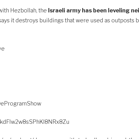
with Hezbollah, the
Israeli army has been leveling n
says it destroys buildings that were used as outposts 
ve
c/DeProgramShow
w/2kdFlw2w8sSPhKI8NRx8Zu