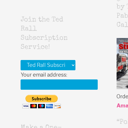
by 
Pab
Join the Ted
Cal
Rall
Subscription
Service!
Your email address:
Orde
Ama
“Po