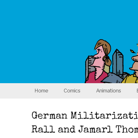
Home
Comics
Animations
German Militarizati
Rall and Jamarl Tho