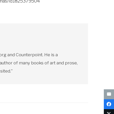
homas/id1825379504
rg and Counterpoint. He is a
 author of many books of art and prose,
sited."