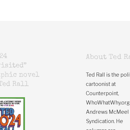
24
About Ted R
isited”
Ted Rall is the poli
aphic novel
cartoonist at
Ted Rall
Counterpoint,
WhoWhatWhy.org
Andrews McMeel
Syndication. He