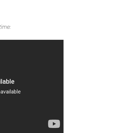
time: