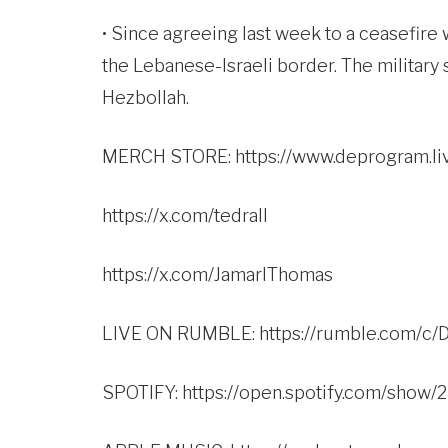
• Since agreeing last week to a ceasefire 
the Lebanese-Israeli border. The military 
Hezbollah.
MERCH STORE:
https://www.deprogram.li
https://x.com/tedrall
https://x.com/JamarlThomas
LIVE ON RUMBLE:
https://rumble.com/
SPOTIFY:
https://open.spotify.com/sho