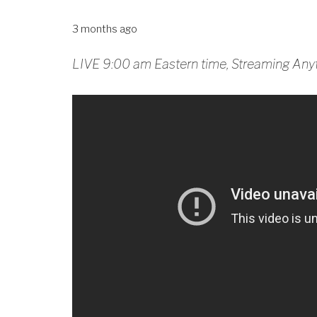
3 months ago
LIVE 9:00 am Eastern time, Streaming Any