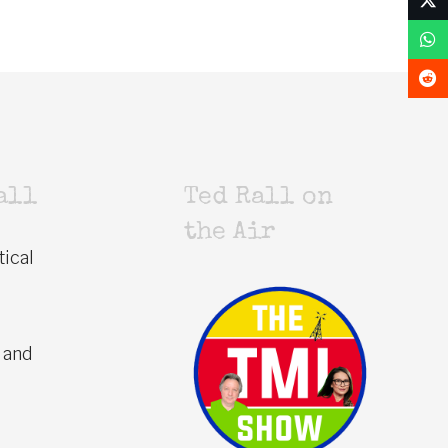
all
Ted Rall on
the Air
tical
 and