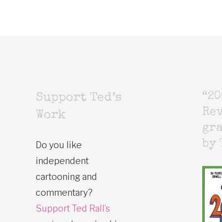
“20
Support Ted’s
Rev
Work
gr
by 
Do you like
independent
cartooning and
commentary?
Support Ted Rall’s