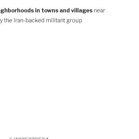
eighborhoods in towns and villages
near
by the Iran-backed militant group