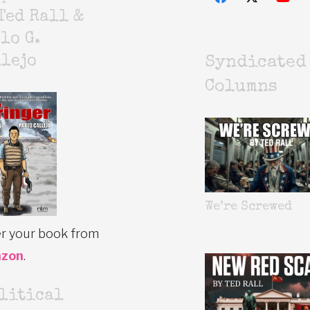
Ted Rall &
lo G.
lejo
Syndicated
Columns
We’re Screwed
r your book from
zon
.
litical