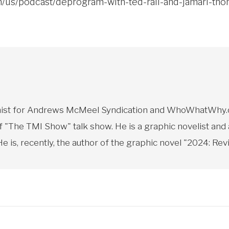
om/us/podcast/deprogram-with-ted-rall-and-jamarl-t
toonist for Andrews McMeel Syndication and WhoWhatWhy.o
f "The TMI Show" talk show. He is a graphic novelist and
 is, recently, the author of the graphic novel "2024: Revi