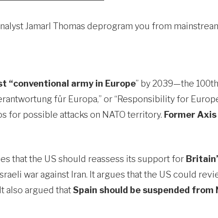
cal analyst Jamarl Thomas deprogram you from mainstr
t “conventional army in Europe
” by 2039—the 100th
Verantwortung für Europa,” or “Responsibility for Europe
os for possible attacks on NATO territory.
Former Axis
es that the US should reassess its support for
Britain
raeli war against Iran. It argues that the US could re
It also argued that
Spain should be suspended from