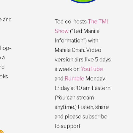
e and
Ted co-hosts
The TMI
Show
(“Ted Manila
Information”) with
l op-
Manila Chan. Video
 a
version airs live 5 days
nd
a week on
YouTube
ooks
and
Rumble
Monday-
Friday at 10 am Eastern.
(You can stream
anytime.) Listen, share
and please subscribe
to support