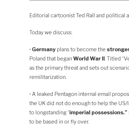
Editorial cartoonist Ted Rall and politi
Today we discuss:
•
Germany
plans to become the
stronges
Poland that began
World War II
. Titled “
as the primary threat and sets out scenari
remilitarization.
• A leaked Pentagon internal email propos
the UK did not do enough to help the US/Is
to longstanding “
imperial possessions.”
to be based in or fly over.