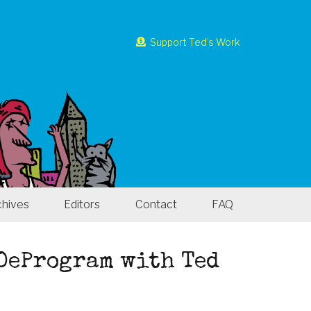
Support Ted’s Work
chives
Editors
Contact
FAQ
 DeProgram with Ted