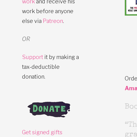
work
and receive his
work before anyone
else via
Patreon
.
OR
Support
it by making a
tax-deductible
donation.
Orde
Ama
Bo
“Th
Get signed gifts
gr