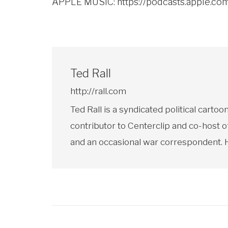
APPLE MUSIC:
https://podcasts.apple.c
Ted Rall
http://rall.com
Ted Rall is a syndicated political car
contributor to Centerclip and co-host o
and an occasional war correspondent. He