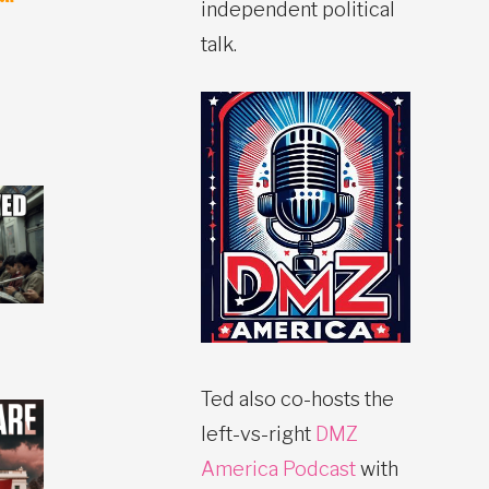
independent political
talk.
Ted also co-hosts the
left-vs-right
DMZ
America Podcast
with