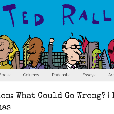
Books
Columns
Podcasts
Essays
Ar
on: What Could Go Wrong? |
mas