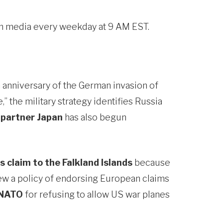
eam media every weekday at 9 AM EST.
 anniversary of the German invasion of
,” the military strategy identifies Russia
 partner Japan
has also begun
’s claim to the Falkland Islands
because
view a policy of endorsing European claims
 NATO
for refusing to allow US war planes