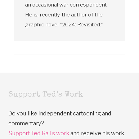
an occasional war correspondent.
He is, recently, the author of the
graphic novel "2024: Revisited."
Support Ted’s Work
Do you like independent cartooning and
commentary?
Support Ted Rall’s work
and receive his work