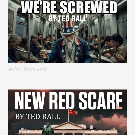
We’re Screwed