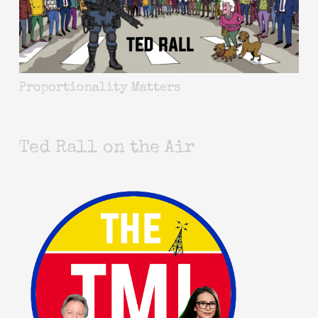
Proportionality Matters
Ted Rall on the Air