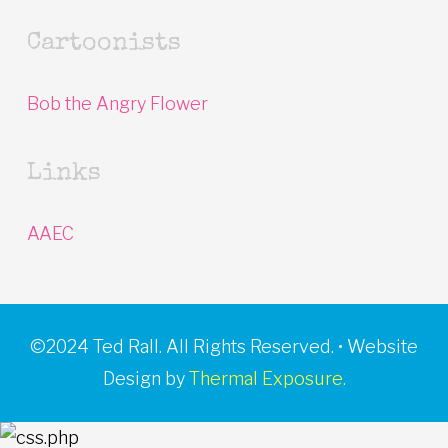
Cartoonists
Bob the Angry Flower
Links
AAEC
©2024 Ted Rall. All Rights Reserved. • Website
Design by
Thermal Exposure.