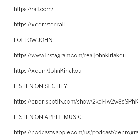
https://rall.com/
https://x.com/tedrall
FOLLOW JOHN:
https://www.instagram.com/realjohnkiriakou
https://x.com/JohnKiriakou
LISTEN ON SPOTIFY:
https://open.spotify.com/show/2kdFlw2w8sSP
LISTEN ON APPLE MUSIC:
https://podcasts.apple.com/us/podcast/deprogr