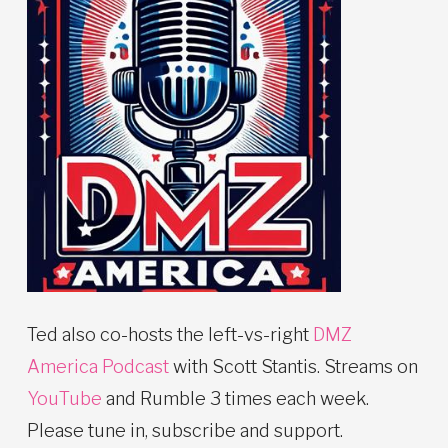
Ted also co-hosts the left-vs-right
DMZ
America Podcast
with Scott Stantis. Streams on
YouTube
and Rumble 3 times each week.
Please tune in, subscribe and support.