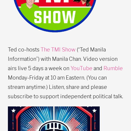
Ted co-hosts
The TMI Show
(“Ted Manila
Information”) with Manila Chan. Video version
airs live 5 days a week on
YouTube
and
Rumble
Monday-Friday at 10 am Eastern. (You can
stream anytime.) Listen, share and please
subscribe to support independent political talk.