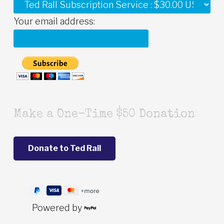
Your email address:
Make a One-Time $50 Donation
Powered by