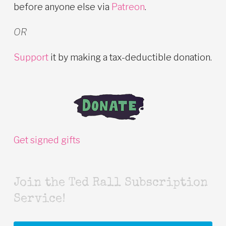
before anyone else via
Patreon
.
OR
Support
it by making a tax-deductible donation.
Get signed gifts
Join the Ted Rall Subscription
Service!