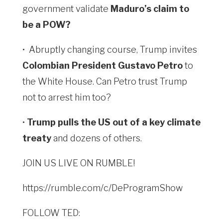
government validate
Maduro’s claim to
be a POW?
•
Abruptly changing course, Trump invites
Colombian President Gustavo Petro
to
the White House. Can Petro trust Trump
not to arrest him too?
•
Trump pulls the US out of a key climate
treaty
and dozens of others.
JOIN US LIVE ON RUMBLE!
https://rumble.com/c/DeProgramShow
FOLLOW TED: