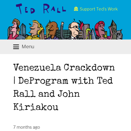
Support Ted’s Work
Menu
Venezuela Crackdown
| DeProgram with Ted
Rall and John
Kiriakou
7 months ago