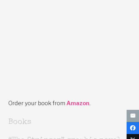
Order your book from
Amazon
.
Books