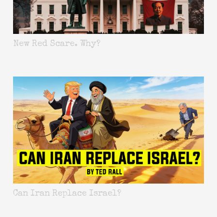
New Red Scare. Why?
Can Iran Replace Israel?