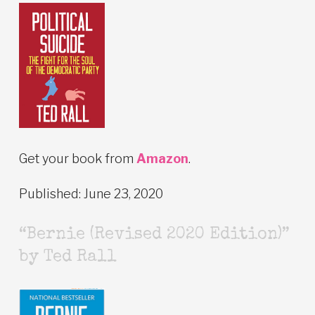
Get your book from
Amazon
.
Published: June 23, 2020
“Bernie (Revised 2020 Edition)”
by Ted Rall