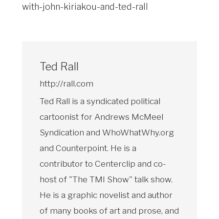
with-john-kiriakou-and-ted-rall
Ted Rall
http://rall.com
Ted Rall is a syndicated political
cartoonist for Andrews McMeel
Syndication and WhoWhatWhy.org
and Counterpoint. He is a
contributor to Centerclip and co-
host of "The TMI Show" talk show.
He is a graphic novelist and author
of many books of art and prose, and