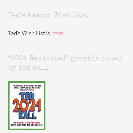
Ted’s Amazon Wish List
Ted’s Wish List is
here
.
“2024 Revisited” graphic novel
by Ted Rall