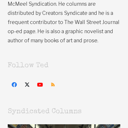
McMeel Syndication. He columns are
distributed by Creators Syndicate and he is a
frequent contributor to The Wall Street Journal
op-ed page. He is also a graphic novelist and
author of many books of art and prose.
Follow Ted
Syndicated Columns