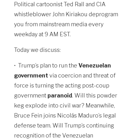
Political cartoonist Ted Rall and CIA
whistleblower John Kiriakou deprogram
you from mainstream media every
weekday at 9 AM EST.
Today we discuss:
•
Trump’s plan to run the
Venezuelan
government
via coercion and threat of
force is turning the acting post-coup
government
paranoid
. Will this powder
keg explode into civil war? Meanwhile,
Bruce Fein joins Nicolás Maduro’s legal
defense team. Will Trump’s continuing
recognition of the Venezuelan