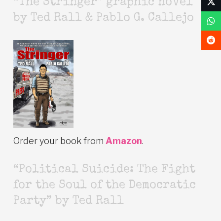
“The Stringer” graphic novel
by Ted Rall & Pablo G. Callejo
Order your book from
Amazon
.
“Political Suicide: The Fight
for the Soul of the Democratic
Party” by Ted Rall