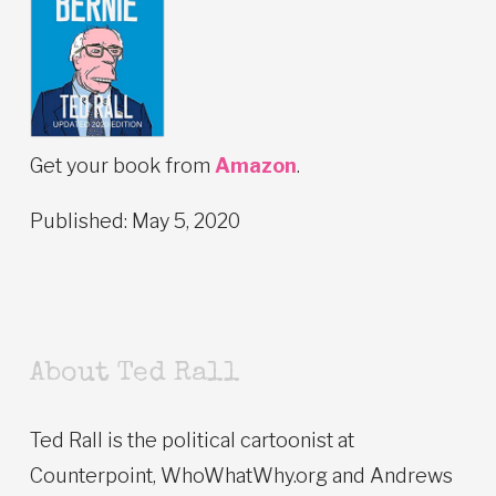
Get your book from
Amazon
.
Published: May 5, 2020
About Ted Rall
Ted Rall is the political cartoonist at
Counterpoint, WhoWhatWhy.org and Andrews