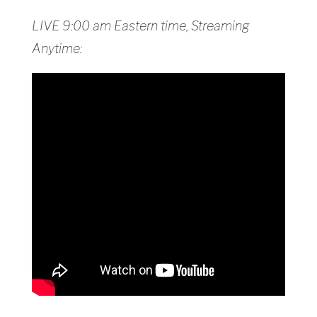
LIVE 9:00 am Eastern time, Streaming
Anytime: