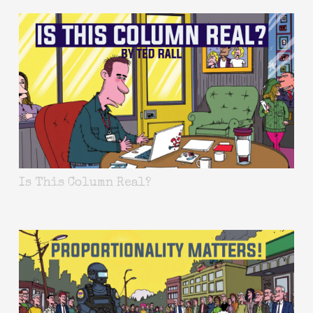
Is This Column Real?