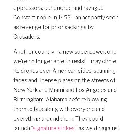
oppressors, conquered and ravaged
Constantinople in 1453—an act partly seen
as revenge for prior sackings by
Crusaders.
Another country—a new superpower, one
we’re no longer able to resist—may circle
its drones over American cities, scanning
faces and license plates on the streets of
New York and Miami and Los Angeles and
Birmingham, Alabama before blowing
them to bits along with everyone and
everything around them. They could
launch “
signature strikes
,” as we do against