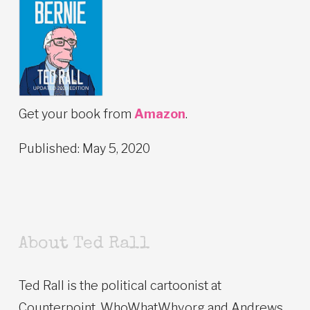
Get your book from
Amazon
.
Published: May 5, 2020
About Ted Rall
Ted Rall is the political cartoonist at
Counterpoint, WhoWhatWhy.org and Andrews