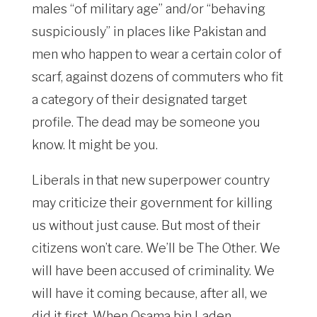
males “of military age” and/or “behaving
suspiciously” in places like Pakistan and
men who happen to wear a certain color of
scarf, against dozens of commuters who fit
a category of their designated target
profile. The dead may be someone you
know. It might be you.
Liberals in that new superpower country
may criticize their government for killing
us without just cause. But most of their
citizens won’t care. We’ll be The Other. We
will have been accused of criminality. We
will have it coming because, after all, we
did it first. When Osama bin Laden