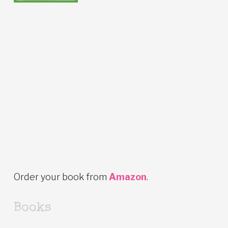
Order your book from
Amazon
.
Books