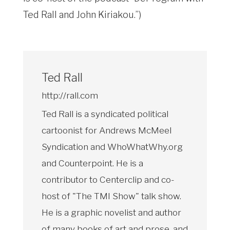
Ted Rall and John Kiriakou.”)
Ted Rall
http://rall.com
Ted Rall is a syndicated political
cartoonist for Andrews McMeel
Syndication and WhoWhatWhy.org
and Counterpoint. He is a
contributor to Centerclip and co-
host of "The TMI Show" talk show.
He is a graphic novelist and author
of many books of art and prose, and