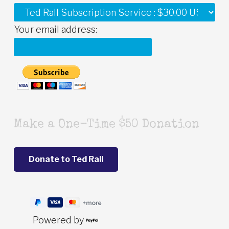
Your email address:
Make a One-Time $50 Donation
Powered by