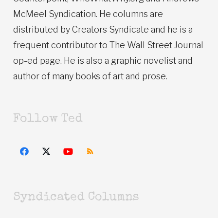
McMeel Syndication. He columns are
distributed by Creators Syndicate and he is a
frequent contributor to The Wall Street Journal
op-ed page. He is also a graphic novelist and
author of many books of art and prose.
Follow Ted
Syndicated Columns