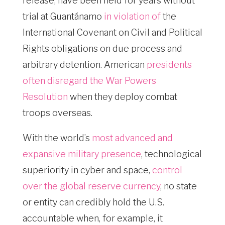
release, have been held for years without
trial at Guantánamo
in violation of
the
International Covenant on Civil and Political
Rights obligations on due process and
arbitrary detention. American
presidents
often disregard the War Powers
Resolution
when they deploy combat
troops overseas.
With the world’s
most advanced and
expansive military presence
, technological
superiority in cyber and space,
control
over the global reserve currency
, no state
or entity can credibly hold the U.S.
accountable when, for example, it