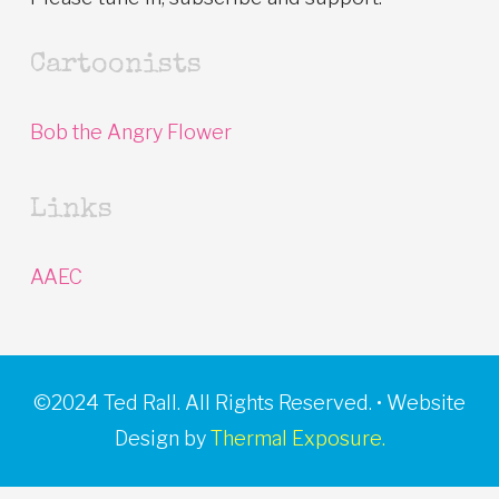
Cartoonists
Bob the Angry Flower
Links
AAEC
©2024 Ted Rall. All Rights Reserved. • Website
Design by
Thermal Exposure.