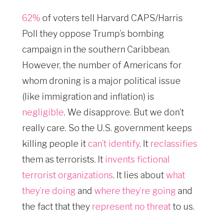
62%
of voters tell Harvard CAPS/Harris
Poll they oppose Trump’s bombing
campaign in the southern Caribbean.
However, the number of Americans for
whom droning is a major political issue
(like immigration and inflation) is
negligible
. We disapprove. But we don’t
really care. So the U.S. government keeps
killing people it
can’t identify
. It
reclassifies
them as terrorists. It
invents fictional
terrorist organizations
. It lies about
what
they’re doing
and
where they’re going
and
the fact that they
represent no threat
to us.