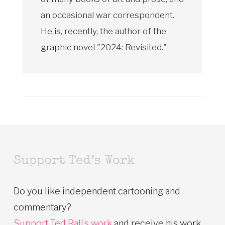
an occasional war correspondent.
He is, recently, the author of the
graphic novel "2024: Revisited."
Support Ted’s Work
Do you like independent cartooning and
commentary?
Support Ted Rall’s work
and receive his work