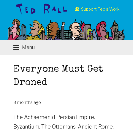
Support Ted’s Work
Menu
Everyone Must Get
Droned
8 months ago
The Achaemenid Persian Empire.
Byzantium. The Ottomans. Ancient Rome.