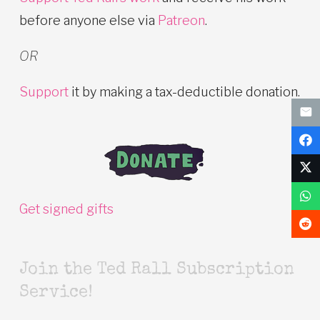
before anyone else via
Patreon
.
OR
Support
it by making a tax-deductible donation.
Get signed gifts
Join the Ted Rall Subscription
Service!