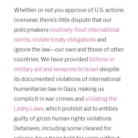
Whether or not you approve of U.S. actions
overseas, there’s little dispute that our
policymakers
routinely flout international
norms
,
violate treaty obligations
and
ignore the law—our own and those of other
countries. We have provided
billions in
military aid and weapons to Israel
despite
its documented violations of international
humanitarian law in Gaza, making us
complicit in war crimes and
violating the
Leahy Laws
, which prohibit aid to entities
guilty of gross human rights violations.
Detainees, including some cleared for