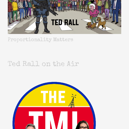
Proportionality Matters
Ted Rall on the Air