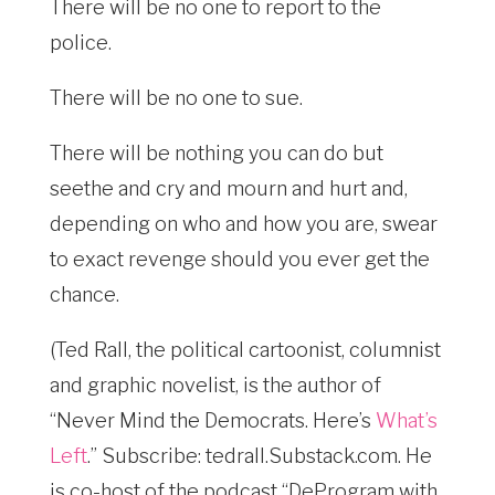
There will be no one to report to the
police.
There will be no one to sue.
There will be nothing you can do but
seethe and cry and mourn and hurt and,
depending on who and how you are, swear
to exact revenge should you ever get the
chance.
(Ted Rall, the political cartoonist, columnist
and graphic novelist, is the author of
“Never Mind the Democrats. Here’s
What’s
Left
.” Subscribe: tedrall.Substack.com
. He
is co-host of the podcast “DeProgram with