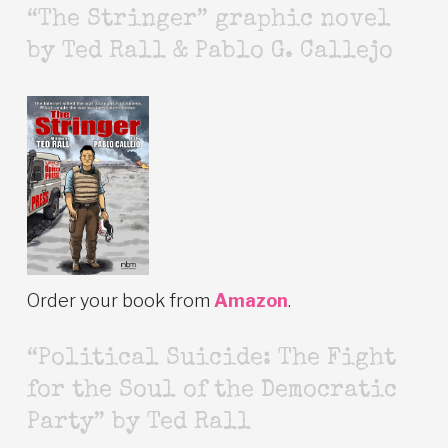
“The Stringer” graphic novel
by Ted Rall & Pablo G. Callejo
Order your book from
Amazon
.
“Political Suicide: The Fight
for the Soul of the Democratic
Party” by Ted Rall