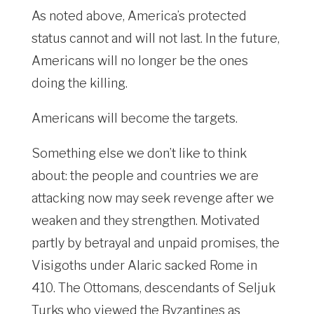
As noted above, America’s protected
status cannot and will not last. In the future,
Americans will no longer be the ones
doing the killing.
Americans will become the targets.
Something else we don’t like to think
about: the people and countries we are
attacking now may seek revenge after we
weaken and they strengthen. Motivated
partly by betrayal and unpaid promises, the
Visigoths under Alaric sacked Rome in
410. The Ottomans, descendants of Seljuk
Turks who viewed the Byzantines as