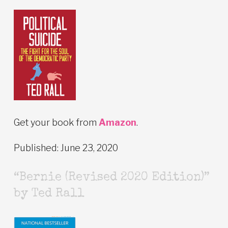
Get your book from
Amazon
.
Published: June 23, 2020
“Bernie (Revised 2020 Edition)”
by Ted Rall