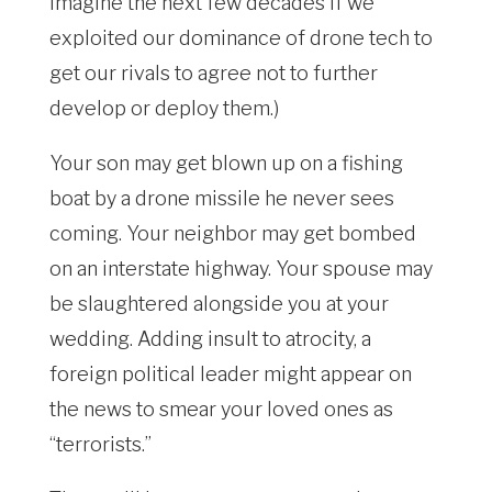
imagine the next few decades if we
exploited our dominance of drone tech to
get our rivals to agree not to further
develop or deploy them.)
Your son may get blown up on a fishing
boat by a drone missile he never sees
coming. Your neighbor may get bombed
on an interstate highway. Your spouse may
be slaughtered alongside you at your
wedding. Adding insult to atrocity, a
foreign political leader might appear on
the news to smear your loved ones as
“terrorists.”