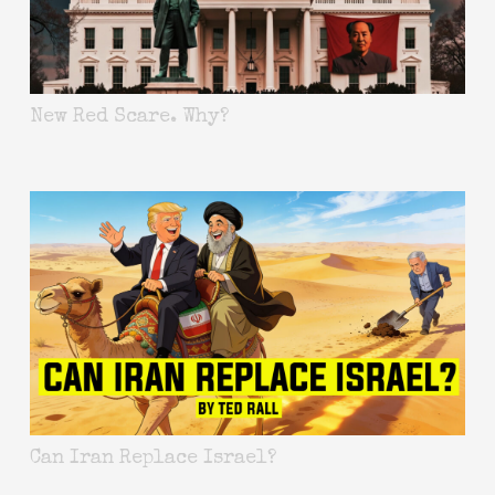
New Red Scare. Why?
Can Iran Replace Israel?