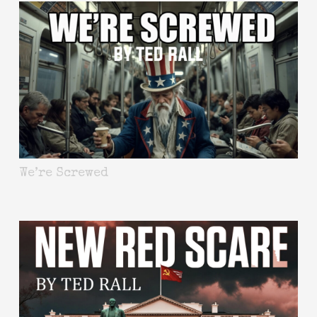
We’re Screwed