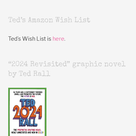
Ted’s Amazon Wish List
Ted’s Wish List is
here
.
“2024 Revisited” graphic novel
by Ted Rall