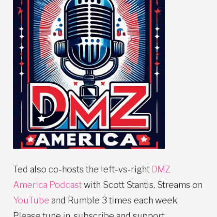
Ted also co-hosts the left-vs-right
DMZ
America Podcast
with Scott Stantis. Streams on
YouTube
and Rumble 3 times each week.
Please tune in, subscribe and support.