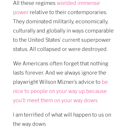
All these regimes
wielded immense
power
relative to their contemporaries.
They dominated militarily, economically,
culturally and globally in ways comparable
to the United States’ current superpower
status. All collapsed or were destroyed.
We Americans often forget that nothing
lasts forever. And we always ignore the
playwright Wilson Mizner’s advice to
be
nice to people on your way up because
you’ll meet them on your way down
.
I am terrified of what will happen to us on
the way down.