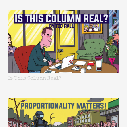
Is This Column Real?