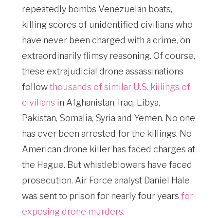
repeatedly bombs Venezuelan boats,
killing scores of unidentified civilians who
have never been charged with a crime, on
extraordinarily flimsy reasoning. Of course,
these extrajudicial drone assassinations
follow
thousands of similar U.S. killings of
civilians
in Afghanistan, Iraq, Libya,
Pakistan, Somalia, Syria and Yemen. No one
has ever been arrested for the killings. No
American drone killer has faced charges at
the Hague. But whistleblowers have faced
prosecution. Air Force analyst Daniel Hale
was sent to prison for nearly four years
for
exposing drone murders
.