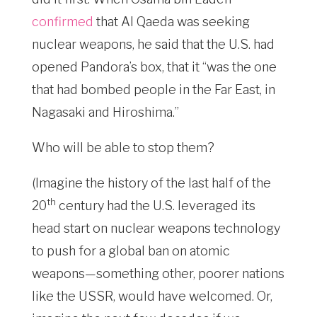
confirmed
that Al Qaeda was seeking
nuclear weapons, he said that the U.S. had
opened Pandora’s box, that it “was the one
that had bombed people in the Far East, in
Nagasaki and Hiroshima.”
Who will be able to stop them?
(Imagine the history of the last half of the
th
20
century had the U.S. leveraged its
head start on nuclear weapons technology
to push for a global ban on atomic
weapons—something other, poorer nations
like the USSR, would have welcomed. Or,