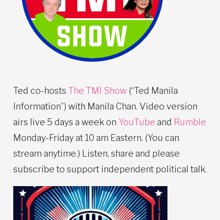
Ted co-hosts
The TMI Show
(“Ted Manila
Information”) with Manila Chan. Video version
airs live 5 days a week on
YouTube
and
Rumble
Monday-Friday at 10 am Eastern. (You can
stream anytime.) Listen, share and please
subscribe to support independent political talk.