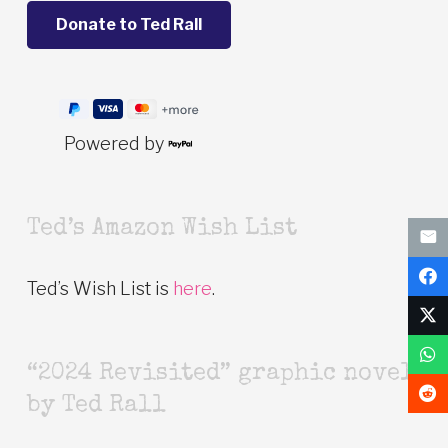
Powered by
Ted’s Amazon Wish List
Ted’s Wish List is
here
.
“2024 Revisited” graphic novel
by Ted Rall