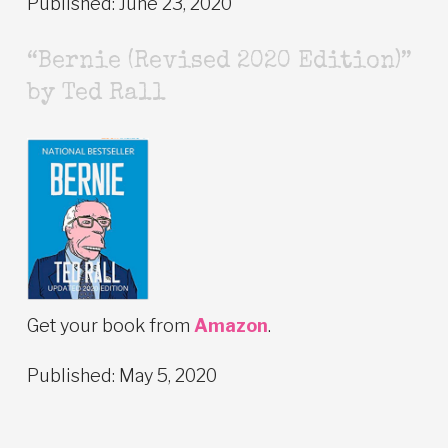
Published: June 23, 2020
“Bernie (Revised 2020 Edition)”
by Ted Rall
Get your book from
Amazon
.
Published: May 5, 2020