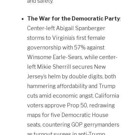
and safety.
The War for the Democratic Party
:
Center-left Abigail Spanberger
storms to Virginia’s first female
governorship with 57% against
Winsome Earle-Sears, while center-
left Mikie Sherrill secures New
Jersey’s helm by double digits, both
hammering affordability and Trump
cuts amid economic angst. California
voters approve Prop 50, redrawing
maps for five Democratic House
seats, countering GOP gerrymanders
as turnout surges in anti-Trump