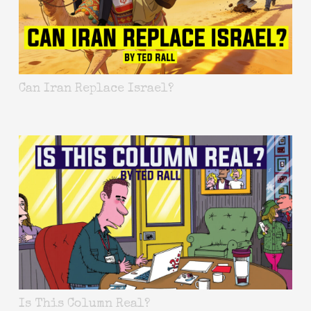
Can Iran Replace Israel?
Is This Column Real?