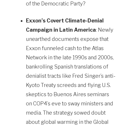
of the Democratic Party?
Exxon’s Covert Climate-Denial
Campaign in Latin America
: Newly
unearthed documents expose that
Exxon funneled cash to the Atlas
Network in the late 1990s and 2000s,
bankrolling Spanish translations of
denialist tracts like Fred Singer’s anti-
Kyoto Treaty screeds and flying U.S.
skeptics to Buenos Aires seminars
on COP4’s eve to sway ministers and
media. The strategy sowed doubt
about global warming in the Global