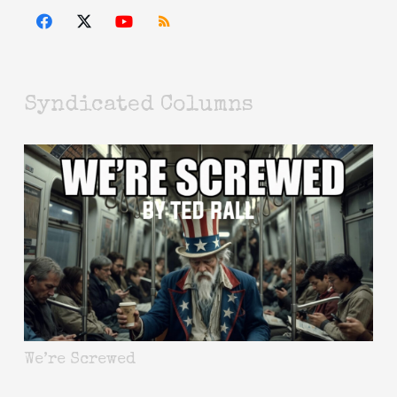
Syndicated Columns
We’re Screwed