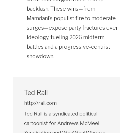
backlash. These wins—from
Mamdani’s populist fire to moderate
surges—expose party fractures over
ideology, fueling 2026 midterm
battles and a progressive-centrist
showdown.
Ted Rall
http://rall.com
Ted Rall is a syndicated political
cartoonist for Andrews McMeel
Syndication and WhoWhatWhy.org