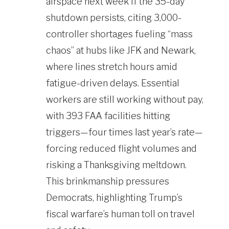
airspace next week if the 35-day
shutdown persists, citing 3,000-
controller shortages fueling “mass
chaos” at hubs like JFK and Newark,
where lines stretch hours amid
fatigue-driven delays. Essential
workers are still working without pay,
with 393 FAA facilities hitting
triggers—four times last year’s rate—
forcing reduced flight volumes and
risking a Thanksgiving meltdown.
This brinkmanship pressures
Democrats, highlighting Trump’s
fiscal warfare’s human toll on travel