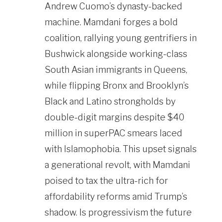
Andrew Cuomo’s dynasty-backed
machine. Mamdani forges a bold
coalition, rallying young gentrifiers in
Bushwick alongside working-class
South Asian immigrants in Queens,
while flipping Bronx and Brooklyn’s
Black and Latino strongholds by
double-digit margins despite $40
million in superPAC smears laced
with Islamophobia. This upset signals
a generational revolt, with Mamdani
poised to tax the ultra-rich for
affordability reforms amid Trump’s
shadow. Is progressivism the future