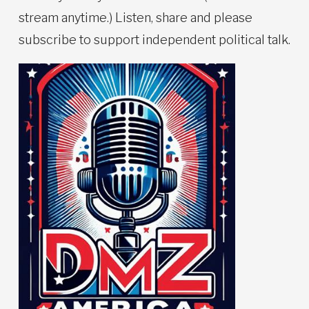
stream anytime.) Listen, share and please
subscribe to support independent political talk.