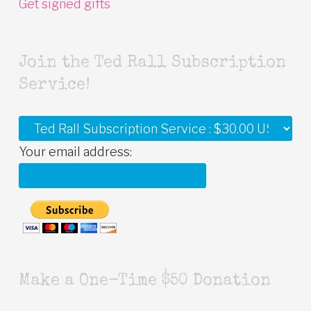
Get signed gifts
Join the Ted Rall Subscription
Service!
Your email address:
Make a One-Time $50 Donation