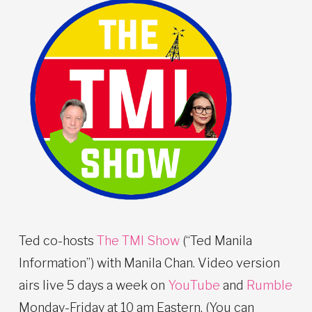
Ted co-hosts
The TMI Show
(“Ted Manila
Information”) with Manila Chan. Video version
airs live 5 days a week on
YouTube
and
Rumble
Monday-Friday at 10 am Eastern. (You can