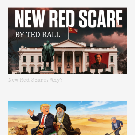
New Red Scare. Why?