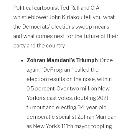
Political cartoonist Ted Rall and CIA
whistleblower John Kiriakou tell you what
the Democrats’ elections sweep means
and what comes next for the future of their
party and the country.
Zohran Mamdani’s Triumph
: Once
again, “DeProgram” called the
election results on the nose, within
0.5 percent. Over two million New
Yorkers cast votes, doubling 2021
turnout and electing 34-year-old
democratic socialist Zohran Mamdani
as New York’s 111th mayor, toppling