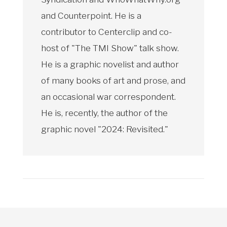
and Counterpoint. He is a
contributor to Centerclip and co-
host of "The TMI Show" talk show.
He is a graphic novelist and author
of many books of art and prose, and
an occasional war correspondent.
He is, recently, the author of the
graphic novel "2024: Revisited."