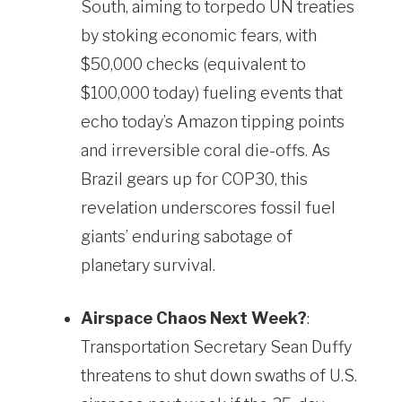
South, aiming to torpedo UN treaties
by stoking economic fears, with
$50,000 checks (equivalent to
$100,000 today) fueling events that
echo today’s Amazon tipping points
and irreversible coral die-offs. As
Brazil gears up for COP30, this
revelation underscores fossil fuel
giants’ enduring sabotage of
planetary survival.
Airspace Chaos Next Week?
:
Transportation Secretary Sean Duffy
threatens to shut down swaths of U.S.