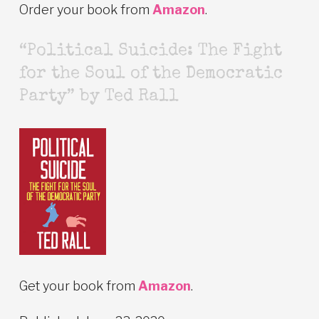
Order your book from
Amazon
.
“Political Suicide: The Fight
for the Soul of the Democratic
Party” by Ted Rall
Get your book from
Amazon
.