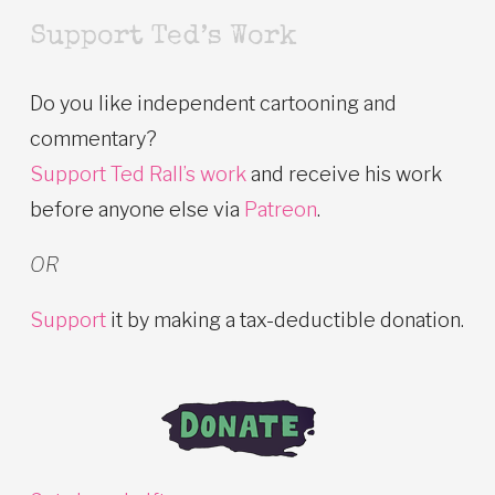
Support Ted’s Work
Do you like independent cartooning and
commentary?
Support Ted Rall’s work
and receive his work
before anyone else via
Patreon
.
OR
Support
it by making a tax-deductible donation.