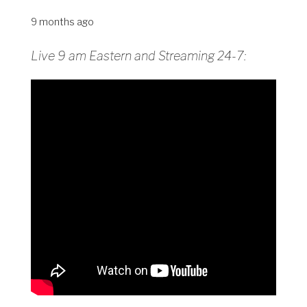
9 months ago
Live 9 am Eastern and Streaming 24-7: