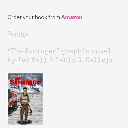
Order your book from
Amazon
.
Books
“The Stringer” graphic novel
by Ted Rall & Pablo G. Callejo