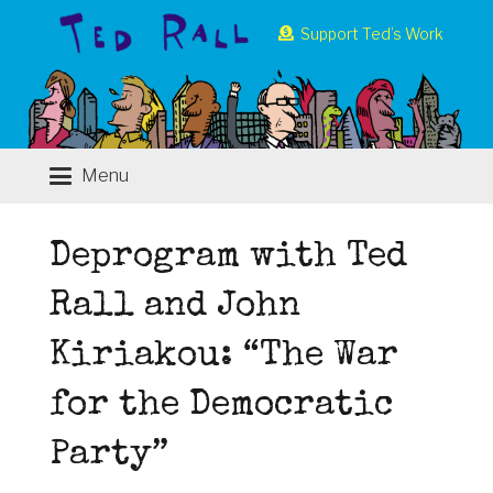
Support Ted’s Work
Menu
Deprogram with Ted
Rall and John
Kiriakou: “The War
for the Democratic
Party”