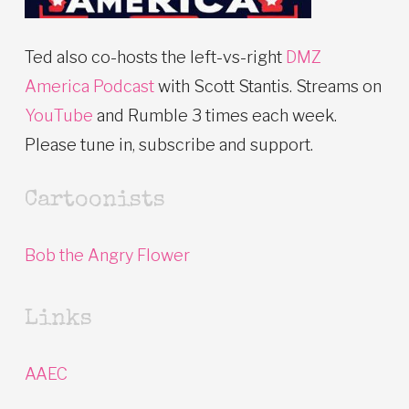
Ted also co-hosts the left-vs-right
DMZ
America Podcast
with Scott Stantis. Streams on
YouTube
and Rumble 3 times each week.
Please tune in, subscribe and support.
Cartoonists
Bob the Angry Flower
Links
AAEC