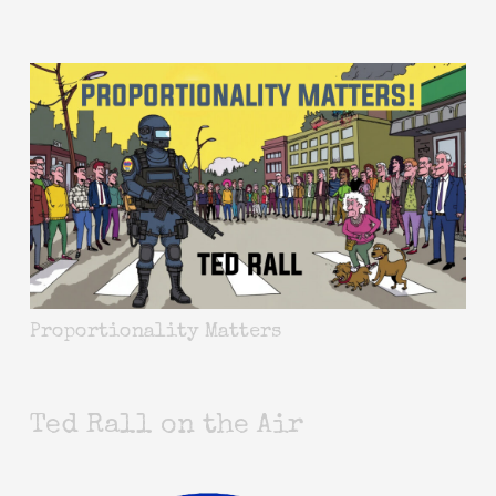
Proportionality Matters
Ted Rall on the Air