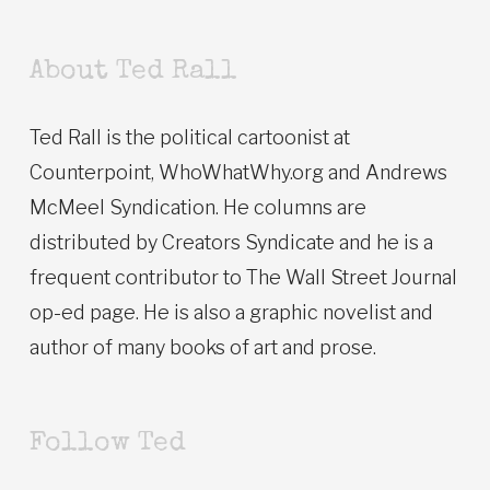
About Ted Rall
Ted Rall is the political cartoonist at
Counterpoint, WhoWhatWhy.org and Andrews
McMeel Syndication. He columns are
distributed by Creators Syndicate and he is a
frequent contributor to The Wall Street Journal
op-ed page. He is also a graphic novelist and
author of many books of art and prose.
Follow Ted