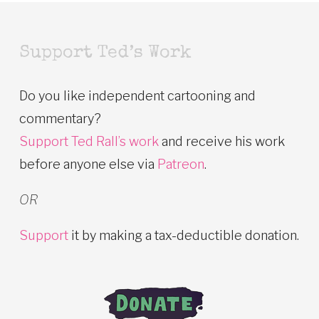
Support Ted’s Work
Do you like independent cartooning and
commentary?
Support Ted Rall’s work
and receive his work
before anyone else via
Patreon
.
OR
Support
it by making a tax-deductible donation.