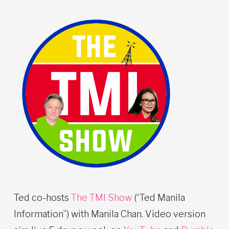
Ted co-hosts
The TMI Show
(“Ted Manila
Information”) with Manila Chan. Video version