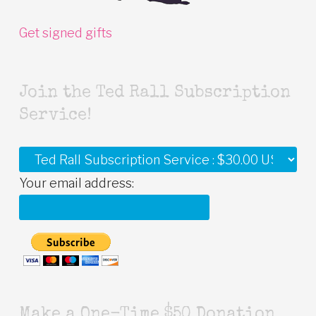
Get signed gifts
Join the Ted Rall Subscription
Service!
Your email address:
Make a One-Time $50 Donation