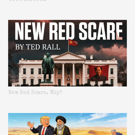
New Red Scare. Why?