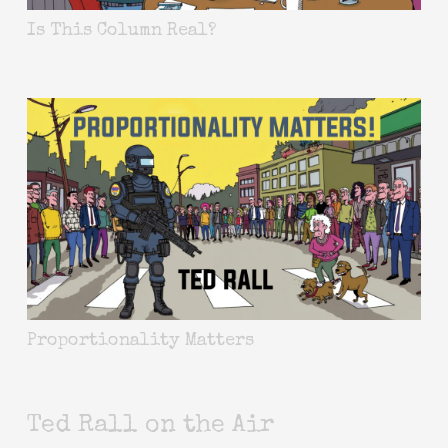
Is This Column Real?
Proportionality Matters
Ted Rall on the Air