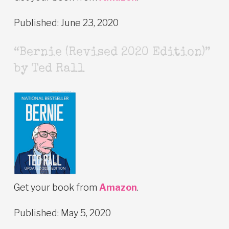
Published: June 23, 2020
“Bernie (Revised 2020 Edition)”
by Ted Rall
Get your book from
Amazon
.
Published: May 5, 2020