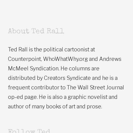
About Ted Rall
Ted Rall is the political cartoonist at
Counterpoint, WhoWhatWhy.org and Andrews
McMeel Syndication. He columns are
distributed by Creators Syndicate and he is a
frequent contributor to The Wall Street Journal
op-ed page. He is also a graphic novelist and
author of many books of art and prose.
Follow Ted