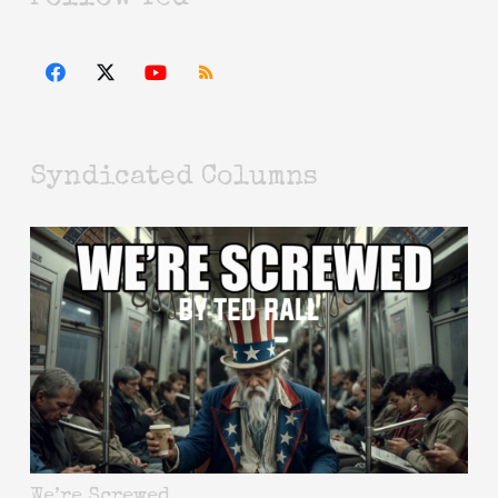
Syndicated Columns
We’re Screwed