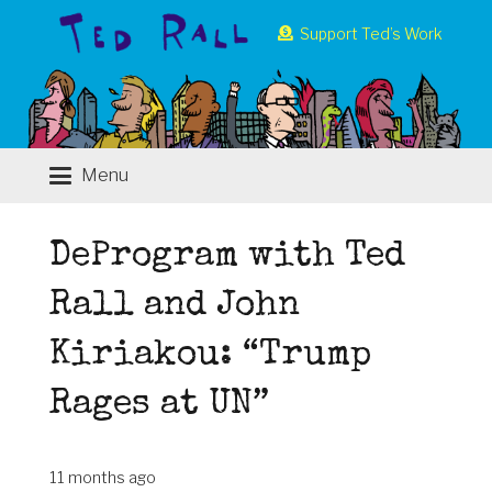
Support Ted’s Work
Menu
DeProgram with Ted
Rall and John
Kiriakou: “Trump
Rages at UN”
11 months ago