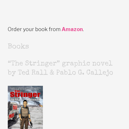
Order your book from
Amazon
.
Books
“The Stringer” graphic novel
by Ted Rall & Pablo G. Callejo