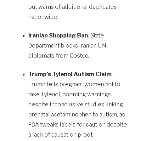
but warns of additional duplicates
nationwide.
Iranian Shopping Ban
: State
Department blocks Iranian UN
diplomats from Costco.
Trump’s Tylenol Autism Claim
:
Trump tells pregnant women not to
take Tylenol, booming warnings
despite inconclusive studies linking
prenatal acetaminophen to autism, as
FDA tweaks labels for caution despite
a lack of causation proof.