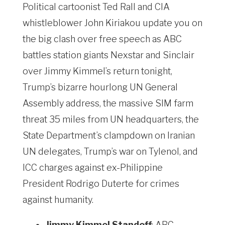
Political cartoonist Ted Rall and CIA
whistleblower John Kiriakou update you on
the big clash over free speech as ABC
battles station giants Nexstar and Sinclair
over Jimmy Kimmel’s return tonight,
Trump’s bizarre hourlong UN General
Assembly address, the massive SIM farm
threat 35 miles from UN headquarters, the
State Department’s clampdown on Iranian
UN delegates, Trump’s war on Tylenol, and
ICC charges against ex-Philippine
President Rodrigo Duterte for crimes
against humanity.
Jimmy Kimmel Standoff
: ABC