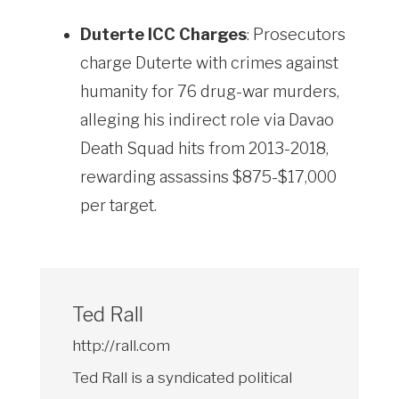
Duterte ICC Charges
: Prosecutors
charge Duterte with crimes against
humanity for 76 drug-war murders,
alleging his indirect role via Davao
Death Squad hits from 2013-2018,
rewarding assassins $875-$17,000
per target.
Ted Rall
http://rall.com
Ted Rall is a syndicated political