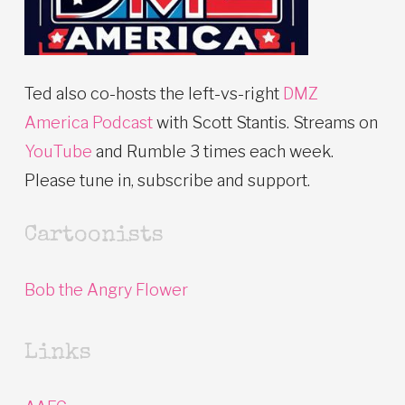
Ted also co-hosts the left-vs-right
DMZ
America Podcast
with Scott Stantis. Streams on
YouTube
and Rumble 3 times each week.
Please tune in, subscribe and support.
Cartoonists
Bob the Angry Flower
Links