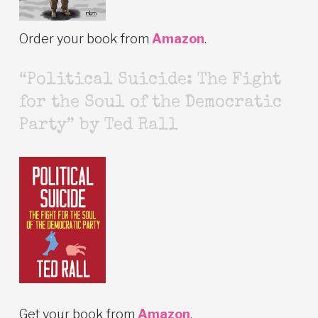
Order your book from
Amazon
.
“Political Suicide: The Fight
for the Soul of the Democratic
Party” by Ted Rall
Get your book from
Amazon
.