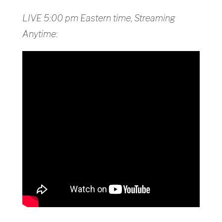
LIVE 5:00 pm Eastern time, Streaming
Anytime: