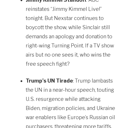
reinstates “Jimmy Kimmel Live!”
tonight. But Nexstar continues to
boycott the show, while Sinclair still
demands an apology and donation to
right-wing Turning Point. If a TV show
airs but no one sees it, who wins the
free speech fight?
Trump’s UN Tirade
: Trump lambasts
the UN in a near-hour speech, touting
U.S. resurgence while attacking
Biden, migration policies, and Ukraine
war enablers like Europe’s Russian oil
purchasers, threatening more tariffs.