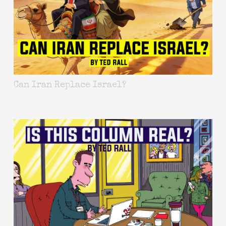
Can Iran Replace Israel?