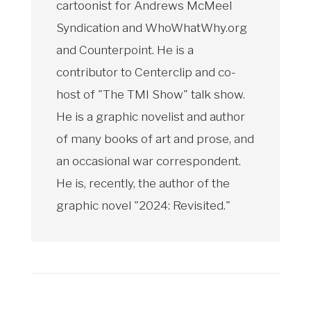
cartoonist for Andrews McMeel
Syndication and WhoWhatWhy.org
and Counterpoint. He is a
contributor to Centerclip and co-
host of "The TMI Show" talk show.
He is a graphic novelist and author
of many books of art and prose, and
an occasional war correspondent.
He is, recently, the author of the
graphic novel "2024: Revisited."