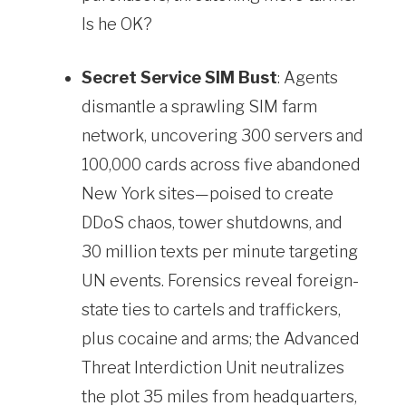
Is he OK?
Secret Service SIM Bust
: Agents
dismantle a sprawling SIM farm
network, uncovering 300 servers and
100,000 cards across five abandoned
New York sites—poised to create
DDoS chaos, tower shutdowns, and
30 million texts per minute targeting
UN events. Forensics reveal foreign-
state ties to cartels and traffickers,
plus cocaine and arms; the Advanced
Threat Interdiction Unit neutralizes
the plot 35 miles from headquarters,