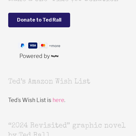
Powered by
Ted’s Amazon Wish List
Ted’s Wish List is
here
.
“2024 Revisited” graphic novel
by Ted Rall