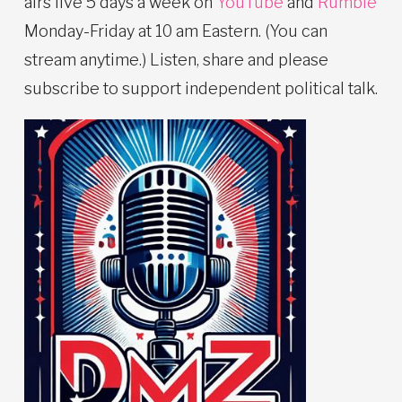
airs live 5 days a week on
YouTube
and
Rumble
Monday-Friday at 10 am Eastern. (You can
stream anytime.) Listen, share and please
subscribe to support independent political talk.