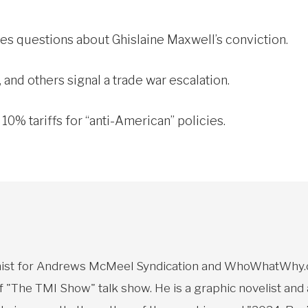
ises questions about Ghislaine Maxwell’s conviction.
 and others signal a trade war escalation.
0% tariffs for “anti-American” policies.
toonist for Andrews McMeel Syndication and WhoWhatWhy.o
f "The TMI Show" talk show. He is a graphic novelist and