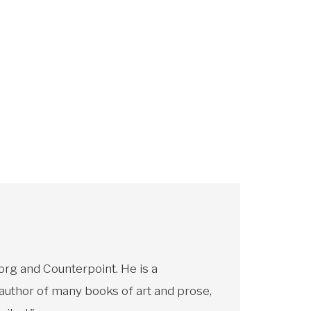
rg and Counterpoint. He is a
 author of many books of art and prose,