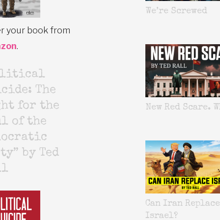
We’re Screwed
r your book from
zon
.
litical
cide: The
ht for the
New Red Scare. W
l of the
mocratic
ty” by Ted
ll
Can Iran Replace
Israel?