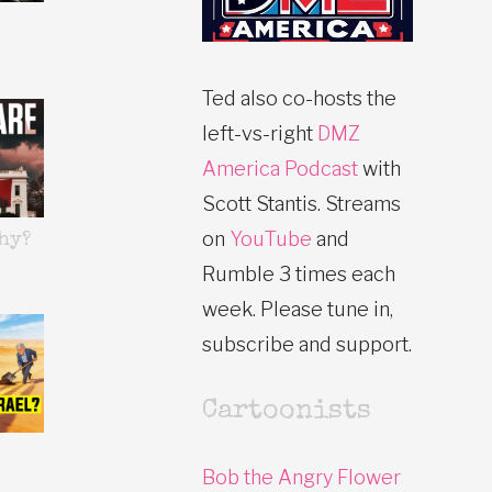
Ted also co-hosts the
left-vs-right
DMZ
America Podcast
with
Scott Stantis. Streams
on
YouTube
and
hy?
Rumble 3 times each
week. Please tune in,
subscribe and support.
Cartoonists
Bob the Angry Flower