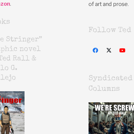
zon
.
of art and prose.
oks
Follow Ted
e Stringer”
aphic novel
Ted Rall &
lo G.
lejo
Syndicated
Columns