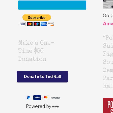
Orde
Ama
“Po
Make a One-
Sui
Time $50
Fig
Donation
Sou
De
Par
Ra
Powered by