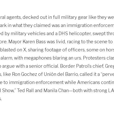
 agents, decked out in full military gear like they we
rk in what they claimed was an immigration enforceme
d by military vehicles and a DHS helicopter, swept thr
re. Mayor Karen Bass was livid, racing to the scene t
blasted on X, sharing footage of officers, some on hor
alarm, with megaphones blaring an urs. Protesters cla
argue with a senior official. Border Patrol’s chief, Gre
, like Ron Gochez of Unión del Barrio, called it a “perve
se to immigration enforcement while Americans contin
I Show,” Ted Rall and Manila Chan—both with strong L
.