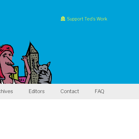
Support Ted’s Work
chives
Editors
Contact
FAQ