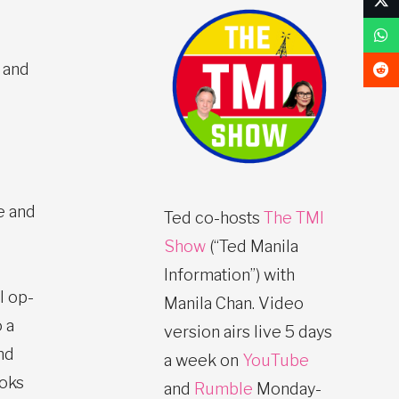
 and
e and
Ted co-hosts
The TMI
Show
(“Ted Manila
Information”) with
l op-
Manila Chan. Video
 a
version airs live 5 days
nd
a week on
YouTube
ooks
and
Rumble
Monday-