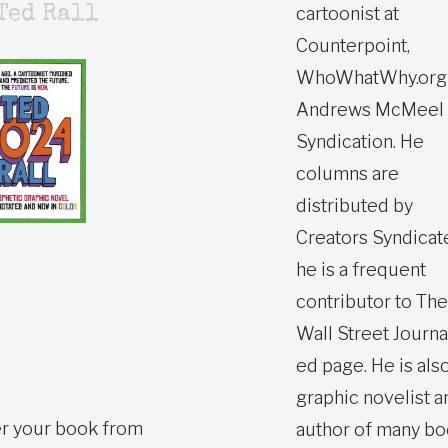
cartoonist at
Ted Rall
Counterpoint,
WhoWhatWhy.org
Andrews McMeel
Syndication. He
columns are
distributed by
Creators Syndicat
he is a frequent
contributor to The
Wall Street Journa
ed page. He is also
graphic novelist a
r your book from
author of many b