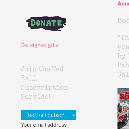
Ama
Bo
“Th
Get signed gifts
gr
by 
Pab
Join the Ted
Cal
Rall
Subscription
Service!
Your email address: