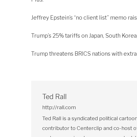
Jeffrey Epstein’s “no client list” memo ra
Trump’s 25% tariffs on Japan, South Korea,
Trump threatens BRICS nations with extra 1
Ted Rall
http://rall.com
Ted Rall is a syndicated political car
contributor to Centerclip and co-host o