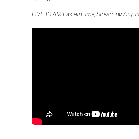
LIVE 10 AM Eastern time, Streaming Anyti