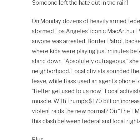
Someone left the hate out in the rain!
On Monday, dozens of heavily armed federal
stormed Los Angeles’ iconic MacArthur Pa
anyone was arrested. Border Patrol, backe
where kids were playing just minutes befo
stand down. “Absolutely outrageous,” she 
neighborhood. Local ctivists sounded the 
leave, while Bass used an agent’s phone to 
“Better get used to us now.” Local activists
muscle. With Trump’s $170 billion increa
violent raids the new normal? On “The TM
this clash between federal and local rights
Plus: