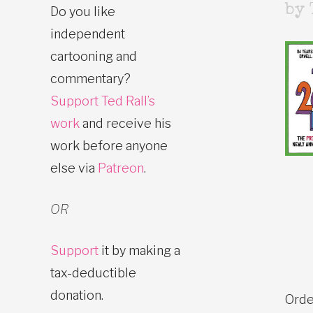
by 
Do you like
independent
cartooning and
commentary?
Support Ted Rall’s
work
and receive his
work before anyone
else via
Patreon
.
OR
Support
it by making a
tax-deductible
donation.
Orde