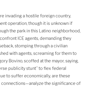
re invading a hostile foreign country,
nt operation, though it is unknown if
ough the park in this Latino neighborhood,
o confront ICE agents, demanding they
seback, stomping through a civilian
shed with agents, screaming for them to
gory Bovino, scoffed at the mayor, saying,
rse publicity stunt” to flex federal
ue to suffer economically, are these
A connections—analyze the significance of