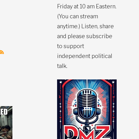
Friday at 10 am Eastern.
(You can stream
anytime.) Listen, share
and please subscribe
to support
independent political
talk.