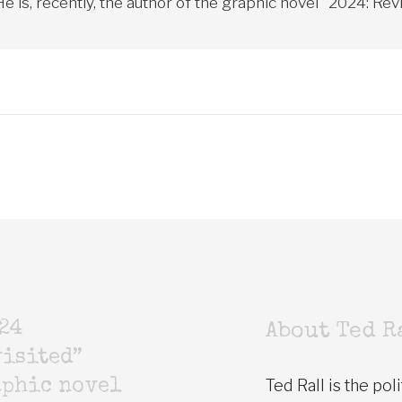
 is, recently, the author of the graphic novel "2024: Revi
24
About Ted R
isited”
Ted Rall is the poli
aphic novel