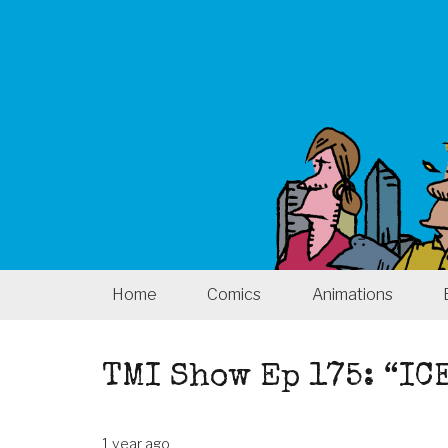
Home
Comics
Animations
TMI Show Ep 175: “IC
1 year ago