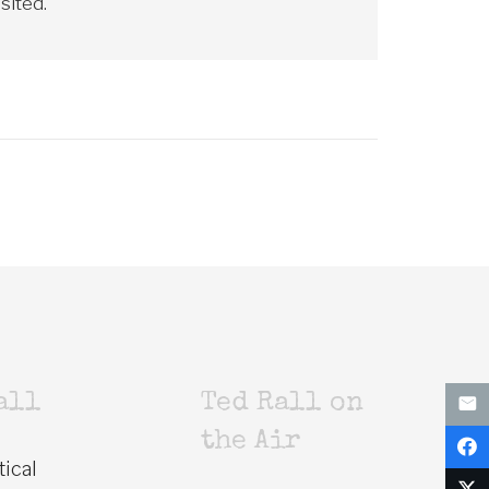
sited."
all
Ted Rall on
the Air
tical