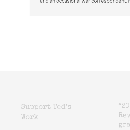
and an occasional war correspondent. He
“20
Support Ted’s
Rev
Work
gr