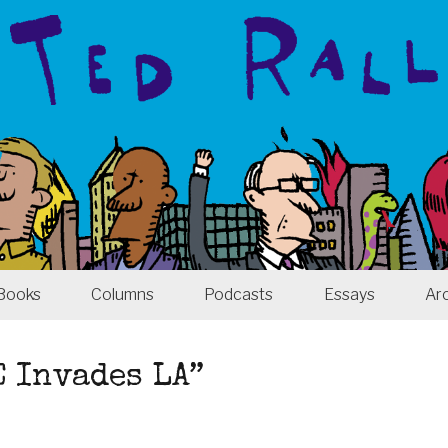
Books
Columns
Podcasts
Essays
Ar
E Invades LA”