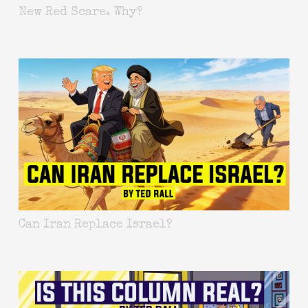
New Red Scare. Why?
Can Iran Replace Israel?