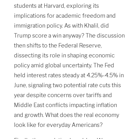
students at Harvard, exploring its
implications for academic freedom and
immigration policy. As with Khalil, did
Trump score a win anyway? The discussion
then shifts to the Federal Reserve,
dissecting its role in shaping economic
policy amid global uncertainty. The Fed
held interest rates steady at 4.25%-4.5% in
June, signaling two potential rate cuts this
year despite concerns over tariffs and
Middle East conflicts impacting inflation
and growth. What does the real economy
look like for everyday Americans?