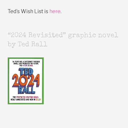
Ted’s Wish List is
here
.
“2024 Revisited” graphic novel
by Ted Rall