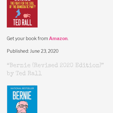
Get your book from
Amazon
.
Published: June 23, 2020
“Bernie (Revised 2020 Edition)”
by Ted Rall