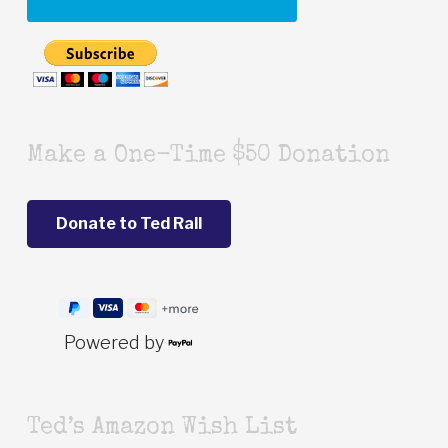
Make a One-Time $50 Donation
Powered by
Ted’s Amazon Wish List