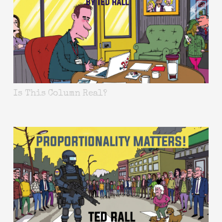
Is This Column Real?