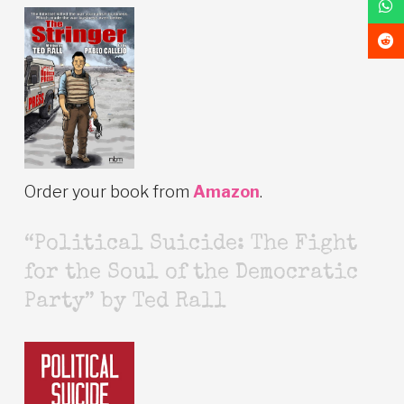
Order your book from
Amazon
.
“Political Suicide: The Fight
for the Soul of the Democratic
Party” by Ted Rall