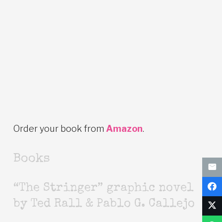
Order your book from
Amazon
.
Books
“The Stringer” graphic novel
by Ted Rall & Pablo G. Callejo