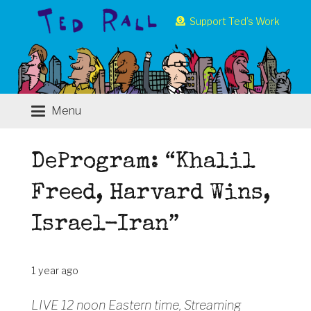
Support Ted’s Work
Menu
DeProgram: “Khalil
Freed, Harvard Wins,
Israel-Iran”
1 year ago
LIVE 12 noon Eastern time, Streaming