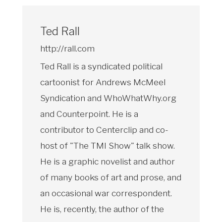
Ted Rall
http://rall.com
Ted Rall is a syndicated political
cartoonist for Andrews McMeel
Syndication and WhoWhatWhy.org
and Counterpoint. He is a
contributor to Centerclip and co-
host of "The TMI Show" talk show.
He is a graphic novelist and author
of many books of art and prose, and
an occasional war correspondent.
He is, recently, the author of the