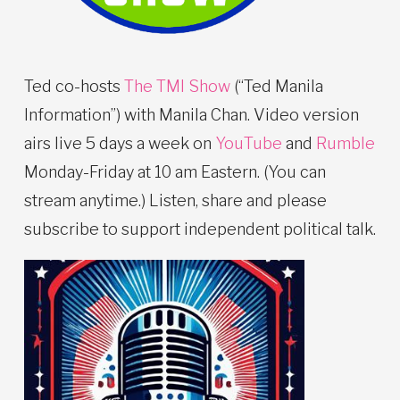
Ted co-hosts
The TMI Show
(“Ted Manila
Information”) with Manila Chan. Video version
airs live 5 days a week on
YouTube
and
Rumble
Monday-Friday at 10 am Eastern. (You can
stream anytime.) Listen, share and please
subscribe to support independent political talk.