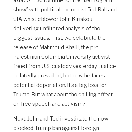
a day off. So it’s time for the “DeProgram
show” with political cartoonist Ted Rall and
CIA whistleblower John Kiriakou,
delivering unfiltered analysis of the
biggest issues. First, we celebrate the
release of Mahmoud Khalil, the pro-
Palestinian Columbia University activist
freed from U.S. custody yesterday. Justice
belatedly prevailed, but now he faces
potential deportation. It’s a big loss for
Trump. But what about the chilling effect
on free speech and activism?
Next, John and Ted investigate the now-
blocked Trump ban against foreign