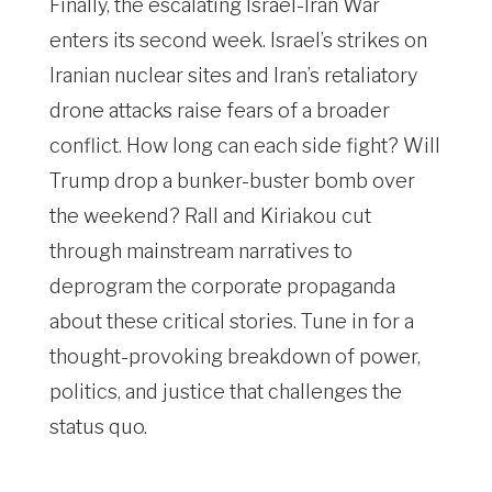
Finally, the escalating Israel-Iran War
enters its second week. Israel’s strikes on
Iranian nuclear sites and Iran’s retaliatory
drone attacks raise fears of a broader
conflict. How long can each side fight? Will
Trump drop a bunker-buster bomb over
the weekend? Rall and Kiriakou cut
through mainstream narratives to
deprogram the corporate propaganda
about these critical stories. Tune in for a
thought-provoking breakdown of power,
politics, and justice that challenges the
status quo.