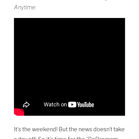
Anytime:
It’s the weekend! But the news doesn’t take