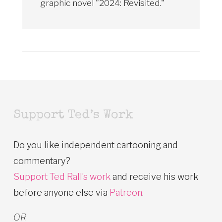
graphic novel "2024: Revisited."
Support Ted’s Work
Do you like independent cartooning and
commentary?
Support Ted Rall’s work
and receive his work
before anyone else via
Patreon
.
OR