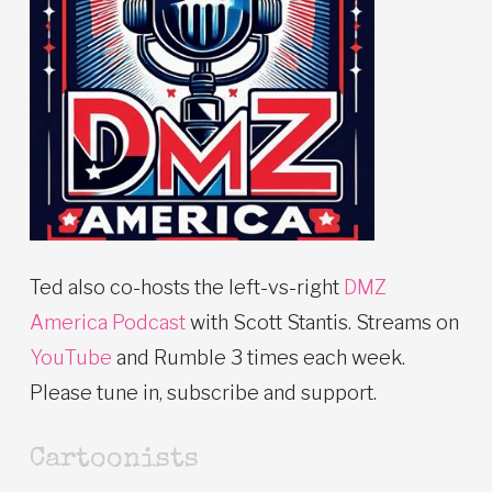
Ted also co-hosts the left-vs-right
DMZ
America Podcast
with Scott Stantis. Streams on
YouTube
and Rumble 3 times each week.
Please tune in, subscribe and support.
Cartoonists