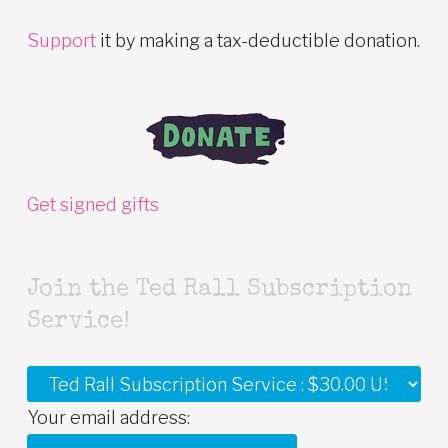
Support
it by making a tax-deductible donation.
Get signed gifts
Join the Ted Rall Subscription
Service!
Your email address: