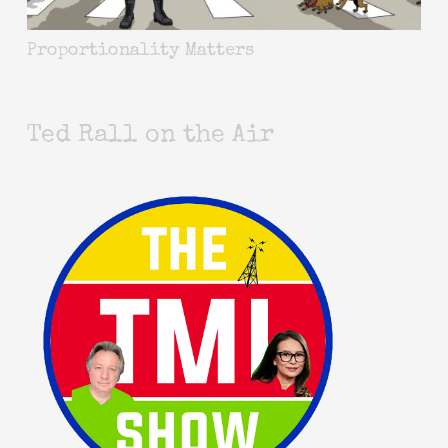
Proportionality Matters
Ted Rall on the Air