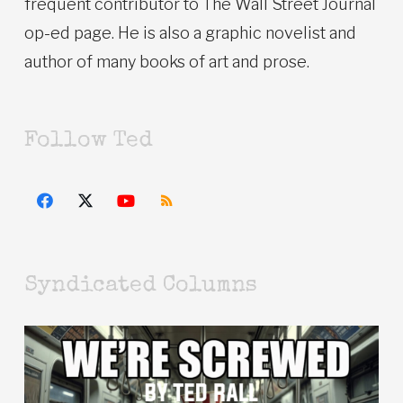
frequent contributor to The Wall Street Journal
op-ed page. He is also a graphic novelist and
author of many books of art and prose.
Follow Ted
Syndicated Columns