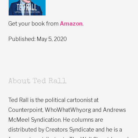
Get your book from
Amazon
.
Published: May 5, 2020
About Ted Rall
Ted Rall is the political cartoonist at
Counterpoint, WhoWhatWhy.org and Andrews
McMeel Syndication. He columns are
distributed by Creators Syndicate and he is a