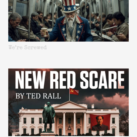
We’re Screwed