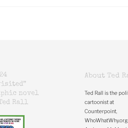
24
About Ted R
isited”
Ted Rall is the poli
aphic novel
cartoonist at
Ted Rall
Counterpoint,
WhoWhatWhy.org