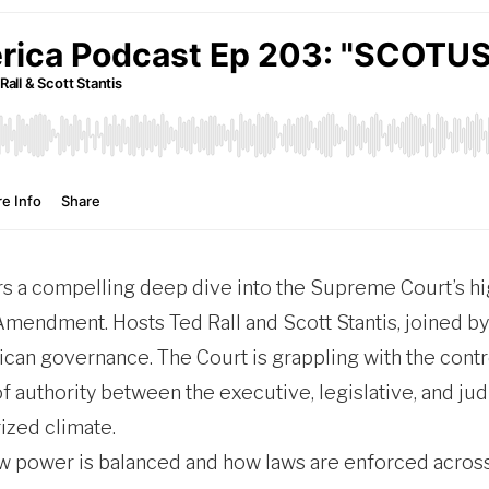
s a compelling deep dive into the Supreme Court’s hi
 Amendment. Hosts Ted Rall and Scott Stantis, joined by
can governance. The Court is grappling with the contr
 of authority between the executive, legislative, and j
rized climate.
w power is balanced and how laws are enforced across t