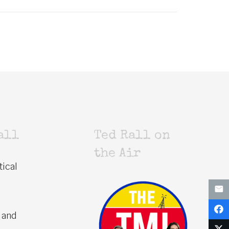
all
Ted Rall on
the Air
tical
 and