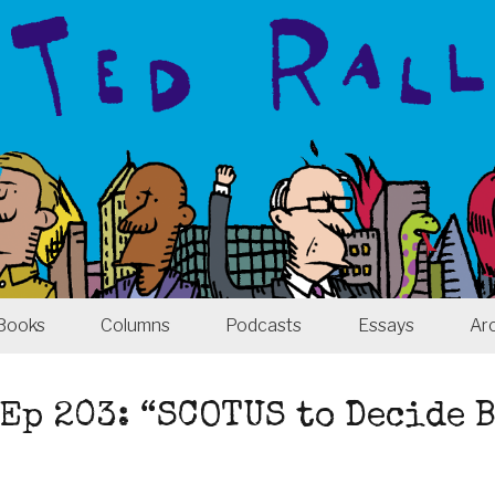
Books
Columns
Podcasts
Essays
Ar
Ep 203: “SCOTUS to Decide