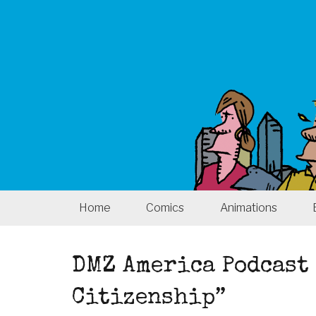
Home
Comics
Animations
DMZ America Podcast 
Citizenship”