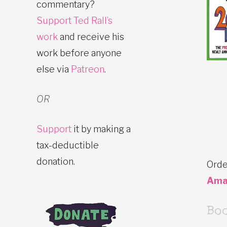
commentary?
Support Ted Rall’s
work
and receive his
work before anyone
else via
Patreon
.
OR
Support
it by making a
tax-deductible
donation.
Orde
Ama
Bo