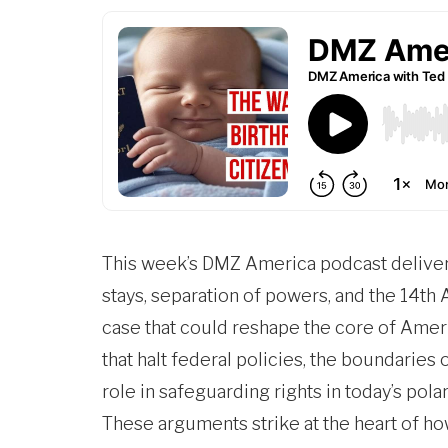
This week’s
DMZ America
podcast deliver
stays, separation of powers, and the 14th
case that could reshape the core of Ameri
that halt federal policies, the boundaries
role in safeguarding rights in today’s pola
These arguments strike at the heart of ho