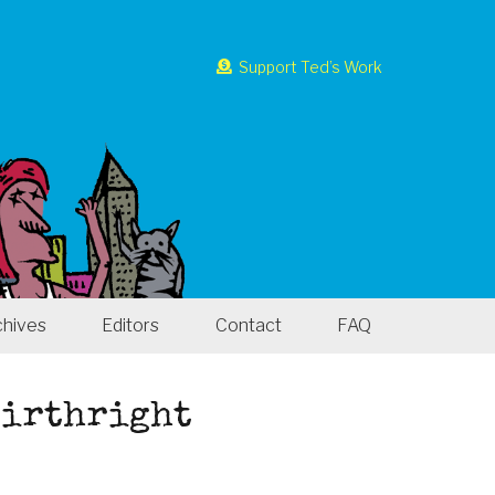
Support Ted’s Work
chives
Editors
Contact
FAQ
 Birthright