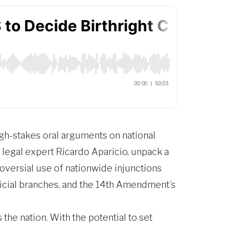
gh-stakes oral arguments on national
 legal expert Ricardo Aparicio, unpack a
oversial use of nationwide injunctions
udicial branches, and the 14th Amendment’s
he nation. With the potential to set