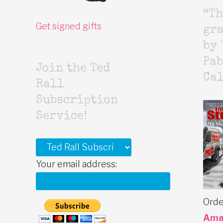
“Th
Get signed gifts
gr
by 
Pab
Join the Ted
Cal
Rall
Subscription
Service!
Your email address:
Orde
Ama