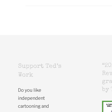
“20
Support Ted’s
Rev
Work
gr
by 
Do you like
independent
cartooning and