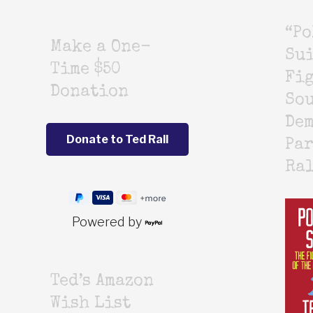
“Po
Make a One-
Sui
Time $50
Fig
Donation
Sou
De
Par
Ra
Powered by
Ted’s Amazon
Wish List