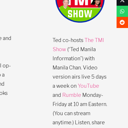
e and
Ted co-hosts
The TMI
Show
(“Ted Manila
Information”) with
l op-
Manila Chan. Video
 a
version airs live 5 days
nd
a week on
YouTube
ooks
and
Rumble
Monday-
Friday at 10 am Eastern.
(You can stream
anytime.) Listen, share