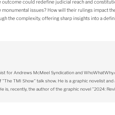
 outcome could redefine judicial reach and constitution
monumental issues? How will their rulings impact the 
ough the complexity, offering sharp insights into a defi
toonist for Andrews McMeel Syndication and WhoWhatWhy.o
f "The TMI Show" talk show. He is a graphic novelist and
 is, recently, the author of the graphic novel "2024: Revi