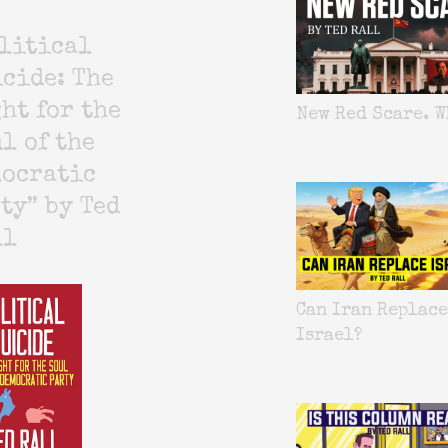
litical
cide: The
ht for the
New Red Scare. W
l of the
mocratic
ty” by Ted
ll
Can Iran Replace
Israel?