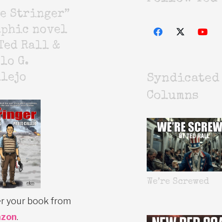
e Stringer”
aphic novel
Ted Rall &
lo G.
lejo
Syndicated
Columns
We’re Screwed
r your book from
zon
.