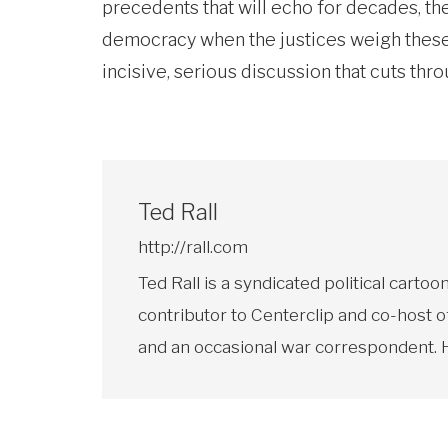
precedents that will echo for decades, the
democracy when the justices weigh these 
incisive, serious discussion that cuts thr
Ted Rall
http://rall.com
Ted Rall is a syndicated political car
contributor to Centerclip and co-host o
and an occasional war correspondent. He