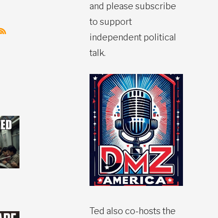
and please subscribe
to support
independent political
talk.
Ted also co-hosts the