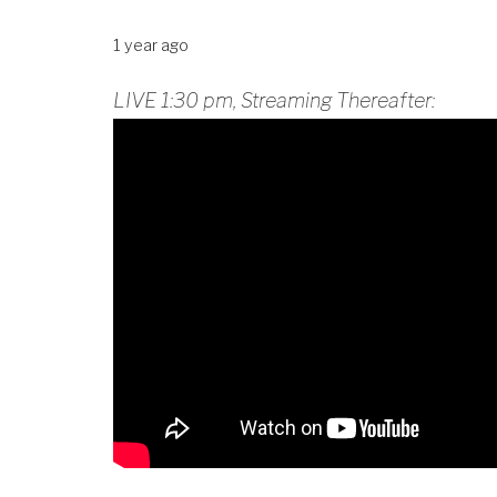
1 year ago
LIVE 1:30 pm, Streaming Thereafter: