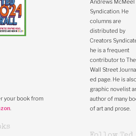
Andrews McMeel
Syndication. He
columns are
distributed by
Creators Syndicat
he is a frequent
contributor to The
Wall Street Journa
ed page. He is also
graphic novelist a
r your book from
author of many b
zon
.
of art and prose.
oks
Follow Ted