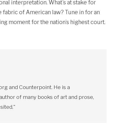
al interpretation. What’s at stake for
fabric of American law? Tune in for an
ning moment for the nation’s highest court.
rg and Counterpoint. He is a
 author of many books of art and prose,
sited."