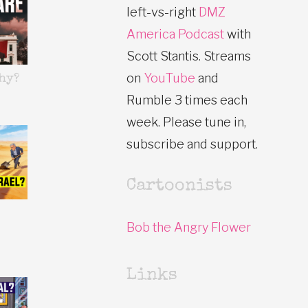
left-vs-right
DMZ
America Podcast
with
Scott Stantis. Streams
on
YouTube
and
hy?
Rumble 3 times each
week. Please tune in,
subscribe and support.
Cartoonists
Bob the Angry Flower
Links