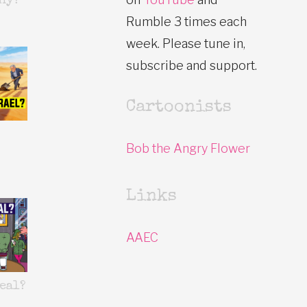
hy?
Rumble 3 times each
week. Please tune in,
subscribe and support.
Cartoonists
Bob the Angry Flower
Links
AAEC
eal?