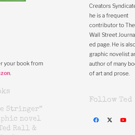
Creators Syndicat
he is a frequent
contributor to The
Wall Street Journa
ed page. He is also
graphic novelist a
r your book from
author of many b
zon
.
of art and prose.
oks
Follow Ted
e Stringer”
aphic novel
Ted Rall &