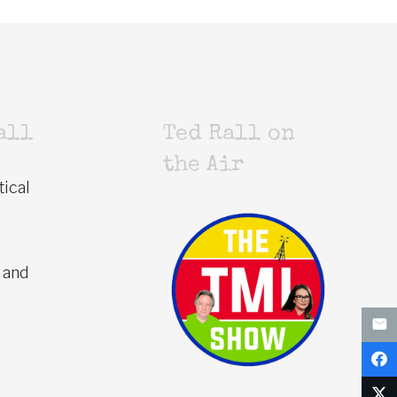
all
Ted Rall on
the Air
tical
 and