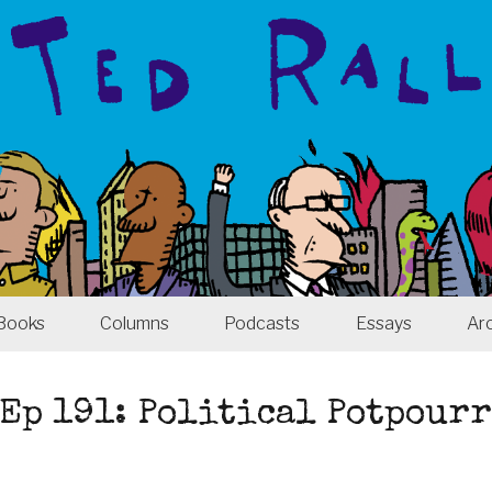
Books
Columns
Podcasts
Essays
Ar
Ep 191: Political Potpour