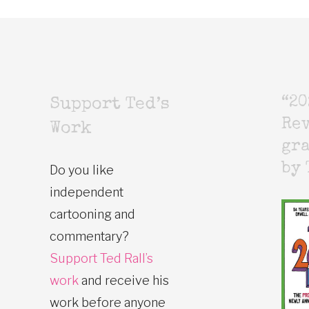
“20
Support Ted’s
Rev
Work
gr
by 
Do you like
independent
cartooning and
commentary?
Support Ted Rall’s
work
and receive his
work before anyone