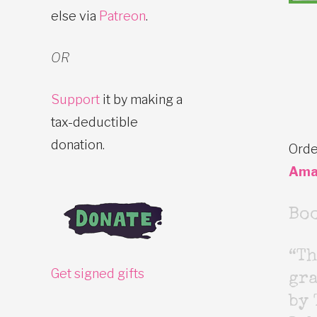
else via
Patreon
.
OR
Support
it by making a
tax-deductible
donation.
Orde
Ama
Bo
“Th
Get signed gifts
gr
by 