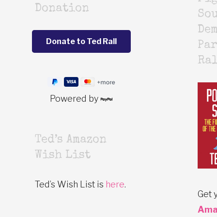
Donation
Sou
De
Par
Ra
Powered by
Ted’s Amazon
Wish List
Ted’s Wish List is
here
.
Get 
Ama