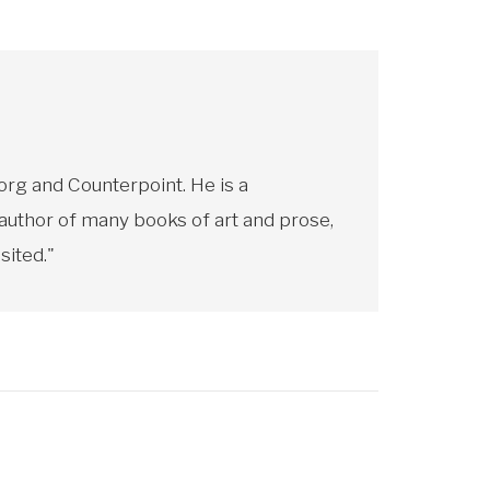
rg and Counterpoint. He is a
 author of many books of art and prose,
sited."