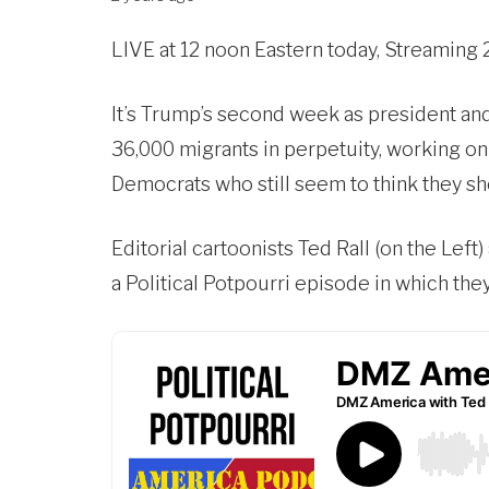
LIVE at 12 noon Eastern today, Streaming 
It’s Trump’s second week as president a
36,000 migrants in perpetuity, working on
Democrats who still seem to think they sh
Editorial cartoonists Ted Rall (on the Left)
a Political Potpourri episode in which the