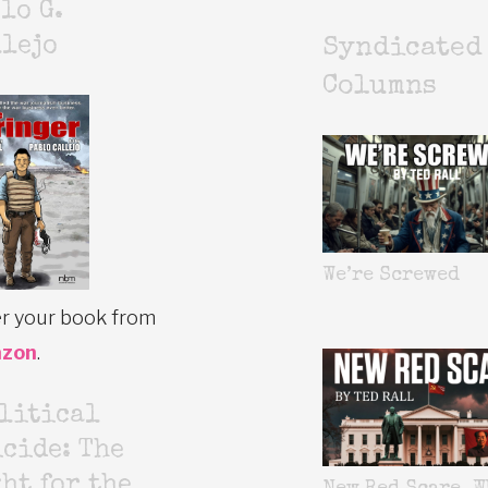
lo G.
lejo
Syndicated
Columns
We’re Screwed
r your book from
zon
.
litical
cide: The
ht for the