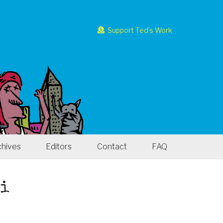
Support Ted’s Work
chives
Editors
Contact
FAQ
ri