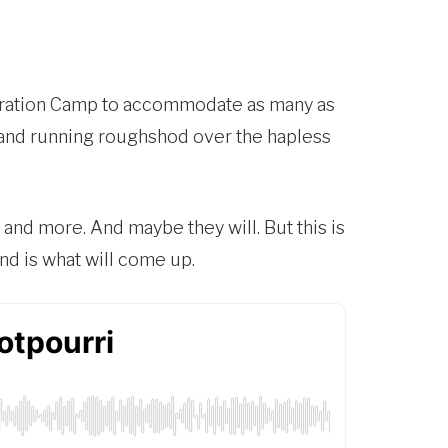
ntration Camp to accommodate as many as
al and running roughshod over the hapless
at and more. And maybe they will. But this is
nd is what will come up.