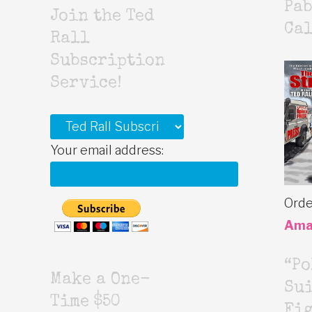
Pab
Join the Ted
Cal
Rall
Subscription
Service!
Your email address:
Orde
Ama
“Po
Make a One-
Sui
Time $50
Fig