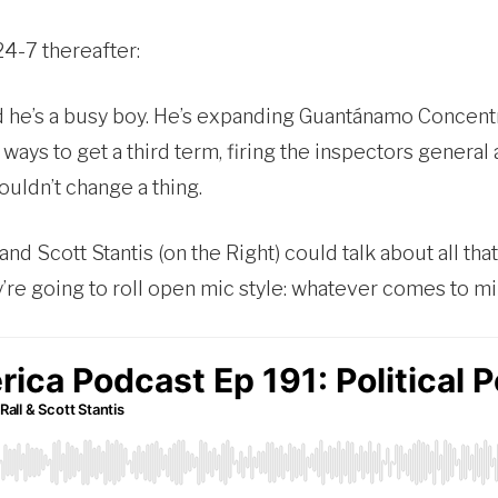
24-7 thereafter:
nd he’s a busy boy. He’s expanding Guantánamo Conce
 ways to get a third term, firing the inspectors gener
ouldn’t change a thing.
 and Scott Stantis (on the Right) could talk about all th
y’re going to roll open mic style: whatever comes to mi