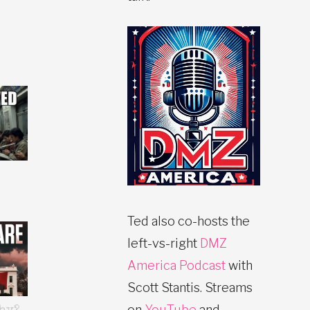
Ted also co-hosts the
left-vs-right
DMZ
America Podcast
with
Scott Stantis. Streams
on
YouTube
and