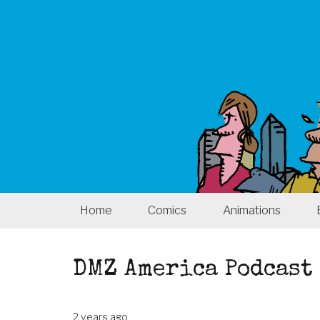
Home
Comics
Animations
DMZ America Podcast 
2 years ago