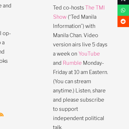
e and
Ted co-hosts
The TMI
Show
(“Ted Manila
Information”) with
l op-
Manila Chan. Video
 a
version airs live 5 days
nd
a week on
YouTube
ooks
and
Rumble
Monday-
Friday at 10 am Eastern.
(You can stream
anytime.) Listen, share
and please subscribe
to support
independent political
talk.