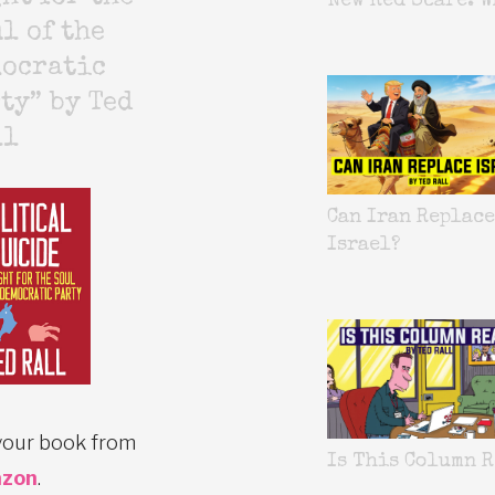
New Red Scare. W
l of the
mocratic
ty” by Ted
ll
Can Iran Replace
Israel?
your book from
Is This Column R
zon
.