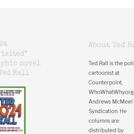
24
About Ted R
isited”
Ted Rall is the poli
aphic novel
cartoonist at
Ted Rall
Counterpoint,
WhoWhatWhy.org
Andrews McMeel
Syndication. He
columns are
distributed by