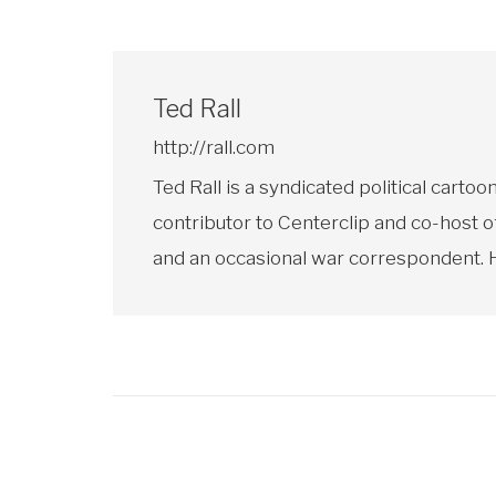
Ted Rall
http://rall.com
Ted Rall is a syndicated political car
contributor to Centerclip and co-host o
and an occasional war correspondent. He