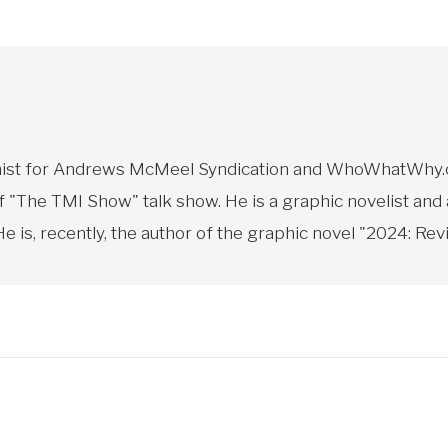
toonist for Andrews McMeel Syndication and WhoWhatWhy.o
f "The TMI Show" talk show. He is a graphic novelist and
 is, recently, the author of the graphic novel "2024: Revi