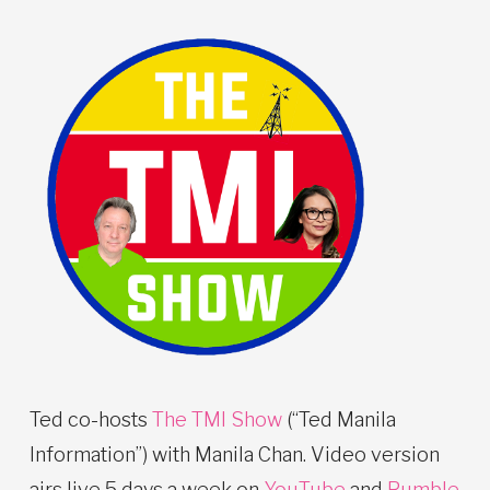
Ted co-hosts
The TMI Show
(“Ted Manila
Information”) with Manila Chan. Video version
airs live 5 days a week on
YouTube
and
Rumble