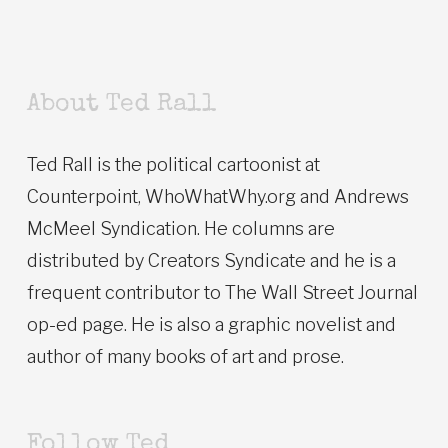
About Ted Rall
Ted Rall is the political cartoonist at
Counterpoint, WhoWhatWhy.org and Andrews
McMeel Syndication. He columns are
distributed by Creators Syndicate and he is a
frequent contributor to The Wall Street Journal
op-ed page. He is also a graphic novelist and
author of many books of art and prose.
Follow Ted