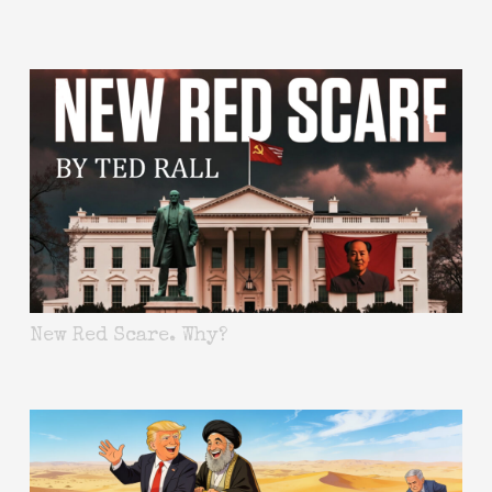
New Red Scare. Why?