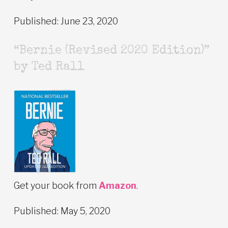
Published: June 23, 2020
“Bernie (Revised 2020 Edition)”
by Ted Rall
Get your book from
Amazon
.
Published: May 5, 2020