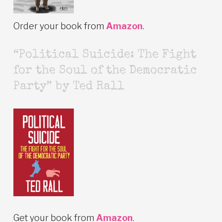
Order your book from
Amazon
.
“Political Suicide: The Fight
for the Soul of the Democratic
Party” by Ted Rall
Get your book from
Amazon
.