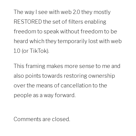
The way I see with web 2.0 they mostly
RESTORED the set of filters enabling
freedom to speak without freedom to be
heard which they temporarily lost with web
1.0 (or TikTok).
This framing makes more sense to me and
also points towards restoring ownership
over the means of cancellation to the
people as a way forward.
Comments are closed.