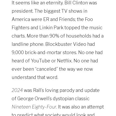
It seems like an eternity. Bill Clinton was
president. The biggest TV shows in
America were
ER
and
Friends
; the Foo
Fighters and Linkin Park topped the music
charts. More than 90% of households had a
landline phone. Blockbuster Video had
9,000 brick-and-mortar stores. No one had
heard of YouTube or Netflix. No one had
ever been “canceled” the way we now
understand that word.
2024
was Rall’s loving parody and update
of George Orwell’s dystopian classic
Nineteen Eighty-Four
. It was also an attempt
to predict what society would look and