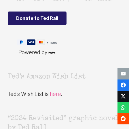
Powered by
Ted’s Amazon Wish List
Ted’s Wish List is
here
.
“2024 Revisited” graphic novel
by Ted Rall