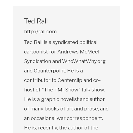
Ted Rall
http://rall.com
Ted Rall is a syndicated political
cartoonist for Andrews McMeel
Syndication and WhoWhatWhy.org
and Counterpoint. He is a
contributor to Centerclip and co-
host of "The TMI Show" talk show.
He is a graphic novelist and author
of many books of art and prose, and
an occasional war correspondent.
He is, recently, the author of the