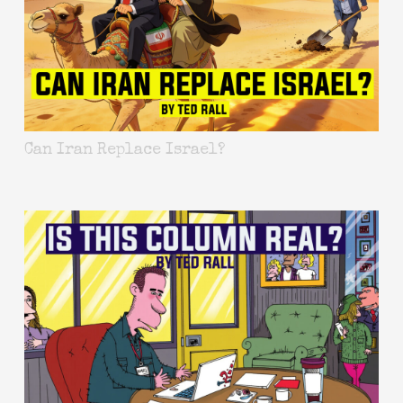
Can Iran Replace Israel?