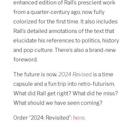
enhanced edition of Rall’s prescient work
from a quarter-century ago, now fully
colorized for the first time. It also includes
Rall’s detailed annotations of the text that
elucidate his references to politics, history
and pop culture. There’s also a brand-new
foreword.
The future is now.
2024 Revised
is a time
capsule and a fun trip into retro-futurism.
What did Rall get right? What did he miss?
What should we have seen coming?
Order “2024: Revisited”:
here
.