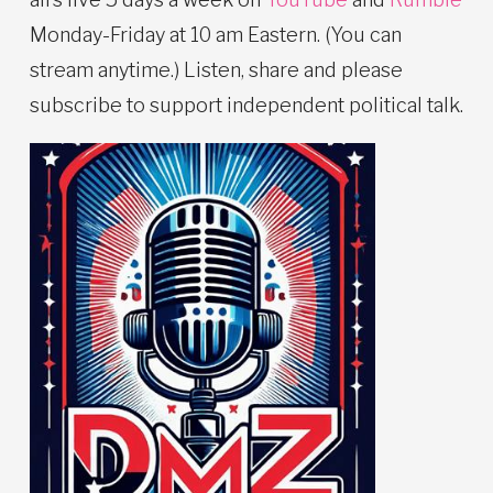
Monday-Friday at 10 am Eastern. (You can
stream anytime.) Listen, share and please
subscribe to support independent political talk.