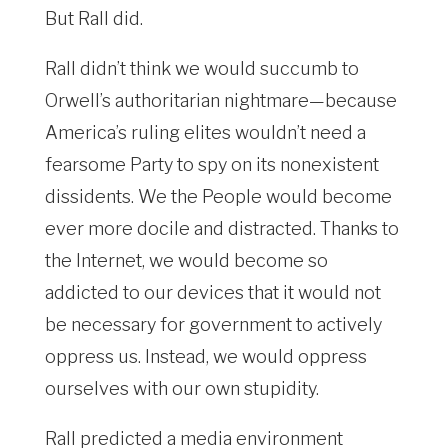
But Rall did.
Rall didn’t think we would succumb to
Orwell’s authoritarian nightmare—because
America’s ruling elites wouldn’t need a
fearsome Party to spy on its nonexistent
dissidents. We the People would become
ever more docile and distracted. Thanks to
the Internet, we would become so
addicted to our devices that it would not
be necessary for government to actively
oppress us. Instead
, we would oppress
ourselves with our own stupidity.
Rall predicted a media environment