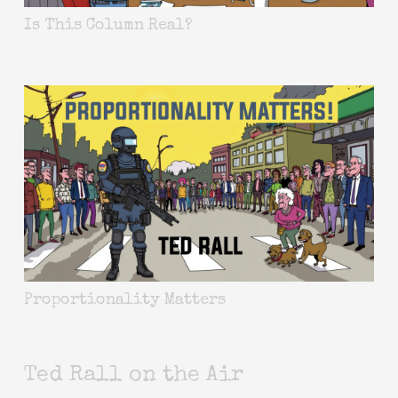
Is This Column Real?
Proportionality Matters
Ted Rall on the Air