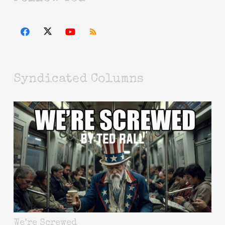
Syndicated Columns
We’re Screwed