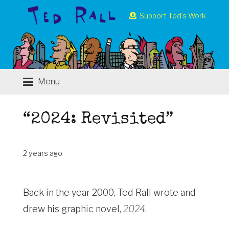
Support Ted’s Work
Menu
“2024: Revisited”
2 years ago
Back in the year 2000, Ted Rall wrote and
drew his graphic novel,
2024
.