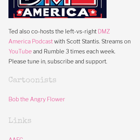
Ted also co-hosts the left-vs-right
DMZ
America Podcast
with Scott Stantis. Streams on
YouTube
and Rumble 3 times each week.
Please tune in, subscribe and support.
Cartoonists
Bob the Angry Flower
Links
AAEC