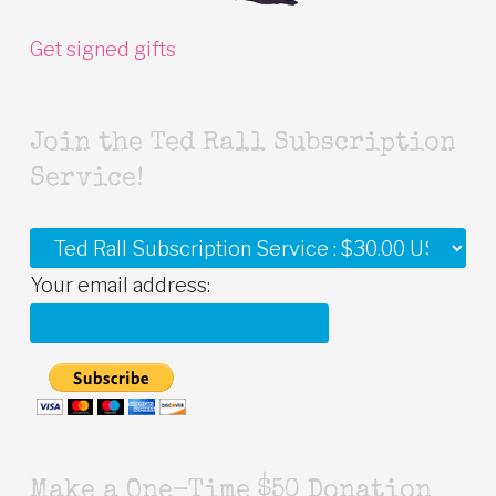
Get signed gifts
Join the Ted Rall Subscription
Service!
Your email address:
Make a One-Time $50 Donation