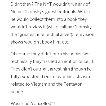
Didn’t they? The NYT wouldn’t run any of
Noam Chomsky’s guest editorials. When
he would collect them into a book they
wouldn’t review it (while calling Chomsky
the “greatest intellectual alive”). Television
shows wouldn’t book him, etc.
Of course they didn’t burn his books (well,
technically they trashed an edition once ;-).
They didn’t outright arrest him (though he
fully expected them to over his activism
related to Vietnam and the Pentagon
papers).
Wasn’t he “cancelled”?