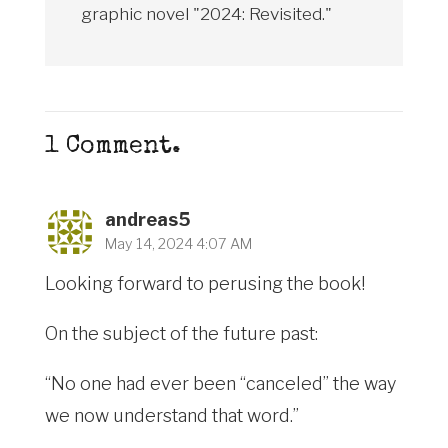
graphic novel "2024: Revisited."
1
Comment
.
andreas5
May 14, 2024 4:07 AM
Looking forward to perusing the book!
On the subject of the future past:
“No one had ever been “canceled” the way
we now understand that word.”