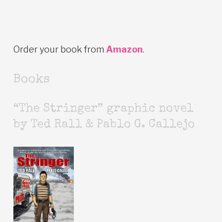
Order your book from
Amazon
.
Books
“The Stringer” graphic novel
by Ted Rall & Pablo G. Callejo