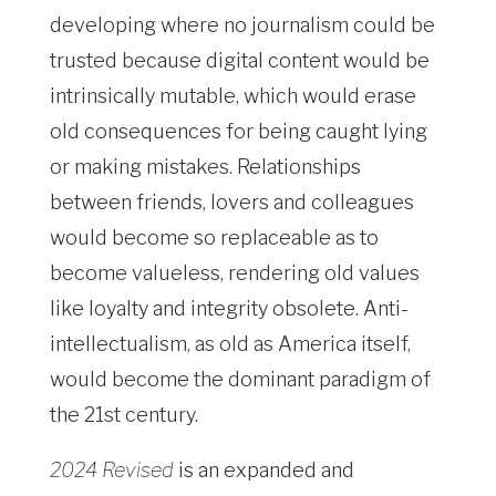
developing where no journalism could be
trusted because digital content would be
intrinsically mutable, which would erase
old consequences for being caught lying
or making mistakes. Relationships
between friends, lovers and colleagues
would become so replaceable as to
become valueless, rendering old values
like loyalty and integrity obsolete. Anti-
intellectualism, as old as America itself,
would become the dominant paradigm of
the 21st century.
2024 Revised
is an expanded and