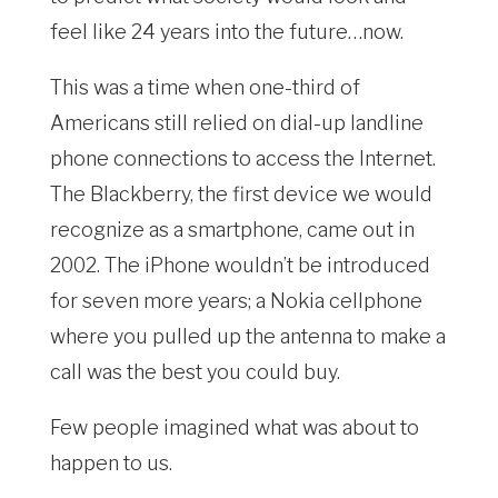
feel like 24 years into the future…now.
This was a time when one-third of
Americans still relied on dial-up landline
phone connections to access the Internet.
The Blackberry, the first device we would
recognize as a smartphone, came out in
2002. The iPhone wouldn’t be introduced
for seven more years; a Nokia cellphone
where you pulled up the antenna to make a
call was the best you could buy.
Few people imagined what was about to
happen to us.