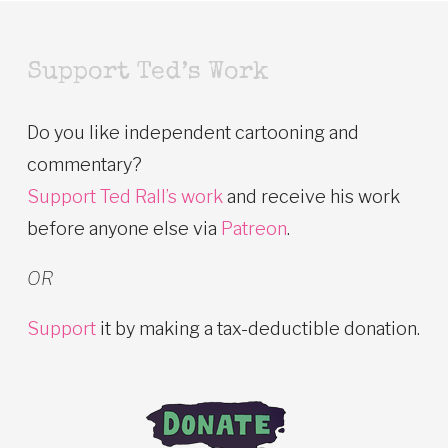
Support Ted’s Work
Do you like independent cartooning and
commentary?
Support Ted Rall’s work
and receive his work
before anyone else via
Patreon
.
OR
Support
it by making a tax-deductible donation.