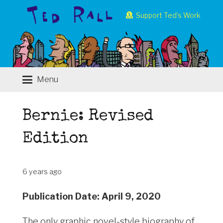
Support Ted’s Work
Menu
Bernie: Revised
Edition
6 years ago
Publication Date: April 9, 2020
The only graphic novel-style biography of