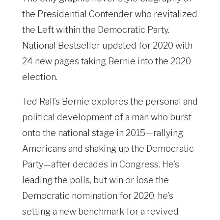
the Presidential Contender who revitalized
the Left within the Democratic Party.
National Bestseller updated for 2020 with
24 new pages taking Bernie into the 2020
election.
Ted Rall’s Bernie explores the personal and
political development of a man who burst
onto the national stage in 2015—rallying
Americans and shaking up the Democratic
Party—after decades in Congress. He’s
leading the polls, but win or lose the
Democratic nomination for 2020, he’s
setting a new benchmark for a revived