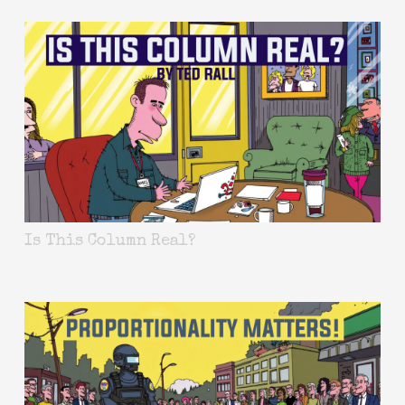
Is This Column Real?