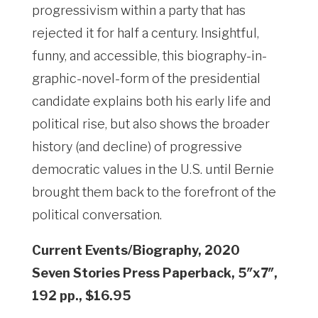
progressivism within a party that has
rejected it for half a century. Insightful,
funny, and accessible, this biography-in-
graphic-novel-form of the presidential
candidate explains both his early life and
political rise, but also shows the broader
history (and decline) of progressive
democratic values in the U.S. until Bernie
brought them back to the forefront of the
political conversation.
Current Events/Biography, 2020
Seven Stories Press Paperback, 5″x7″,
192 pp., $16.95