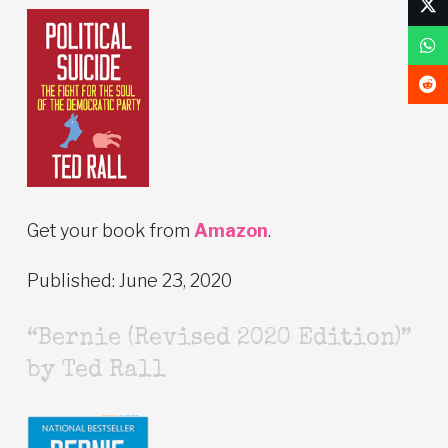
Get your book from
Amazon
.
Published: June 23, 2020
“Bernie (Revised 2020 Edition)”
by Ted Rall