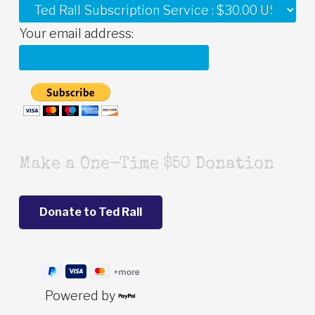
Your email address:
Make a One-Time $50 Donation
Powered by