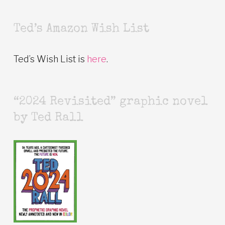
Ted’s Amazon Wish List
Ted’s Wish List is
here
.
“2024 Revisited” graphic novel
by Ted Rall