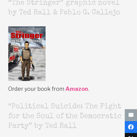
“The Stringer” graphic novel
by Ted Rall & Pablo G. Callejo
Order your book from
Amazon
.
“Political Suicide: The Fight
for the Soul of the Democratic
Party” by Ted Rall