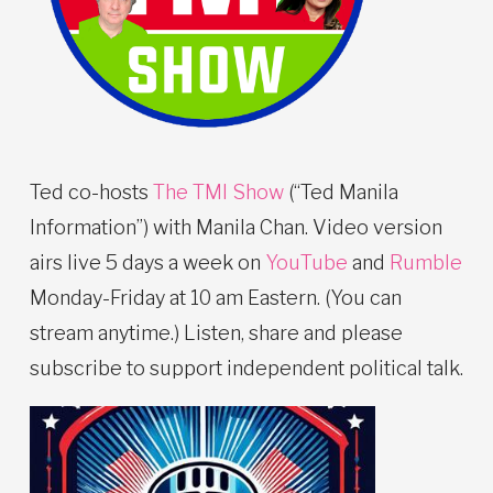
Ted co-hosts
The TMI Show
(“Ted Manila
Information”) with Manila Chan. Video version
airs live 5 days a week on
YouTube
and
Rumble
Monday-Friday at 10 am Eastern. (You can
stream anytime.) Listen, share and please
subscribe to support independent political talk.