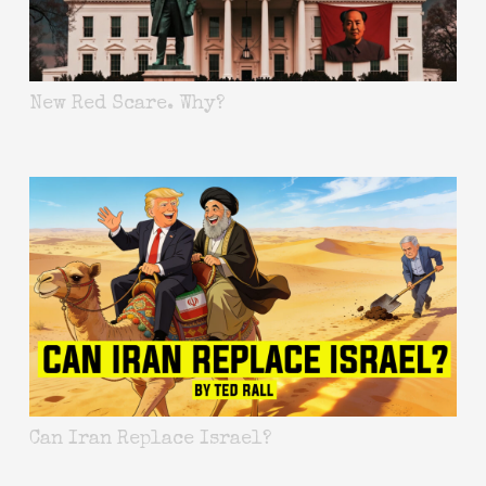
New Red Scare. Why?
Can Iran Replace Israel?