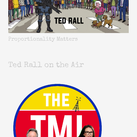
Proportionality Matters
Ted Rall on the Air