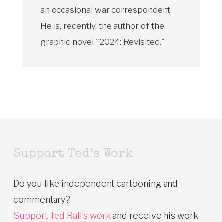
an occasional war correspondent.
He is, recently, the author of the
graphic novel "2024: Revisited."
Support Ted’s Work
Do you like independent cartooning and
commentary?
Support Ted Rall’s work
and receive his work