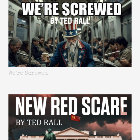
We’re Screwed