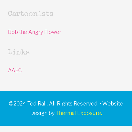
Cartoonists
Bob the Angry Flower
Links
AAEC
©2024 Ted Rall. All Rights Reserved. • Website
Design by
Thermal Exposure.