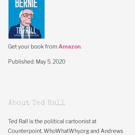
Get your book from
Amazon
.
Published: May 5, 2020
About Ted Rall
Ted Rall is the political cartoonist at
Counterpoint, WhoWhatWhy.org and Andrews