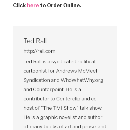
Click
here
to Order Online.
Ted Rall
http://rall.com
Ted Rall is a syndicated political
cartoonist for Andrews McMeel
Syndication and WhoWhatWhy.org
and Counterpoint. He is a
contributor to Centerclip and co-
host of "The TMI Show" talk show.
He is a graphic novelist and author
of many books of art and prose, and