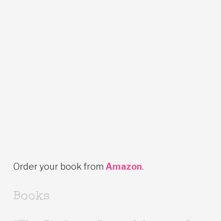
Order your book from
Amazon
.
Books