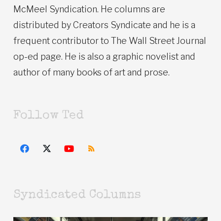
McMeel Syndication. He columns are
distributed by Creators Syndicate and he is a
frequent contributor to The Wall Street Journal
op-ed page. He is also a graphic novelist and
author of many books of art and prose.
Follow Ted
Syndicated Columns