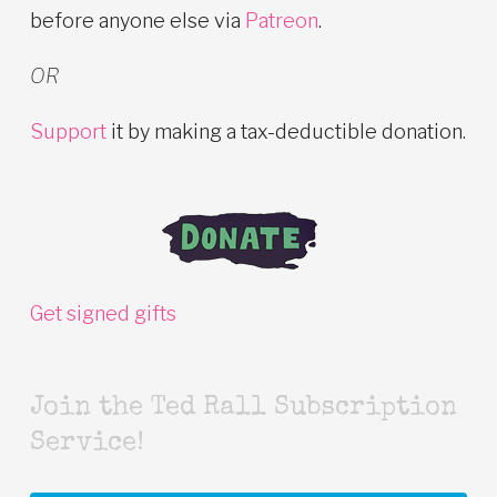
before anyone else via
Patreon
.
OR
Support
it by making a tax-deductible donation.
Get signed gifts
Join the Ted Rall Subscription
Service!