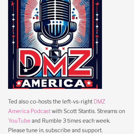
Ted also co-hosts the left-vs-right
DMZ
America Podcast
with Scott Stantis. Streams on
YouTube
and Rumble 3 times each week.
Please tune in, subscribe and support.