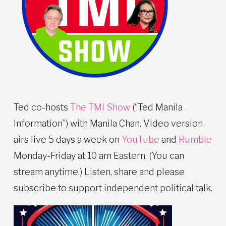
Ted co-hosts
The TMI Show
(“Ted Manila
Information”) with Manila Chan. Video version
airs live 5 days a week on
YouTube
and
Rumble
Monday-Friday at 10 am Eastern. (You can
stream anytime.) Listen, share and please
subscribe to support independent political talk.