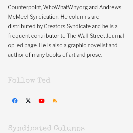
Counterpoint, WhoWhatWhy.org and Andrews
McMeel Syndication. He columns are
distributed by Creators Syndicate and he is a
frequent contributor to The Wall Street Journal
op-ed page. He is also a graphic novelist and
author of many books of art and prose.
Follow Ted
Syndicated Columns