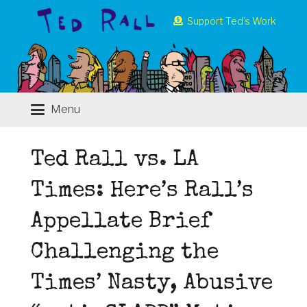
Support Ted’s Work
Menu
Ted Rall vs. LA
Times: Here’s Rall’s
Appellate Brief
Challenging the
Times’ Nasty, Abusive