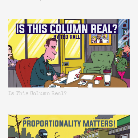
Is This Column Real?