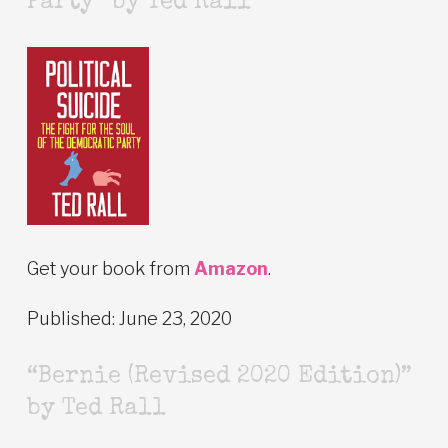
Party” by Ted Rall
Get your book from
Amazon
.
Published: June 23, 2020
“Bernie (Revised 2020 Edition)”
by Ted Rall