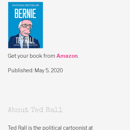
Get your book from
Amazon
.
Published: May 5, 2020
About Ted Rall
Ted Rall is the political cartoonist at