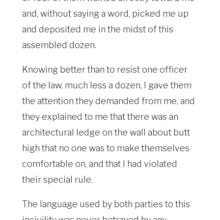
and, without saying a word, picked me up
and deposited me in the midst of this
assembled dozen.
Knowing better than to resist one officer
of the law, much less a dozen, I gave them
the attention they demanded from me, and
they explained to me that there was an
architectural ledge on the wall about butt
high that no one was to make themselves
comfortable on, and that I had violated
their special rule.
The language used by both parties to this
incivility was never betrayed by any