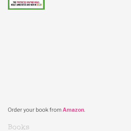
Order your book from
Amazon
.
Books