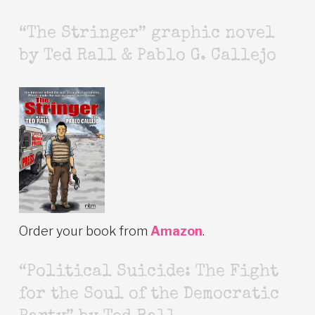
“The Stringer” graphic novel
by Ted Rall & Pablo G. Callejo
Order your book from
Amazon
.
“Political Suicide: The Fight
for the Soul of the Democratic