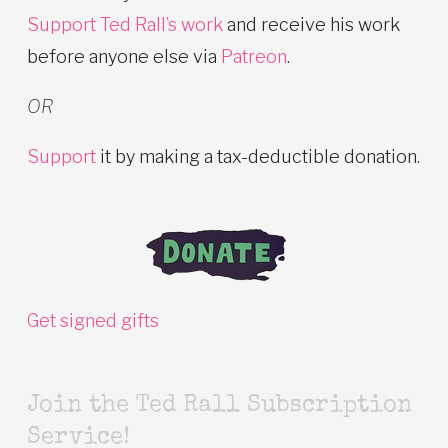
Support Ted Rall’s work
and receive his work
before anyone else via
Patreon
.
OR
Support
it by making a tax-deductible donation.
Get signed gifts
Join the Ted Rall Subscription
Service!