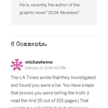
He is, recently, the author of the
graphic novel "2024: Revisited."
6
Comments
.
michaelwme
February 8, 2018 4:12 PM
The LA Times wrote that they investigated
and found you were a liar. You have a tape
that proves you were telling the truth. (I
read the first 25 out of 105 pages.) That