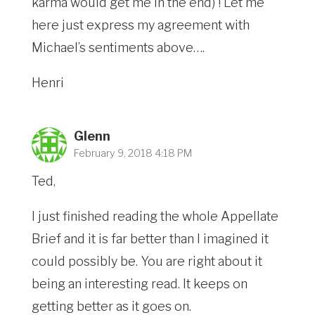
karma would get me in the end) ! Let me
here just express my agreement with
Michael’s sentiments above….
Henri
Glenn
February 9, 2018 4:18 PM
Ted,
I just finished reading the whole Appellate
Brief and it is far better than I imagined it
could possibly be. You are right about it
being an interesting read. It keeps on
getting better as it goes on.