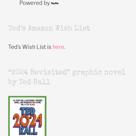
Powered by
Ted’s Amazon Wish List
Ted’s Wish List is
here
.
“2024 Revisited” graphic novel
by Ted Rall