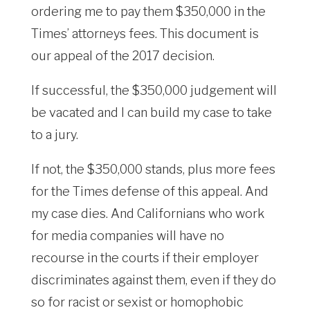
ordering me to pay them $350,000 in the
Times’ attorneys fees. This document is
our appeal of the 2017 decision.
If successful, the $350,000 judgement will
be vacated and I can build my case to take
to a jury.
If not, the $350,000 stands, plus more fees
for the Times defense of this appeal. And
my case dies. And Californians who work
for media companies will have no
recourse in the courts if their employer
discriminates against them, even if they do
so for racist or sexist or homophobic