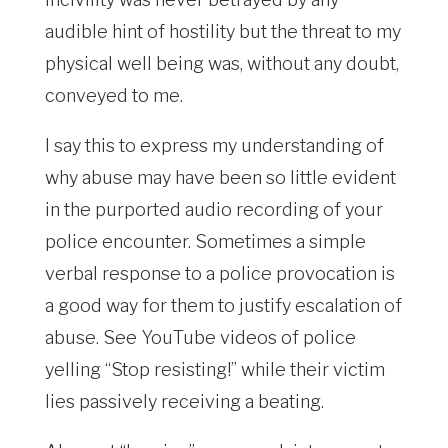
audible hint of hostility but the threat to my
physical well being was, without any doubt,
conveyed to me.
I say this to express my understanding of
why abuse may have been so little evident
in the purported audio recording of your
police encounter. Sometimes a simple
verbal response to a police provocation is
a good way for them to justify escalation of
abuse. See YouTube videos of police
yelling “Stop resisting!” while their victim
lies passively receiving a beating.