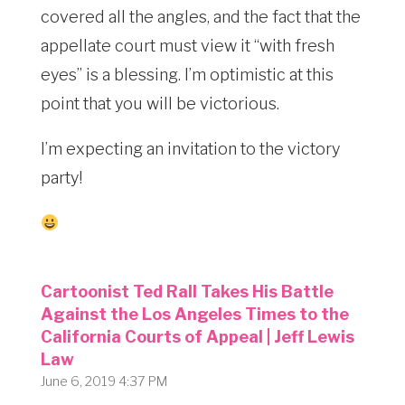
covered all the angles, and the fact that the
appellate court must view it “with fresh
eyes” is a blessing. I’m optimistic at this
point that you will be victorious.
I’m expecting an invitation to the victory
party!
Cartoonist Ted Rall Takes His Battle
Against the Los Angeles Times to the
California Courts of Appeal | Jeff Lewis
Law
June 6, 2019 4:37 PM