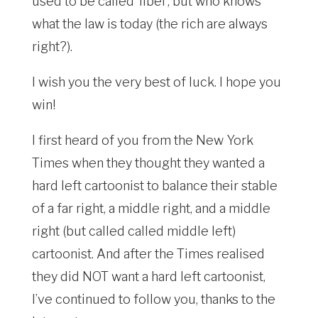
used to be called ‘libel’, but who knows
what the law is today (the rich are always
right?).
I wish you the very best of luck. I hope you
win!
I first heard of you from the New York
Times when they thought they wanted a
hard left cartoonist to balance their stable
of a far right, a middle right, and a middle
right (but called called middle left)
cartoonist. And after the Times realised
they did NOT want a hard left cartoonist,
I’ve continued to follow you, thanks to the