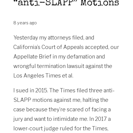
“anti-SLAPP” Motions
8 years ago
Yesterday my attorneys filed, and
California’s Court of Appeals accepted, our
Appellate Brief in my defamation and
wrongful termination lawsuit against the
Los Angeles Times et al.
I sued in 2015. The Times filed three anti-
SLAPP motions against me, halting the
case because they’re scared of facing a
jury and want to intimidate me. In 2017 a
lower-court judge ruled for the Times,