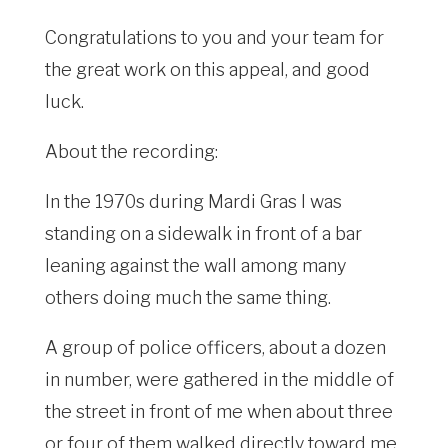
Congratulations to you and your team for
the great work on this appeal, and good
luck.
About the recording:
In the 1970s during Mardi Gras I was
standing on a sidewalk in front of a bar
leaning against the wall among many
others doing much the same thing.
A group of police officers, about a dozen
in number, were gathered in the middle of
the street in front of me when about three
or four of them walked directly toward me