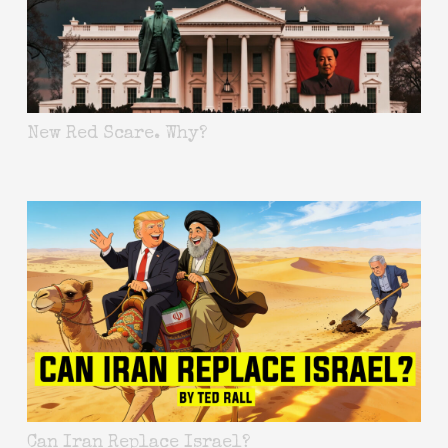
New Red Scare. Why?
Can Iran Replace Israel?