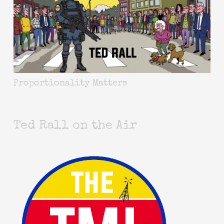
Proportionality Matters
Ted Rall on the Air