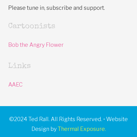
Please tune in, subscribe and support.
Cartoonists
Bob the Angry Flower
Links
AAEC
©2024 Ted Rall. All Rights Reserved. • Website
Design by
Thermal Exposure.