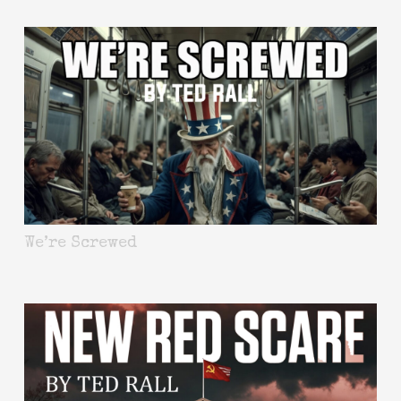
We’re Screwed