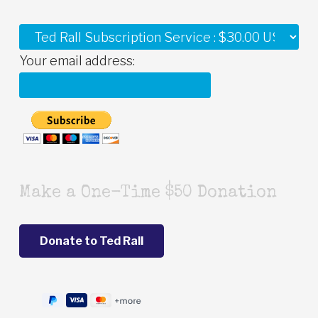
Your email address:
Make a One-Time $50 Donation