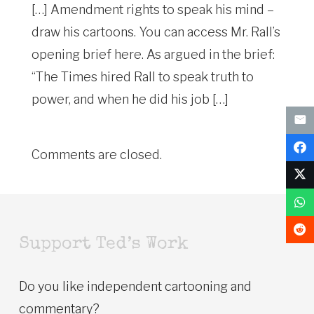
[…] Amendment rights to speak his mind –
draw his cartoons. You can access Mr. Rall’s
opening brief here. As argued in the brief:
“The Times hired Rall to speak truth to
power, and when he did his job […]
Comments are closed.
Support Ted’s Work
Do you like independent cartooning and
commentary?