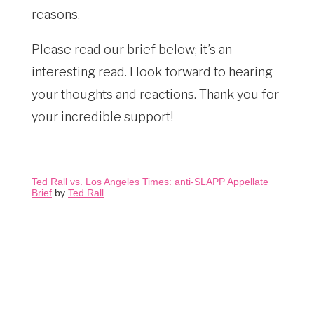
reasons.
Please read our brief below; it’s an
interesting read. I look forward to hearing
your thoughts and reactions. Thank you for
your incredible support!
Ted Rall vs. Los Angeles Times: anti-SLAPP Appellate
Brief
by
Ted Rall