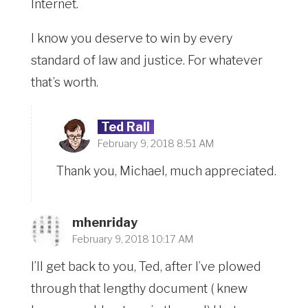
Internet.
I know you deserve to win by every
standard of law and justice. For whatever
that’s worth.
Ted Rall
February 9, 2018 8:51 AM
Thank you, Michael, much appreciated.
mhenriday
February 9, 2018 10:17 AM
I’ll get back to you, Ted, after I’ve plowed
through that lengthy document ( knew