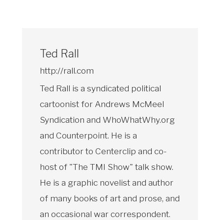
Ted Rall
http://rall.com
Ted Rall is a syndicated political
cartoonist for Andrews McMeel
Syndication and WhoWhatWhy.org
and Counterpoint. He is a
contributor to Centerclip and co-
host of "The TMI Show" talk show.
He is a graphic novelist and author
of many books of art and prose, and
an occasional war correspondent.