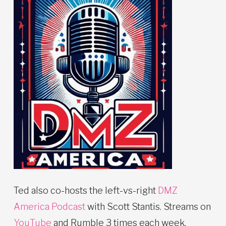
Ted also co-hosts the left-vs-right
DMZ
America Podcast
with Scott Stantis. Streams on
YouTube
and Rumble 3 times each week.