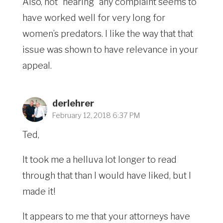
Also, not “hearing” any complaint seems to
have worked well for very long for
women’s predators. I like the way that that
issue was shown to have relevance in your
appeal.
derlehrer
February 12, 2018 6:37 PM
Ted,
It took me a helluva lot longer to read
through that than I would have liked, but I
made it!
It appears to me that your attorneys have