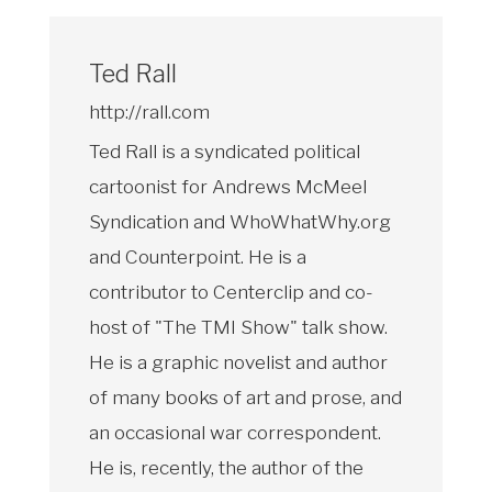
Ted Rall
http://rall.com
Ted Rall is a syndicated political
cartoonist for Andrews McMeel
Syndication and WhoWhatWhy.org
and Counterpoint. He is a
contributor to Centerclip and co-
host of "The TMI Show" talk show.
He is a graphic novelist and author
of many books of art and prose, and
an occasional war correspondent.
He is, recently, the author of the