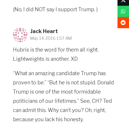
(No, I did NOT say I support Trump. )
Jack Heart
May 14, 2016 1:57 AM
Hubris is the word for them all right.
Lightweights is another. XD
“What an amazing candidate Trump has
proven to be.” “But he is not stupid. Donald
Trump is one of the most formidable
politicians of our lifetimes.” See, CH? Ted
can admit this. Why can’t you? Oh, right,
because you lack his honesty.