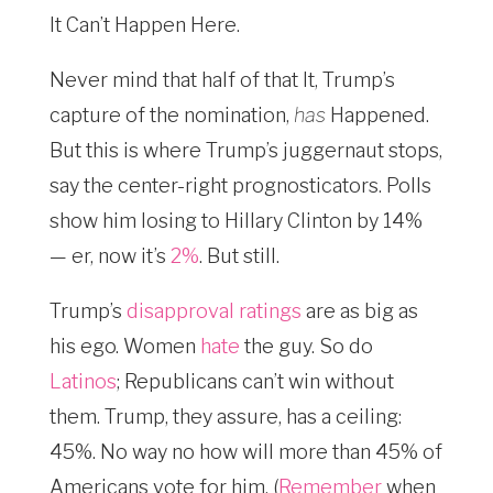
It Can’t Happen Here.
Never mind that half of that It, Trump’s
capture of the nomination,
has
Happened.
But this is where Trump’s juggernaut stops,
say the center-right prognosticators. Polls
show him losing to Hillary Clinton by 14%
— er, now it’s
2%
. But still.
Trump’s
disapproval ratings
are as big as
his ego. Women
hate
the guy. So do
Latinos
; Republicans can’t win without
them. Trump, they assure, has a ceiling:
45%. No way no how will more than 45% of
Americans vote for him. (
Remember
when