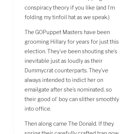
conspiracy theory if you like (and I’m
folding my tinfoil hat as we speak.)
The GOPuppet Masters have been
grooming Hillary for years for just this
election. They’ve been shouting she’s
inevitable just as loudly as their
Dummycrat counterparts. They’ve
always intended to indict her on
emailgate after she’s nominated, so
their good ol’ boy can slither smoothly
into office.
Then along came The Donald. If they
spring their carefully crafted trap now,