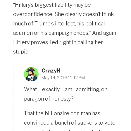
“Hillary’s biggest liability may be
overconfidence. She clearly doesn’t think
much of Trump’s intellect, his political
acumen or his campaign chops.” And again
Hitlery proves Ted right in calling her
stupid.
CrazyH
May 14, 2016 12:12 PM
What – exactly – am I admitting, oh
paragon of honesty?
That the billionaire con man has
convinced a bunch of suckers to vote