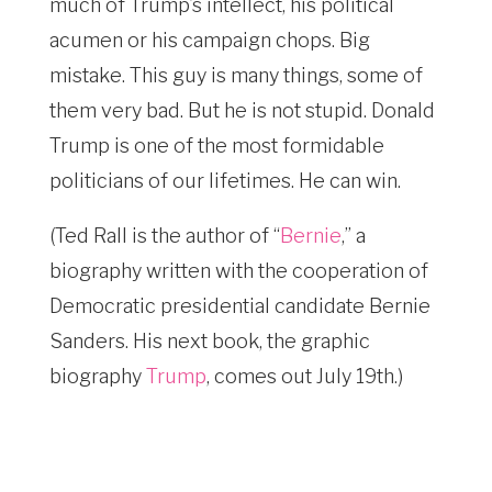
much of Trump’s intellect, his political
acumen or his campaign chops. Big
mistake. This guy is many things, some of
them very bad. But he is not stupid. Donald
Trump is one of the most formidable
politicians of our lifetimes. He can win.
(Ted Rall is the author of “
Bernie
,” a
biography written with the cooperation of
Democratic presidential candidate Bernie
Sanders. His next book, the graphic
biography
Trump
, comes out July 19th.)