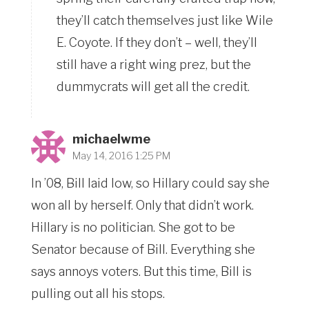
they’ll catch themselves just like Wile
E. Coyote. If they don’t – well, they’ll
still have a right wing prez, but the
dummycrats will get all the credit.
michaelwme
May 14, 2016 1:25 PM
In ’08, Bill laid low, so Hillary could say she
won all by herself. Only that didn’t work.
Hillary is no politician. She got to be
Senator because of Bill. Everything she
says annoys voters. But this time, Bill is
pulling out all his stops.