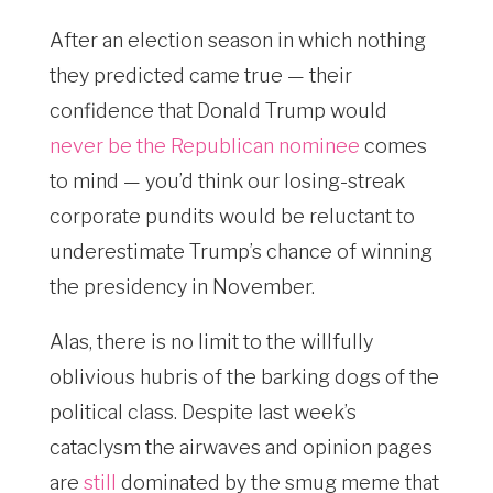
After an election season in which nothing
they predicted came true — their
confidence that Donald Trump would
never be the Republican nominee
comes
to mind — you’d think our losing-streak
corporate pundits would be reluctant to
underestimate Trump’s chance of winning
the presidency in November.
Alas, there is no limit to the willfully
oblivious hubris of the barking dogs of the
political class. Despite last week’s
cataclysm the airwaves and opinion pages
are
still
dominated by the smug meme that