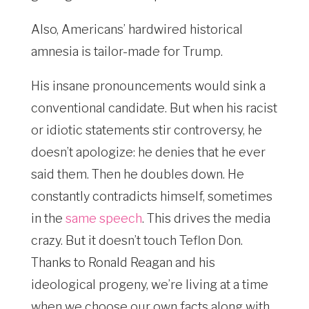
Also, Americans’ hardwired historical
amnesia is tailor-made for Trump.
His insane pronouncements would sink a
conventional candidate. But when his racist
or idiotic statements stir controversy, he
doesn’t apologize: he denies that he ever
said them. Then he doubles down. He
constantly contradicts himself, sometimes
in the
same speech
. This drives the media
crazy. But it doesn’t touch Teflon Don.
Thanks to Ronald Reagan and his
ideological progeny, we’re living at a time
when we choose our own facts along with