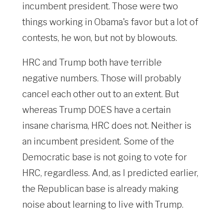
incumbent president. Those were two
things working in Obama's favor but a lot of
contests, he won, but not by blowouts.
HRC and Trump both have terrible
negative numbers. Those will probably
cancel each other out to an extent. But
whereas Trump DOES have a certain
insane charisma, HRC does not. Neither is
an incumbent president. Some of the
Democratic base is not going to vote for
HRC, regardless. And, as I predicted earlier,
the Republican base is already making
noise about learning to live with Trump.