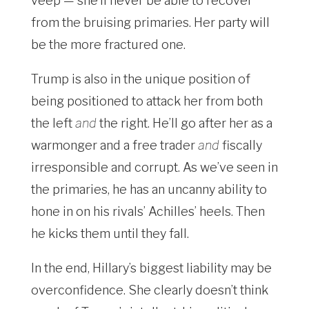
veep — she’ll never be able to recover
from the bruising primaries. Her party will
be the more fractured one.
Trump is also in the unique position of
being positioned to attack her from both
the left
and
the right. He’ll go after her as a
warmonger and a free trader
and
fiscally
irresponsible and corrupt. As we’ve seen in
the primaries, he has an uncanny ability to
hone in on his rivals’ Achilles’ heels. Then
he kicks them until they fall.
In the end, Hillary’s biggest liability may be
overconfidence. She clearly doesn’t think