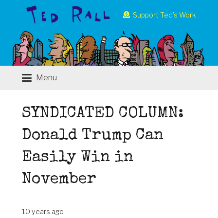
Support Ted’s Work
Menu
SYNDICATED COLUMN:
Donald Trump Can
Easily Win in
November
10 years ago