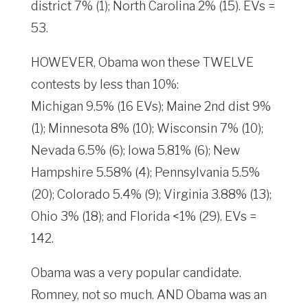
district 7% (1); North Carolina 2% (15). EVs =
53.
HOWEVER, Obama won these TWELVE
contests by less than 10%:
Michigan 9.5% (16 EVs); Maine 2nd dist 9%
(1); Minnesota 8% (10); Wisconsin 7% (10);
Nevada 6.5% (6); Iowa 5.81% (6); New
Hampshire 5.58% (4); Pennsylvania 5.5%
(20); Colorado 5.4% (9); Virginia 3.88% (13);
Ohio 3% (18); and Florida <1% (29). EVs =
142.
Obama was a very popular candidate.
Romney, not so much. AND Obama was an