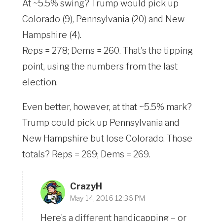
At ~5.5% swing? Trump would pick up
Colorado (9), Pennsylvania (20) and New
Hampshire (4).
Reps = 278; Dems = 260. That's the tipping
point, using the numbers from the last
election.
Even better, however, at that ~5.5% mark?
Trump could pick up Pennsylvania and
New Hampshire but lose Colorado. Those
totals? Reps = 269; Dems = 269.
CrazyH
May 14, 2016 12:36 PM
Here’s a different handicapping – or