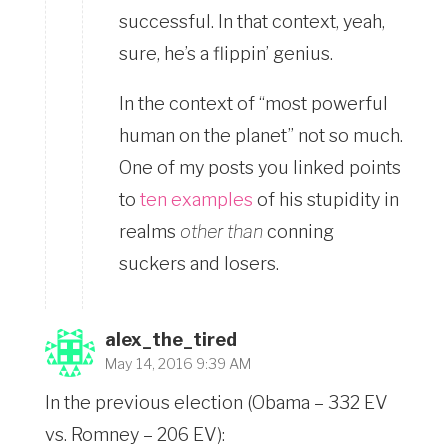
successful. In that context, yeah,
sure, he’s a flippin’ genius.
In the context of “most powerful
human on the planet” not so much.
One of my posts you linked points
to
ten examples
of his stupidity in
realms
other than
conning
suckers and losers.
alex_the_tired
May 14, 2016 9:39 AM
In the previous election (Obama – 332 EV
vs. Romney – 206 EV):