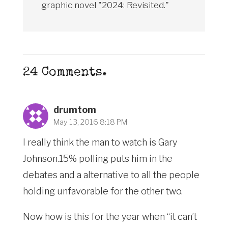
graphic novel "2024: Revisited."
24
Comments
.
drumtom
May 13, 2016 8:18 PM
I really think the man to watch is Gary
Johnson.15% polling puts him in the
debates and a alternative to all the people
holding unfavorable for the other two.
Now how is this for the year when “it can’t