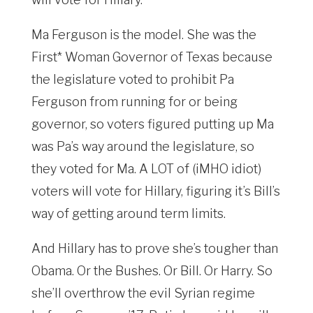
Ma Ferguson is the model. She was the
First* Woman Governor of Texas because
the legislature voted to prohibit Pa
Ferguson from running for or being
governor, so voters figured putting up Ma
was Pa’s way around the legislature, so
they voted for Ma. A LOT of (iMHO idiot)
voters will vote for Hillary, figuring it’s Bill’s
way of getting around term limits.
And Hillary has to prove she’s tougher than
Obama. Or the Bushes. Or Bill. Or Harry. So
she’ll overthrow the evil Syrian regime