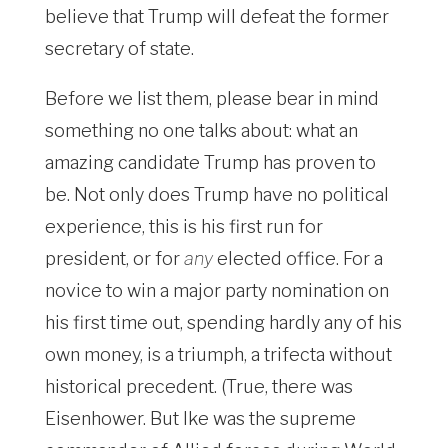
believe that Trump will defeat the former
secretary of state.
Before we list them, please bear in mind
something no one talks about: what an
amazing candidate Trump has proven to
be. Not only does Trump have no political
experience, this is his first run for
president, or for
any
elected office. For a
novice to win a major party nomination on
his first time out, spending hardly any of his
own money, is a triumph, a trifecta without
historical precedent. (True, there was
Eisenhower. But Ike was the supreme