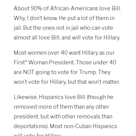
About 90% of African-Americans love Bill.
Why, I don’t know. He put a lot of them in
jail. But the ones not in jail who can vote
almost all love Bill, and will vote for Hillary.
Most women over 40 want Hillary as our
First* Woman President. Those under 40
are NOT going to vote for Trump. They
won’t vote for Hillary, but that won’t matter.
Likewise, Hispanics love Bill (though he
removed more of them than any other
president, but with other removals than
deportations). Most non-Cuban Hispanics
will vote for Hillary.