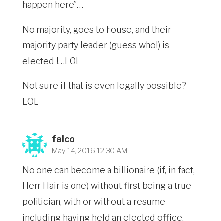
happen here”…
No majority, goes to house, and their
majority party leader (guess who!) is
elected !…LOL
Not sure if that is even legally possible?
LOL
falco
May 14, 2016 12:30 AM
No one can become a billionaire (if, in fact,
Herr Hair is one) without first being a true
politician, with or without a resume
including having held an elected office.