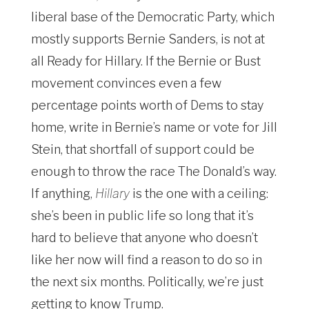
liberal base of the Democratic Party, which
mostly supports Bernie Sanders, is not at
all Ready for Hillary. If the Bernie or Bust
movement convinces even a few
percentage points worth of Dems to stay
home, write in Bernie’s name or vote for Jill
Stein, that shortfall of support could be
enough to throw the race The Donald’s way.
If anything,
Hillary
is the one with a ceiling:
she’s been in public life so long that it’s
hard to believe that anyone who doesn’t
like her now will find a reason to do so in
the next six months. Politically, we’re just
getting to know Trump.