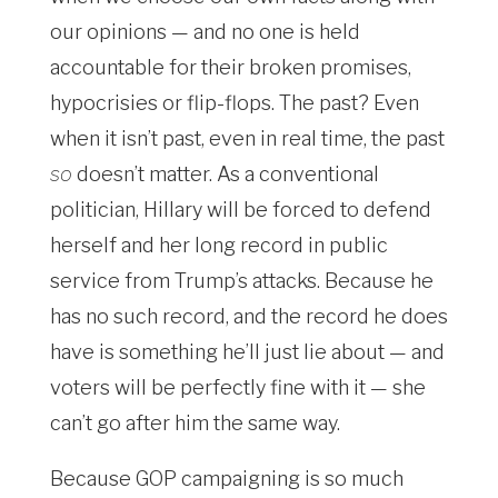
our opinions — and no one is held
accountable for their broken promises,
hypocrisies or flip-flops. The past? Even
when it isn’t past, even in real time, the past
so
doesn’t matter. As a conventional
politician, Hillary will be forced to defend
herself and her long record in public
service from Trump’s attacks. Because he
has no such record, and the record he does
have is something he’ll just lie about — and
voters will be perfectly fine with it — she
can’t go after him the same way.
Because GOP campaigning is so much