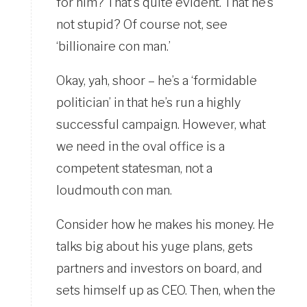
for him? That’s quite evident. That he’s
not stupid? Of course not, see
‘billionaire con man.’
Okay, yah, shoor – he’s a ‘formidable
politician’ in that he’s run a highly
successful campaign. However, what
we need in the oval office is a
competent statesman, not a
loudmouth con man.
Consider how he makes his money. He
talks big about his yuge plans, gets
partners and investors on board, and
sets himself up as CEO. Then, when the