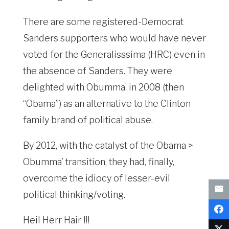
There are some registered-Democrat
Sanders supporters who would have never
voted for the Generalisssima (HRC) even in
the absence of Sanders. They were
delighted with Obumma’ in 2008 (then
“Obama”) as an alternative to the Clinton
family brand of political abuse.
By 2012, with the catalyst of the Obama >
Obumma’ transition, they had, finally,
overcome the idiocy of lesser-evil
political thinking/voting.
Heil Herr Hair !!!