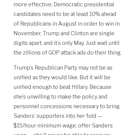
more effective, Democratic presidential
candidates need to be at least 10% ahead
of Republicans in August in order to win in
November. Trump and Clinton are single
digits apart, and it’s only May. Just wait until
the zillions of GOP attack ads do their thing.
Trump’s Republican Party may not be as
unified as they would like. But it will be
unified enough to beat Hillary. Because
she’s unwilling to make the policy and
personnel concessions necessary to bring
Sanders’ supporters into her fold —
$15/hour minimum wage, offer Sanders