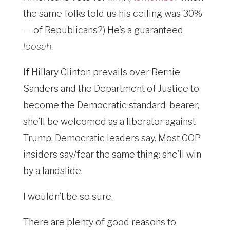
the same folks told us his ceiling was 30%
— of Republicans?) He’s a guaranteed
loosah
.
If Hillary Clinton prevails over Bernie
Sanders and the Department of Justice to
become the Democratic standard-bearer,
she’ll be welcomed as a liberator against
Trump, Democratic leaders say. Most GOP
insiders say/fear the same thing: she’ll win
by a landslide.
I wouldn’t be so sure.
There are plenty of good reasons to