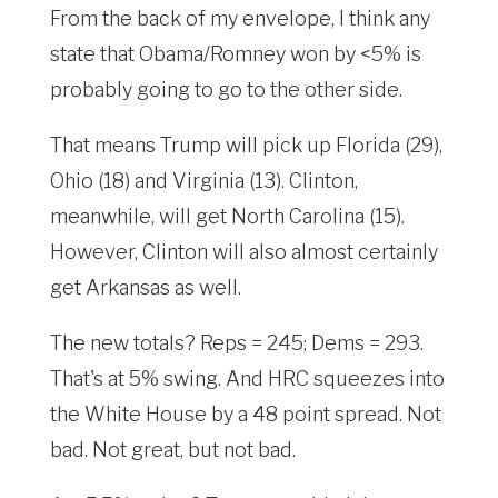
From the back of my envelope, I think any
state that Obama/Romney won by <5% is
probably going to go to the other side.
That means Trump will pick up Florida (29),
Ohio (18) and Virginia (13). Clinton,
meanwhile, will get North Carolina (15).
However, Clinton will also almost certainly
get Arkansas as well.
The new totals? Reps = 245; Dems = 293.
That's at 5% swing. And HRC squeezes into
the White House by a 48 point spread. Not
bad. Not great, but not bad.