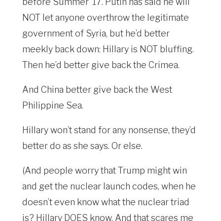
before Summer ’17. Putin has said he will
NOT let anyone overthrow the legitimate
government of Syria, but he’d better
meekly back down: Hillary is NOT bluffing.
Then he’d better give back the Crimea.
And China better give back the West
Philippine Sea.
Hillary won’t stand for any nonsense, they’d
better do as she says. Or else.
(And people worry that Trump might win
and get the nuclear launch codes, when he
doesn’t even know what the nuclear triad
is? Hillary DOES know. And that scares me