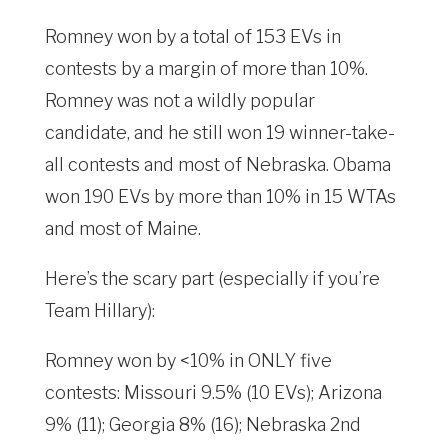
Romney won by a total of 153 EVs in
contests by a margin of more than 10%.
Romney was not a wildly popular
candidate, and he still won 19 winner-take-
all contests and most of Nebraska. Obama
won 190 EVs by more than 10% in 15 WTAs
and most of Maine.
Here’s the scary part (especially if you’re
Team Hillary):
Romney won by <10% in ONLY five
contests: Missouri 9.5% (10 EVs); Arizona
9% (11); Georgia 8% (16); Nebraska 2nd