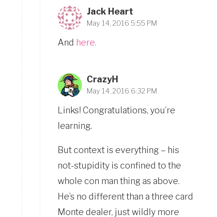
Jack Heart
May 14, 2016 5:55 PM
And
here.
CrazyH
May 14, 2016 6:32 PM
Links! Congratulations, you’re
learning.
But context is everything – his
not-stupidity is confined to the
whole con man thing as above.
He’s no different than a three card
Monte dealer, just wildly more