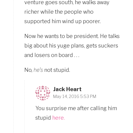
venture goes south, he walks away
richer while the people who
supported him wind up poorer.
Now he wants to be president. He talks
big about his yuge plans, gets suckers
and losers on board . . .
No,
he’s
not stupid.
Jack Heart
May 14, 2016 5:53 PM
You surprise me after calling him
stupid
here.