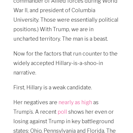
commander of Allied forces during World
War II, and president of Columbia
University. Those were essentially political
positions.) With Trump, we are in
uncharted territory. The man is a beast.
Now for the factors that run counter to the
widely accepted Hillary-is-a-shoo-in
narrative.
First, Hillary is a weak candidate.
Her negatives are
nearly as high
as
Trump’s. A recent
poll
shows her even or
losing against Trump in key battleground
states: Ohio, Pennsylvania and Florida. The