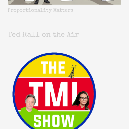
Proportionality Matters
Ted Rall on the Air