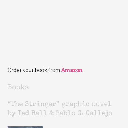
Order your book from
Amazon
.
Books
“The Stringer” graphic novel
by Ted Rall & Pablo G. Callejo