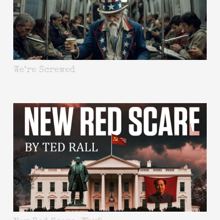
We’re Screwed