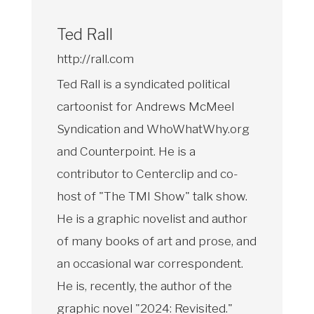
Ted Rall
http://rall.com
Ted Rall is a syndicated political
cartoonist for Andrews McMeel
Syndication and WhoWhatWhy.org
and Counterpoint. He is a
contributor to Centerclip and co-
host of "The TMI Show" talk show.
He is a graphic novelist and author
of many books of art and prose, and
an occasional war correspondent.
He is, recently, the author of the
graphic novel "2024: Revisited."