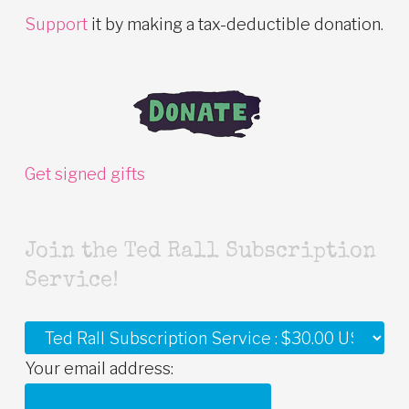
Support
it by making a tax-deductible donation.
Get signed gifts
Join the Ted Rall Subscription
Service!
Your email address: