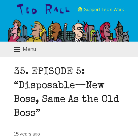
Support Ted’s Work
Menu
35. EPISODE 5:
“Disposable—New
Boss, Same As the Old
Boss”
15 years ago