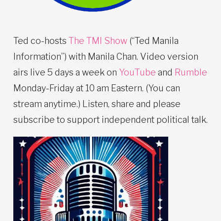
Ted co-hosts
The TMI Show
(“Ted Manila
Information”) with Manila Chan. Video version
airs live 5 days a week on
YouTube
and
Rumble
Monday-Friday at 10 am Eastern. (You can
stream anytime.) Listen, share and please
subscribe to support independent political talk.