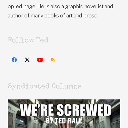
op-ed page. He is also a graphic novelist and
author of many books of art and prose.
Follow Ted
Syndicated Columns