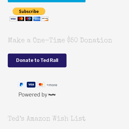
Make a One-Time $50 Donation
Powered by
Ted’s Amazon Wish List