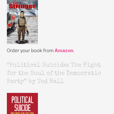
Order your book from
Amazon
.
“Political Suicide: The Fight
for the Soul of the Democratic
Party” by Ted Rall