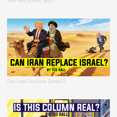
New Red Scare. Why?
Can Iran Replace Israel?