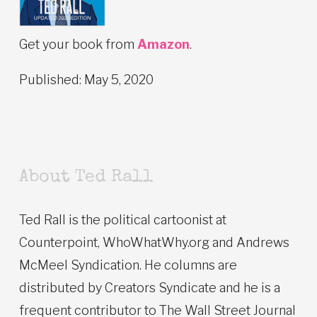
Get your book from
Amazon
.
Published: May 5, 2020
About Ted Rall
Ted Rall is the political cartoonist at
Counterpoint, WhoWhatWhy.org and Andrews
McMeel Syndication. He columns are
distributed by Creators Syndicate and he is a
frequent contributor to The Wall Street Journal