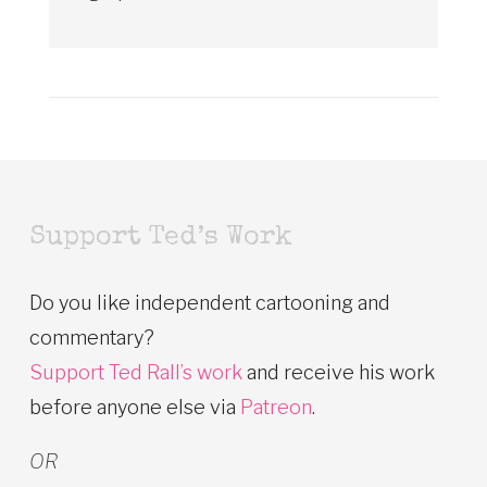
Support Ted’s Work
Do you like independent cartooning and
commentary?
Support Ted Rall’s work
and receive his work
before anyone else via
Patreon
.
OR