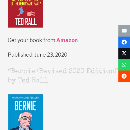
Get your book from
Amazon
.
Published: June 23, 2020
“Bernie (Revised 2020 Edition)”
by Ted Rall