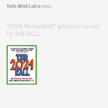
Ted’s Wish List is
here
.
“2024 Revisited” graphic novel
by Ted Rall