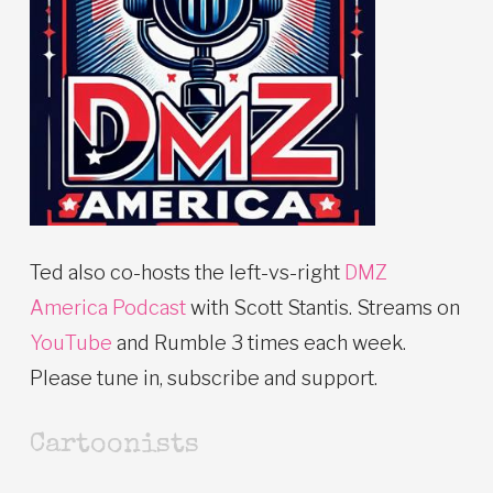
Ted also co-hosts the left-vs-right
DMZ
America Podcast
with Scott Stantis. Streams on
YouTube
and Rumble 3 times each week.
Please tune in, subscribe and support.
Cartoonists