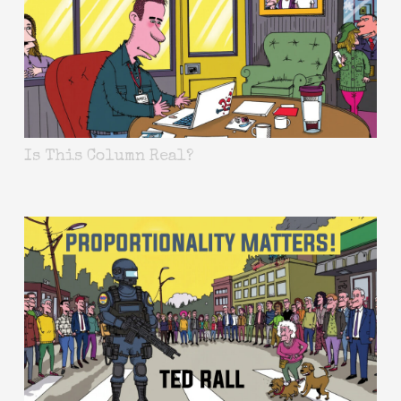
Is This Column Real?