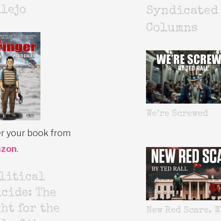
lejo
Syndicated
Columns
We’re Screwed
r your book from
zon
.
litical
cide: The
ht for the
New Red Scare. W