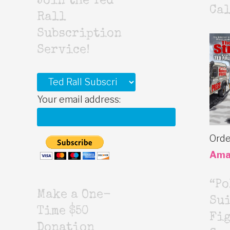
Join the Ted
Cal
Rall
Subscription
Service!
Your email address:
Orde
Ama
“Po
Make a One-
Sui
Time $50
Fig
Donation