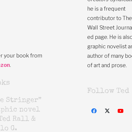
he is a frequent
contributor to The
Wall Street Journa
ed page. He is also
graphic novelist a
r your book from
author of many b
zon
.
of art and prose.
oks
Follow Ted
e Stringer”
aphic novel
Ted Rall &
lo G.