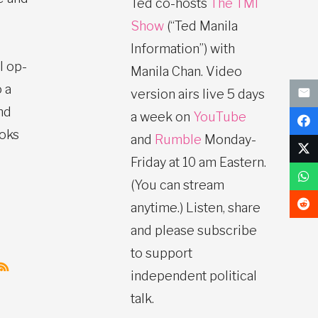
Ted co-hosts
The TMI
Show
(“Ted Manila
Information”) with
l op-
Manila Chan. Video
 a
version airs live 5 days
nd
a week on
YouTube
ooks
and
Rumble
Monday-
Friday at 10 am Eastern.
(You can stream
anytime.) Listen, share
and please subscribe
to support
independent political
talk.