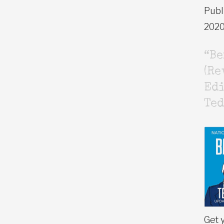
Publ
202
“B
(Re
Edi
Ted
Get 