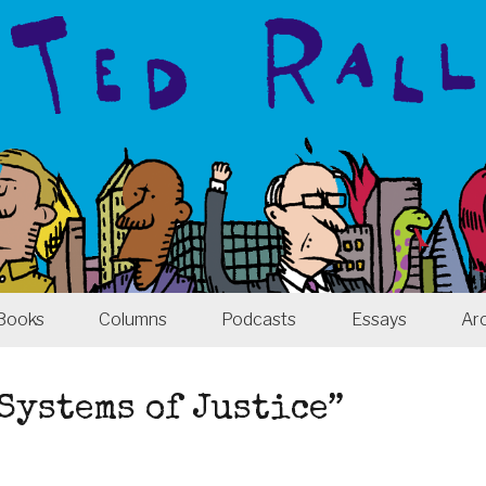
Books
Columns
Podcasts
Essays
Ar
 Systems of Justice”