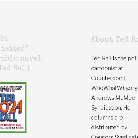
24
About Ted R
isited”
Ted Rall is the poli
aphic novel
cartoonist at
Ted Rall
Counterpoint,
WhoWhatWhy.org
Andrews McMeel
Syndication. He
columns are
distributed by
Creators Syndicat