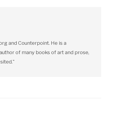
rg and Counterpoint. He is a
 author of many books of art and prose,
sited."