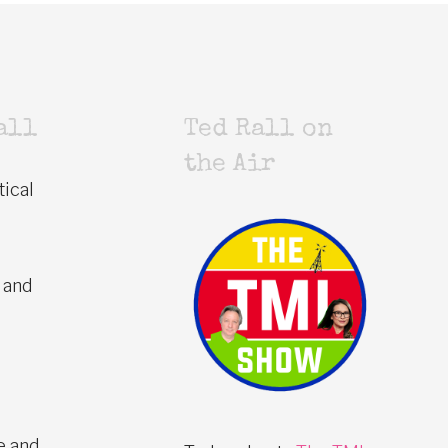
all
Ted Rall on
the Air
tical
 and
e and