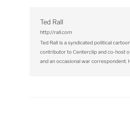
Ted Rall
http://rall.com
Ted Rall is a syndicated political car
contributor to Centerclip and co-host o
and an occasional war correspondent. He