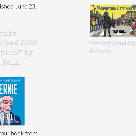
ished: June 23,
0
ernie
vised 2020
Proportionalit
Matters
tion)” by
 Rall
your book from