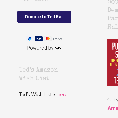
Sou
De
Par
Ra
Powered by
Ted’s Amazon
Wish List
Ted’s Wish List is
here
.
Get 
Ama