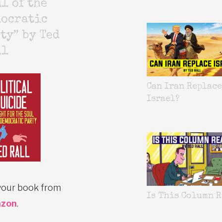
l of the
mocratic
ty” by Ted
ll
Can Iran Replace
Israel?
your book from
Is This Column R
zon
.