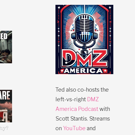
Ted also co-hosts the
left-vs-right
DMZ
America Podcast
with
Scott Stantis. Streams
on
YouTube
and
hy?