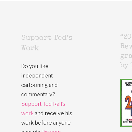
“20
Support Ted’s
Rev
Work
gr
by 
Do you like
independent
cartooning and
commentary?
Support Ted Rall’s
work
and receive his
work before anyone