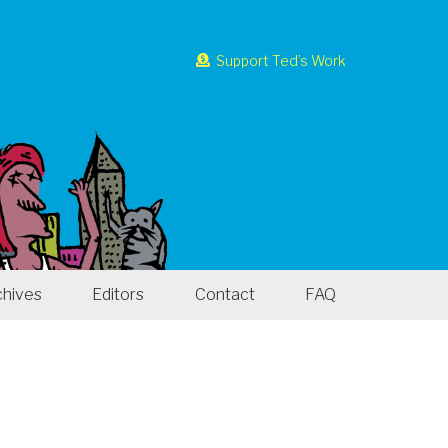
Support Ted’s Work
chives
Editors
Contact
FAQ