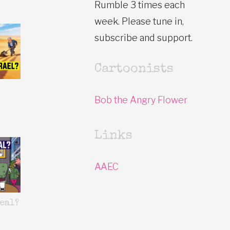
Rumble 3 times each
week. Please tune in,
subscribe and support.
Cartoonists
Bob the Angry Flower
Links
AAEC
eal?