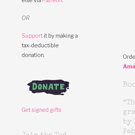
else via
Patreon
.
OR
Support
it by making a
tax-deductible
donation.
Orde
Ama
Bo
“Th
Get signed gifts
gr
by 
Pab