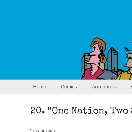
Home
Comics
Animations
20. “One Nation, Two
17 years ago