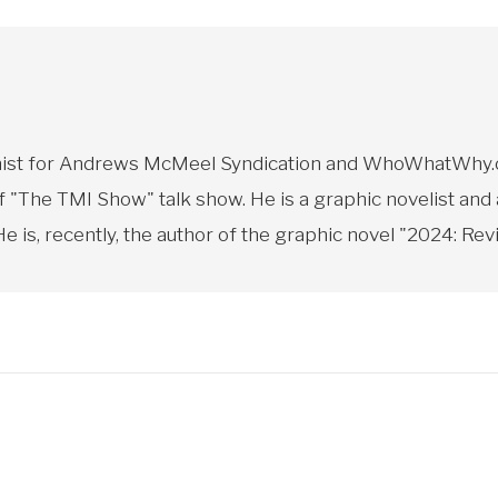
toonist for Andrews McMeel Syndication and WhoWhatWhy.o
f "The TMI Show" talk show. He is a graphic novelist and
 is, recently, the author of the graphic novel "2024: Revi