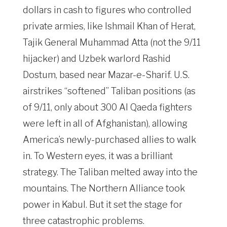
dollars in cash to figures who controlled
private armies, like Ishmail Khan of Herat,
Tajik General Muhammad Atta (not the 9/11
hijacker) and Uzbek warlord Rashid
Dostum, based near Mazar-e-Sharif. U.S.
airstrikes “softened” Taliban positions (as
of 9/11, only about 300 Al Qaeda fighters
were left in all of Afghanistan), allowing
America’s newly-purchased allies to walk
in. To Western eyes, it was a brilliant
strategy. The Taliban melted away into the
mountains. The Northern Alliance took
power in Kabul. But it set the stage for
three catastrophic problems.