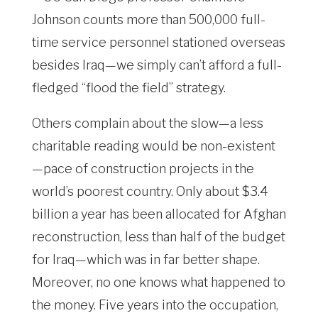
Johnson counts more than 500,000 full-
time service personnel stationed overseas
besides Iraq—we simply can’t afford a full-
fledged “flood the field” strategy.
Others complain about the slow—a less
charitable reading would be non-existent
—pace of construction projects in the
world’s poorest country. Only about $3.4
billion a year has been allocated for Afghan
reconstruction, less than half of the budget
for Iraq—which was in far better shape.
Moreover, no one knows what happened to
the money. Five years into the occupation,