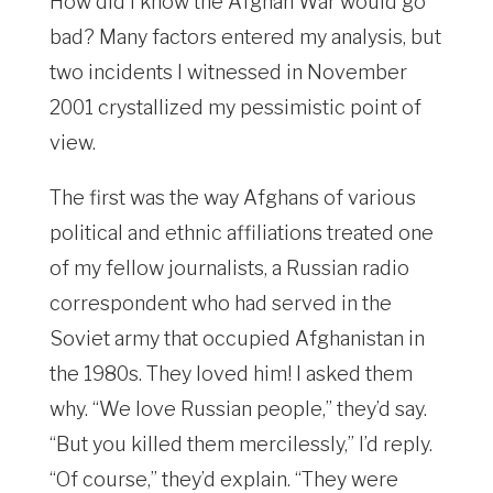
How did I know the Afghan War would go
bad? Many factors entered my analysis, but
two incidents I witnessed in November
2001 crystallized my pessimistic point of
view.
The first was the way Afghans of various
political and ethnic affiliations treated one
of my fellow journalists, a Russian radio
correspondent who had served in the
Soviet army that occupied Afghanistan in
the 1980s. They loved him! I asked them
why. “We love Russian people,” they’d say.
“But you killed them mercilessly,” I’d reply.
“Of course,” they’d explain. “They were