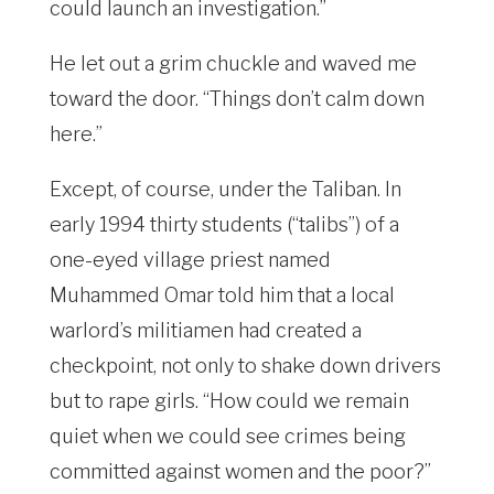
could launch an investigation.”
He let out a grim chuckle and waved me
toward the door. “Things don’t calm down
here.”
Except, of course, under the Taliban. In
early 1994 thirty students (“talibs”) of a
one-eyed village priest named
Muhammed Omar told him that a local
warlord’s militiamen had created a
checkpoint, not only to shake down drivers
but to rape girls. “How could we remain
quiet when we could see crimes being
committed against women and the poor?”