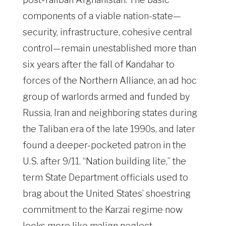
components of a viable nation-state—
security, infrastructure, cohesive central
control—remain unestablished more than
six years after the fall of Kandahar to
forces of the Northern Alliance, an ad hoc
group of warlords armed and funded by
Russia, Iran and neighboring states during
the Taliban era of the late 1990s, and later
found a deeper-pocketed patron in the
U.S. after 9/11. “Nation building lite,” the
term State Department officials used to
brag about the United States’ shoestring
commitment to the Karzai regime now
looks more like malign neglect.