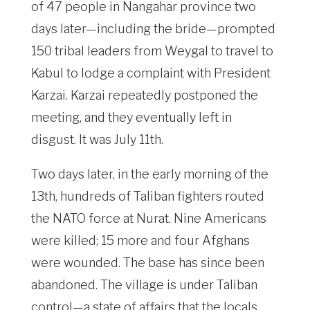
of 47 people in Nangahar province two
days later—including the bride—prompted
150 tribal leaders from Weygal to travel to
Kabul to lodge a complaint with President
Karzai. Karzai repeatedly postponed the
meeting, and they eventually left in
disgust. It was July 11th.
Two days later, in the early morning of the
13th, hundreds of Taliban fighters routed
the NATO force at Nurat. Nine Americans
were killed; 15 more and four Afghans
were wounded. The base has since been
abandoned. The village is under Taliban
control—a state of affairs that the locals,