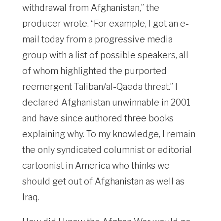
withdrawal from Afghanistan,” the
producer wrote. “For example, I got an e-
mail today from a progressive media
group with a list of possible speakers, all
of whom highlighted the purported
reemergent Taliban/al-Qaeda threat.” I
declared Afghanistan unwinnable in 2001
and have since authored three books
explaining why. To my knowledge, I remain
the only syndicated columnist or editorial
cartoonist in America who thinks we
should get out of Afghanistan as well as
Iraq.