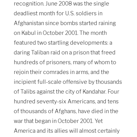
recognition. June 2008 was the single
deadliest month for U.S. soldiers in
Afghanistan since bombs started raining
on Kabul in October 2001. The month
featured two startling developments: a
daring Taliban raid on a prison that freed
hundreds of prisoners, many of whom to
rejoin their comrades in arms, and the
incipient full-scale offensive by thousands
of Talibs against the city of Kandahar. Four
hundred seventy-six Americans, and tens
of thousands of Afghans, have died in the
war that began in October 2001. Yet
America and its allies will almost certainly