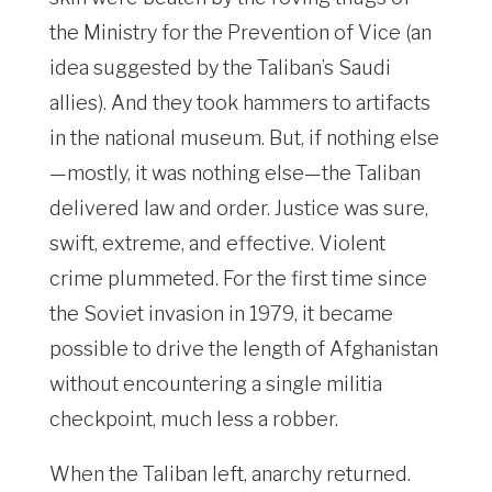
the Ministry for the Prevention of Vice (an
idea suggested by the Taliban’s Saudi
allies). And they took hammers to artifacts
in the national museum. But, if nothing else
—mostly, it was nothing else—the Taliban
delivered law and order. Justice was sure,
swift, extreme, and effective. Violent
crime plummeted. For the first time since
the Soviet invasion in 1979, it became
possible to drive the length of Afghanistan
without encountering a single militia
checkpoint, much less a robber.
When the Taliban left, anarchy returned.