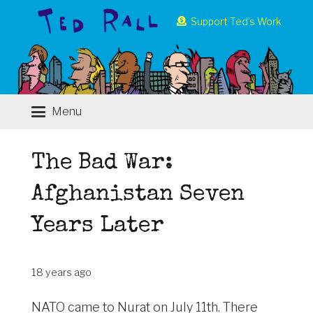
Support Ted’s Work
Menu
The Bad War:
Afghanistan Seven
Years Later
18 years ago
NATO came to Nurat on July 11th. There