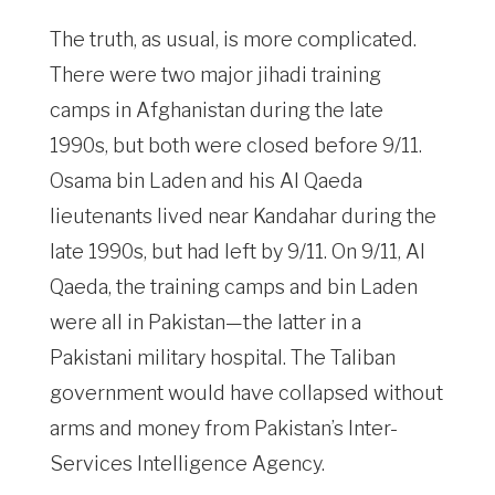
The truth, as usual, is more complicated.
There were two major jihadi training
camps in Afghanistan during the late
1990s, but both were closed before 9/11.
Osama bin Laden and his Al Qaeda
lieutenants lived near Kandahar during the
late 1990s, but had left by 9/11. On 9/11, Al
Qaeda, the training camps and bin Laden
were all in Pakistan—the latter in a
Pakistani military hospital. The Taliban
government would have collapsed without
arms and money from Pakistan’s Inter-
Services Intelligence Agency.