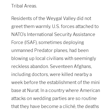
Tribal Areas.
Residents of the Weygal Valley did not
greet them warmly. U.S. forces attached to
NATO’s International Security Assistance
Force (ISAF), sometimes deploying
unmanned Predator planes, had been
blowing up local civilians with seemingly
reckless abandon. Seventeen Afghans,
including doctors, were killed nearby a
week before the establishment of the mini
base at Nurat. In a country where American
attacks on wedding parties are so routine
that they have become a cliché, the deaths