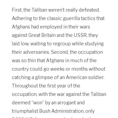
First, the Taliban weren’t really defeated.
Adhering to the classic guerilla tactics that
Afghans had employed in their wars
against Great Britain and the USSR, they
laid low, waiting to regroup while studying
their adversaries. Second, the occupation
was so thin that Afghans in much of the
country could go weeks or months without
catching a glimpse of an American soldier.
Throughout the first year of the
occupation, with the war against the Taliban
deemed “won” by an arrogant and
triumphalist Bush Administration, only