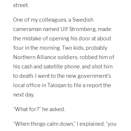
street.
One of my colleagues, a Swedish
cameraman named Ulf Stromberg, made
the mistake of opening his door at about
four in the morning. Two kids, probably
Northern Alliance soldiers, robbed him of
his cash and satellite phone, and shot him
to death. I went to the new government’s
local office in Taloqan to file a report the
next day.
“What for?” he asked.
“When things calm down,” I explained, “you