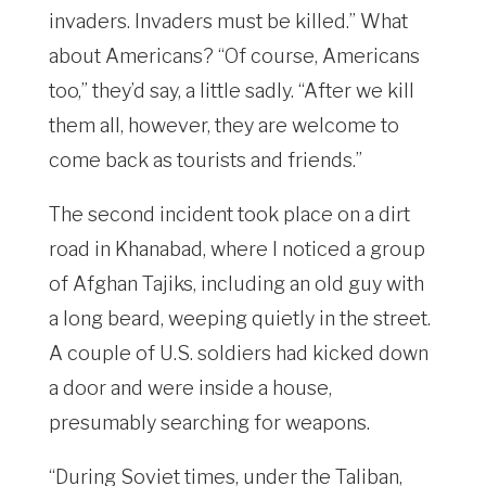
invaders. Invaders must be killed.” What
about Americans? “Of course, Americans
too,” they’d say, a little sadly. “After we kill
them all, however, they are welcome to
come back as tourists and friends.”
The second incident took place on a dirt
road in Khanabad, where I noticed a group
of Afghan Tajiks, including an old guy with
a long beard, weeping quietly in the street.
A couple of U.S. soldiers had kicked down
a door and were inside a house,
presumably searching for weapons.
“During Soviet times, under the Taliban,