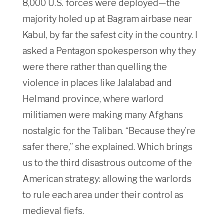
8,000 U.S. forces were deployed—the
majority holed up at Bagram airbase near
Kabul, by far the safest city in the country. I
asked a Pentagon spokesperson why they
were there rather than quelling the
violence in places like Jalalabad and
Helmand province, where warlord
militiamen were making many Afghans
nostalgic for the Taliban. “Because they’re
safer there,” she explained. Which brings
us to the third disastrous outcome of the
American strategy: allowing the warlords
to rule each area under their control as
medieval fiefs.