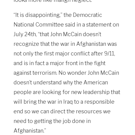
“It is disappointing,” the Democratic
National Committee said in a statement on
July 24th, “that John McCain doesn’t
recognize that the war in Afghanistan was
not only the first major conflict after 9/11,
and is in fact a major front in the fight
against terrorism. No wonder John McCain
doesn’t understand why the American
people are looking for new leadership that
will bring the war in Iraq to a responsible
end so we can direct the resources we
need to getting the job done in
Afghanistan.”