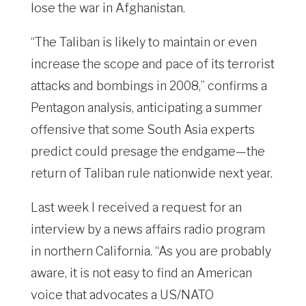
lose the war in Afghanistan.
“The Taliban is likely to maintain or even
increase the scope and pace of its terrorist
attacks and bombings in 2008,” confirms a
Pentagon analysis, anticipating a summer
offensive that some South Asia experts
predict could presage the endgame—the
return of Taliban rule nationwide next year.
Last week I received a request for an
interview by a news affairs radio program
in northern California. “As you are probably
aware, it is not easy to find an American
voice that advocates a US/NATO