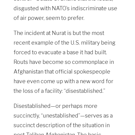
disgusted with NATO’s indiscriminate use
of air power, seem to prefer.
The incident at Nurat is but the most
recent example of the U.S. military being
forced to evacuate a base it had built.
Routs have become so commonplace in
Afghanistan that official spokespeople
have even come up with a new word for
the loss of a facility: “disestablished.”
Disestablished—or perhaps more
succinctly, “unestablished”—serves as a
succinct description of the situation in
post-Taliban Afghanistan. The basic