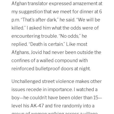
Afghan translator expressed amazement at
my suggestion that we meet for dinner at 6
p.m. “That’s after dark,” he said. “We will be
killed.” I asked him what the odds were of
encountering trouble. “No odds,” he
replied. “Death is certain.” Like most
Afghans, Jovid had never been outside the
confines of a walled compound with
reinforced bulletproof doors at night.
Unchallenged street violence makes other
issues recede in importance. I watched a
boy—he couldn’t have been older than 15—
level his AK-47 and fire randomly into a
group of women walking across a village