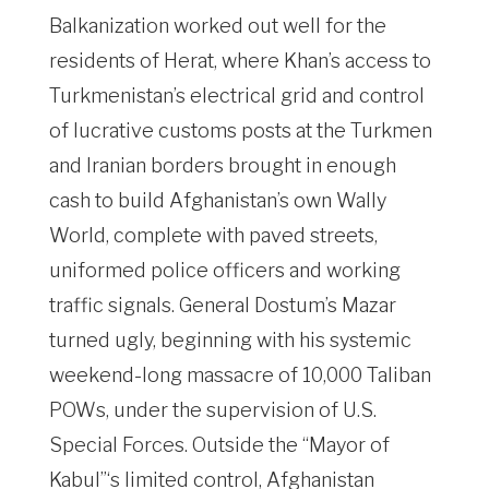
Balkanization worked out well for the
residents of Herat, where Khan’s access to
Turkmenistan’s electrical grid and control
of lucrative customs posts at the Turkmen
and Iranian borders brought in enough
cash to build Afghanistan’s own Wally
World, complete with paved streets,
uniformed police officers and working
traffic signals. General Dostum’s Mazar
turned ugly, beginning with his systemic
weekend-long massacre of 10,000 Taliban
POWs, under the supervision of U.S.
Special Forces. Outside the “Mayor of
Kabul”‘s limited control, Afghanistan