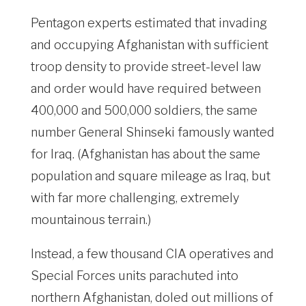
Pentagon experts estimated that invading
and occupying Afghanistan with sufficient
troop density to provide street-level law
and order would have required between
400,000 and 500,000 soldiers, the same
number General Shinseki famously wanted
for Iraq. (Afghanistan has about the same
population and square mileage as Iraq, but
with far more challenging, extremely
mountainous terrain.)
Instead, a few thousand CIA operatives and
Special Forces units parachuted into
northern Afghanistan, doled out millions of