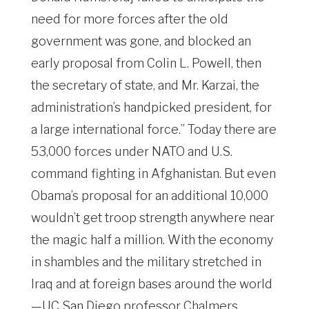
need for more forces after the old
government was gone, and blocked an
early proposal from Colin L. Powell, then
the secretary of state, and Mr. Karzai, the
administration’s handpicked president, for
a large international force.” Today there are
53,000 forces under NATO and U.S.
command fighting in Afghanistan. But even
Obama’s proposal for an additional 10,000
wouldn’t get troop strength anywhere near
the magic half a million. With the economy
in shambles and the military stretched in
Iraq and at foreign bases around the world
—UC San Diego professor Chalmers