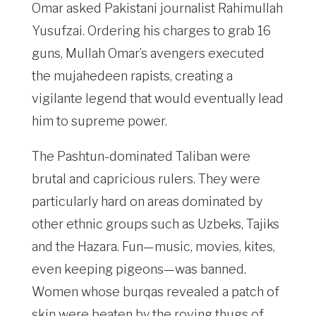
Omar asked Pakistani journalist Rahimullah
Yusufzai. Ordering his charges to grab 16
guns, Mullah Omar’s avengers executed
the mujahedeen rapists, creating a
vigilante legend that would eventually lead
him to supreme power.
The Pashtun-dominated Taliban were
brutal and capricious rulers. They were
particularly hard on areas dominated by
other ethnic groups such as Uzbeks, Tajiks
and the Hazara. Fun—music, movies, kites,
even keeping pigeons—was banned.
Women whose burqas revealed a patch of
skin were beaten by the roving thugs of