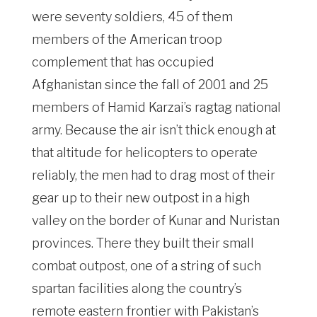
were seventy soldiers, 45 of them
members of the American troop
complement that has occupied
Afghanistan since the fall of 2001 and 25
members of Hamid Karzai’s ragtag national
army. Because the air isn’t thick enough at
that altitude for helicopters to operate
reliably, the men had to drag most of their
gear up to their new outpost in a high
valley on the border of Kunar and Nuristan
provinces. There they built their small
combat outpost, one of a string of such
spartan facilities along the country’s
remote eastern frontier with Pakistan’s