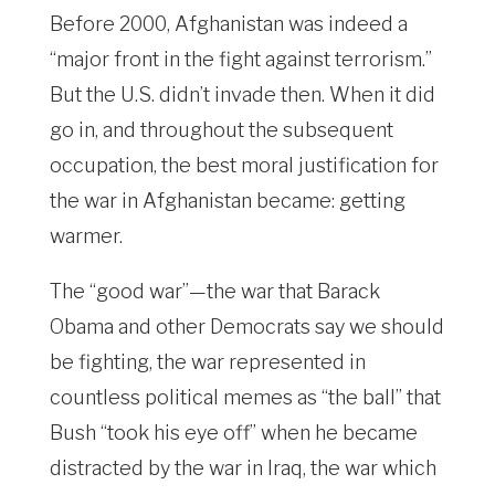
Before 2000, Afghanistan was indeed a
“major front in the fight against terrorism.”
But the U.S. didn’t invade then. When it did
go in, and throughout the subsequent
occupation, the best moral justification for
the war in Afghanistan became: getting
warmer.
The “good war”—the war that Barack
Obama and other Democrats say we should
be fighting, the war represented in
countless political memes as “the ball” that
Bush “took his eye off” when he became
distracted by the war in Iraq, the war which