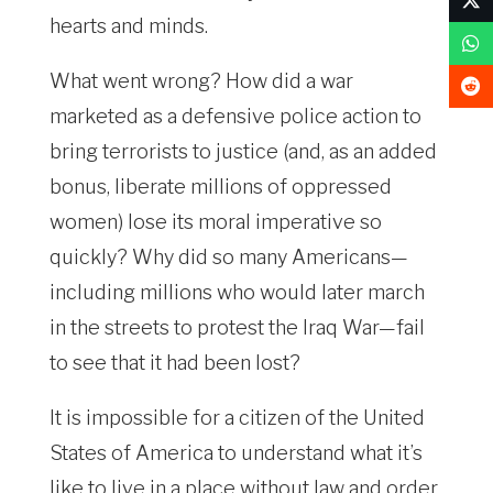
hearts and minds.
What went wrong? How did a war
marketed as a defensive police action to
bring terrorists to justice (and, as an added
bonus, liberate millions of oppressed
women) lose its moral imperative so
quickly? Why did so many Americans—
including millions who would later march
in the streets to protest the Iraq War—fail
to see that it had been lost?
It is impossible for a citizen of the United
States of America to understand what it’s
like to live in a place without law and order.