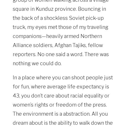
square in Kunduz province. Bouncing in
the back of a shockless Soviet pick-up
truck, my eyes met those of my traveling
companions—heavily armed Northern
Alliance soldiers, Afghan Tajiks, fellow
reporters. No one said a word. There was
nothing we could do.
In a place where you can shoot people just
for fun, where average life expectancy is
43, you don’t care about racial equality or
women’s rights or freedom of the press.
The environment is a abstraction. All you
dream about is the ability to walk down the