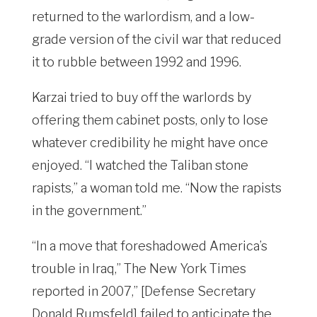
returned to the warlordism, and a low-
grade version of the civil war that reduced
it to rubble between 1992 and 1996.
Karzai tried to buy off the warlords by
offering them cabinet posts, only to lose
whatever credibility he might have once
enjoyed. “I watched the Taliban stone
rapists,” a woman told me. “Now the rapists
in the government.”
“In a move that foreshadowed America’s
trouble in Iraq,” The New York Times
reported in 2007,” [Defense Secretary
Donald Rumsfeld] failed to anticipate the