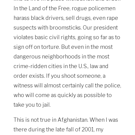
In the Land of the Free, rogue policemen
harass black drivers, sell drugs, even rape
suspects with broomsticks. Our president
violates basic civil rights, going so far as to
sign off on torture. But even in the most
dangerous neighborhoods in the most
crime-ridden cities in the U.S., law and
order exists. If you shoot someone, a
witness will almost certainly call the police,
who will come as quickly as possible to
take you to jail.
This is not true in Afghanistan. When I was
there during the late fall of 2001, my