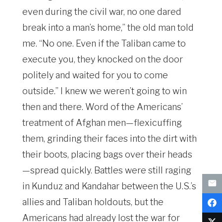
even during the civil war, no one dared
break into a man’s home,” the old man told
me. “No one. Even if the Taliban came to
execute you, they knocked on the door
politely and waited for you to come
outside.” I knew we weren’t going to win
then and there. Word of the Americans’
treatment of Afghan men—flexicuffing
them, grinding their faces into the dirt with
their boots, placing bags over their heads
—spread quickly. Battles were still raging
in Kunduz and Kandahar between the U.S.’s
allies and Taliban holdouts, but the
Americans had already lost the war for