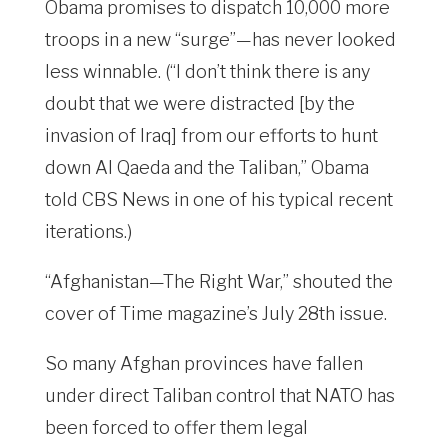
Obama promises to dispatch 10,000 more
troops in a new “surge”—has never looked
less winnable. (“I don’t think there is any
doubt that we were distracted [by the
invasion of Iraq] from our efforts to hunt
down Al Qaeda and the Taliban,” Obama
told CBS News in one of his typical recent
iterations.)
“Afghanistan—The Right War,” shouted the
cover of Time magazine’s July 28th issue.
So many Afghan provinces have fallen
under direct Taliban control that NATO has
been forced to offer them legal