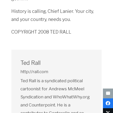
History is calling, Chief Lanier. Your city,
and your country, needs you.
COPYRIGHT 2008 TED RALL
Ted Rall
http://rall.com
Ted Rall is a syndicated political
cartoonist for Andrews McMeel
Syndication and WhoWhatWhy.org
and Counterpoint. He is a
contributor to Centerclip and co-