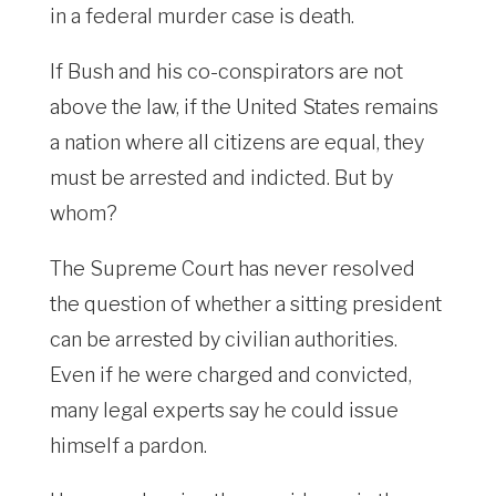
in a federal murder case is death.
If Bush and his co-conspirators are not
above the law, if the United States remains
a nation where all citizens are equal, they
must be arrested and indicted. But by
whom?
The Supreme Court has never resolved
the question of whether a sitting president
can be arrested by civilian authorities.
Even if he were charged and convicted,
many legal experts say he could issue
himself a pardon.