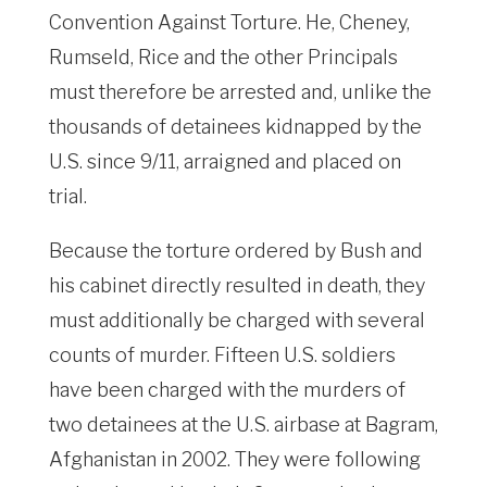
Convention Against Torture. He, Cheney,
Rumseld, Rice and the other Principals
must therefore be arrested and, unlike the
thousands of detainees kidnapped by the
U.S. since 9/11, arraigned and placed on
trial.
Because the torture ordered by Bush and
his cabinet directly resulted in death, they
must additionally be charged with several
counts of murder. Fifteen U.S. soldiers
have been charged with the murders of
two detainees at the U.S. airbase at Bagram,
Afghanistan in 2002. They were following