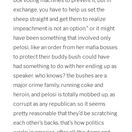
box voting machines to prevent it, but in
exchange, you have to help us set the
sheep straight and get them to realize
impeachment is not an option." or it might
have been something that involved only
pelosi, like an order from her mafia bosses
to protect their buddy bush. could have
had something to do with her ending up as
speaker. who knows? the bushes are a
major crime family, running coke and
heroin, and pelosi is totally mobbed up, as
corrupt as any republican, so it seems
pretty reasonable that they'd be scratching
each other's backs. that's how politics