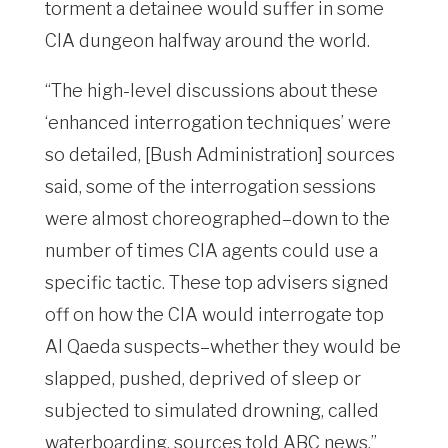
torment a detainee would suffer in some
CIA dungeon halfway around the world.
“The high-level discussions about these
‘enhanced interrogation techniques’ were
so detailed, [Bush Administration] sources
said, some of the interrogation sessions
were almost choreographed–down to the
number of times CIA agents could use a
specific tactic. These top advisers signed
off on how the CIA would interrogate top
Al Qaeda suspects–whether they would be
slapped, pushed, deprived of sleep or
subjected to simulated drowning, called
waterboarding, sources told ABC news.”