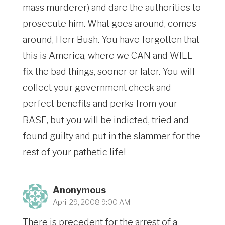
mass murderer) and dare the authorities to
prosecute him. What goes around, comes
around, Herr Bush. You have forgotten that
this is America, where we CAN and WILL
fix the bad things, sooner or later. You will
collect your government check and
perfect benefits and perks from your
BASE, but you will be indicted, tried and
found guilty and put in the slammer for the
rest of your pathetic life!
Anonymous
April 29, 2008 9:00 AM
There is precedent for the arrest of a