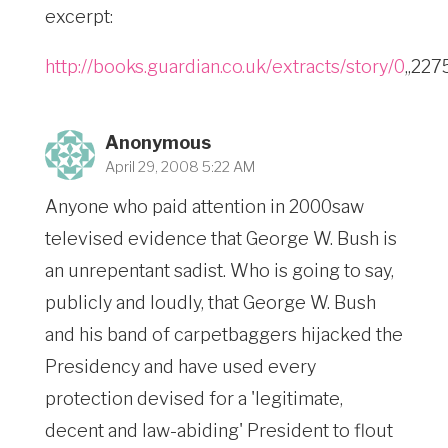
excerpt:
http://books.guardian.co.uk/extracts/story/0
,,22
Anonymous
April 29, 2008 5:22 AM
Anyone who paid attention in 2000saw
televised evidence that George W. Bush is
an unrepentant sadist. Who is going to say,
publicly and loudly, that George W. Bush
and his band of carpetbaggers hijacked the
Presidency and have used every
protection devised for a 'legitimate,
decent and law-abiding' President to flout