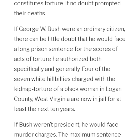
constitutes torture. It no doubt prompted
their deaths.
If George W. Bush were an ordinary citizen,
there can be little doubt that he would face
a long prison sentence for the scores of
acts of torture he authorized both
specifically and generally. Four of the
seven white hillbillies charged with the
kidnap-torture of a black woman in Logan
County, West Virginia are now in jail for at
least the next ten years.
If Bush weren’t president, he would face
murder charges. The maximum sentence