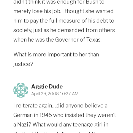
didn't think it was enough for Bush to
merely lose his job. I thought she wanted
him to pay the full measure of his debt to
society, just as he demanded from others
when he was the Governor of Texas.
What is more important to her than
justice?
Aggie Dude
April 29, 2008 10:27 AM
I reiterate again….did anyone believe a
German in 1945 who insisted they weren't
a Nazi? What would any teenage girl in