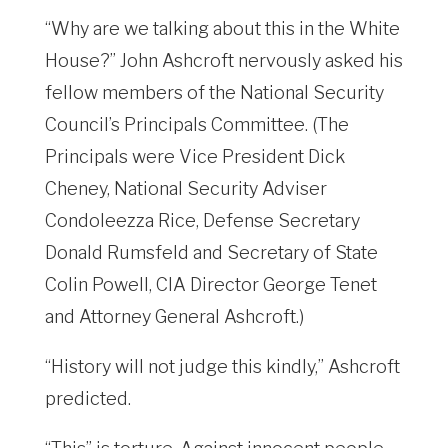
“Why are we talking about this in the White
House?” John Ashcroft nervously asked his
fellow members of the National Security
Council’s Principals Committee. (The
Principals were Vice President Dick
Cheney, National Security Adviser
Condoleezza Rice, Defense Secretary
Donald Rumsfeld and Secretary of State
Colin Powell, CIA Director George Tenet
and Attorney General Ashcroft.)
“History will not judge this kindly,” Ashcroft
predicted.