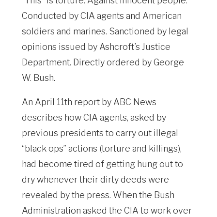
“This” is torture. Against innocent people.
Conducted by CIA agents and American
soldiers and marines. Sanctioned by legal
opinions issued by Ashcroft’s Justice
Department. Directly ordered by George
W. Bush.
An April 11th report by ABC News
describes how CIA agents, asked by
previous presidents to carry out illegal
“black ops” actions (torture and killings),
had become tired of getting hung out to
dry whenever their dirty deeds were
revealed by the press. When the Bush
Administration asked the CIA to work over