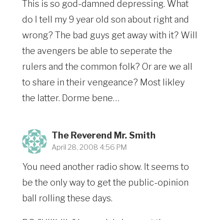
This is so god-damned depressing. What
do I tell my 9 year old son about right and
wrong? The bad guys get away with it? Will
the avengers be able to seperate the
rulers and the common folk? Or are we all
to share in their vengeance? Most likley
the latter. Dorme bene…
The Reverend Mr. Smith
April 28, 2008 4:56 PM
You need another radio show. It seems to
be the only way to get the public-opinion
ball rolling these days.