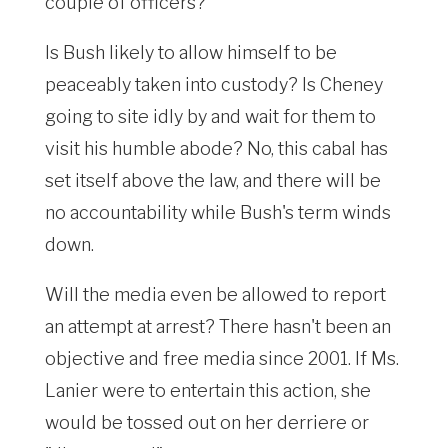
couple of officers?
Is Bush likely to allow himself to be
peaceably taken into custody? Is Cheney
going to site idly by and wait for them to
visit his humble abode? No, this cabal has
set itself above the law, and there will be
no accountability while Bush's term winds
down.
Will the media even be allowed to report
an attempt at arrest? There hasn't been an
objective and free media since 2001. If Ms.
Lanier were to entertain this action, she
would be tossed out on her derriere or