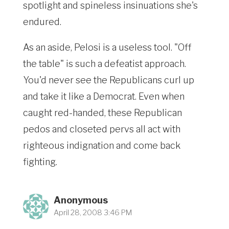
spotlight and spineless insinuations she's
endured.
As an aside, Pelosi is a useless tool. "Off
the table" is such a defeatist approach.
You'd never see the Republicans curl up
and take it like a Democrat. Even when
caught red-handed, these Republican
pedos and closeted pervs all act with
righteous indignation and come back
fighting.
Anonymous
April 28, 2008 3:46 PM