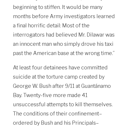
beginning to stiffen. It would be many
months before Army investigators learned
a final horrific detail: Most of the
interrogators had believed Mr. Dilawar was
an innocent man who simply drove his taxi
past the American base at the wrong time.”
At least four detainees have committed
suicide at the torture camp created by
George W. Bush after 9/11 at Guantánamo
Bay. Twenty-five more made 41
unsuccessful attempts to kill themselves.
The conditions of their confinement–
ordered by Bush and his Principals–