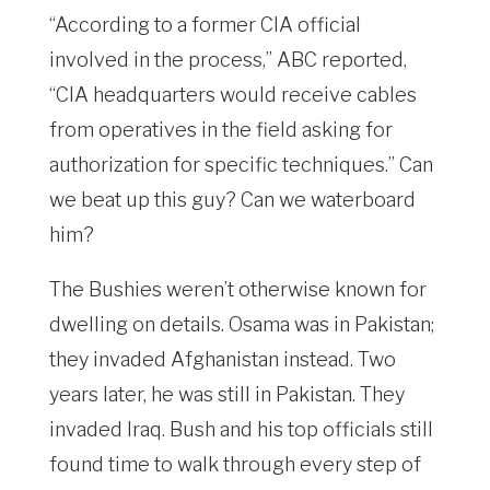
“According to a former CIA official
involved in the process,” ABC reported,
“CIA headquarters would receive cables
from operatives in the field asking for
authorization for specific techniques.” Can
we beat up this guy? Can we waterboard
him?
The Bushies weren’t otherwise known for
dwelling on details. Osama was in Pakistan;
they invaded Afghanistan instead. Two
years later, he was still in Pakistan. They
invaded Iraq. Bush and his top officials still
found time to walk through every step of