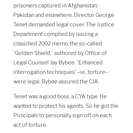
prisoners captured in Afghanistan,
Pakistan and elsewhere, Director George
Tenet demanded legal cover. The Justice
Department complied by issuing a
classified 2002 memo, the so-called
“Golden Shield,” authored by Office of
Legal Counsel Jay Bybee. “Enhanced
interrogation techniques”–i.e., torture–
were legal, Bybee assured the CIA.
Tenet was a good boss, a CYA type. He
wanted to protect his agents. So he got the
Principals to personally sign off on each
act of torture.