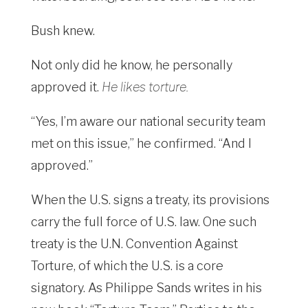
Bush knew.
Not only did he know, he personally
approved it.
He likes torture.
“Yes, I’m aware our national security team
met on this issue,” he confirmed. “And I
approved.”
When the U.S. signs a treaty, its provisions
carry the full force of U.S. law. One such
treaty is the U.N. Convention Against
Torture, of which the U.S. is a core
signatory. As Philippe Sands writes in his