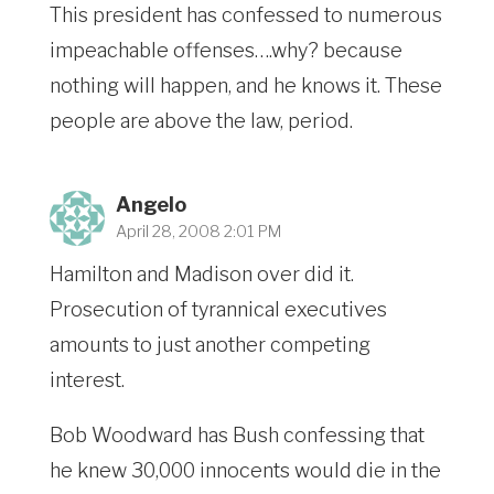
This president has confessed to numerous
impeachable offenses….why? because
nothing will happen, and he knows it. These
people are above the law, period.
Angelo
April 28, 2008 2:01 PM
Hamilton and Madison over did it.
Prosecution of tyrannical executives
amounts to just another competing
interest.
Bob Woodward has Bush confessing that
he knew 30,000 innocents would die in the