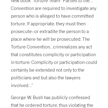
new book “Torture Team:” Parties to the…
Convention are required to investigate any
person who is alleged to have committed
torture. If appropriate, they must then
prosecute–or extradite the person to a
place where he will be prosecuted. The
Torture Convention…criminalizes any act
that constitutes complicity or participation
in torture. Complicity or participation could
certainly be extended not only to the
politicians and but also the lawyers
involved…”
George W. Bush has publicly confessed
that he ordered torture, thus violating the