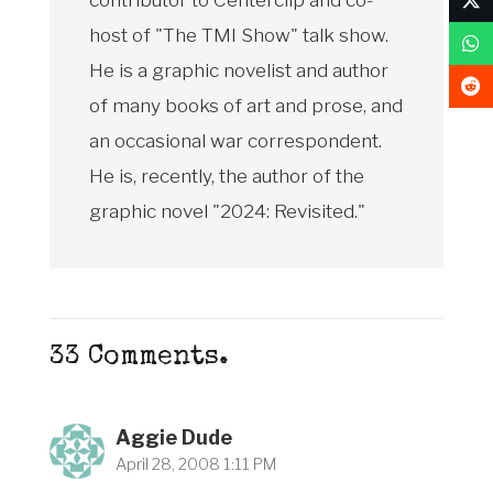
host of "The TMI Show" talk show.
He is a graphic novelist and author
of many books of art and prose, and
an occasional war correspondent.
He is, recently, the author of the
graphic novel "2024: Revisited."
33
Comments
.
Aggie Dude
April 28, 2008 1:11 PM