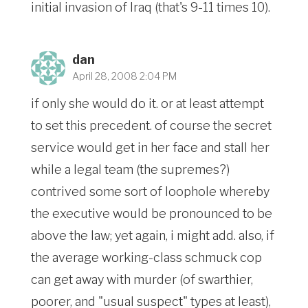
initial invasion of Iraq (that's 9-11 times 10).
dan
April 28, 2008 2:04 PM
if only she would do it. or at least attempt
to set this precedent. of course the secret
service would get in her face and stall her
while a legal team (the supremes?)
contrived some sort of loophole whereby
the executive would be pronounced to be
above the law; yet again, i might add. also, if
the average working-class schmuck cop
can get away with murder (of swarthier,
poorer, and "usual suspect" types at least),