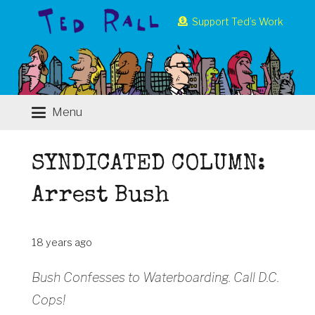
Support Ted’s Work
Menu
SYNDICATED COLUMN:
Arrest Bush
18 years ago
Bush Confesses to Waterboarding. Call D.C.
Cops!