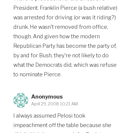
President. Franklin Pierce (a bush relative)
was arrested for driving (or was it riding?)
drunk. He wasn't removed from office,
though. And given how the modern
Republican Party has become the party of,
by and for Bush, they're not likely to do
what the Democrats did, which was refuse
to nominate Pierce.
Anonymous
April 29, 2008 10:21 AM
I always assumed Pelosi took
impeachment off the table because she