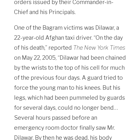
orders issued by their Commander-in-
Chief and his Principals.
One of the Bagram victims was Dilawar, a
22-year-old Afghan taxi driver. “On the day
of his death,” reported
The New York Times
on May 22, 2005, “Dilawar had been chained
by the wrists to the top of his cell for much
of the previous four days. A guard tried to
force the young man to his knees. But his
legs, which had been pummeled by guards
for several days, could no longer bend…
Several hours passed before an
emergency room doctor finally saw Mr.
Dilawar. By then he was dead, his body