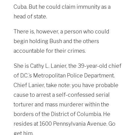
Cuba. But he could claim immunity as a
head of state.
There is, however, a person who could
begin holding Bush and the others
accountable for their crimes.
She is Cathy L. Lanier, the 39-year-old chief
of D.C.’s Metropolitan Police Department.
Chief Lanier, take note: you have probable
cause to arrest a self-confessed serial
torturer and mass murderer within the
borders of the District of Columbia. He
resides at 1600 Pennsylvania Avenue. Go
get him.