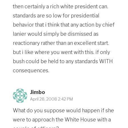
then certainly a rich white president can.
standards are so low for presidential
behavior that i think that any action by chief
lanier would simply be dismissed as
reactionary rather than an excellent start.
but i like where you went with this. if only
bush could be held to any standards WITH
consequences.
Jimbo
April 28, 2008 2:42 PM
What do you suppose would happen if she
were to approach the White House with a