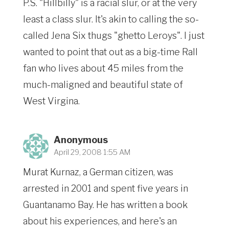
P.S. "Hillbilly" is a racial slur, or at the very
least a class slur. It's akin to calling the so-
called Jena Six thugs "ghetto Leroys". I just
wanted to point that out as a big-time Rall
fan who lives about 45 miles from the
much-maligned and beautiful state of
West Virgina.
Anonymous
April 29, 2008 1:55 AM
Murat Kurnaz, a German citizen, was
arrested in 2001 and spent five years in
Guantanamo Bay. He has written a book
about his experiences, and here's an