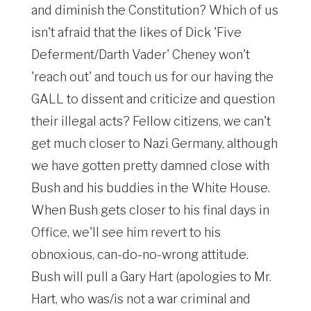
and diminish the Constitution? Which of us
isn't afraid that the likes of Dick 'Five
Deferment/Darth Vader' Cheney won't
'reach out' and touch us for our having the
GALL to dissent and criticize and question
their illegal acts? Fellow citizens, we can't
get much closer to Nazi Germany, although
we have gotten pretty damned close with
Bush and his buddies in the White House.
When Bush gets closer to his final days in
Office, we'll see him revert to his
obnoxious, can-do-no-wrong attitude.
Bush will pull a Gary Hart (apologies to Mr.
Hart, who was/is not a war criminal and