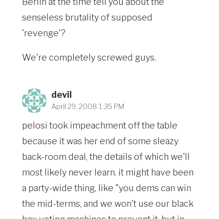
Berlin at the time tell you about the
senseless brutality of supposed
'revenge'?
We're completely screwed guys.
devil
April 29, 2008 1:35 PM
pelosi took impeachment off the table
because it was her end of some sleazy
back-room deal, the details of which we'll
most likely never learn. it might have been
a party-wide thing, like "you dems can win
the mid-terms, and we won't use our black