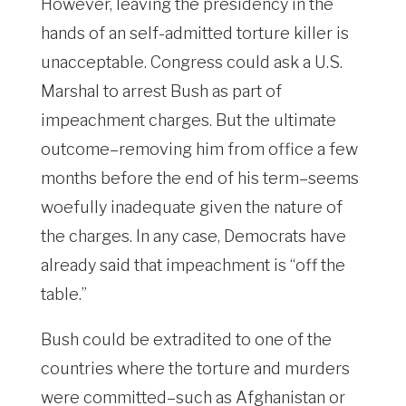
However, leaving the presidency in the
hands of an self-admitted torture killer is
unacceptable. Congress could ask a U.S.
Marshal to arrest Bush as part of
impeachment charges. But the ultimate
outcome–removing him from office a few
months before the end of his term–seems
woefully inadequate given the nature of
the charges. In any case, Democrats have
already said that impeachment is “off the
table.”
Bush could be extradited to one of the
countries where the torture and murders
were committed–such as Afghanistan or