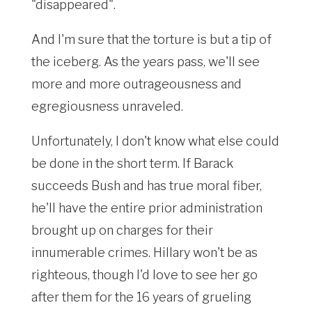
"disappeared".
And I'm sure that the torture is but a tip of
the iceberg. As the years pass, we'll see
more and more outrageousness and
egregiousness unraveled.
Unfortunately, I don't know what else could
be done in the short term. If Barack
succeeds Bush and has true moral fiber,
he'll have the entire prior administration
brought up on charges for their
innumerable crimes. Hillary won't be as
righteous, though I'd love to see her go
after them for the 16 years of grueling