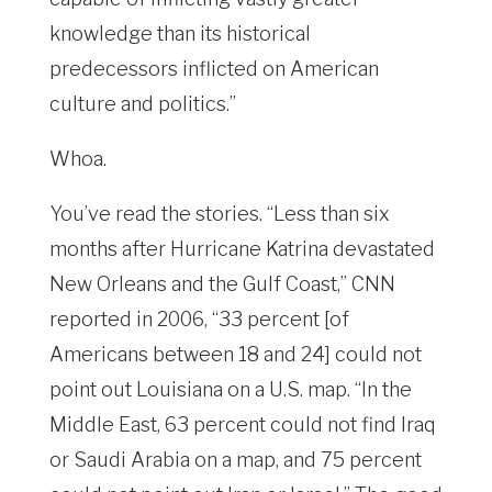
knowledge than its historical
predecessors inflicted on American
culture and politics.”
Whoa.
You’ve read the stories. “Less than six
months after Hurricane Katrina devastated
New Orleans and the Gulf Coast,” CNN
reported in 2006, “33 percent [of
Americans between 18 and 24] could not
point out Louisiana on a U.S. map. “In the
Middle East, 63 percent could not find Iraq
or Saudi Arabia on a map, and 75 percent