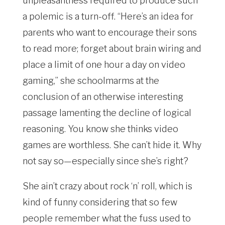
unpleasantness required to produce such
a polemic is a turn-off. “Here’s an idea for
parents who want to encourage their sons
to read more; forget about brain wiring and
place a limit of one hour a day on video
gaming,” she schoolmarms at the
conclusion of an otherwise interesting
passage lamenting the decline of logical
reasoning. You know she thinks video
games are worthless. She can’t hide it. Why
not say so—especially since she’s right?
She ain’t crazy about rock ‘n’ roll, which is
kind of funny considering that so few
people remember what the fuss used to