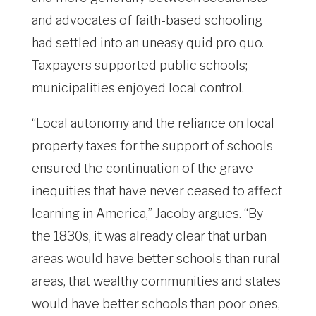
and advocates of faith-based schooling
had settled into an uneasy quid pro quo.
Taxpayers supported public schools;
municipalities enjoyed local control.
“Local autonomy and the reliance on local
property taxes for the support of schools
ensured the continuation of the grave
inequities that have never ceased to affect
learning in America,” Jacoby argues. “By
the 1830s, it was already clear that urban
areas would have better schools than rural
areas, that wealthy communities and states
would have better schools than poor ones,