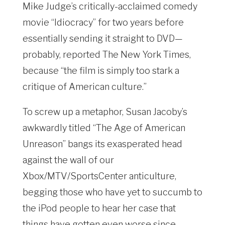
Mike Judge’s critically-acclaimed comedy
movie “Idiocracy” for two years before
essentially sending it straight to DVD—
probably, reported The New York Times,
because “the film is simply too stark a
critique of American culture.”
To screw up a metaphor, Susan Jacoby’s
awkwardly titled “The Age of American
Unreason” bangs its exasperated head
against the wall of our
Xbox/MTV/SportsCenter anticulture,
begging those who have yet to succumb to
the iPod people to hear her case that
things have gotten even worse since