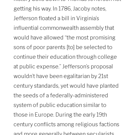
getting his way. In 1786, Jacoby notes,
Jefferson floated a bill in Virginia’s
influential commonwealth assembly that
would have allowed “the most promising
sons of poor parents [to] be selected to
continue their education through college
at public expense.” Jefferson’s proposal
wouldn’t have been egalitarian by 21st
century standards, yet would have planted
the seeds of a federally-administered
system of public education similar to
those in Europe. During the early 19th
century conflicts among religious factions
and more generally between secularists