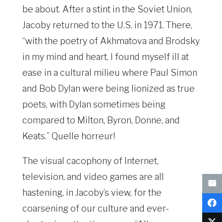
be about. After a stint in the Soviet Union,
Jacoby returned to the U.S. in 1971. There,
“with the poetry of Akhmatova and Brodsky
in my mind and heart, I found myself ill at
ease in a cultural milieu where Paul Simon
and Bob Dylan were being lionized as true
poets, with Dylan sometimes being
compared to Milton, Byron, Donne, and
Keats.” Quelle horreur!
The visual cacophony of Internet,
television, and video games are all
hastening, in Jacoby’s view, for the
coarsening of our culture and ever-