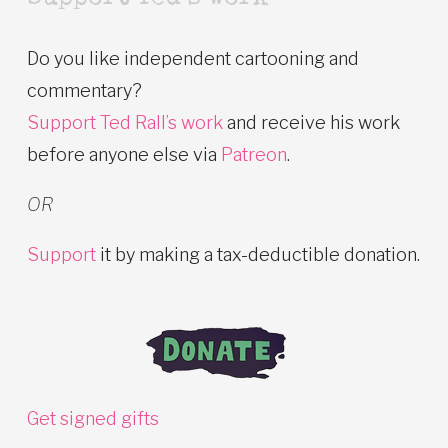
Do you like independent cartooning and
commentary?
Support Ted Rall’s work
and receive his work
before anyone else via
Patreon
.
OR
Support
it by making a tax-deductible donation.
Get signed gifts