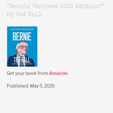
“Bernie (Revised 2020 Edition)”
by Ted Rall
Get your book from
Amazon
.
Published: May 5, 2020