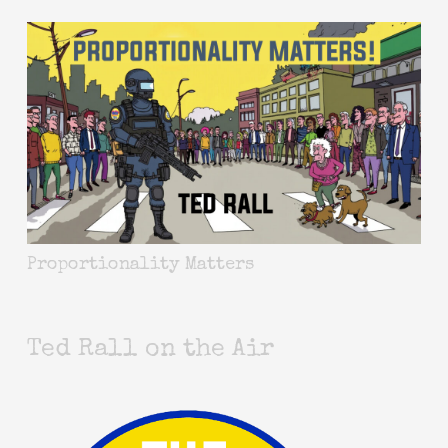
Proportionality Matters
Ted Rall on the Air