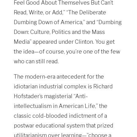
Feel Good About Themselves But Can’t
Read, Write, or Add,” “The Deliberate
Dumbing Down of America,” and “Dumbing
Down: Culture, Politics and the Mass
Media” appeared under Clinton. You get
the idea—of course, you’re one of the few
who can still read.
The modern-era antecedent for the
idiotarian industrial complex is Richard
Hofstader’s magisterial “Anti-
intellectualism in American Life,” the
classic cold-blooded indictment of a
postwar educational system that prized
utilitarianism over learning—”choose a