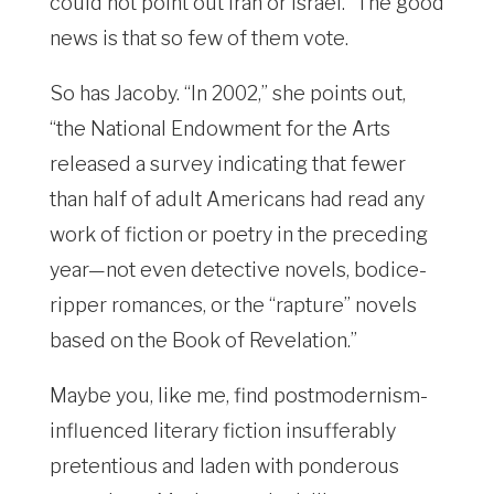
could not point out Iran or Israel.” The good
news is that so few of them vote.
So has Jacoby. “In 2002,” she points out,
“the National Endowment for the Arts
released a survey indicating that fewer
than half of adult Americans had read any
work of fiction or poetry in the preceding
year—not even detective novels, bodice-
ripper romances, or the “rapture” novels
based on the Book of Revelation.”
Maybe you, like me, find postmodernism-
influenced literary fiction insufferably
pretentious and laden with ponderous