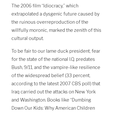
The 2006 film “Idiocracy,” which
extrapolated a dysgenic future caused by
the ruinous overreproduction of the
willfully moronic, marked the zenith of this
cultural output.
To be fair to our lame duck president, fear
for the state of the national I.Q. predates
Bush, 9/11, and the vampire-like resilience
of the widespread belief (33 percent,
according to the latest 2007 CBS poll) that
Iraq carried out the attacks on New York
and Washington. Books like “Dumbing
Down Our Kids: Why American Children