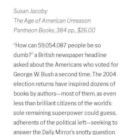
Susan Jacoby
The Age of American Unreason
Pantheon Books, 384 pp., $26.00
“How can 59,054,087 people be so
dumb?” a British newspaper headline
asked about the Americans who voted for
George W. Bush a second time. The 2004
election returns have inspired dozens of
books by authors—most of them, as even
less than brilliant citizens of the world’s
sole remaining superpower could guess,
adherents of the political left—seeking to
answer the Daily Mirror’s snotty question.