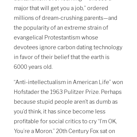
major that will get you a job,” ordered
millions of dream-crushing parents—and
the popularity of an extreme strain of
evangelical Protestantism whose
devotees ignore carbon dating technology
in favor of their belief that the earth is
6000 years old.
“Anti-intellectualism in American Life” won
Hofstader the 1963 Pulitzer Prize. Perhaps
because stupid people aren’t as dumb as
you’d think, it has since become less
profitable for social critics to cry “I’m OK,
You’re a Moron.” 20th Century Fox sat on