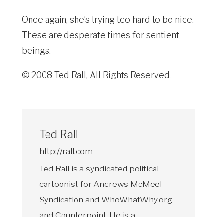
Once again, she’s trying too hard to be nice.
These are desperate times for sentient
beings.
© 2008 Ted Rall, All Rights Reserved.
Ted Rall
http://rall.com
Ted Rall is a syndicated political
cartoonist for Andrews McMeel
Syndication and WhoWhatWhy.org
and Counterpoint. He is a