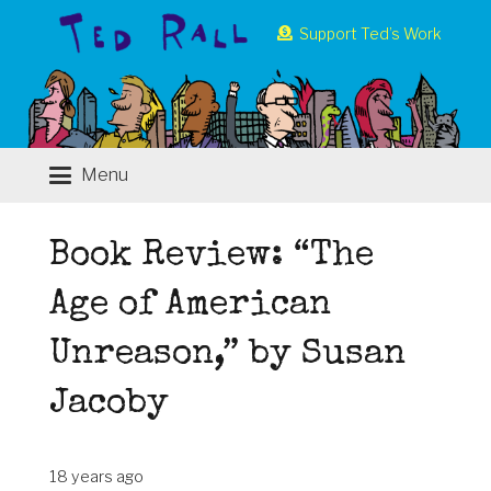
Support Ted’s Work
Menu
Book Review: “The
Age of American
Unreason,” by Susan
Jacoby
18 years ago