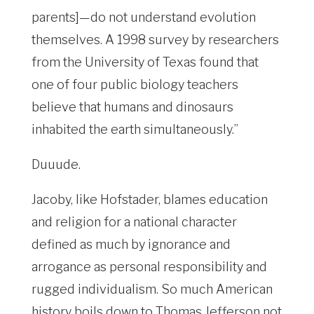
parents]—do not understand evolution
themselves. A 1998 survey by researchers
from the University of Texas found that
one of four public biology teachers
believe that humans and dinosaurs
inhabited the earth simultaneously.”
Duuude.
Jacoby, like Hofstader, blames education
and religion for a national character
defined as much by ignorance and
arrogance as personal responsibility and
rugged individualism. So much American
history boils down to Thomas Jefferson not