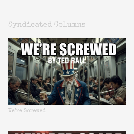
Syndicated Columns
We’re Screwed