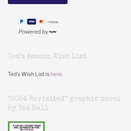
Powered by
Ted’s Amazon Wish List
Ted’s Wish List is
here
.
“2024 Revisited” graphic novel
by Ted Rall