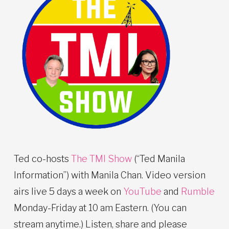
Ted co-hosts
The TMI Show
(“Ted Manila
Information”) with Manila Chan. Video version
airs live 5 days a week on
YouTube
and
Rumble
Monday-Friday at 10 am Eastern. (You can
stream anytime.) Listen, share and please