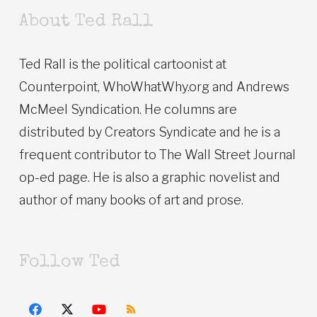
About Ted Rall
Ted Rall is the political cartoonist at
Counterpoint, WhoWhatWhy.org and Andrews
McMeel Syndication. He columns are
distributed by Creators Syndicate and he is a
frequent contributor to The Wall Street Journal
op-ed page. He is also a graphic novelist and
author of many books of art and prose.
Follow Ted