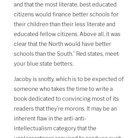
and that the most literate, best educated
citizens would finance better schools for
their children than their less literate and
educated fellow citizens. Above all, it was
clear that the North would have better
schools than the South.” Red states, meet
your blue state betters.
Jacoby is snotty, which is to be expected of
someone who takes the time to write a
book dedicated to convincing most of its
readers that they’re morons. It may be an
inherent flaw in the anti-anti-
intellectualism category that the