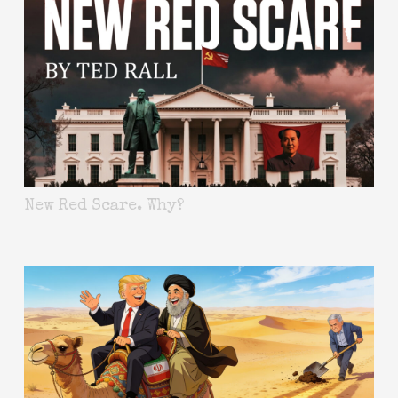
New Red Scare. Why?