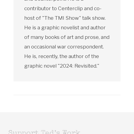
contributor to Centerclip and co-
host of "The TMI Show" talk show.
He is a graphic novelist and author
of many books of art and prose, and
an occasional war correspondent.
He is, recently, the author of the
graphic novel "2024: Revisited."
Support Ted’s Work