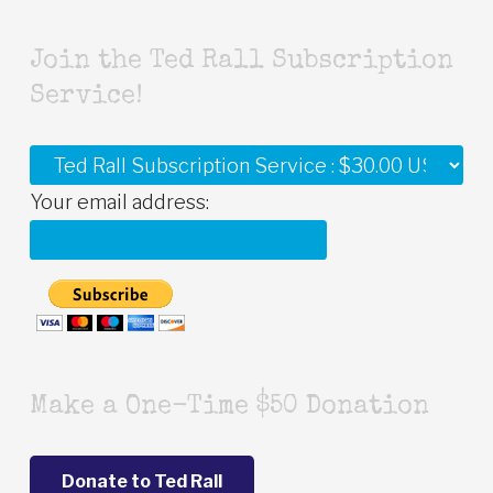
Join the Ted Rall Subscription
Service!
Your email address:
Make a One-Time $50 Donation