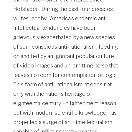
Hofstader. “During the past four decades,”
writes Jacoby, “America’s endemic anti-
intellectual tendencies have been
grievously exacerbated by a new species
of semiconscious anti-rationalism, feeding
on and fed by an ignorant popular culture
of video images and unremitting noise that
leaves no room for contemplation or logic.
This form of anti-rationalism, at odds not
only with the nation’s heritage of
eighteenth-century Enlightenment reason
but with modern scientific knowledge, has
propelled a surge of anti-intellectualism
capable of inflicting vastly greater