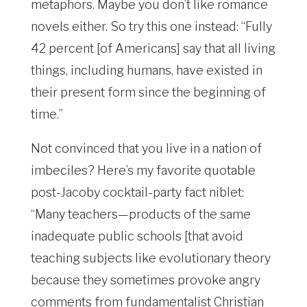
metaphors. Maybe you don’t like romance
novels either. So try this one instead: “Fully
42 percent [of Americans] say that all living
things, including humans, have existed in
their present form since the beginning of
time.”
Not convinced that you live in a nation of
imbeciles? Here’s my favorite quotable
post-Jacoby cocktail-party fact niblet:
“Many teachers—products of the same
inadequate public schools [that avoid
teaching subjects like evolutionary theory
because they sometimes provoke angry
comments from fundamentalist Christian