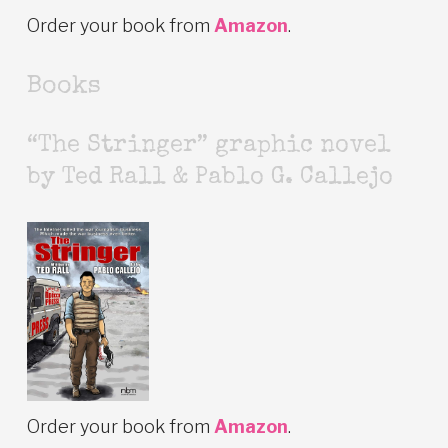
Order your book from
Amazon
.
Books
“The Stringer” graphic novel
by Ted Rall & Pablo G. Callejo
Order your book from
Amazon
.