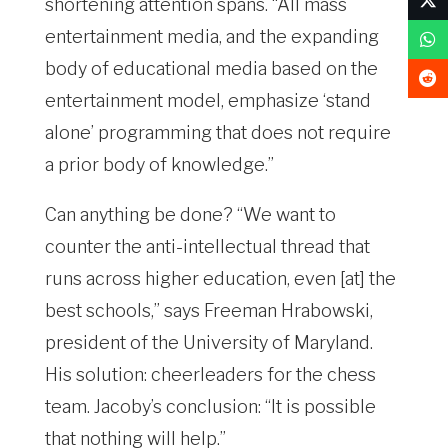
shortening attention spans. “All mass
entertainment media, and the expanding
body of educational media based on the
entertainment model, emphasize ‘stand
alone’ programming that does not require
a prior body of knowledge.”
Can anything be done? “We want to
counter the anti-intellectual thread that
runs across higher education, even [at] the
best schools,” says Freeman Hrabowski,
president of the University of Maryland.
His solution: cheerleaders for the chess
team. Jacoby’s conclusion: “It is possible
that nothing will help.”