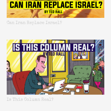
Can Iran Replace Israel?
Is This Column Real?