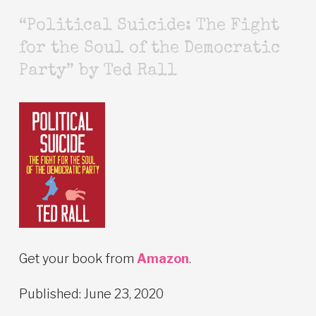
“Political Suicide: The Fight
for the Soul of the Democratic
Party” by Ted Rall
Get your book from
Amazon
.
Published: June 23, 2020