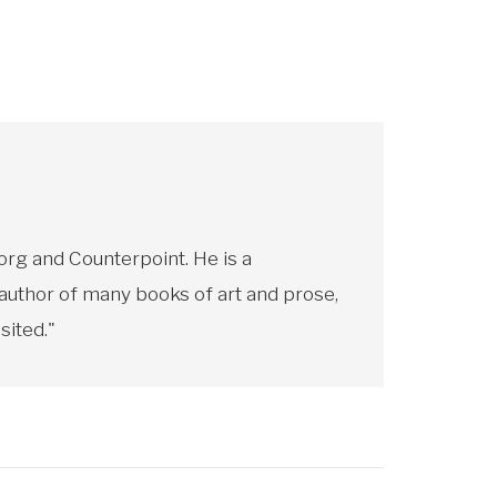
rg and Counterpoint. He is a
 author of many books of art and prose,
sited."