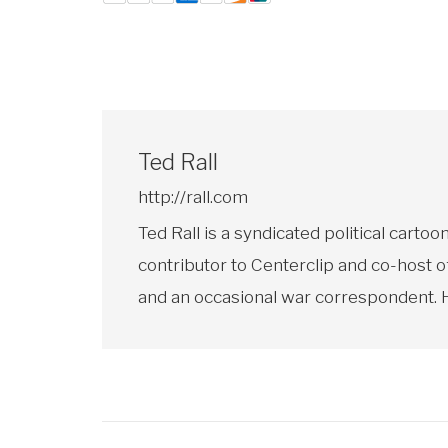
Ted Rall
http://rall.com
Ted Rall is a syndicated political car
contributor to Centerclip and co-host o
and an occasional war correspondent. He