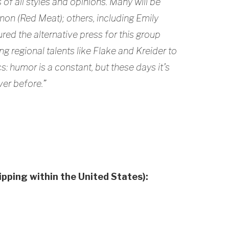
 of all styles and opinions. Many will be
on (Red Meat); others, including Emily
ured the alternative press for this group
g regional talents like Flake and Kreider to
s: humor is a constant, but these days it’s
er before.”
hipping within the United States):