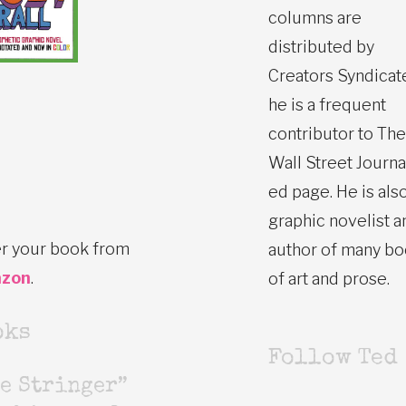
columns are
distributed by
Creators Syndicat
he is a frequent
contributor to The
Wall Street Journa
ed page. He is also
graphic novelist a
r your book from
author of many b
zon
.
of art and prose.
oks
Follow Ted
e Stringer”