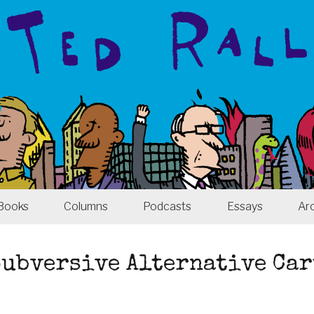
Books
Columns
Podcasts
Essays
Ar
 Subversive Alternative Ca