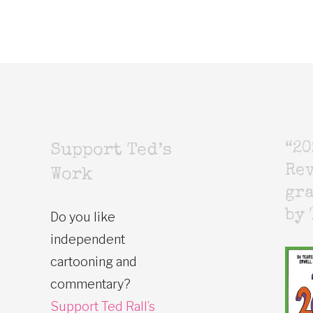
“20
Support Ted’s
Rev
Work
gr
by 
Do you like
independent
cartooning and
commentary?
Support Ted Rall’s