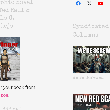
aphic novel
Ted Rall &
lo G.
lejo
Syndicated
Columns
We’re Screwed
r your book from
zon
.
litical