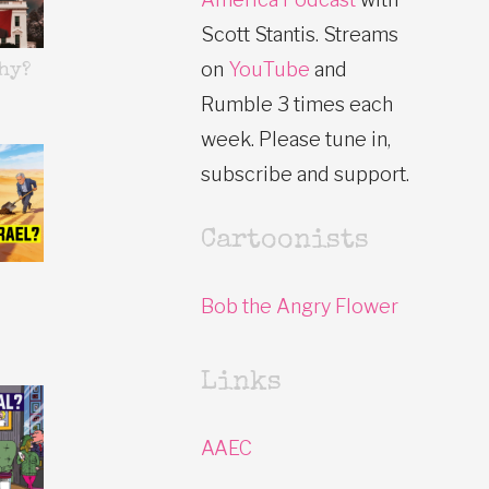
Scott Stantis. Streams
on
YouTube
and
hy?
Rumble 3 times each
week. Please tune in,
subscribe and support.
Cartoonists
Bob the Angry Flower
Links
AAEC