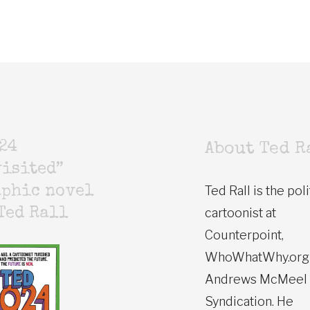
24
About Ted R
isited”
Ted Rall is the poli
aphic novel
cartoonist at
Ted Rall
Counterpoint,
WhoWhatWhy.org
Andrews McMeel
Syndication. He