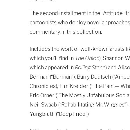
The second installment in the “Attitude” t
cartoonists who deploy novel approaches t
commentary in this collection.
Includes the work of well-known artists 
which you’ll find in
The Onion
), Shannon W
which appeared in
Rolling Stone
) and Alis
Berman (“Berman”), Barry Deutsch (“Ampersa
Chronicles), Tim Kreider (“The Pain — Whe
Eric Orner (“The Mostly Unfabulous Social 
Neil Swaab (“Rehabilitating Mr. Wiggles”),
Yungbluth (“Deep Fried”)