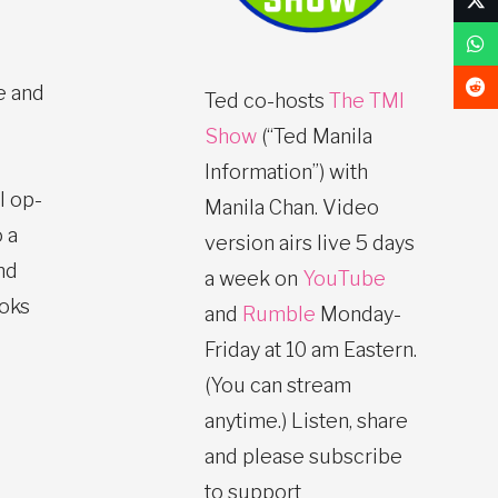
e and
Ted co-hosts
The TMI
Show
(“Ted Manila
Information”) with
l op-
Manila Chan. Video
 a
version airs live 5 days
nd
a week on
YouTube
ooks
and
Rumble
Monday-
Friday at 10 am Eastern.
(You can stream
anytime.) Listen, share
and please subscribe
to support