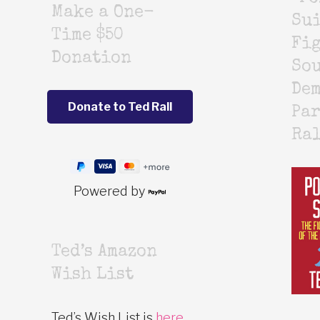
Make a One-
Sui
Time $50
Fig
Donation
Sou
De
Par
Ra
Powered by
Ted’s Amazon
Wish List
Ted’s Wish List is
here
.