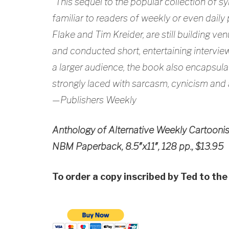
“This sequel to the popular collection of sy
familiar to readers of weekly or even dai
Flake and Tim Kreider, are still building ve
and conducted short, entertaining interview
a larger audience, the book also encapsulat
strongly laced with sarcasm, cynicism and
—Publishers Weekly
Anthology of Alternative Weekly Cartooni
NBM Paperback, 8.5″x11″, 128 pp., $13.95
To order a copy inscribed by Ted to the