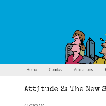
Home
Comics
Animations
Attitude 2: The New
23 years ago