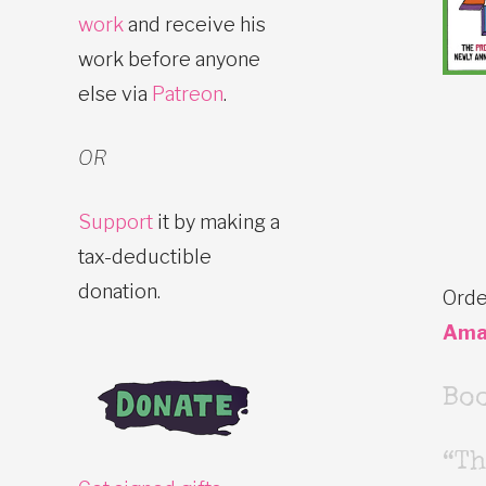
work
and receive his
work before anyone
else via
Patreon
.
OR
Support
it by making a
tax-deductible
donation.
Orde
Ama
Bo
“Th