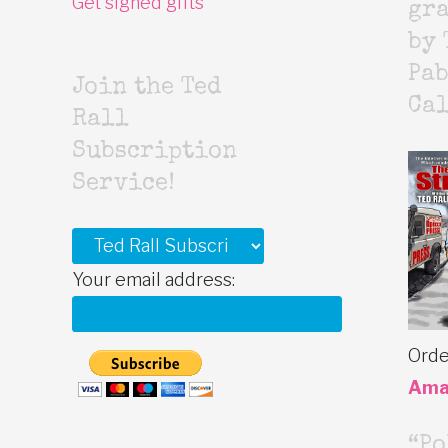
Get signed gifts
gr
by 
Pab
Join the Ted
Cal
Rall
Subscription
Service!
Your email address:
Orde
Ama
“Po