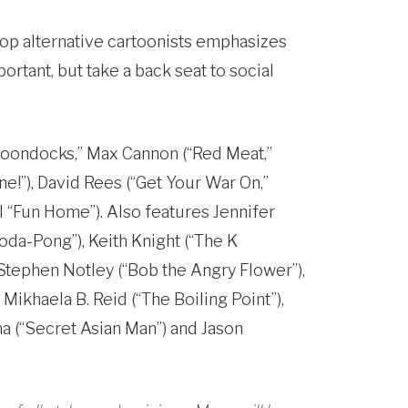
 top alternative cartoonists emphasizes
rtant, but take a back seat to social
“Boondocks,” Max Cannon (“Red Meat,”
e!”), David Rees (“Get Your War On,”
l “Fun Home”). Also features Jennifer
Soda-Pong”), Keith Knight (“The K
 Stephen Notley (“Bob the Angry Flower”),
Mikhaela B. Reid (“The Boiling Point”),
ma (“Secret Asian Man”) and Jason