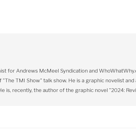
toonist for Andrews McMeel Syndication and WhoWhatWhy.o
f "The TMI Show" talk show. He is a graphic novelist and
 is, recently, the author of the graphic novel "2024: Revi