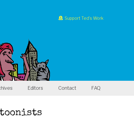
Support Ted’s Work
chives
Editors
Contact
FAQ
rtoonists