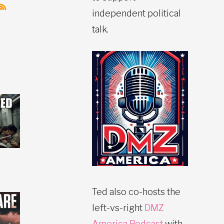
independent political
talk.
Ted also co-hosts the
left-vs-right
DMZ
America Podcast
with