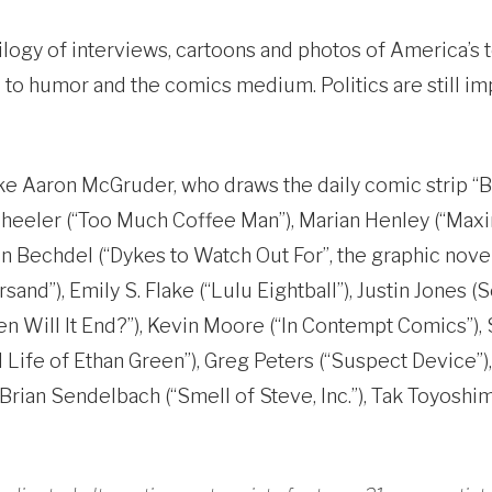
rilogy of interviews, cartoons and photos of America’s
o humor and the comics medium. Politics are still impo
like Aaron McGruder, who draws the daily comic strip 
heeler (“Too Much Coffee Man”), Marian Henley (“Maxin
on Bechdel (“Dykes to Watch Out For”, the graphic nove
nd”), Emily S. Flake (“Lulu Eightball”), Justin Jones (
n Will It End?”), Kevin Moore (“In Contempt Comics”),
Life of Ethan Green”), Greg Peters (“Suspect Device”), 
 Brian Sendelbach (“Smell of Steve, Inc.”), Tak Toyoshi