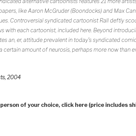
ndicated alternative cartoonists features 21 more artists
ly papers, like Aaron McGruder (Boondocks) and Max Cann
nues. Controversial syndicated cartoonist Rall deftly sco
s with each cartoonist, included here. Beyond introducin
es an, er, attitude prevalent in today’s syndicated comic
 a certain amount of neurosis, perhaps more now than ev
sts, 2004
 person of your choice, click here (price includes s