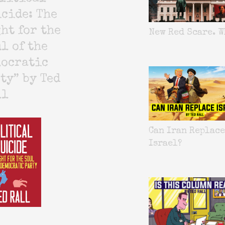
cide: The
ht for the
New Red Scare. W
l of the
mocratic
ty” by Ted
ll
Can Iran Replace
Israel?