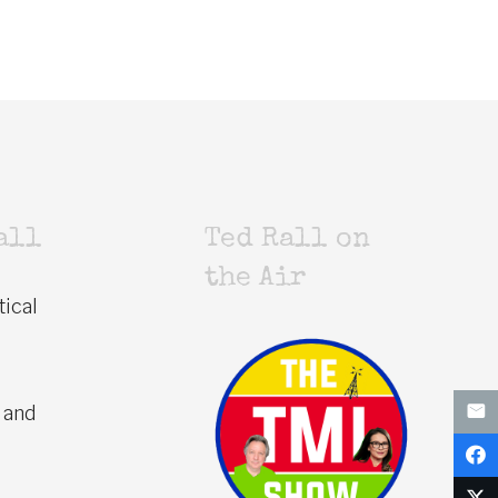
all
Ted Rall on
the Air
tical
 and