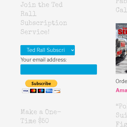
Pab
Join the Ted
Cal
Rall
Subscription
Service!
Your email address:
Orde
Ama
“Po
Make a One-
Sui
Time $50
Fig