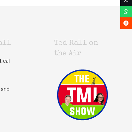
all
Ted Rall on
the Air
tical
 and