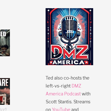
Ted also co-hosts the
left-vs-right
DMZ
America Podcast
with
Scott Stantis. Streams
on
YouTube
and
hy?