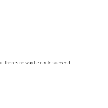
ut there’s no way he could succeed.
.