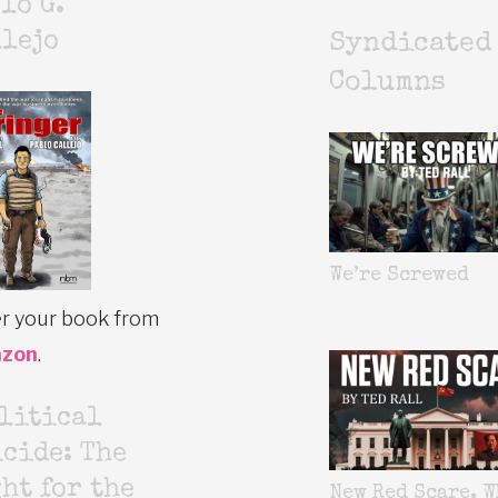
lo G.
lejo
Syndicated
Columns
We’re Screwed
r your book from
zon
.
litical
cide: The
ht for the
New Red Scare. W