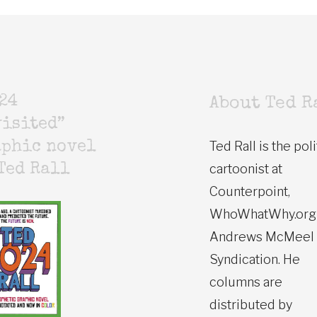
24
About Ted R
isited”
Ted Rall is the poli
aphic novel
cartoonist at
Ted Rall
Counterpoint,
WhoWhatWhy.org
Andrews McMeel
Syndication. He
columns are
distributed by