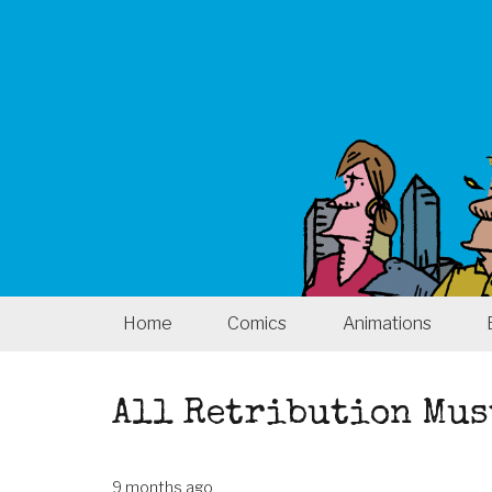
Home
Comics
Animations
All Retribution Mus
9 months ago