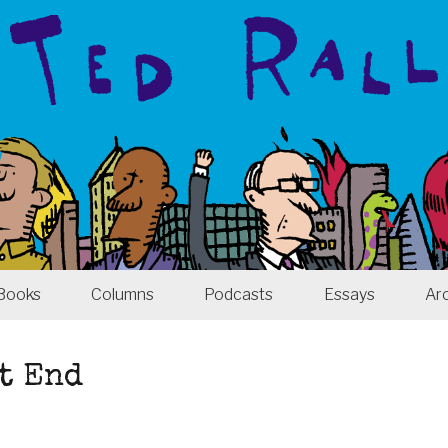
Books
Columns
Podcasts
Essays
Ar
t End