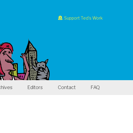
Support Ted’s Work
chives
Editors
Contact
FAQ