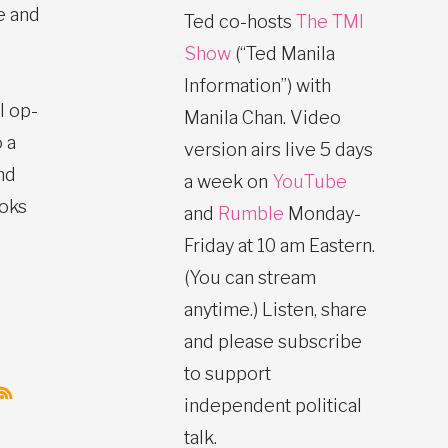
e and
Ted co-hosts
The TMI
Show
(“Ted Manila
Information”) with
l op-
Manila Chan. Video
 a
version airs live 5 days
nd
a week on
YouTube
ooks
and
Rumble
Monday-
Friday at 10 am Eastern.
(You can stream
anytime.) Listen, share
and please subscribe
to support
independent political
talk.