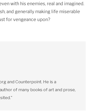
ven with his enemies, real and imagined.
ash, and generally making life miserable
lust for vengeance upon?
rg and Counterpoint. He is a
 author of many books of art and prose,
sited."