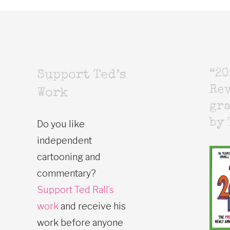
“20
Support Ted’s
Rev
Work
gr
by 
Do you like
independent
cartooning and
commentary?
Support Ted Rall’s
work
and receive his
work before anyone