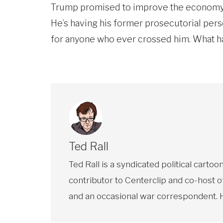
Trump promised to improve the economy fo
He’s having his former prosecutorial perse
for anyone who ever crossed him. What h
Ted Rall
Ted Rall is a syndicated political car
contributor to Centerclip and co-host o
and an occasional war correspondent. He