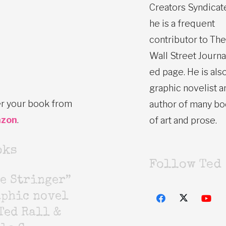
Creators Syndicat
he is a frequent
contributor to The
Wall Street Journa
ed page. He is also
graphic novelist a
r your book from
author of many b
zon
.
of art and prose.
oks
Follow Ted
e Stringer”
aphic novel
Ted Rall &