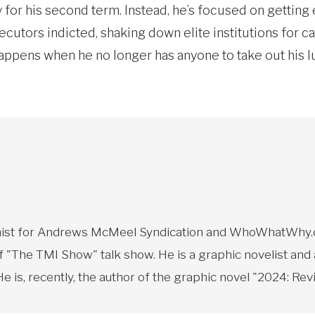
r his second term. Instead, he’s focused on getting e
cutors indicted, shaking down elite institutions for c
appens when he no longer has anyone to take out his 
toonist for Andrews McMeel Syndication and WhoWhatWhy.o
f "The TMI Show" talk show. He is a graphic novelist and
 is, recently, the author of the graphic novel "2024: Revi