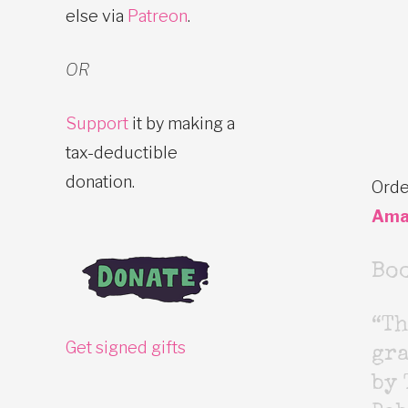
else via
Patreon
.
OR
Support
it by making a
tax-deductible
donation.
Orde
Ama
Bo
“Th
Get signed gifts
gr
by 