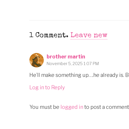
1
Comment
.
Leave new
brother martin
November 5, 2025 1:07 PM
He’ll make something up….he already is. B
Log in to Reply
You must be
logged in
to post a comment