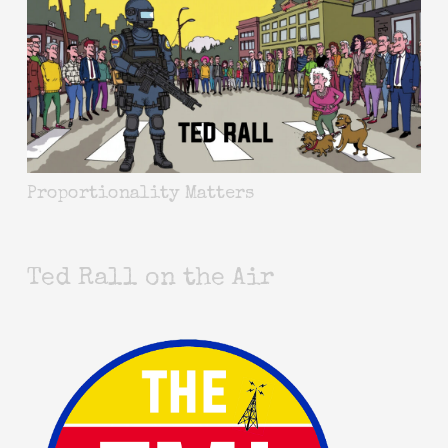
Proportionality Matters
Ted Rall on the Air