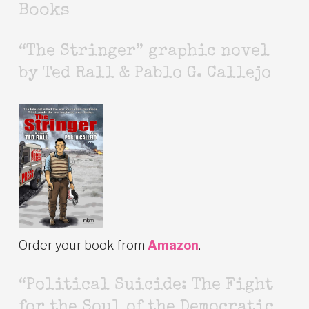
Books
“The Stringer” graphic novel
by Ted Rall & Pablo G. Callejo
Order your book from
Amazon
.
“Political Suicide: The Fight
for the Soul of the Democratic