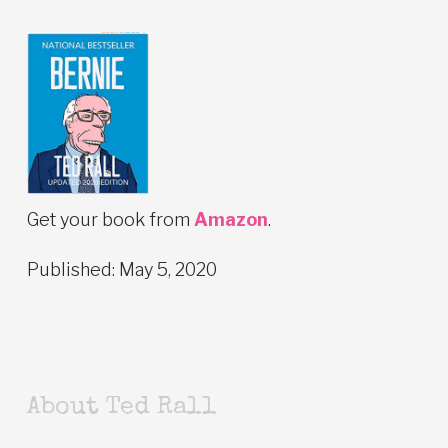
Get your book from
Amazon
.
Published: May 5, 2020
About Ted Rall