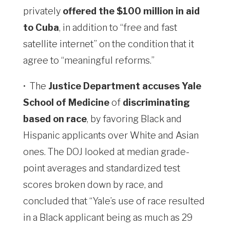
privately
offered the $100 million in aid
to Cuba
, in addition to “free ​and fast
satellite internet” on the condition that it
agree to “meaningful reforms.”
•
The
Justice Department accuses Yale
School of Medicine
of
discriminating
based on race
, by favoring Black and
Hispanic applicants over White and Asian
ones. The DOJ looked at median grade-
point averages and standardized test
scores broken down by race, and
concluded that “Yale’s use of race resulted
in a Black applicant being as much as 29