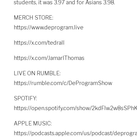
students, it was 3.97 and for Asians 3.98.
MERCH STORE:
https://www.deprogram.live
https://x.com/tedrall
https://x.com/JamarlThomas
LIVE ON RUMBLE:
https://rumble.com/c/DeProgramShow
SPOTIFY:
https://open.spotify.com/show/2kdFlw2w8sSP
APPLE MUSIC:
https://podcasts.apple.com/us/podcast/deprogr