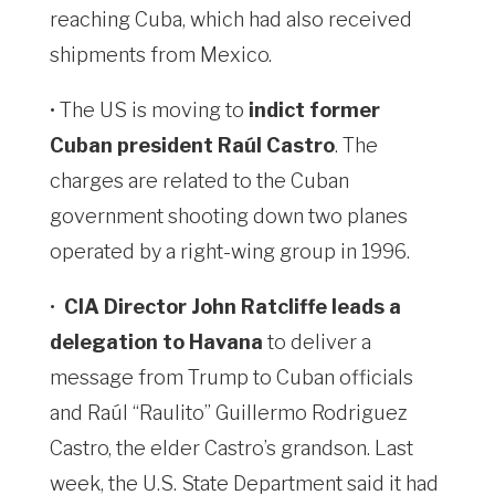
reaching Cuba, which had also received
shipments from Mexico.
• The US is moving to
indict former
Cuban president Raúl Castro
. The
charges are related to the Cuban
government shooting down two planes
operated by a right-wing group in 1996.
•
CIA Director John Ratcliffe leads a
delegation to Havana
to deliver a
message from Trump to Cuban officials
and Raúl “Raulito” Guillermo Rodriguez
Castro, the elder Castro’s grandson. Last
week, the U.S. State Department ⁠said it had