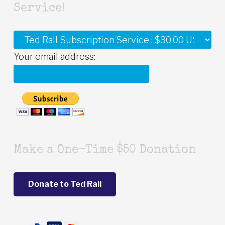
Service!
Your email address:
Make a One-Time $50 Donation