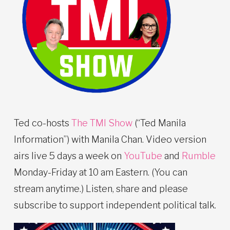
Ted co-hosts
The TMI Show
(“Ted Manila
Information”) with Manila Chan. Video version
airs live 5 days a week on
YouTube
and
Rumble
Monday-Friday at 10 am Eastern. (You can
stream anytime.) Listen, share and please
subscribe to support independent political talk.