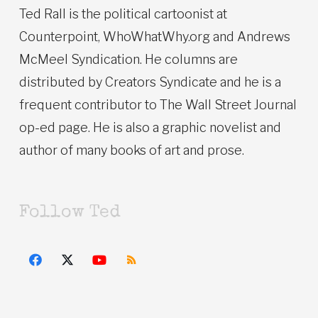
Ted Rall is the political cartoonist at
Counterpoint, WhoWhatWhy.org and Andrews
McMeel Syndication. He columns are
distributed by Creators Syndicate and he is a
frequent contributor to The Wall Street Journal
op-ed page. He is also a graphic novelist and
author of many books of art and prose.
Follow Ted