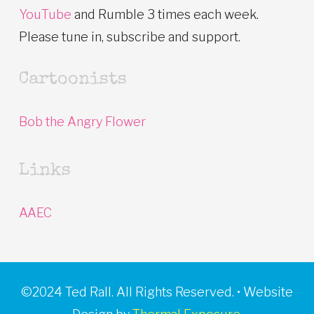
YouTube
and Rumble 3 times each week.
Please tune in, subscribe and support.
Cartoonists
Bob the Angry Flower
Links
AAEC
©2024 Ted Rall. All Rights Reserved. • Website