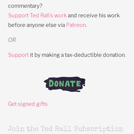
commentary?
Support Ted Rall’s work
and receive his work
before anyone else via
Patreon
.
OR
Support
it by making a tax-deductible donation.
Get signed gifts
Join the Ted Rall Subscription