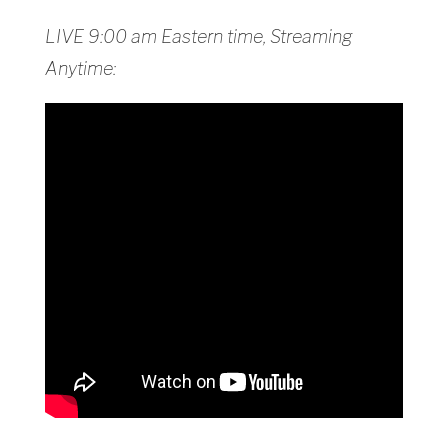
LIVE 9:00 am Eastern time, Streaming
Anytime: