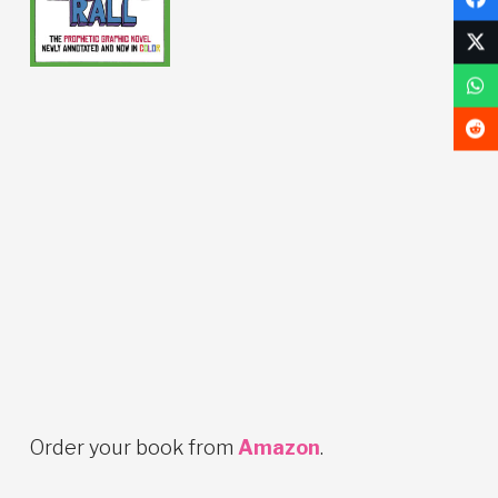
Order your book from
Amazon
.