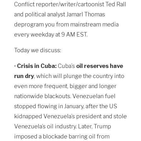
Conflict reporter/writer/cartoonist Ted Rall
and political analyst Jamarl Thomas
deprogram you from mainstream media
every weekday at 9 AM EST.
Today we discuss:
•
Crisis in Cuba:
Cuba’s
oil reserves have
run dry
, which will plunge the country into
even more frequent, bigger and longer
nationwide blackouts. Venezuelan fuel
stopped flowing in January, after the US
kidnapped Venezuela’s president and stole
Venezuela’s oil industry. Later, Trump
imposed a blockade barring oil from