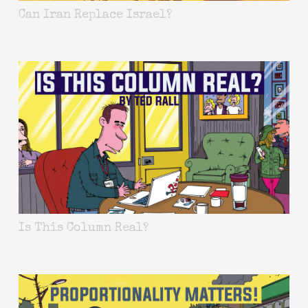
Can Iran Replace Israel?
Is This Column Real?