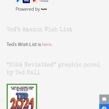
Powered by
Ted’s Amazon Wish List
Ted’s Wish List is
here
.
“2024 Revisited” graphic novel
by Ted Rall