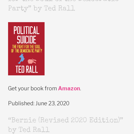
Party” by Ted Rall
Get your book from
Amazon
.
Published: June 23, 2020
“Bernie (Revised 2020 Edition)”
by Ted Rall