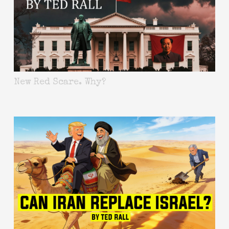
New Red Scare. Why?