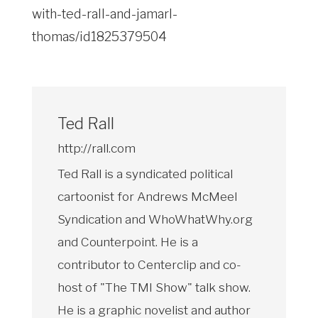
with-ted-rall-and-jamarl-
thomas/id1825379504
Ted Rall
http://rall.com
Ted Rall is a syndicated political
cartoonist for Andrews McMeel
Syndication and WhoWhatWhy.org
and Counterpoint. He is a
contributor to Centerclip and co-
host of "The TMI Show" talk show.
He is a graphic novelist and author