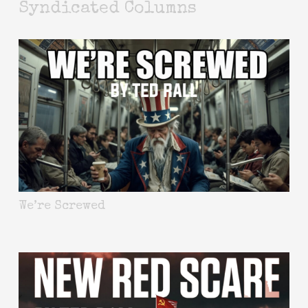
Syndicated Columns
We’re Screwed