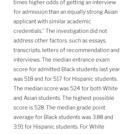
times higher odds of getting an interview
for admission than an equally strong Asian
applicant with similar academic
credentials.” The investigation did not
address other factors, such as essays,
transcripts, letters of recommendation and
interviews. The median entrance exam
score for admitted Black students last year
was 518 and for 517 for Hispanic students.
The median score was 524 for both White
and Asian students. The highest possible
score is 528. The median grade point
average for Black students was 3.88 and
3.91 for Hispanic students. For White