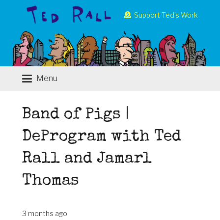
Support Ted’s Work
Menu
Band of Pigs |
DeProgram with Ted
Rall and Jamarl
Thomas
3 months ago