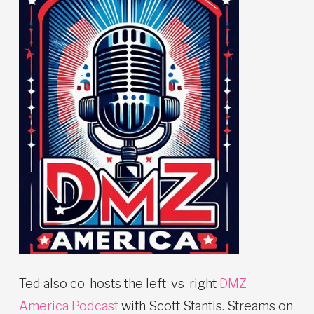
Ted also co-hosts the left-vs-right
DMZ
America Podcast
with Scott Stantis. Streams on