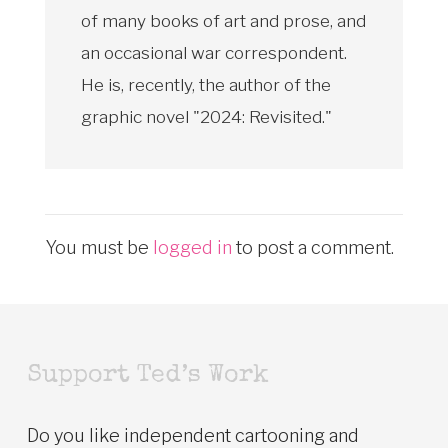
of many books of art and prose, and
an occasional war correspondent.
He is, recently, the author of the
graphic novel "2024: Revisited."
You must be
logged in
to post a comment.
Support Ted’s Work
Do you like independent cartooning and