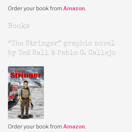
Order your book from
Amazon
.
Books
“The Stringer” graphic novel
by Ted Rall & Pablo G. Callejo
Order your book from
Amazon
.