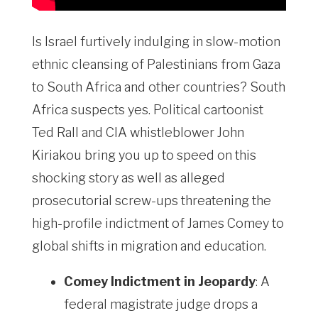
Is Israel furtively indulging in slow-motion
ethnic cleansing of Palestinians from Gaza
to South Africa and other countries? South
Africa suspects yes. Political cartoonist
Ted Rall and CIA whistleblower John
Kiriakou bring you up to speed on this
shocking story as well as alleged
prosecutorial screw-ups threatening the
high-profile indictment of James Comey to
global shifts in migration and education.
Comey Indictment in Jeopardy
: A
federal magistrate judge drops a