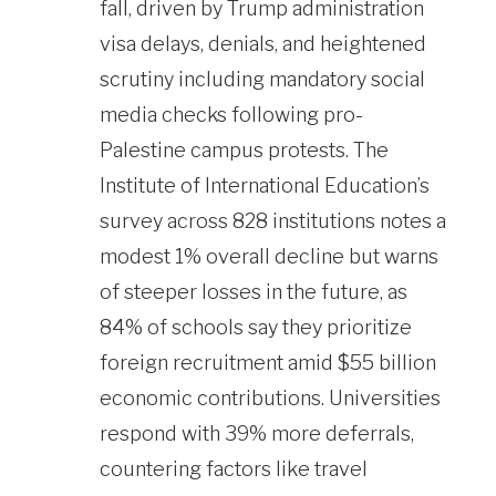
fall, driven by Trump administration
visa delays, denials, and heightened
scrutiny including mandatory social
media checks following pro-
Palestine campus protests. The
Institute of International Education’s
survey across 828 institutions notes a
modest 1% overall decline but warns
of steeper losses in the future, as
84% of schools say they prioritize
foreign recruitment amid $55 billion
economic contributions. Universities
respond with 39% more deferrals,
countering factors like travel