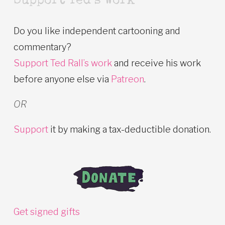
Support Ted’s Work
Do you like independent cartooning and
commentary?
Support Ted Rall’s work
and receive his work
before anyone else via
Patreon
.
OR
Support
it by making a tax-deductible donation.
Get signed gifts