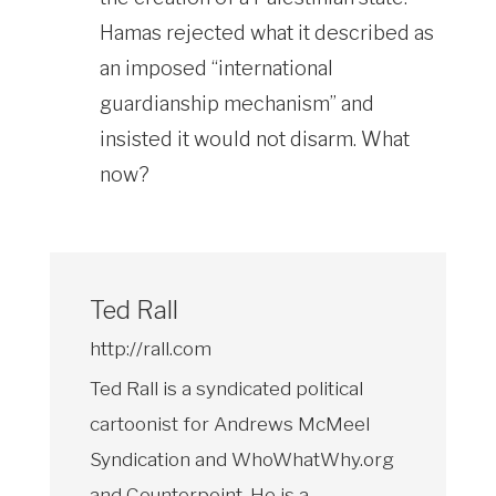
Hamas rejected what it described as
an imposed “international
guardianship mechanism” and
insisted it would not disarm. What
now?
Ted Rall
http://rall.com
Ted Rall is a syndicated political
cartoonist for Andrews McMeel
Syndication and WhoWhatWhy.org
and Counterpoint. He is a