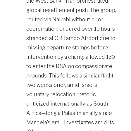
the West Bank” in an orchestrated
global resettlement push. The group,
routed via Nairobi without prior
coordination, endured over 10 hours
stranded at OR Tambo Airport due to
missing departure stamps before
intervention by a charity allowed 130
to enter the RSA on compassionate
grounds. This follows a similar flight
two weeks prior, amid Israel’s
voluntary relocation rhetoric
criticized internationally, as South
Africa—long a Palestinian ally since
Mandela’s era—investigates amid its