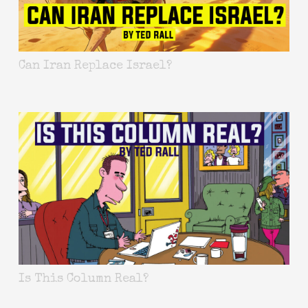
Can Iran Replace Israel?
Is This Column Real?