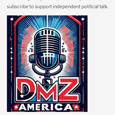
subscribe to support independent political talk.