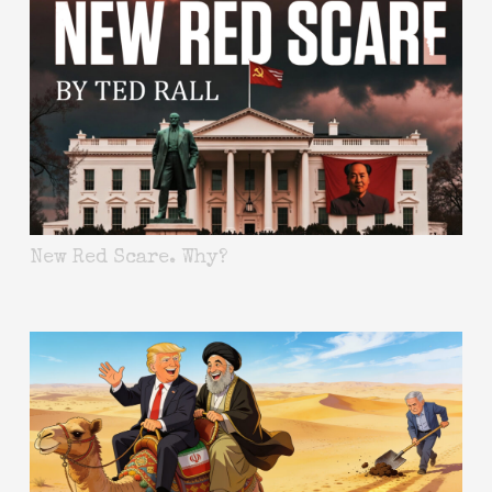
New Red Scare. Why?