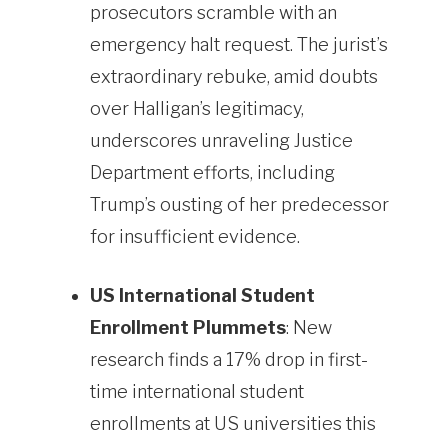
prosecutors scramble with an
emergency halt request. The jurist’s
extraordinary rebuke, amid doubts
over Halligan’s legitimacy,
underscores unraveling Justice
Department efforts, including
Trump’s ousting of her predecessor
for insufficient evidence.
US International Student
Enrollment Plummets
: New
research finds a 17% drop in first-
time international student
enrollments at US universities this