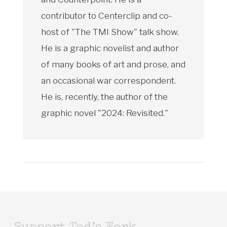
contributor to Centerclip and co-
host of "The TMI Show" talk show.
He is a graphic novelist and author
of many books of art and prose, and
an occasional war correspondent.
He is, recently, the author of the
graphic novel "2024: Revisited."