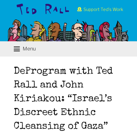
Support Ted’s Work
Menu
DeProgram with Ted
Rall and John
Kiriakou: “Israel’s
Discreet Ethnic
Cleansing of Gaza”