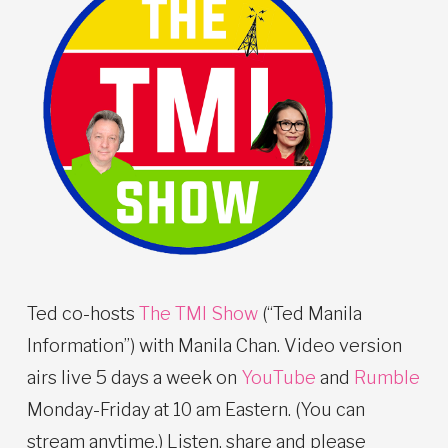
Ted co-hosts
The TMI Show
(“Ted Manila
Information”) with Manila Chan. Video version
airs live 5 days a week on
YouTube
and
Rumble
Monday-Friday at 10 am Eastern. (You can
stream anytime.) Listen, share and please