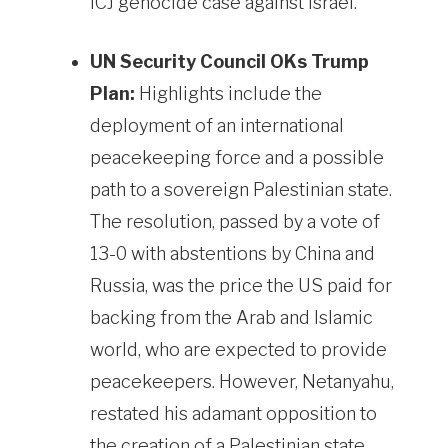
ICJ genocide case against Israel.
UN Security Council OKs Trump
Plan:
Highlights include the
deployment of an international
peacekeeping force and a possible
path to a sovereign Palestinian state.
The resolution, passed by a vote of
13-0 with abstentions by China and
Russia, was the price the US paid for
backing from the Arab and Islamic
world, who are expected to provide
peacekeepers. However, Netanyahu,
restated his adamant opposition to
the creation of a Palestinian state.