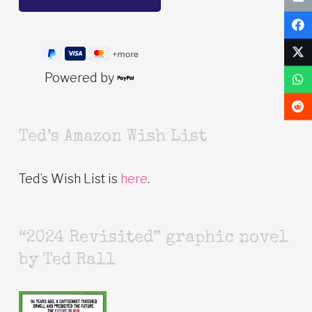
Powered by
Ted’s Amazon Wish List
Ted’s Wish List is
here
.
“2024 Revisited” graphic novel
by Ted Rall