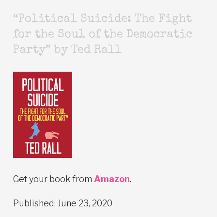
“Political Suicide: The Fight
for the Soul of the Democratic
Party” by Ted Rall
Get your book from
Amazon
.
Published: June 23, 2020