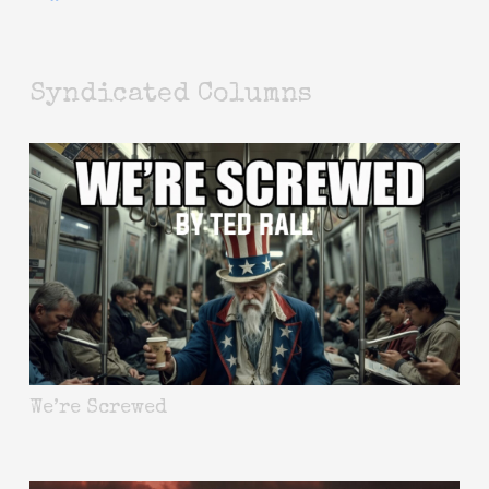
Syndicated Columns
We’re Screwed