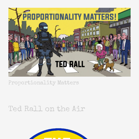
Proportionality Matters
Ted Rall on the Air