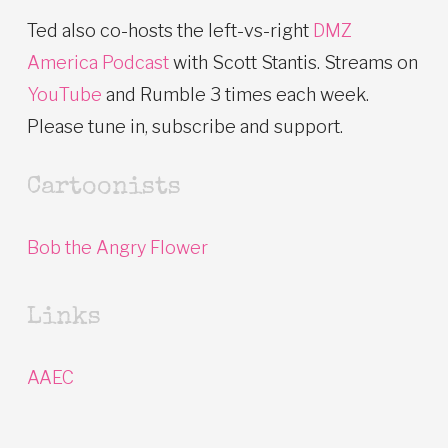
Ted also co-hosts the left-vs-right
DMZ
America Podcast
with Scott Stantis. Streams on
YouTube
and Rumble 3 times each week.
Please tune in, subscribe and support.
Cartoonists
Bob the Angry Flower
Links
AAEC