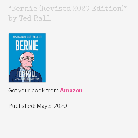
“Bernie (Revised 2020 Edition)”
by Ted Rall
Get your book from
Amazon
.
Published: May 5, 2020