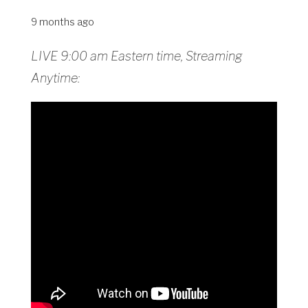
9 months ago
LIVE 9:00 am Eastern time, Streaming
Anytime: