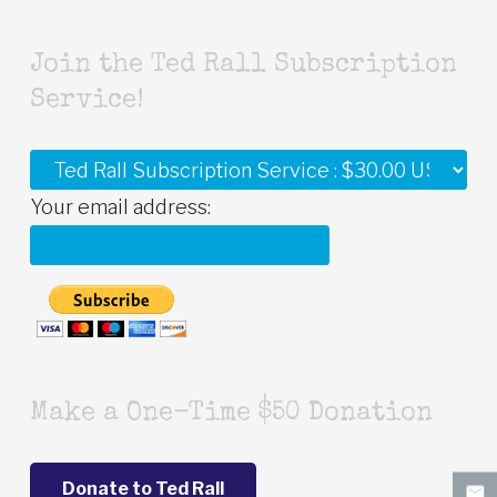
Join the Ted Rall Subscription
Service!
Your email address:
Make a One-Time $50 Donation