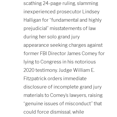
scathing 24-page ruling, slamming
inexperienced prosecutor Lindsey
Halligan for “fundamental and highly
prejudicial” misstatements of law
during her solo grand jury
appearance seeking charges against
former FBI Director James Comey for
lying to Congress in his notorious
2020 testimony. Judge William E.
Fitzpatrick orders immediate
disclosure of incomplete grand jury
materials to Comey’s lawyers, raising
“genuine issues of misconduct” that
could force dismissal, while