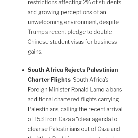
restrictions affecting 2% of students
and growing perceptions of an
unwelcoming environment, despite
Trump’s recent pledge to double
Chinese student visas for business
gains.
South Africa Rejects Palestinian
Charter Flights
: South Africa’s
Foreign Minister Ronald Lamola bans
additional chartered flights carrying
Palestinians, calling the recent arrival
of 153 from Gaza a “clear agenda to
cleanse Palestinians out of Gaza and