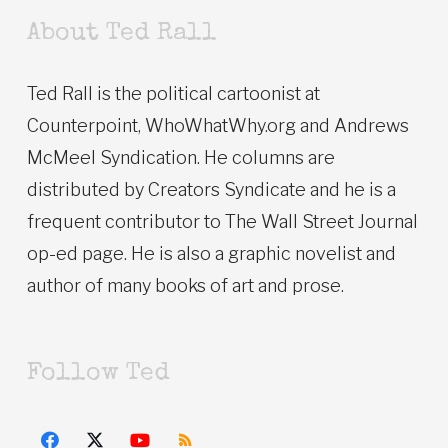
About Ted Rall
Ted Rall is the political cartoonist at
Counterpoint, WhoWhatWhy.org and Andrews
McMeel Syndication. He columns are
distributed by Creators Syndicate and he is a
frequent contributor to The Wall Street Journal
op-ed page. He is also a graphic novelist and
author of many books of art and prose.
Follow Ted